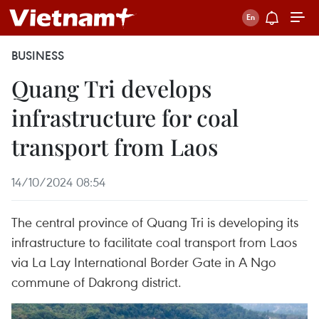
BUSINESS
Quang Tri develops
infrastructure for coal
transport from Laos
14/10/2024 08:54
The central province of Quang Tri is developing its
infrastructure to facilitate coal transport from Laos
via La Lay International Border Gate in A Ngo
commune of Dakrong district.