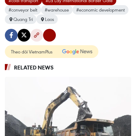
#coal transport
#La Lay International Border Gate
#conveyor belt
#warehouse
#economic development
Quang Tri
Laos
Theo dõi VietnamPlus
RELATED NEWS