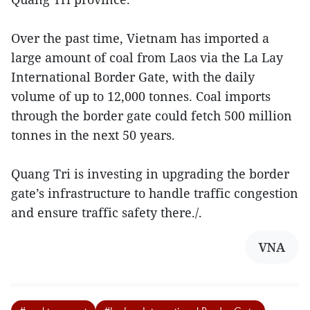
Over the past time, Vietnam has imported a
large amount of coal from Laos via the La Lay
International Border Gate, with the daily
volume of up to 12,000 tonnes. Coal imports
through the border gate could fetch 500 million
tonnes in the next 50 years.
Quang Tri is investing in upgrading the border
gate’s infrastructure to handle traffic congestion
and ensure traffic safety there./.
VNA