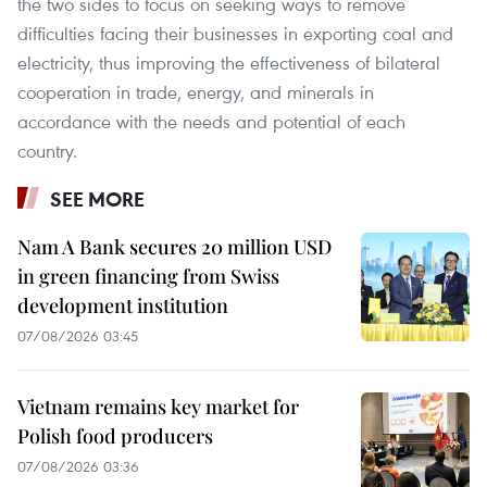
the two sides to focus on seeking ways to remove
difficulties facing their businesses in exporting coal and
electricity, thus improving the effectiveness of bilateral
cooperation in trade, energy, and minerals in
accordance with the needs and potential of each
country.
SEE MORE
Nam A Bank secures 20 million USD
in green financing from Swiss
development institution
07/08/2026 03:45
Vietnam remains key market for
Polish food producers
07/08/2026 03:36