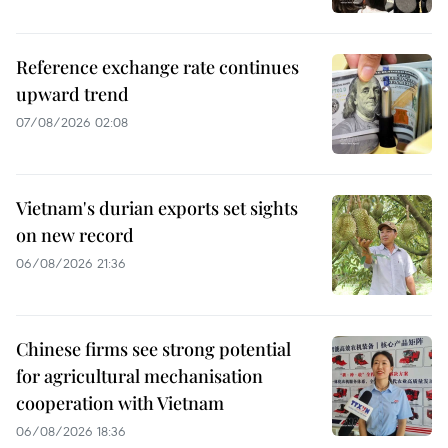
Reference exchange rate continues
upward trend
07/08/2026 02:08
Vietnam's durian exports set sights
on new record
06/08/2026 21:36
Chinese firms see strong potential
for agricultural mechanisation
cooperation with Vietnam
06/08/2026 18:36