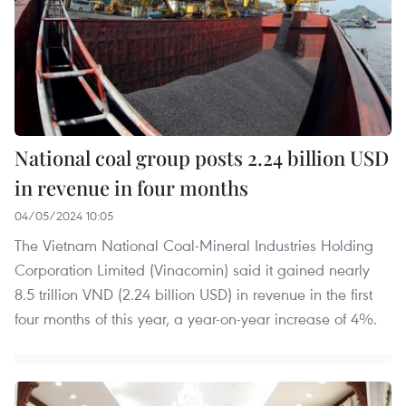
National coal group posts 2.24 billion USD
in revenue in four months
04/05/2024 10:05
The Vietnam National Coal-Mineral Industries Holding
Corporation Limited (Vinacomin) said it gained nearly
8.5 trillion VND (2.24 billion USD) in revenue in the first
four months of this year, a year-on-year increase of 4%.