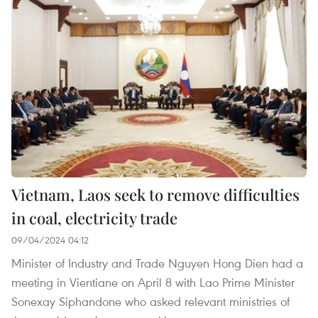
Vietnam, Laos seek to remove difficulties
in coal, electricity trade
09/04/2024 04:12
Minister of Industry and Trade Nguyen Hong Dien had a
meeting in Vientiane on April 8 with Lao Prime Minister
Sonexay Siphandone who asked relevant ministries of