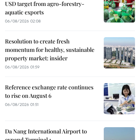
USD target from agro-forestry-
aquatic exports
06/08/2026 02:08
Resolution to create fresh
momentum for healthy, sustainable
property market: insider
06/08/2026 01:59
Reference exchange rate continues
to rise on August 6
06/08/2026 01:51
Da Nang International Airport to
expand Terminal 1