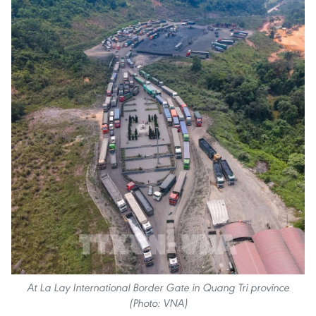
At La Lay International Border Gate in Quang Tri province
(Photo: VNA)