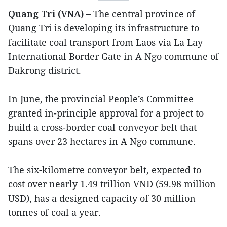
Quang Tri (VNA) –
The central province of
Quang Tri is developing its infrastructure to
facilitate coal transport from Laos via La Lay
International Border Gate in A Ngo commune of
Dakrong district.
In June, the provincial People’s Committee
granted in-principle approval for a project to
build a cross-border coal conveyor belt that
spans over 23 hectares in A Ngo commune.
The six-kilometre conveyor belt, expected to
cost over nearly 1.49 trillion VND (59.98 million
USD), has a designed capacity of 30 million
tonnes of coal a year.