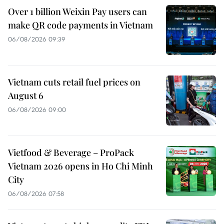
Over 1 billion Weixin Pay users can
make QR code payments in Vietnam
06/08/2026 09:39
Vietnam cuts retail fuel prices on
August 6
06/08/2026 09:00
Vietfood & Beverage – ProPack
Vietnam 2026 opens in Ho Chi Minh
City
06/08/2026 07:58