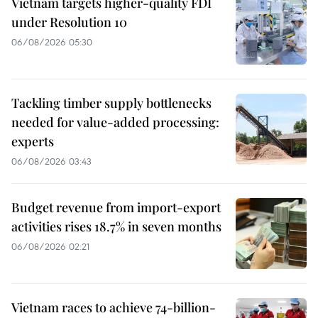
Vietnam targets higher-quality FDI
under Resolution 10
06/08/2026 05:30
Tackling timber supply bottlenecks
needed for value-added processing:
experts
06/08/2026 03:43
Budget revenue from import-export
activities rises 18.7% in seven months
06/08/2026 02:21
Vietnam races to achieve 74-billion-