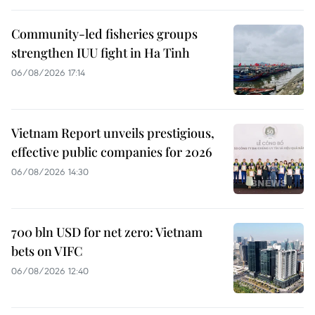
Community-led fisheries groups
strengthen IUU fight in Ha Tinh
06/08/2026 17:14
Vietnam Report unveils prestigious,
effective public companies for 2026
06/08/2026 14:30
700 bln USD for net zero: Vietnam
bets on VIFC
06/08/2026 12:40