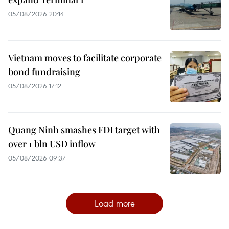
05/08/2026 20:14
Vietnam moves to facilitate corporate
bond fundraising
05/08/2026 17:12
Quang Ninh smashes FDI target with
over 1 bln USD inflow
05/08/2026 09:37
Load more