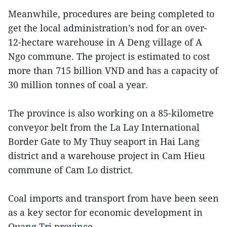
Meanwhile, procedures are being completed to
get the local administration’s nod for an over-
12-hectare warehouse in A Deng village of A
Ngo commune. The project is estimated to cost
more than 715 billion VND and has a capacity of
30 million tonnes of coal a year.
The province is also working on a 85-kilometre
conveyor belt from the La Lay International
Border Gate to My Thuy seaport in Hai Lang
district and a warehouse project in Cam Hieu
commune of Cam Lo district.
Coal imports and transport from have been seen
as a key sector for economic development in
Quang Tri province.