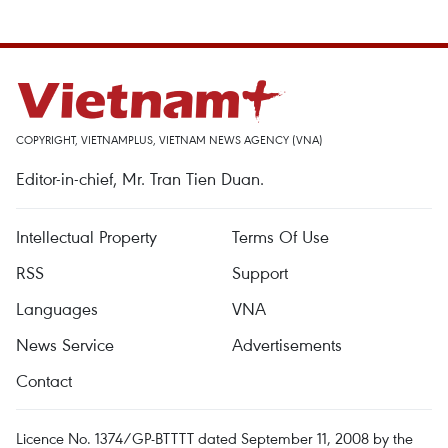
COPYRIGHT, VIETNAMPLUS, VIETNAM NEWS AGENCY (VNA)
Editor-in-chief, Mr. Tran Tien Duan.
Intellectual Property
Terms Of Use
RSS
Support
Languages
VNA
News Service
Advertisements
Contact
Licence No. 1374/GP-BTTTT dated September 11, 2008 by the