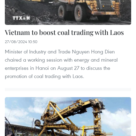
Vietnam to boost coal trading with Laos
27/08/2024 10:50
Minister of Industry and Trade Nguyen Hong Dien
chaired a working session with energy and mineral
enterprises in Hanoi on August 27 to discuss the
promotion of coal trading with Laos.