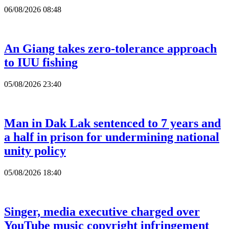
06/08/2026 08:48
An Giang takes zero-tolerance approach
to IUU fishing
05/08/2026 23:40
Man in Dak Lak sentenced to 7 years and
a half in prison for undermining national
unity policy
05/08/2026 18:40
Singer, media executive charged over
YouTube music copyright infringement