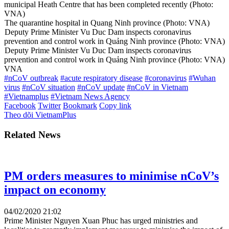
municipal Heath Centre that has been completed recently (Photo:
VNA)
The quarantine hospital in Quang Ninh province (Photo: VNA)
Deputy Prime Minister Vu Duc Dam inspects coronavirus
prevention and control work in Quảng Ninh province (Photo: VNA)
Deputy Prime Minister Vu Duc Dam inspects coronavirus
prevention and control work in Quảng Ninh province (Photo: VNA)
VNA
#nCoV outbreak
#acute respiratory disease
#coronavirus
#Wuhan
virus
#nCoV situation
#nCoV update
#nCoV in Vietnam
#Vietnamplus
#Vietnam News Agency
Facebook
Twitter
Bookmark
Copy link
Theo dõi VietnamPlus
Related News
PM orders measures to minimise nCoV’s
impact on economy
04/02/2020 21:02
Prime Minister Nguyen Xuan Phuc has urged ministries and