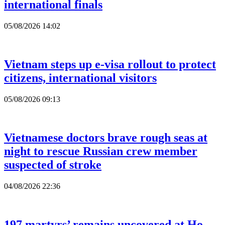
international finals
05/08/2026 14:02
Vietnam steps up e-visa rollout to protect
citizens, international visitors
05/08/2026 09:13
Vietnamese doctors brave rough seas at
night to rescue Russian crew member
suspected of stroke
04/08/2026 22:36
197 martyrs’ remains uncovered at Ho