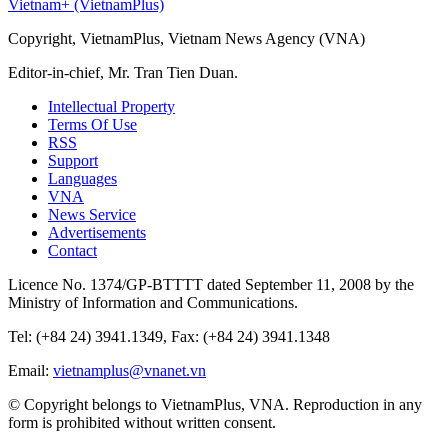
Vietnam+ (VietnamPlus)
Copyright, VietnamPlus, Vietnam News Agency (VNA)
Editor-in-chief, Mr. Tran Tien Duan.
Intellectual Property
Terms Of Use
RSS
Support
Languages
VNA
News Service
Advertisements
Contact
Licence No. 1374/GP-BTTTT dated September 11, 2008 by the
Ministry of Information and Communications.
Tel: (+84 24) 3941.1349, Fax: (+84 24) 3941.1348
Email:
vietnamplus@vnanet.vn
© Copyright belongs to VietnamPlus, VNA. Reproduction in any
form is prohibited without written consent.