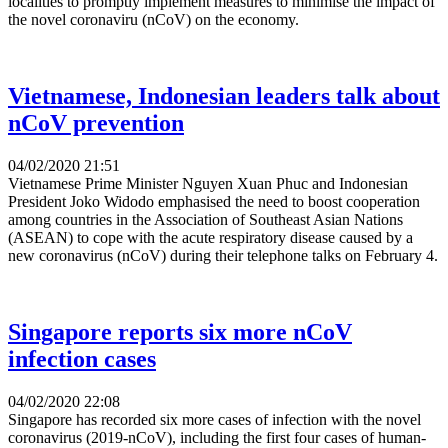
localities to promptly implement measures to minimise the impact of
the novel coronaviru (nCoV) on the economy.
Vietnamese, Indonesian leaders talk about
nCoV prevention
04/02/2020 21:51
Vietnamese Prime Minister Nguyen Xuan Phuc and Indonesian
President Joko Widodo emphasised the need to boost cooperation
among countries in the Association of Southeast Asian Nations
(ASEAN) to cope with the acute respiratory disease caused by a
new coronavirus (nCoV) during their telephone talks on February 4.
Singapore reports six more nCoV
infection cases
04/02/2020 22:08
Singapore has recorded six more cases of infection with the novel
coronavirus (2019-nCoV), including the first four cases of human-