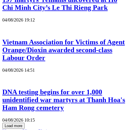
Chi Minh City’s Le Thi Rieng Park
04/08/2026 19:12
Vietnam Association for Victims of Agent
Orange/Dioxin awarded second-class
Labour Order
04/08/2026 14:51
DNA testing begins for over 1,000
unidentified war martyrs at Thanh Hoa's
Ham Rong cemetery
04/08/2026 10:15
Load more