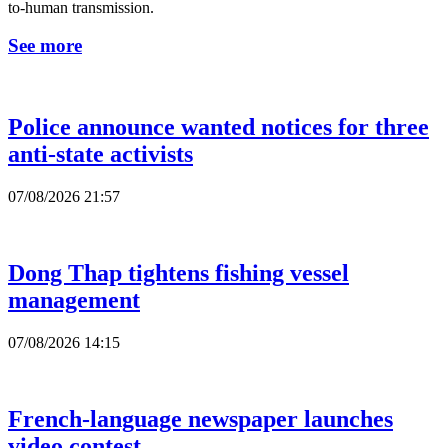
to-human transmission.
See more
Police announce wanted notices for three
anti-state activists
07/08/2026 21:57
Dong Thap tightens fishing vessel
management
07/08/2026 14:15
French-language newspaper launches
video contest