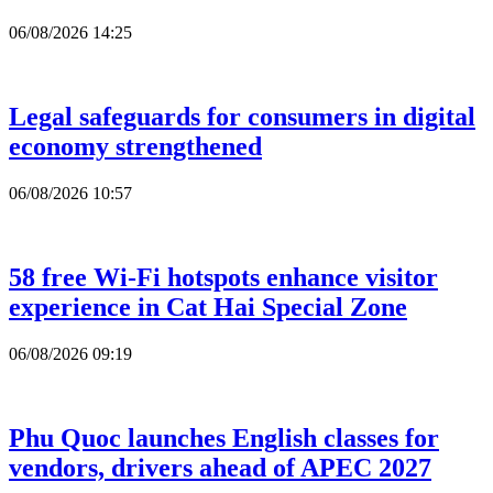
06/08/2026 14:25
Legal safeguards for consumers in digital
economy strengthened
06/08/2026 10:57
58 free Wi-Fi hotspots enhance visitor
experience in Cat Hai Special Zone
06/08/2026 09:19
Phu Quoc launches English classes for
vendors, drivers ahead of APEC 2027