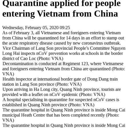
Quarantine applied for people
entering Vietnam from China
Wednesday, February 05, 2020 09:25
As of February 3, all Vietnamese and foreigners entering Vietnam
from China will be quarantined for 14 days in an effort to stamp out
the acute respiratory disease caused by new coronavirus outbreak.
Vice Chairman of Lang Son provincial People’s Committee Nguyen
Long Hai inspects nCoV prevention works at schools in the border
district of Cao Loc (Photo: VNA)
Decontamination is conducted at Regiment 123, where Vietnamese
and foreigners entering Vietnam from China are quarantined (Photo:
VNA)
Health inspector at international border gate of Dong Dang train
station in Lang Son province (Photo: VNA)
Upon arriving in Ha Long city, Quang Ninh province, tourists are
provided with a leaflet on nCoV epidemic (Photo: VNA)
A hospital specialising in quarantine for suspected nCoV cases is
established in Quang Ninh province (Photo: VNA)
The quarantine hospital in Quang Ninh province is inside Mong Cai
municipal Heath Centre that has been completed recently (Photo:
VNA)
The quarantine hospital in Quang Ninh province is inside Mong Cai