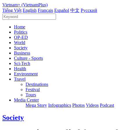
Vietnam+ (VietnamPlus)
Tiếng Việt
English
Français
Español
中文
Русский
Home
Politics
OP-ED
World
Society
Business
Culture - Sports
Sci-Tech
Health
Environment
Travel
Destinations
Festival
Tours
Media Center
Mega Story
Infographics
Photos
Videos
Podcast
Society