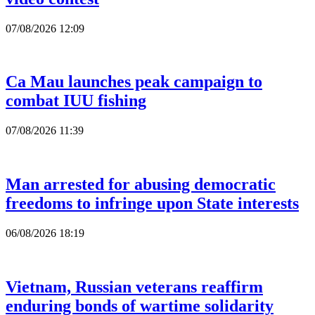
07/08/2026 12:09
Ca Mau launches peak campaign to
combat IUU fishing
07/08/2026 11:39
Man arrested for abusing democratic
freedoms to infringe upon State interests
06/08/2026 18:19
Vietnam, Russian veterans reaffirm
enduring bonds of wartime solidarity