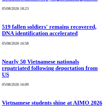
05/08/2026 18:23
519 fallen soldiers' remains recovered,
DNA identification accelerated
05/08/2026 16:58
Nearly 50 Vietnamese nationals
repatriated following deportation from
US
05/08/2026 16:09
Vietnamese students shine at AIMO 2026