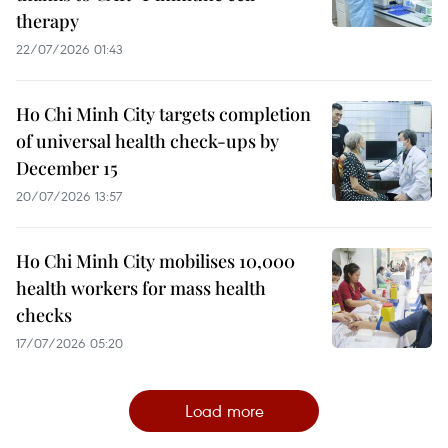
therapy
22/07/2026 01:43
Ho Chi Minh City targets completion
of universal health check-ups by
December 15
20/07/2026 13:57
Ho Chi Minh City mobilises 10,000
health workers for mass health
checks
17/07/2026 05:20
Load more