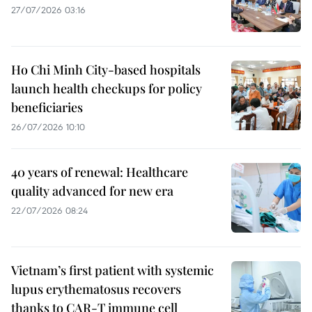
27/07/2026 03:16
Ho Chi Minh City-based hospitals
launch health checkups for policy
beneficiaries
26/07/2026 10:10
40 years of renewal: Healthcare
quality advanced for new era
22/07/2026 08:24
Vietnam’s first patient with systemic
lupus erythematosus recovers
thanks to CAR-T immune cell