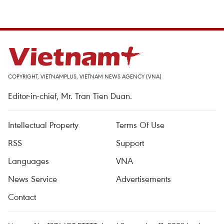
COPYRIGHT, VIETNAMPLUS, VIETNAM NEWS AGENCY (VNA)
Editor-in-chief, Mr. Tran Tien Duan.
Intellectual Property
Terms Of Use
RSS
Support
Languages
VNA
News Service
Advertisements
Contact