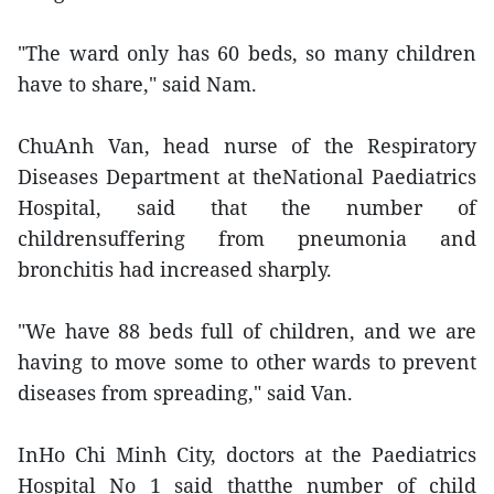
"The ward only has 60 beds, so many children
have to share," said Nam.
ChuAnh Van, head nurse of the Respiratory
Diseases Department at theNational Paediatrics
Hospital, said that the number of
childrensuffering from pneumonia and
bronchitis had increased sharply.
"We have 88 beds full of children, and we are
having to move some to other wards to prevent
diseases from spreading," said Van.
InHo Chi Minh City, doctors at the Paediatrics
Hospital No 1 said thatthe number of child