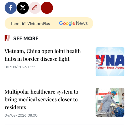
Theo dõi VietnamPlus
SEE MORE
Vietnam, China open joint health
hubs in border disease fight
06/08/2026 11:22
Multipolar healthcare system to
bring medical services closer to
residents
04/08/2026 08:00