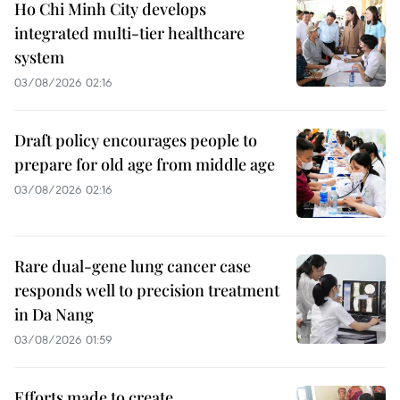
Ho Chi Minh City develops
integrated multi-tier healthcare
system
03/08/2026 02:16
Draft policy encourages people to
prepare for old age from middle age
03/08/2026 02:16
Rare dual-gene lung cancer case
responds well to precision treatment
in Da Nang
03/08/2026 01:59
Efforts made to create