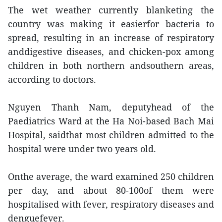
The wet weather currently blanketing the
country was making it easierfor bacteria to
spread, resulting in an increase of respiratory
anddigestive diseases, and chicken-pox among
children in both northern andsouthern areas,
according to doctors.
Nguyen Thanh Nam, deputyhead of the
Paediatrics Ward at the Ha Noi-based Bach Mai
Hospital, saidthat most children admitted to the
hospital were under two years old.
Onthe average, the ward examined 250 children
per day, and about 80-100of them were
hospitalised with fever, respiratory diseases and
denguefever.