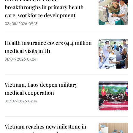
breakthroughs in primary health
care, workforce development
02/08/2026 09:13
Health insurance covers 94.4 million
medical visits in H1
31/07/2026 07:24
Vietnam, Laos deepen military
medical cooperation
30/07/2026 02:14
Vietnam reaches new milestone in