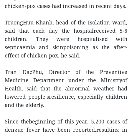
chicken-pox cases had increased in recent days.
TruongHuu Khanh, head of the Isolation Ward,
said that each day the hospitalreceived 5-6
children. They were hospitalised with
septicaemia and skinpoisoning as the after-
effect of chicken-pox, he said.
Tran DacPhu, Director of the Preventive
Medicine Department under the Ministryof
Health, said that the abnormal weather had
lowered people'sresilience, especially children
and the elderly.
Since thebeginning of this year, 5,200 cases of
dengue fever have been reported,resulting in