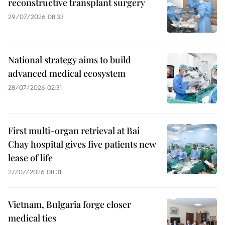
reconstructive transplant surgery
29/07/2026 08:33
National strategy aims to build
advanced medical ecosystem
28/07/2026 02:31
First multi-organ retrieval at Bai
Chay hospital gives five patients new
lease of life
27/07/2026 08:31
Vietnam, Bulgaria forge closer
medical ties