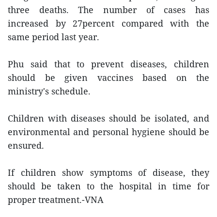
three deaths. The number of cases has
increased by 27percent compared with the
same period last year.
Phu said that to prevent diseases, children
should be given vaccines based on the
ministry's schedule.
Children with diseases should be isolated, and
environmental and personal hygiene should be
ensured.
If children show symptoms of disease, they
should be taken to the hospital in time for
proper treatment.-VNA