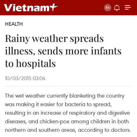
HEALTH
Rainy weather spreads
illness, sends more infants
to hospitals
10/03/2015 03:04
The wet weather currently blanketing the country
was making it easier for bacteria to spread,
resulting in an increase of respiratory and digestive
diseases, and chicken-pox among children in both
northern and southern areas, according to doctors.