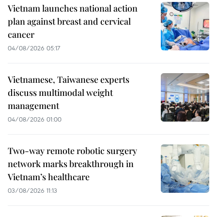
Vietnam launches national action
plan against breast and cervical
cancer
04/08/2026 05:17
Vietnamese, Taiwanese experts
discuss multimodal weight
management
04/08/2026 01:00
Two-way remote robotic surgery
network marks breakthrough in
Vietnam’s healthcare
03/08/2026 11:13