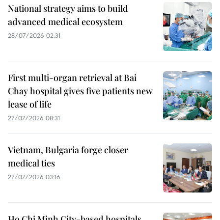
National strategy aims to build
advanced medical ecosystem
28/07/2026 02:31
First multi-organ retrieval at Bai
Chay hospital gives five patients new
lease of life
27/07/2026 08:31
Vietnam, Bulgaria forge closer
medical ties
27/07/2026 03:16
Ho Chi Minh City-based hospitals