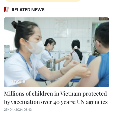
RELATED NEWS
Millions of children in Vietnam protected
by vaccination over 40 years: UN agencies
25/04/2024 08:43