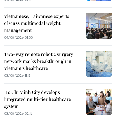
Vietnamese, Taiwanese experts
discuss multimodal weight
management
04/08/2026 01:00
Two-way remote robotic surgery
network marks breakthrough in
Vietnam’s healthcare
03/08/2026 11:13
Ho Chi Minh City develops
integrated multi-tier healthcare
system
03/08/2026 02:16