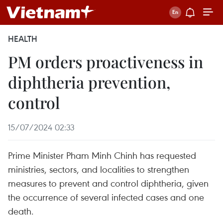
HEALTH
PM orders proactiveness in
diphtheria prevention,
control
15/07/2024 02:33
Prime Minister Pham Minh Chinh has requested
ministries, sectors, and localities to strengthen
measures to prevent and control diphtheria, given
the occurrence of several infected cases and one
death.