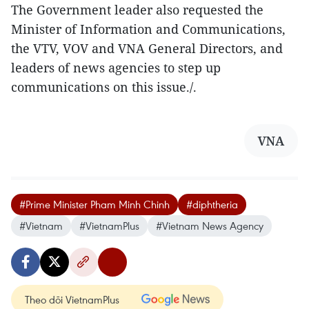
The Government leader also requested the
Minister of Information and Communications,
the VTV, VOV and VNA General Directors, and
leaders of news agencies to step up
communications on this issue./.
VNA
#Prime Minister Pham Minh Chinh
#diphtheria
#Vietnam
#VietnamPlus
#Vietnam News Agency
Theo dõi VietnamPlus