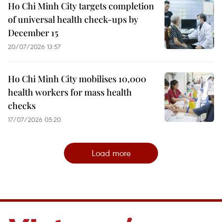
Ho Chi Minh City targets completion
of universal health check-ups by
December 15
20/07/2026 13:57
Ho Chi Minh City mobilises 10,000
health workers for mass health
checks
17/07/2026 05:20
Load more