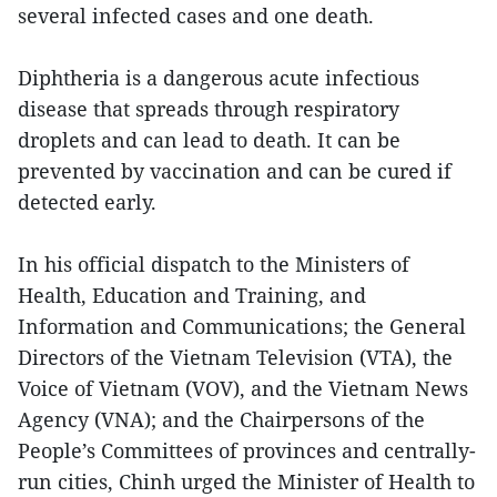
several infected cases and one death.
Diphtheria is a dangerous acute infectious
disease that spreads through respiratory
droplets and can lead to death. It can be
prevented by vaccination and can be cured if
detected early.
In his official dispatch to the Ministers of
Health, Education and Training, and
Information and Communications; the General
Directors of the Vietnam Television (VTA), the
Voice of Vietnam (VOV), and the Vietnam News
Agency (VNA); and the Chairpersons of the
People’s Committees of provinces and centrally-
run cities, Chinh urged the Minister of Health to