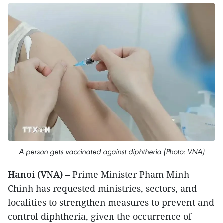
A person gets vaccinated against diphtheria (Photo: VNA)
Hanoi (VNA)
– Prime Minister Pham Minh
Chinh has requested ministries, sectors, and
localities to strengthen measures to prevent and
control diphtheria, given the occurrence of