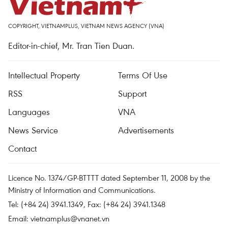
COPYRIGHT, VIETNAMPLUS, VIETNAM NEWS AGENCY (VNA)
Editor-in-chief, Mr. Tran Tien Duan.
Intellectual Property
Terms Of Use
RSS
Support
Languages
VNA
News Service
Advertisements
Contact
Licence No. 1374/GP-BTTTT dated September 11, 2008 by the
Ministry of Information and Communications.
Tel: (+84 24) 3941.1349, Fax: (+84 24) 3941.1348
Email:
vietnamplus@vnanet.vn