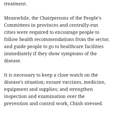
treatment.
Meanwhile, the Chairpersons of the People's
Committees in provinces and centrally-run
cities were required to encourage people to
follow health recommendations from the sector,
and guide people to go to healthcare facilities
immediately if they show symptoms of the
disease.
It is necessary to keep a close watch on the
disease’s situation; ensure vaccines, medicine,
equipment and supplies; and strengthen
inspection and examination over the
prevention and control work, Chinh stressed.