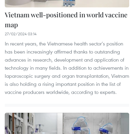
Vietnam well-positioned in world vaccine
map
27/02/2024 03:14
In recent years, the Vietnamese health sector’s position
has been increasingly affirmed thanks to outstanding
advances in research, development and application of
technology in many fields. In addition to achievements in
laparoscopic surgery and organ transplantation, Vietnam
is also holding a rising important position in the list of
vaccine producers worldwide, according to experts.