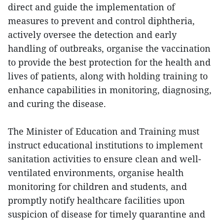
direct and guide the implementation of
measures to prevent and control diphtheria,
actively oversee the detection and early
handling of outbreaks, organise the vaccination
to provide the best protection for the health and
lives of patients, along with holding training to
enhance capabilities in monitoring, diagnosing,
and curing the disease.
The Minister of Education and Training must
instruct educational institutions to implement
sanitation activities to ensure clean and well-
ventilated environments, organise health
monitoring for children and students, and
promptly notify healthcare facilities upon
suspicion of disease for timely quarantine and