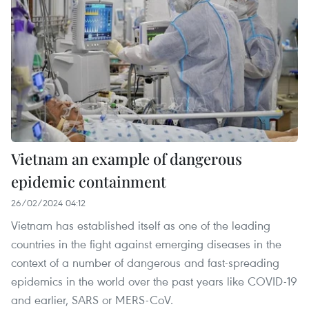
Vietnam an example of dangerous
epidemic containment
26/02/2024 04:12
Vietnam has established itself as one of the leading
countries in the fight against emerging diseases in the
context of a number of dangerous and fast-spreading
epidemics in the world over the past years like COVID-19
and earlier, SARS or MERS-CoV.