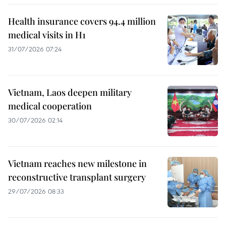
Health insurance covers 94.4 million
medical visits in H1
31/07/2026 07:24
Vietnam, Laos deepen military
medical cooperation
30/07/2026 02:14
Vietnam reaches new milestone in
reconstructive transplant surgery
29/07/2026 08:33