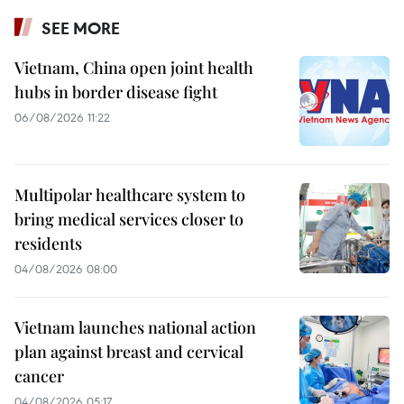
SEE MORE
Vietnam, China open joint health
hubs in border disease fight
06/08/2026 11:22
Multipolar healthcare system to
bring medical services closer to
residents
04/08/2026 08:00
Vietnam launches national action
plan against breast and cervical
cancer
04/08/2026 05:17