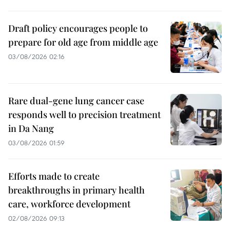
Draft policy encourages people to
prepare for old age from middle age
03/08/2026 02:16
Rare dual-gene lung cancer case
responds well to precision treatment
in Da Nang
03/08/2026 01:59
Efforts made to create
breakthroughs in primary health
care, workforce development
02/08/2026 09:13