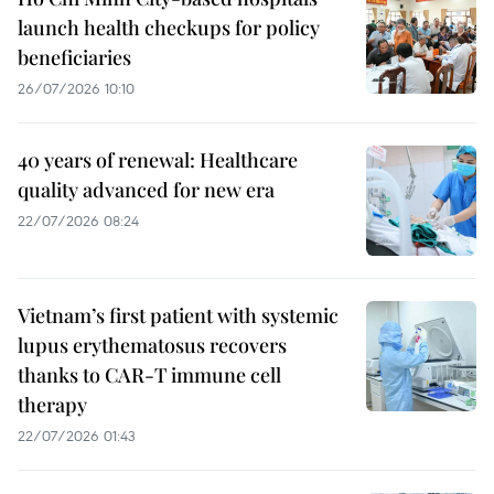
launch health checkups for policy
beneficiaries
26/07/2026 10:10
40 years of renewal: Healthcare
quality advanced for new era
22/07/2026 08:24
Vietnam’s first patient with systemic
lupus erythematosus recovers
thanks to CAR-T immune cell
therapy
22/07/2026 01:43