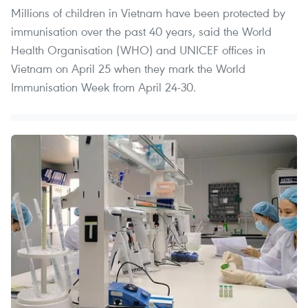
Millions of children in Vietnam have been protected by
immunisation over the past 40 years, said the World
Health Organisation (WHO) and UNICEF offices in
Vietnam on April 25 when they mark the World
Immunisation Week from April 24-30.