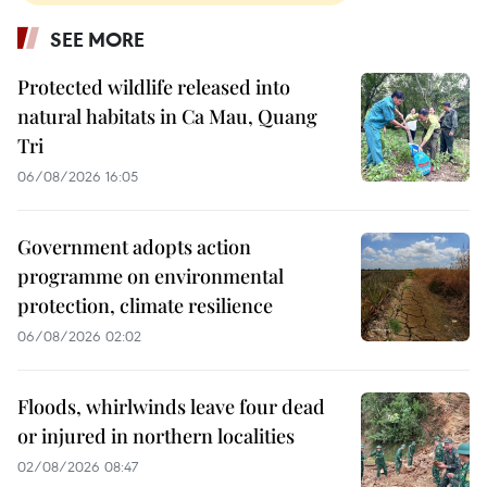
SEE MORE
Protected wildlife released into
natural habitats in Ca Mau, Quang
Tri
06/08/2026 16:05
Government adopts action
programme on environmental
protection, climate resilience
06/08/2026 02:02
Floods, whirlwinds leave four dead
or injured in northern localities
02/08/2026 08:47