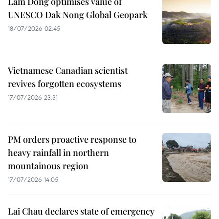
Lam Dong optimises value of
UNESCO Dak Nong Global Geopark
18/07/2026 02:45
Vietnamese Canadian scientist
revives forgotten ecosystems
17/07/2026 23:31
PM orders proactive response to
heavy rainfall in northern
mountainous region
17/07/2026 14:05
Lai Chau declares state of emergency