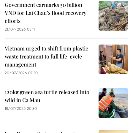
Government earmarks 50 billion
VND for Lai Chau’s flood recovery
efforts
21/07/2026 03:11
Vietnam urged to shift from plastic
waste treatment to full life-cycle
management
20/07/2026 07:20
120kg green sea turtle released into
wild in Ca Mau
18/07/2026 20:30