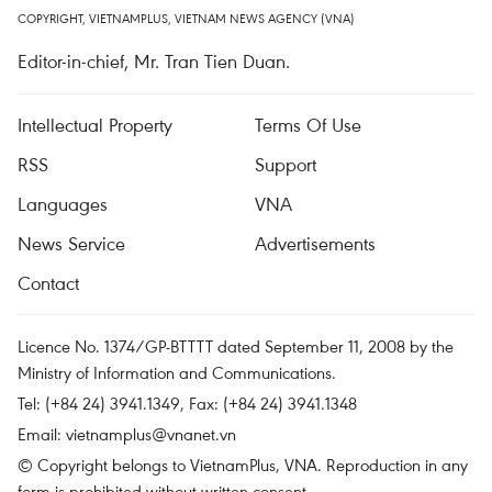
COPYRIGHT, VIETNAMPLUS, VIETNAM NEWS AGENCY (VNA)
Editor-in-chief, Mr. Tran Tien Duan.
Intellectual Property
Terms Of Use
RSS
Support
Languages
VNA
News Service
Advertisements
Contact
Licence No. 1374/GP-BTTTT dated September 11, 2008 by the
Ministry of Information and Communications.
Tel: (+84 24) 3941.1349, Fax: (+84 24) 3941.1348
Email:
vietnamplus@vnanet.vn
© Copyright belongs to VietnamPlus, VNA. Reproduction in any
form is prohibited without written consent.