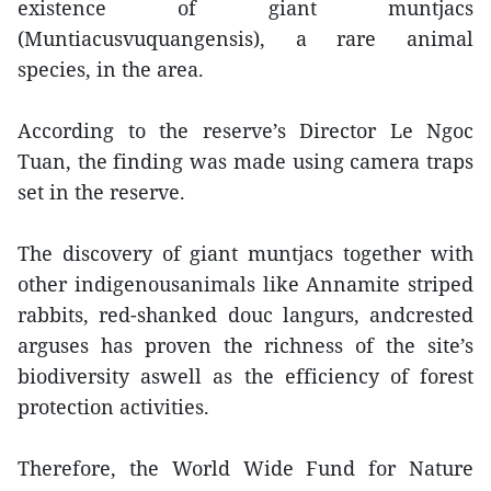
existence of giant muntjacs
(Muntiacusvuquangensis), a rare animal
species, in the area.
According to the reserve’s Director Le Ngoc
Tuan, the finding was made using camera traps
set in the reserve.
The discovery of giant muntjacs together with
other indigenousanimals like Annamite striped
rabbits, red-shanked douc langurs, andcrested
arguses has proven the richness of the site’s
biodiversity aswell as the efficiency of forest
protection activities.
Therefore, the World Wide Fund for Nature