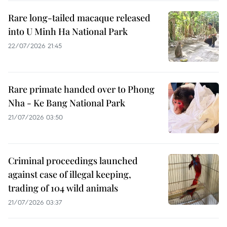
Rare long-tailed macaque released
into U Minh Ha National Park
22/07/2026 21:45
Rare primate handed over to Phong
Nha - Ke Bang National Park
21/07/2026 03:50
Criminal proceedings launched
against case of illegal keeping,
trading of 104 wild animals
21/07/2026 03:37