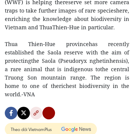
(WWF) is helping thereserve set more camera
traps to take further images of rare specieshere,
enriching the knowledge about biodiversity in
Vietnam and ThuaThien-Hue in particular.
Thua Thien-Hue provincehas recently
established the Saola reserve with the aim of
protectingthe Saola (Pseudoryx nghetinhensis),
a rare animal that is indigenous tothe central
Truong Son mountain range. The region is
home to one of therichest biodiversity in the
world.-VNA
Theo dõi VietnamPlus