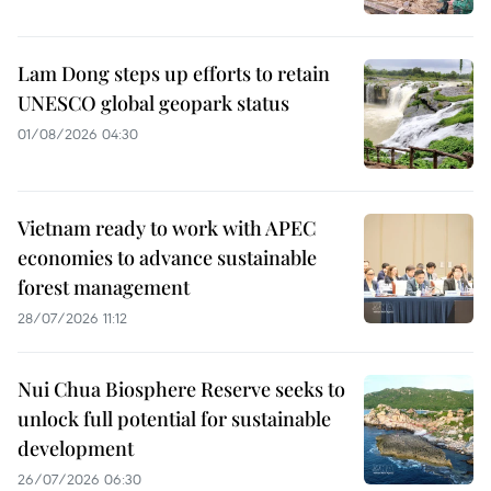
Lam Dong steps up efforts to retain
UNESCO global geopark status
01/08/2026 04:30
Vietnam ready to work with APEC
economies to advance sustainable
forest management
28/07/2026 11:12
Nui Chua Biosphere Reserve seeks to
unlock full potential for sustainable
development
26/07/2026 06:30