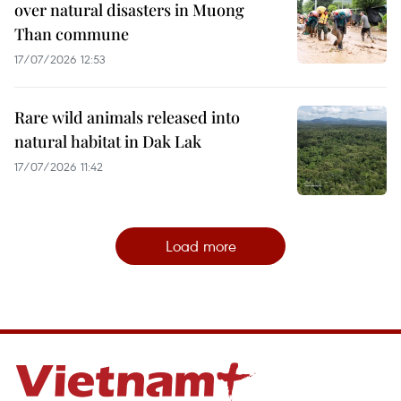
over natural disasters in Muong
Than commune
17/07/2026 12:53
Rare wild animals released into
natural habitat in Dak Lak
17/07/2026 11:42
Load more