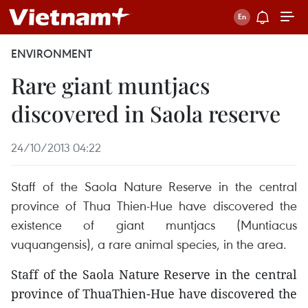
ENVIRONMENT
Rare giant muntjacs
discovered in Saola reserve
24/10/2013 04:22
Staff of the Saola Nature Reserve in the central
province of Thua Thien-Hue have discovered the
existence of giant muntjacs (Muntiacus
vuquangensis), a rare animal species, in the area.
Staff of the Saola Nature Reserve in the central
province of ThuaThien-Hue have discovered the