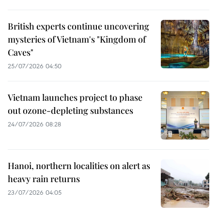
British experts continue uncovering
mysteries of Vietnam's "Kingdom of
Caves"
25/07/2026 04:50
Vietnam launches project to phase
out ozone-depleting substances
24/07/2026 08:28
Hanoi, northern localities on alert as
heavy rain returns
23/07/2026 04:05