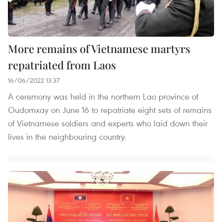
More remains of Vietnamese martyrs
repatriated from Laos
16/06/2022 13:37
A ceremony was held in the northern Lao province of
Oudomxay on June 16 to repatriate eight sets of remains
of Vietnamese soldiers and experts who laid down their
lives in the neighbouring country.