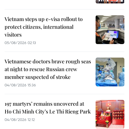
Vietnam steps up e-visa rollout to
protect citizens, international
visitors
05/08/2026 02:13
Vietnamese doctors brave rough seas
at night to rescue Russian crew
member suspected of stroke
04/08/2026 15:36
197 martyrs’ remains uncovered at
Ho Chi Minh City’s Le Thi Rieng Park
04/08/2026 12:12