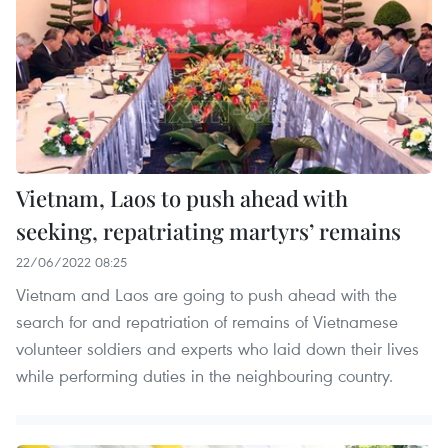
Vietnam, Laos to push ahead with
seeking, repatriating martyrs’ remains
22/06/2022 08:25
Vietnam and Laos are going to push ahead with the
search for and repatriation of remains of Vietnamese
volunteer soldiers and experts who laid down their lives
while performing duties in the neighbouring country.