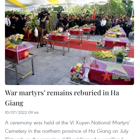
War martyrs’ remains reburied in Ha
Giang
10/07/2022 09:44
A ceremony was held at the Vi Xuyen National Martyrs’
Cemetery in the northern province of Ha Giang on July