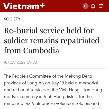
SOCIETY
Re-burial service held for
soldier remains repatriated
from Cambodia
18/07/2022 09:23
The People's Committee of the Mekong Delta
province of Long An on July 18 held a memorial
and re-burial services at the Vinh Hung - Tan Hung
martyrs cemetery in Vinh Hung district for the
remains of 42 Vietnamese volunteer soldiers and