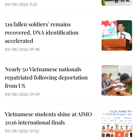
05/08/2026 11:23
519 fallen soldiers' remains
recovered, DNA identification
accelerated
05/08/2026 09:58
Nearly 50 Vietnamese nationals
repatriated following deportation
from US
05/08/2026 09:09
Vietnamese students shine at AIMO
2026 international finals
05/08/2026 07:02