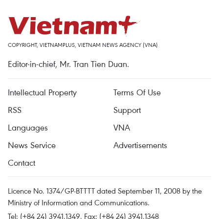
COPYRIGHT, VIETNAMPLUS, VIETNAM NEWS AGENCY (VNA)
Editor-in-chief, Mr. Tran Tien Duan.
Intellectual Property
Terms Of Use
RSS
Support
Languages
VNA
News Service
Advertisements
Contact
Licence No. 1374/GP-BTTTT dated September 11, 2008 by the
Ministry of Information and Communications.
Tel: (+84 24) 3941.1349, Fax: (+84 24) 3941.1348