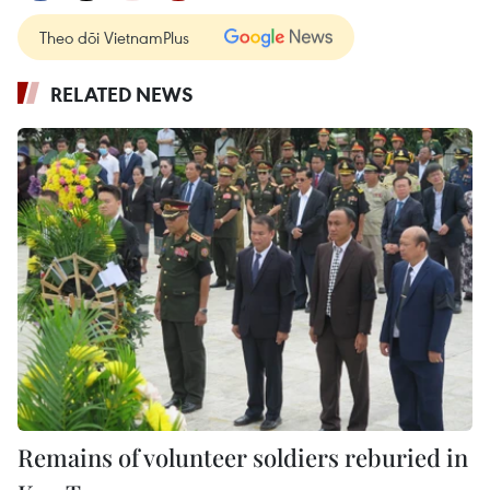
Theo dõi VietnamPlus
RELATED NEWS
Remains of volunteer soldiers reburied in