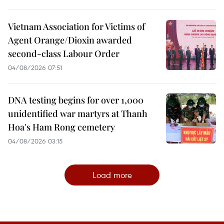
Vietnam Association for Victims of
Agent Orange/Dioxin awarded
second-class Labour Order
04/08/2026 07:51
DNA testing begins for over 1,000
unidentified war martyrs at Thanh
Hoa's Ham Rong cemetery
04/08/2026 03:15
Load more