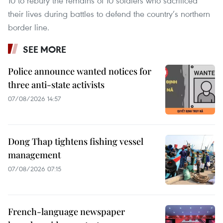
10 to rebury the remains of 10 soldiers who sacrificed
their lives during battles to defend the country’s northern
border line.
SEE MORE
Police announce wanted notices for
three anti-state activists
07/08/2026 14:57
Dong Thap tightens fishing vessel
management
07/08/2026 07:15
French-language newspaper