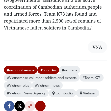
twogovernments’ assistance and the active
coordination of Cambodian authorities,people
and armed forces, Team K73 has found and
repatriated more than 2,500 setsof remains of
Vietnamese fallen soldiers in Cambodia./.
VNA
#re-burial service
#Long An
#remains
#Vietnamese volunteer soldiers and experts
#Team K73
#Vietnamplus
#Vietnam news
#Vietnam News Agency
Cambodia
Vietnam