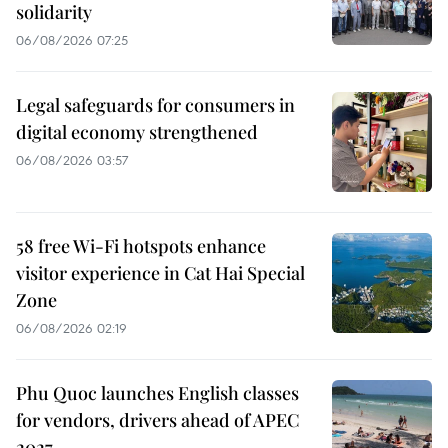
solidarity
06/08/2026 07:25
Legal safeguards for consumers in
digital economy strengthened
06/08/2026 03:57
58 free Wi-Fi hotspots enhance
visitor experience in Cat Hai Special
Zone
06/08/2026 02:19
Phu Quoc launches English classes
for vendors, drivers ahead of APEC
2027