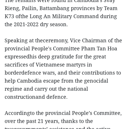
The remains were found in Cambodia’s Svay
Rieng, Pailin, Battambang provinces by Team
K73 ofthe Long An Military Command during
the 2021-2022 dry season.
Speaking at theceremony, Vice Chairman of the
provincial People's Committee Pham Tan Hoa
expressedhis deep gratitude for the great
sacrifices of Vietnamese martyrs in
borderdefence wars, and their contributions to
help Cambodia escape from the genocidal
regime and carry out the national
constructionand defence.
Accordingto the provincial People’s Committee,
over the past 21 years, thanks to the