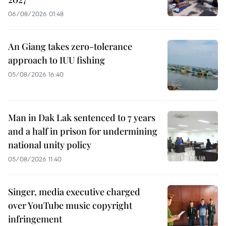
06/08/2026 01:48
An Giang takes zero-tolerance
approach to IUU fishing
05/08/2026 16:40
Man in Dak Lak sentenced to 7 years
and a half in prison for undermining
national unity policy
05/08/2026 11:40
Singer, media executive charged
over YouTube music copyright
infringement