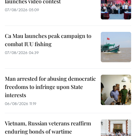
launches video contest
07/08/2026 05:09
Ca Mau launches peak campaign to
combat IUU fishing
07/08/2026 04:39
Man arrested for abusing democratic
freedoms to infringe upon State
interests
06/08/2026 11:19
Vietnam, Russian veterans reaffirm
enduring bonds of wartime