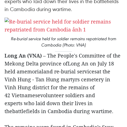
experts who laid down their lives in the battlefields
in Cambodia during wartime.
Re-burial service held for soldier remains repatriated from
Cambodia (Photo: VNA)
Long An (VNA)
– The People's Committee of the
Mekong Delta province ofLong An on July 18
held amemorialand re-burial servicesat the
Vinh Hung - Tan Hung martyrs cemetery in
Vinh Hung district for the remains of
42 Vietnamesevolunteer soldiers and
experts who laid down their lives in
thebattlefields in Cambodia during wartime.