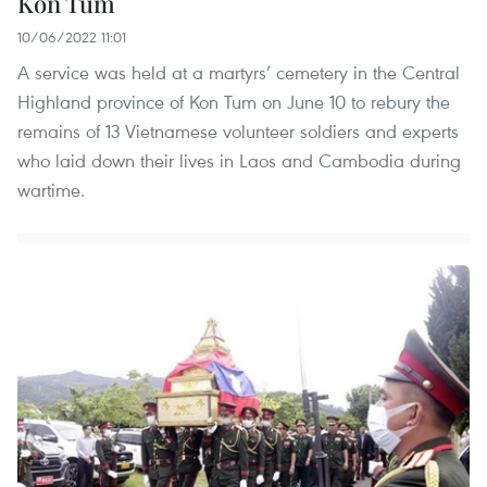
Kon Tum
10/06/2022 11:01
A service was held at a martyrs’ cemetery in the Central
Highland province of Kon Tum on June 10 to rebury the
remains of 13 Vietnamese volunteer soldiers and experts
who laid down their lives in Laos and Cambodia during
wartime.