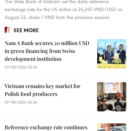
The State Bank of Vietnam set the daily reference
exchange rate for the US dollar at 24,245 VND/USD on
August 22, down 1 VND from the previous session.
SEE MORE
Nam A Bank secures 20 million USD
in green financing from Swiss
development institution
07/08/2026 03:45
Vietnam remains key market for
Polish food producers
07/08/2026 03:36
Reference exchange rate continues