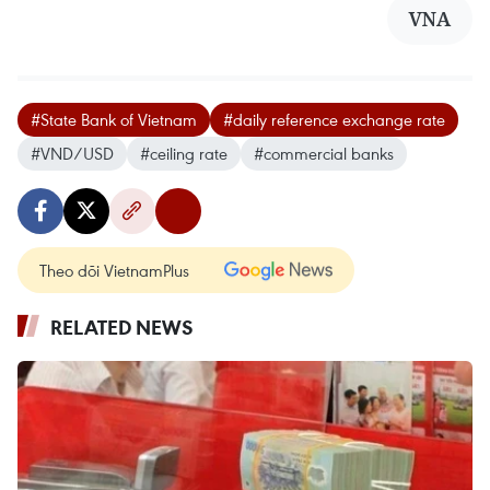
VNA
#State Bank of Vietnam
#daily reference exchange rate
#VND/USD
#ceiling rate
#commercial banks
Theo dõi VietnamPlus
RELATED NEWS