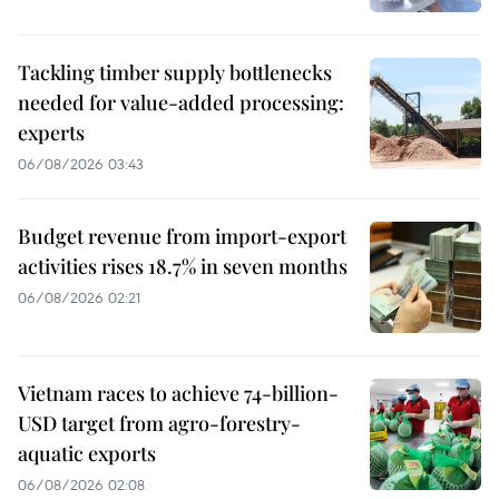
Tackling timber supply bottlenecks
needed for value-added processing:
experts
06/08/2026 03:43
Budget revenue from import-export
activities rises 18.7% in seven months
06/08/2026 02:21
Vietnam races to achieve 74-billion-
USD target from agro-forestry-
aquatic exports
06/08/2026 02:08