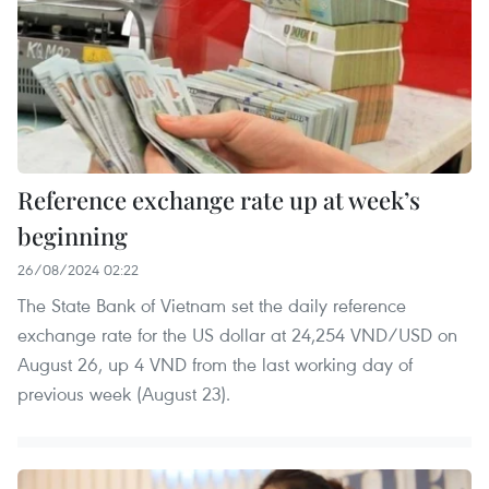
Reference exchange rate up at week’s
beginning
26/08/2024 02:22
The State Bank of Vietnam set the daily reference
exchange rate for the US dollar at 24,254 VND/USD on
August 26, up 4 VND from the last working day of
previous week (August 23).