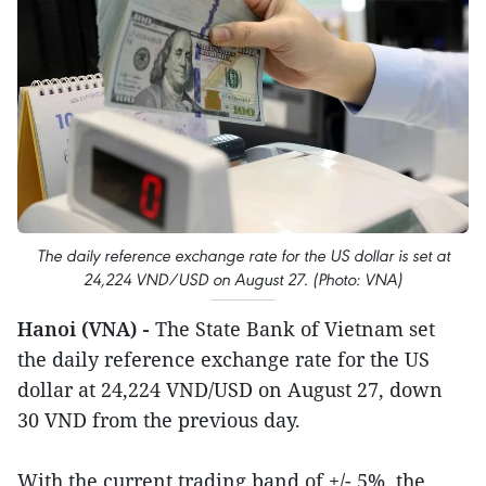
The daily reference exchange rate for the US dollar is set at
24,224 VND/USD on August 27. (Photo: VNA)
Hanoi (VNA) -
The State Bank of Vietnam set
the daily reference exchange rate for the US
dollar at 24,224 VND/USD on August 27, down
30 VND from the previous day.
With the current trading band of +/- 5%, the