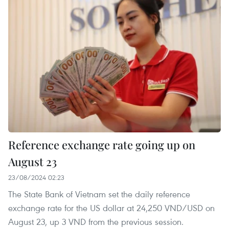
Reference exchange rate going up on
August 23
23/08/2024 02:23
The State Bank of Vietnam set the daily reference
exchange rate for the US dollar at 24,250 VND/USD on
August 23, up 3 VND from the previous session.