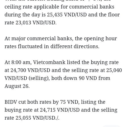
ceiling rate applicable for commercial banks
during the day is 25,435 VND/USD and the floor
rate 23,013 VND/USD.
At major commercial banks, the opening hour
rates fluctuated in different directions.
At 8:00 am, Vietcombank listed the buying rate
at 24,700 VND/USD and the selling rate at 25,040
VND/USD (selling), both down 90 VND from
August 26.
BIDV cut both rates by 75 VND, listing the
buying rate at 24,715 VND/USD and the selling
rate 25,055 VND/USD./.