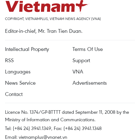
COPYRIGHT, VIETNAMPLUS, VIETNAM NEWS AGENCY (VNA)
Editor-in-chief, Mr. Tran Tien Duan.
Intellectual Property
Terms Of Use
RSS
Support
Languages
VNA
News Service
Advertisements
Contact
Licence No. 1374/GP-BTTTT dated September 11, 2008 by the
Ministry of Information and Communications.
Tel: (+84 24) 3941.1349, Fax: (+84 24) 3941.1348
Email:
vietnamplus@vnanet.vn