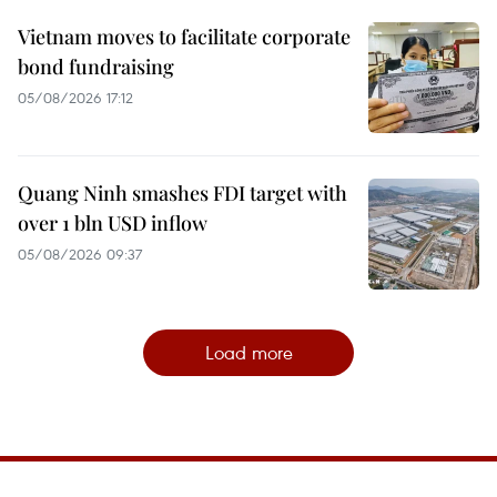
Vietnam moves to facilitate corporate
bond fundraising
05/08/2026 17:12
Quang Ninh smashes FDI target with
over 1 bln USD inflow
05/08/2026 09:37
Load more