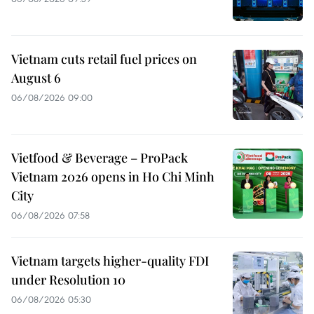
Vietnam cuts retail fuel prices on
August 6
06/08/2026 09:00
Vietfood & Beverage – ProPack
Vietnam 2026 opens in Ho Chi Minh
City
06/08/2026 07:58
Vietnam targets higher-quality FDI
under Resolution 10
06/08/2026 05:30