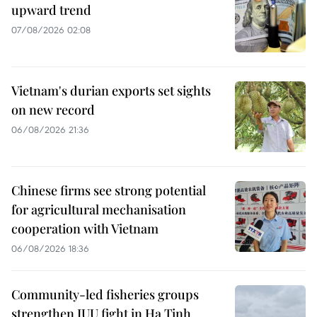
upward trend
07/08/2026 02:08
Vietnam's durian exports set sights
on new record
06/08/2026 21:36
Chinese firms see strong potential
for agricultural mechanisation
cooperation with Vietnam
06/08/2026 18:36
Community-led fisheries groups
strengthen IUU fight in Ha Tinh