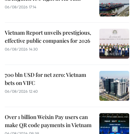
06/08/2026 17:14
Vietnam Report unveils prestigious,
effective public companies for 2026
06/08/2026 14:30
700 bln USD for net zero: Vietnam
bets on VIFC
06/08/2026 12:40
Over 1 billion Weixin Pay users can
make QR code payments in Vietnam
06/08/2026 09:39