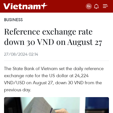
BUSINESS
Reference exchange rate
down 30 VND on August 27
27/08/2024 02:14
The State Bank of Vietnam set the daily reference
exchange rate for the US dollar at 24,224
VND/USD on August 27, down 30 VND from the
previous day.