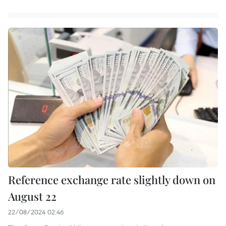
Reference exchange rate slightly down on
August 22
22/08/2024 02:46