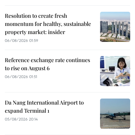
Resolution to create fresh
momentum for healthy, sustainable
property market: insider
06/08/2026 01:59
Reference exchange rate continues
to rise on August 6
06/08/2026 01:51
Da Nang International Airport to
expand Terminal 1
05/08/2026 20:14