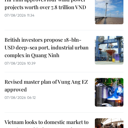
projects worth over 7.8 trillion VND
07/08/2026 11:34
British investors propose 18-bln-
USD deep-sea port, industrial urban
complex in Quang Ninh
07/08/2026 10:39
Revised master plan of Vung Ang EZ
approved
07/08/2026 06:12
Vietnam looks to domestic market to