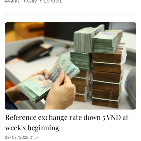
events, mostly in London.
Reference exchange rate down 5 VND at
week’s beginning
28/03/2022 01:57