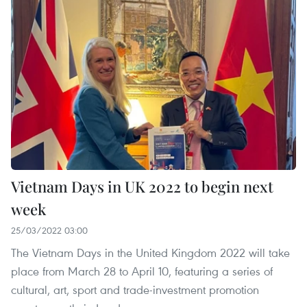
Vietnam Days in UK 2022 to begin next
week
25/03/2022 03:00
The Vietnam Days in the United Kingdom 2022 will take
place from March 28 to April 10, featuring a series of
cultural, art, sport and trade-investment promotion