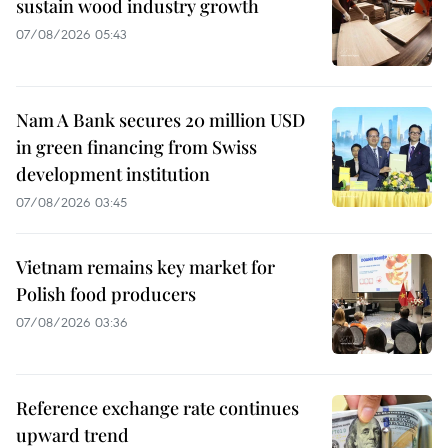
sustain wood industry growth
07/08/2026 05:43
Nam A Bank secures 20 million USD
in green financing from Swiss
development institution
07/08/2026 03:45
Vietnam remains key market for
Polish food producers
07/08/2026 03:36
Reference exchange rate continues
upward trend