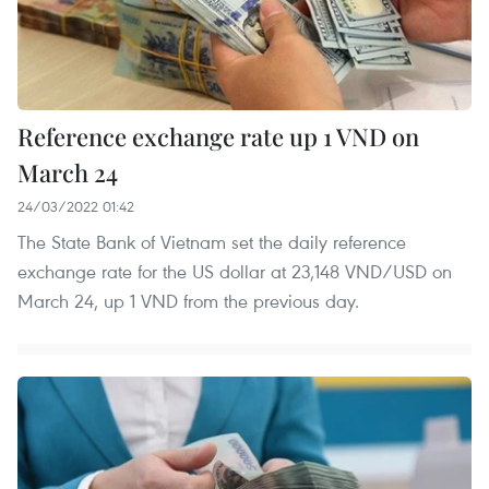
Reference exchange rate up 1 VND on
March 24
24/03/2022 01:42
The State Bank of Vietnam set the daily reference
exchange rate for the US dollar at 23,148 VND/USD on
March 24, up 1 VND from the previous day.