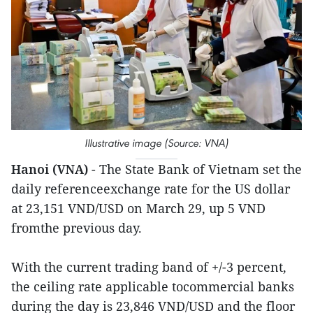
Illustrative image (Source: VNA)
Hanoi (VNA)
- The State Bank of Vietnam set the
daily referenceexchange rate for the US dollar
at 23,151 VND/USD on March 29, up 5 VND
fromthe previous day.
With the current trading band of +/-3 percent,
the ceiling rate applicable tocommercial banks
during the day is 23,846 VND/USD and the floor