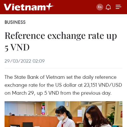
BUSINESS
Reference exchange rate up
5 VND
29/03/2022 02:09
The State Bank of Vietnam set the daily reference
exchange rate for the US dollar at 23,151 VND/USD
on March 29, up 5 VND from the previous day.