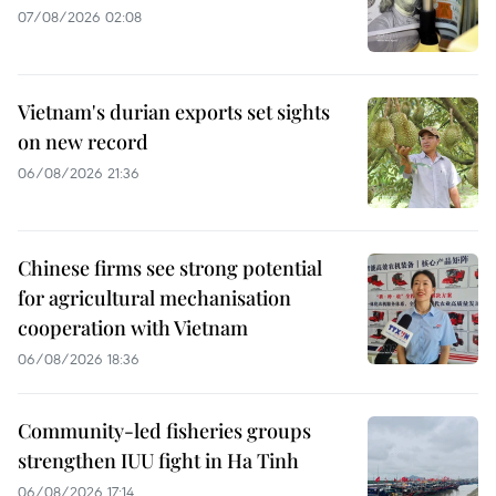
07/08/2026 02:08
Vietnam's durian exports set sights
on new record
06/08/2026 21:36
Chinese firms see strong potential
for agricultural mechanisation
cooperation with Vietnam
06/08/2026 18:36
Community-led fisheries groups
strengthen IUU fight in Ha Tinh
06/08/2026 17:14