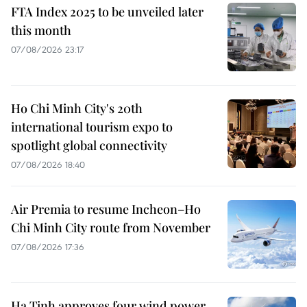
FTA Index 2025 to be unveiled later
this month
07/08/2026 23:17
Ho Chi Minh City's 20th
international tourism expo to
spotlight global connectivity
07/08/2026 18:40
Air Premia to resume Incheon–Ho
Chi Minh City route from November
07/08/2026 17:36
Ha Tinh approves four wind power