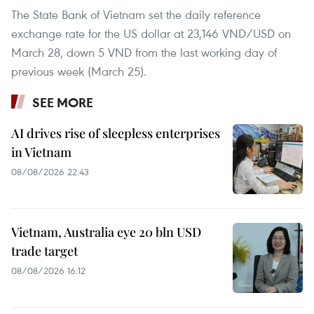
The State Bank of Vietnam set the daily reference
exchange rate for the US dollar at 23,146 VND/USD on
March 28, down 5 VND from the last working day of
previous week (March 25).
SEE MORE
AI drives rise of sleepless enterprises
in Vietnam
08/08/2026 22:43
Vietnam, Australia eye 20 bln USD
trade target
08/08/2026 16:12