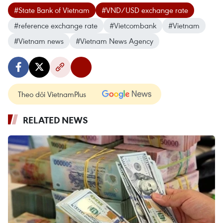
#State Bank of Vietnam
#VND/USD exchange rate
#reference exchange rate
#Vietcombank
#Vietnam
#Vietnam news
#Vietnam News Agency
Theo dõi VietnamPlus
RELATED NEWS