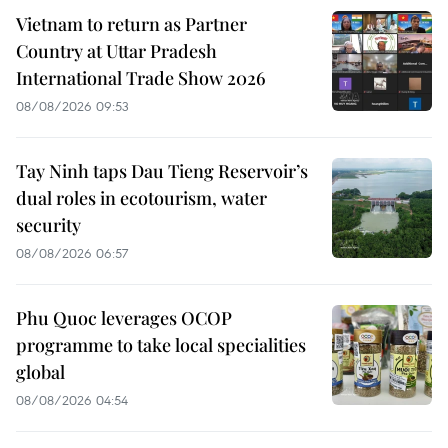
Vietnam to return as Partner
Country at Uttar Pradesh
International Trade Show 2026
08/08/2026 09:53
Tay Ninh taps Dau Tieng Reservoir’s
dual roles in ecotourism, water
security
08/08/2026 06:57
Phu Quoc leverages OCOP
programme to take local specialities
global
08/08/2026 04:54