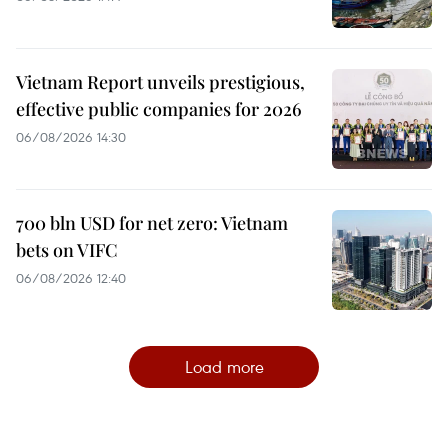
Vietnam Report unveils prestigious,
effective public companies for 2026
06/08/2026 14:30
700 bln USD for net zero: Vietnam
bets on VIFC
06/08/2026 12:40
Load more