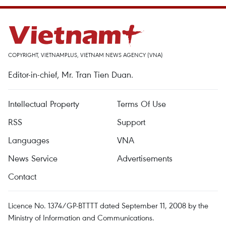
COPYRIGHT, VIETNAMPLUS, VIETNAM NEWS AGENCY (VNA)
Editor-in-chief, Mr. Tran Tien Duan.
Intellectual Property
Terms Of Use
RSS
Support
Languages
VNA
News Service
Advertisements
Contact
Licence No. 1374/GP-BTTTT dated September 11, 2008 by the
Ministry of Information and Communications.