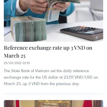
Reference exchange rate up 3 VND on
March 25
25/03/2022 02:10
The State Bank of Vietnam set the daily reference
exchange rate for the US dollar at 23,151 VND/USD on
March 25, up 3 VND from the previous day.