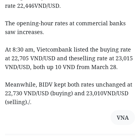
rate 22,446VND/USD.
The opening-hour rates at commercial banks
saw increases.
At 8:30 am, Vietcombank listed the buying rate
at 22,705 VND/USD and theselling rate at 23,015
VND/USD, both up 10 VND from March 28.
Meanwhile, BIDV kept both rates unchanged at
22,730 VND/USD (buying) and 23,010VND/USD
(selling)./.
VNA