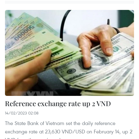
Reference exchange rate up 2 VND
14/02/2023 02:08
The State Bank of Vietnam set the daily reference
exchange rate at 23,630 VND/USD on February 14, up 2