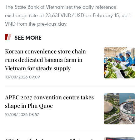
The State Bank of Vietnam set the daily reference
exchange rate at 23,631 VND/USD on February 15, up 1
VND from the previous day.
SEE MORE
Korean convenience store chain
runs dedicated banana farm in
Vietnam for steady supply
10/08/2026 09:09
APEC 2027 convention centre takes
shape in Phu Quoc
10/08/2026 08:57