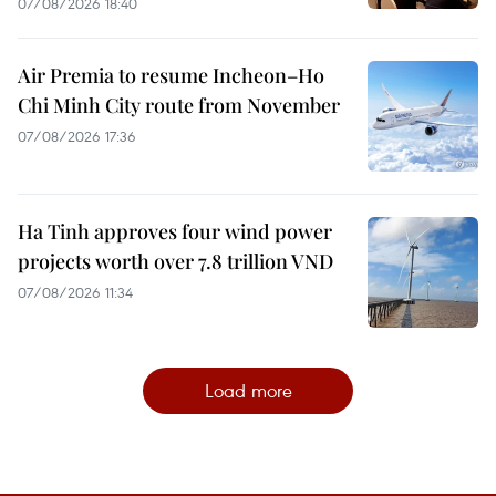
07/08/2026 18:40
Air Premia to resume Incheon–Ho
Chi Minh City route from November
07/08/2026 17:36
Ha Tinh approves four wind power
projects worth over 7.8 trillion VND
07/08/2026 11:34
Load more