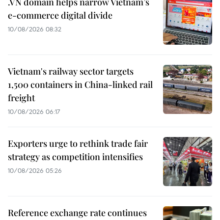
.VN domain helps narrow Vietnam’s
e-commerce digital divide
10/08/2026 08:32
Vietnam's railway sector targets
1,500 containers in China-linked rail
freight
10/08/2026 06:17
Exporters urge to rethink trade fair
strategy as competition intensifies
10/08/2026 05:26
Reference exchange rate continues