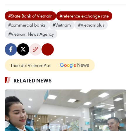
#State Bank of Vietnam
#reference exchange rate
#commercial banks
#Vietnam
#Vietnamplus
#Vietnam News Agency
Theo dõi VietnamPlus
RELATED NEWS