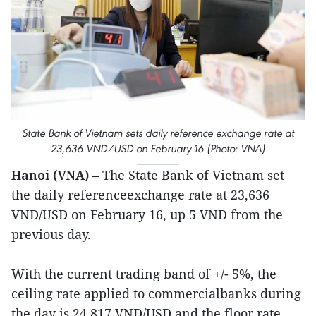
State Bank of Vietnam sets daily reference exchange rate at
23,636 VND/USD on February 16 (Photo: VNA)
Hanoi (VNA)
– The State Bank of Vietnam set
the daily referenceexchange rate at 23,636
VND/USD on February 16, up 5 VND from the
previous day.
With the current trading band of +/- 5%, the
ceiling rate applied to commercialbanks during
the day is 24,817 VND/USD and the floor rate