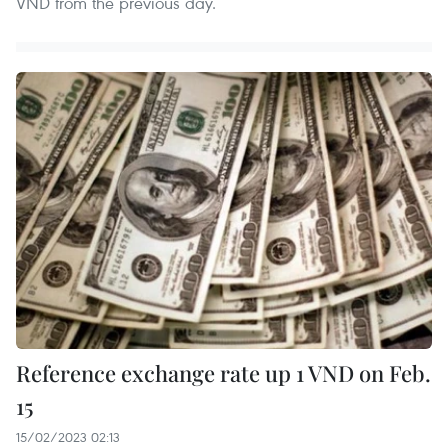
VND from the previous day.
Reference exchange rate up 1 VND on Feb.
15
15/02/2023 02:13