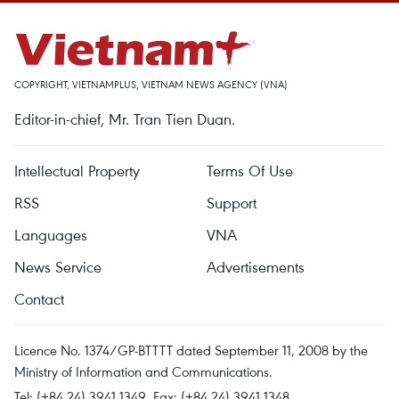
COPYRIGHT, VIETNAMPLUS, VIETNAM NEWS AGENCY (VNA)
Editor-in-chief, Mr. Tran Tien Duan.
Intellectual Property
Terms Of Use
RSS
Support
Languages
VNA
News Service
Advertisements
Contact
Licence No. 1374/GP-BTTTT dated September 11, 2008 by the
Ministry of Information and Communications.
Tel: (+84 24) 3941.1349, Fax: (+84 24) 3941.1348