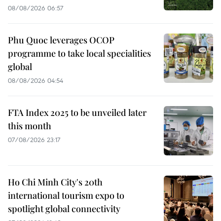
08/08/2026 06:57
Phu Quoc leverages OCOP
programme to take local specialities
global
08/08/2026 04:54
FTA Index 2025 to be unveiled later
this month
07/08/2026 23:17
Ho Chi Minh City's 20th
international tourism expo to
spotlight global connectivity