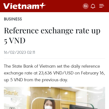
BUSINESS
Reference exchange rate up
5 VND
16/02/2023 02:11
The State Bank of Vietnam set the daily reference
exchange rate at 23,636 VND/USD on February 16,
up 5 VND from the previous day.