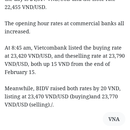
22,455 VND/USD.
The opening hour rates at commercial banks all
increased.
At 8:45 am, Vietcombank listed the buying rate
at 23,420 VND/USD, and theselling rate at 23,790
VND/USD, both up 15 VND from the end of
February 15.
Meanwhile, BIDV raised both rates by 20 VND,
listing at 23,470 VND/USD (buying)and 23,770
VND/USD (selling)./.
VNA