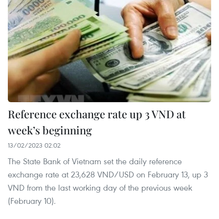
Reference exchange rate up 3 VND at
week’s beginning
13/02/2023 02:02
The State Bank of Vietnam set the daily reference
exchange rate at 23,628 VND/USD on February 13, up 3
VND from the last working day of the previous week
(February 10).