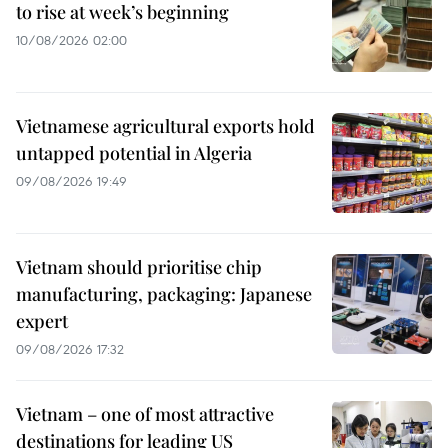
to rise at week’s beginning
10/08/2026 02:00
Vietnamese agricultural exports hold
untapped potential in Algeria
09/08/2026 19:49
Vietnam should prioritise chip
manufacturing, packaging: Japanese
expert
09/08/2026 17:32
Vietnam – one of most attractive
destinations for leading US