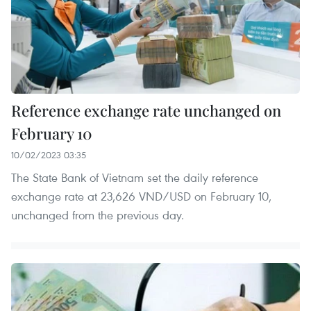
Reference exchange rate unchanged on
February 10
10/02/2023 03:35
The State Bank of Vietnam set the daily reference
exchange rate at 23,626 VND/USD on February 10,
unchanged from the previous day.