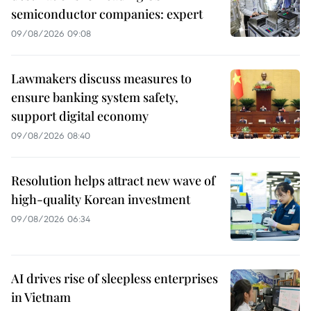
semiconductor companies: expert
09/08/2026 09:08
Lawmakers discuss measures to
ensure banking system safety,
support digital economy
09/08/2026 08:40
Resolution helps attract new wave of
high-quality Korean investment
09/08/2026 06:34
AI drives rise of sleepless enterprises
in Vietnam