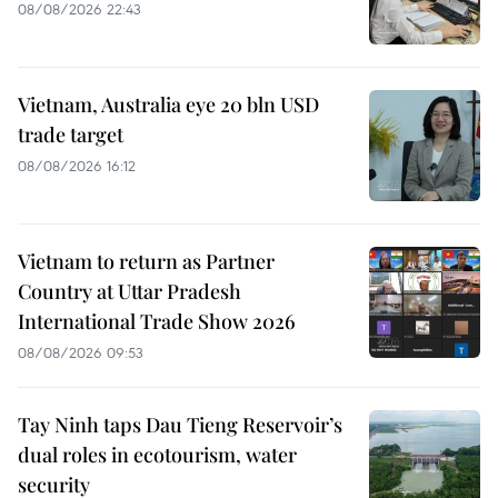
08/08/2026 22:43
Vietnam, Australia eye 20 bln USD
trade target
08/08/2026 16:12
Vietnam to return as Partner
Country at Uttar Pradesh
International Trade Show 2026
08/08/2026 09:53
Tay Ninh taps Dau Tieng Reservoir’s
dual roles in ecotourism, water
security