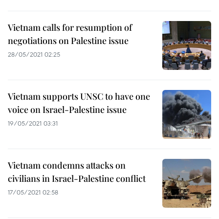
Vietnam calls for resumption of
negotiations on Palestine issue
28/05/2021 02:25
Vietnam supports UNSC to have one
voice on Israel-Palestine issue
19/05/2021 03:31
Vietnam condemns attacks on
civilians in Israel-Palestine conflict
17/05/2021 02:58