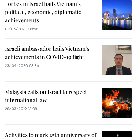
Forbes in Israel hails Vietnam’s
political, economic, diplomatic
achievements
01/05/2020 08:58
Israeli ambassador hails Vietnam’s
achievements in COVID-19 fight
23/04/2020 03:36
Malaysia calls on Israel to respect
international law
28/03/2019 13:08
Activities to mark 25th anniversary of