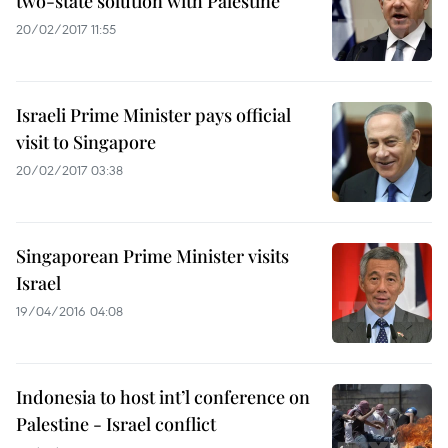
two-state solution with Palestine
20/02/2017 11:55
Israeli Prime Minister pays official
visit to Singapore
20/02/2017 03:38
Singaporean Prime Minister visits
Israel
19/04/2016 04:08
Indonesia to host int’l conference on
Palestine - Israel conflict