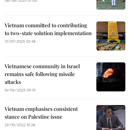
08/08/2025 07:00
Vietnam committed to contributing
to two-state solution implementation
31/07/2025 02:48
Vietnamese community in Israel
remains safe following missile
attacks
14/06/2025 09:51
Vietnam emphasises consistent
stance on Palestine issue
29/10/2022 10:28