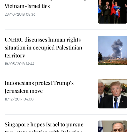
Vietnam-Israel ties
23/10/2018 08:36
UNHRC discusses human rights
situation in occupied Palestinian
territory
18/05/2018 14:44
Indonesians protest Trump’s
Jerusalem move
11/12/2017 04:00
Singapore hopes Israel to pursue