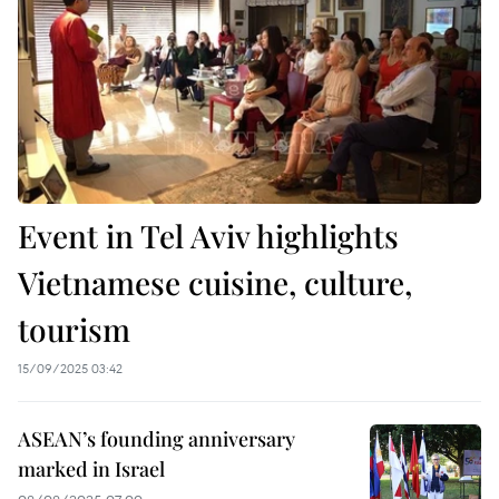
Event in Tel Aviv highlights
Vietnamese cuisine, culture,
tourism
15/09/2025 03:42
ASEAN’s founding anniversary
marked in Israel