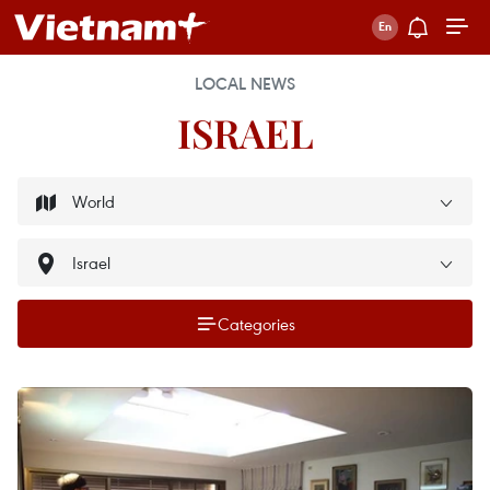
LOCAL NEWS
ISRAEL
Categories