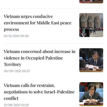
Vietnam urges conducive
environment for Middle East peace
process
01/12/2021 09:00
Vietnam concerned about increase in
violence in Occupied Palestine
Territory
30/09/2021 03:27
Vietnam calls for restraint,
negotiations to solve Israel-Palestine
conflict
31/08/2021 03:29