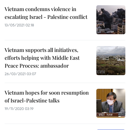
Vietnam condemns violence in
escalating Israel - Palestine conflict
13/05/2021 02:18
Vietnam supports all initiatives,
efforts helping with Middle East
Peace Process: ambassador
26/03/2021 03:07
Vietnam hopes for soon resumption
of Israel-Palestine talks
19/11/2020 03:19