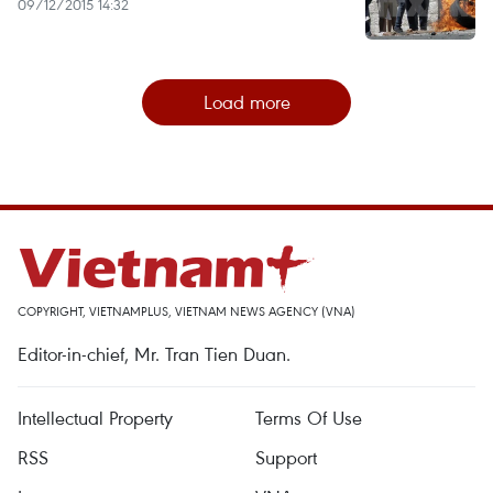
09/12/2015 14:32
Load more
COPYRIGHT, VIETNAMPLUS, VIETNAM NEWS AGENCY (VNA)
Editor-in-chief, Mr. Tran Tien Duan.
Intellectual Property
Terms Of Use
RSS
Support