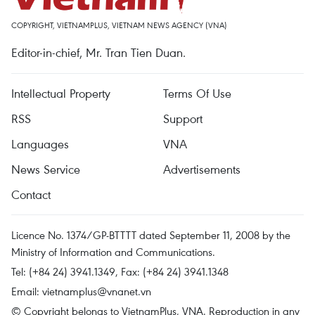
COPYRIGHT, VIETNAMPLUS, VIETNAM NEWS AGENCY (VNA)
Editor-in-chief, Mr. Tran Tien Duan.
Intellectual Property
Terms Of Use
RSS
Support
Languages
VNA
News Service
Advertisements
Contact
Licence No. 1374/GP-BTTTT dated September 11, 2008 by the
Ministry of Information and Communications.
Tel: (+84 24) 3941.1349, Fax: (+84 24) 3941.1348
Email:
vietnamplus@vnanet.vn
© Copyright belongs to VietnamPlus, VNA. Reproduction in any