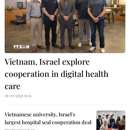
Vietnam, Israel explore
cooperation in digital health
care
29/07/2025 15:26
Vietnamese university, Israel's
largest hospital seal cooperation deal