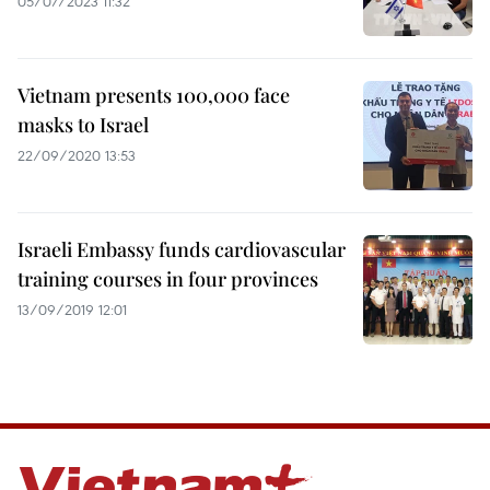
05/07/2023 11:32
Vietnam presents 100,000 face
masks to Israel
22/09/2020 13:53
Israeli Embassy funds cardiovascular
training courses in four provinces
13/09/2019 12:01