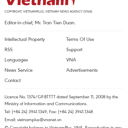
COPYRIGHT, VIETNAMPLUS, VIETNAM NEWS AGENCY (VNA)
Editor-in-chief, Mr. Tran Tien Duan.
Intellectual Property
Terms Of Use
RSS
Support
Languages
VNA
News Service
Advertisements
Contact
Licence No. 1374/GP-BTTTT dated September 11, 2008 by the
Ministry of Information and Communications.
Tel: (+84 24) 3941.1349, Fax: (+84 24) 3941.1348
Email:
vietnamplus@vnanet.vn
© Copyright belongs to VietnamPlus, VNA. Reproduction in any