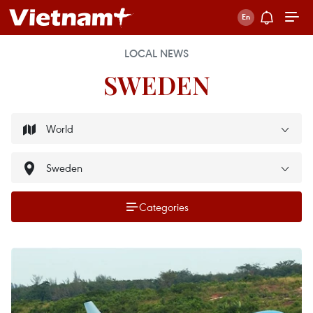
LOCAL NEWS
SWEDEN
Categories