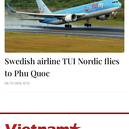
Swedish airline TUI Nordic flies
to Phu Quoc
06/11/2016 10:12