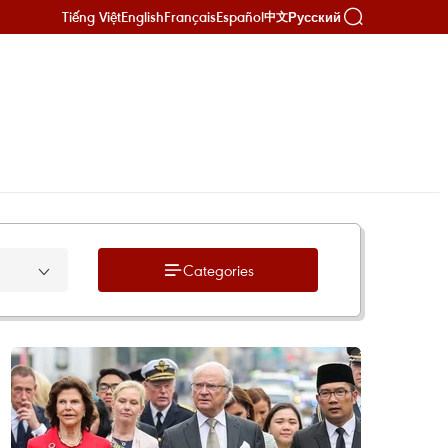
Tiếng Việt
English
Français
Español
Русский
中文
Categories