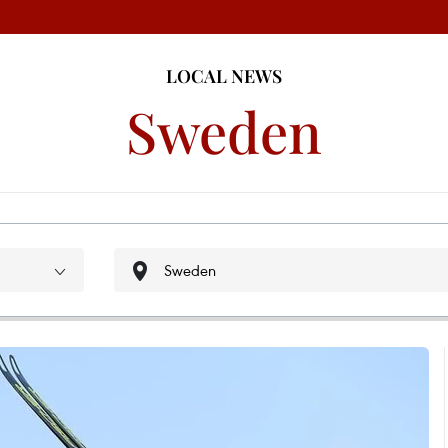
LOCAL NEWS
Sweden