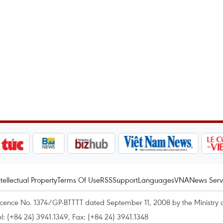
ntellectual Property
Terms Of Use
RSS
Support
Languages
VNA
News Serv
icence No. 1374/GP-BTTTT dated September 11, 2008 by the Ministry 
el: (+84 24) 3941.1349, Fax: (+84 24) 3941.1348