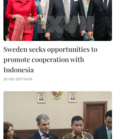
Sweden seeks opportunities to
promote cooperation with
Indonesia
25/05/2017 04:05