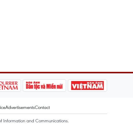
ice
Advertisements
Contact
of Information and Communications.