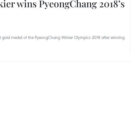
kier wins PyeongChang 2018’s
irst gold medal of the PyeongChang Winter Olympics 2018 after winning