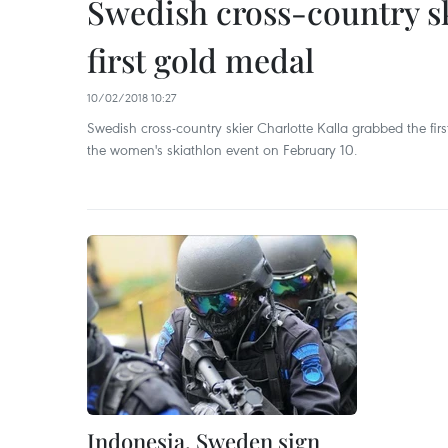
Swedish cross-country s
first gold medal
10/02/2018 10:27
Swedish cross-country skier Charlotte Kalla grabbed the f
the women's skiathlon event on February 10.
Indonesia, Sweden sign