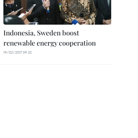
Indonesia, Sweden boost
renewable energy cooperation
19/02/2017 09:32