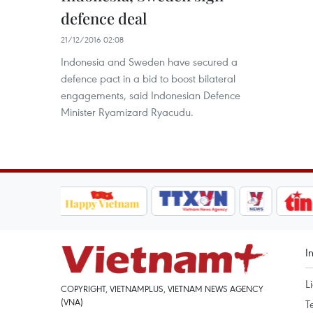
defence deal
21/12/2016 02:08
Indonesia and Sweden have secured a
defence pact in a bid to boost bilateral
engagements, said Indonesian Defence
Minister Ryamizard Ryacudu.
I
L
COPYRIGHT, VIETNAMPLUS, VIETNAM NEWS AGENCY
(VNA)
T