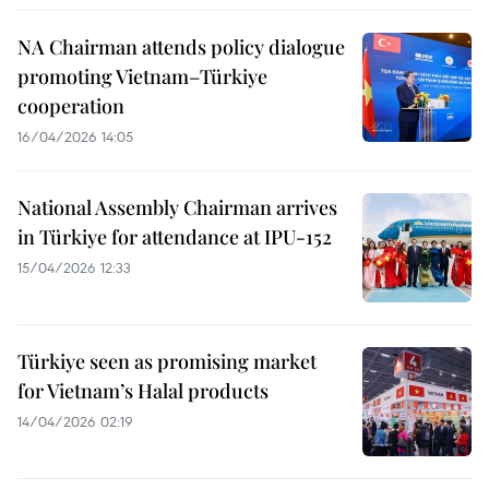
NA Chairman attends policy dialogue
promoting Vietnam–Türkiye
cooperation
16/04/2026 14:05
National Assembly Chairman arrives
in Türkiye for attendance at IPU-152
15/04/2026 12:33
Türkiye seen as promising market
for Vietnam’s Halal products
14/04/2026 02:19