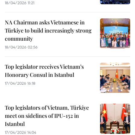
18/04/2026 11:21
NA Chairman asks Vietnamese in
Türkiye to build increasingly strong
community
18/04/2026 02:56
Top legislator receives Vietnam’s
Honorary Consul in Istanbul
17/04/2026 16:18
Top legislators of Vietnam, Türkiye
meet on sidelines of IPU-152 in
Istanbul
17/04/2026 14:04