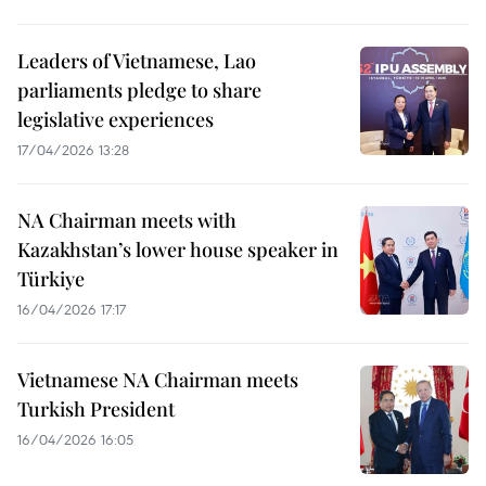
Leaders of Vietnamese, Lao
parliaments pledge to share
legislative experiences
17/04/2026 13:28
NA Chairman meets with
Kazakhstan’s lower house speaker in
Türkiye
16/04/2026 17:17
Vietnamese NA Chairman meets
Turkish President
16/04/2026 16:05