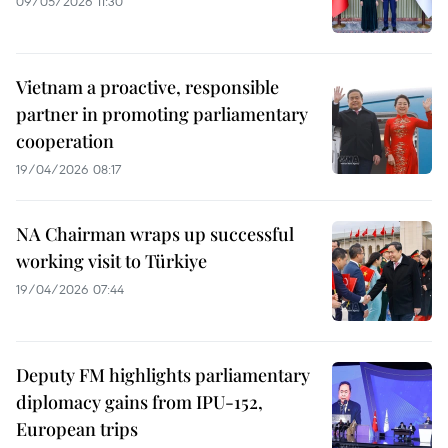
09/05/2026 11:30
Vietnam a proactive, responsible
partner in promoting parliamentary
cooperation
19/04/2026 08:17
NA Chairman wraps up successful
working visit to Türkiye
19/04/2026 07:44
Deputy FM highlights parliamentary
diplomacy gains from IPU-152,
European trips