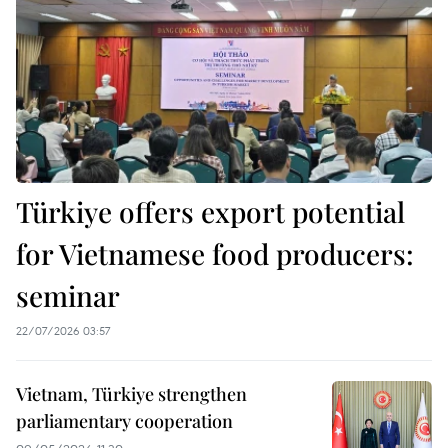
Türkiye offers export potential
for Vietnamese food producers:
seminar
22/07/2026 03:57
Vietnam, Türkiye strengthen
parliamentary cooperation