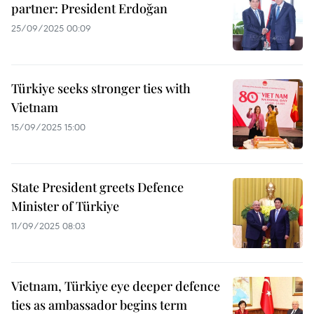
partner: President Erdoğan
25/09/2025 00:09
Türkiye seeks stronger ties with
Vietnam
15/09/2025 15:00
State President greets Defence
Minister of Türkiye
11/09/2025 08:03
Vietnam, Türkiye eye deeper defence
ties as ambassador begins term