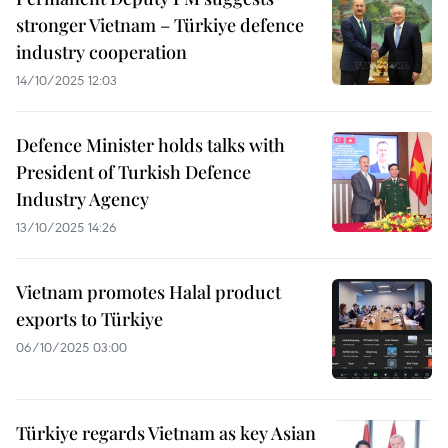
stronger Vietnam – Türkiye defence
industry cooperation
14/10/2025 12:03
Defence Minister holds talks with
President of Turkish Defence
Industry Agency
13/10/2025 14:26
Vietnam promotes Halal product
exports to Türkiye
06/10/2025 03:00
Türkiye regards Vietnam as key Asian