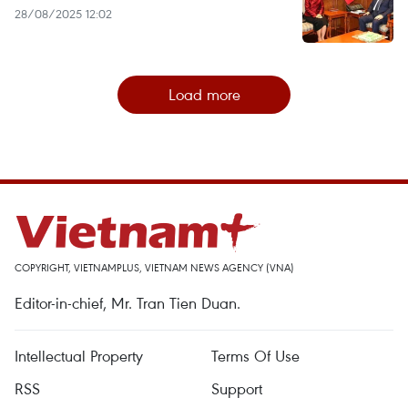
28/08/2025 12:02
Load more
COPYRIGHT, VIETNAMPLUS, VIETNAM NEWS AGENCY (VNA)
Editor-in-chief, Mr. Tran Tien Duan.
Intellectual Property
Terms Of Use
RSS
Support