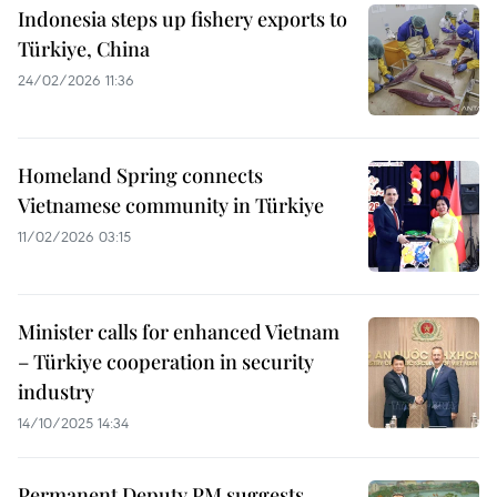
Indonesia steps up fishery exports to
Türkiye, China
24/02/2026 11:36
Homeland Spring connects
Vietnamese community in Türkiye
11/02/2026 03:15
Minister calls for enhanced Vietnam
– Türkiye cooperation in security
industry
14/10/2025 14:34
Permanent Deputy PM suggests