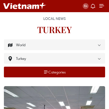
LOCAL NEWS
TURKEY
Categories