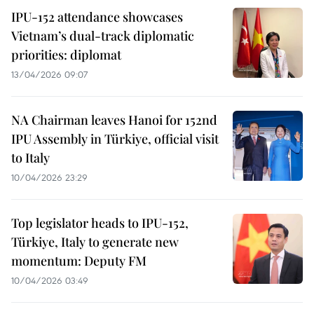
IPU-152 attendance showcases
Vietnam’s dual-track diplomatic
priorities: diplomat
13/04/2026 09:07
NA Chairman leaves Hanoi for 152nd
IPU Assembly in Türkiye, official visit
to Italy
10/04/2026 23:29
Top legislator heads to IPU-152,
Türkiye, Italy to generate new
momentum: Deputy FM
10/04/2026 03:49