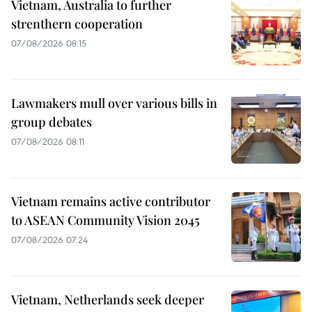
Vietnam, Australia to further
strenthern cooperation
07/08/2026 08:15
Lawmakers mull over various bills in
group debates
07/08/2026 08:11
Vietnam remains active contributor
to ASEAN Community Vision 2045
07/08/2026 07:24
Vietnam, Netherlands seek deeper