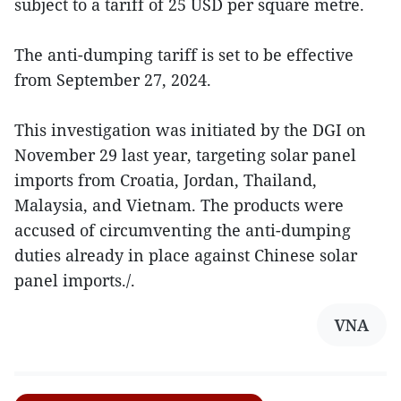
subject to a tariff of 25 USD per square metre.
The anti-dumping tariff is set to be effective
from September 27, 2024.
This investigation was initiated by the DGI on
November 29 last year, targeting solar panel
imports from Croatia, Jordan, Thailand,
Malaysia, and Vietnam. The products were
accused of circumventing the anti-dumping
duties already in place against Chinese solar
panel imports./.
VNA