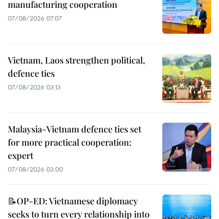
manufacturing cooperation
07/08/2026 07:07
Vietnam, Laos strengthen political,
defence ties
07/08/2026 03:13
Malaysia-Vietnam defence ties set
for more practical cooperation:
expert
07/08/2026 03:00
📝OP-ED: Vietnamese diplomacy
seeks to turn every relationship into