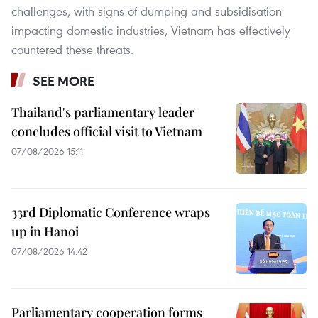
challenges, with signs of dumping and subsidisation
impacting domestic industries, Vietnam has effectively
countered these threats.
SEE MORE
Thailand's parliamentary leader
concludes official visit to Vietnam
07/08/2026 15:11
33rd Diplomatic Conference wraps
up in Hanoi
07/08/2026 14:42
Parliamentary cooperation forms