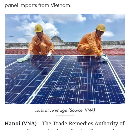
panel imports from Vietnam.
Illustrative image (Source: VNA)
Hanoi (VNA)
– The Trade Remedies Authority of