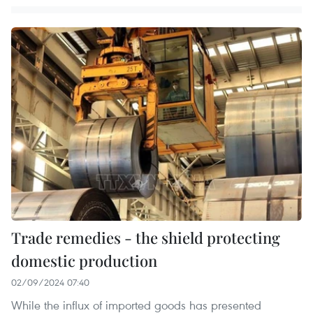
Trade remedies - the shield protecting
domestic production
02/09/2024 07:40
While the influx of imported goods has presented