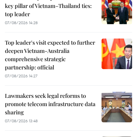
key pillar of Vietnam–Thailand ties:
top leader
07/08/2026 14:28
Top leader's visit expected to further
deepen Vietnam-Australia
comprehensive strategic
partnership: official
07/08/2026 14:27
Lawmakers seek legal reforms to
promote telecom infrastructure data
sharing
07/08/2026 13:48