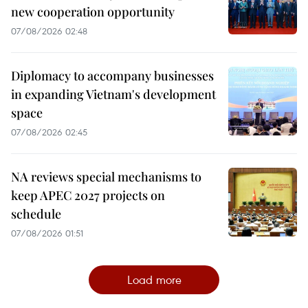
new cooperation opportunity
07/08/2026 02:48
Diplomacy to accompany businesses
in expanding Vietnam's development
space
07/08/2026 02:45
NA reviews special mechanisms to
keep APEC 2027 projects on
schedule
07/08/2026 01:51
Load more