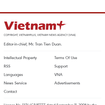
COPYRIGHT, VIETNAMPLUS, VIETNAM NEWS AGENCY (VNA)
Editor-in-chief, Mr. Tran Tien Duan.
Intellectual Property
Terms Of Use
RSS
Support
Languages
VNA
News Service
Advertisements
Contact
Licence No. 1374/GP-BTTTT dated September 11, 2008 by the