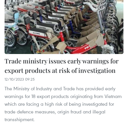
Trade ministry issues early warnings for
export products at risk of investigation
12/10/2023 09:25
The Ministry of Industry and Trade has provided early
warnings for 18 export products originating from Vietnam
which are facing a high risk of being investigated for
trade defence measures, origin fraud and illegal
transshipment.