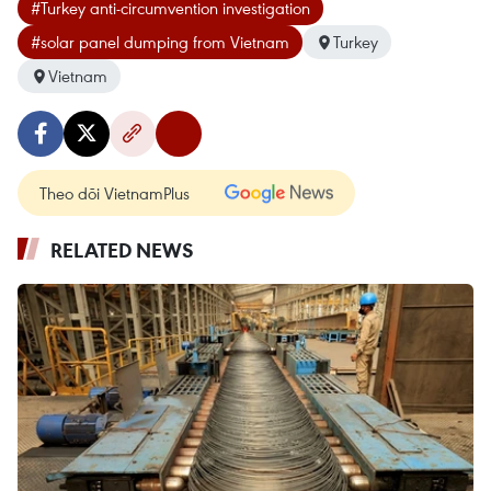
#Turkey anti-circumvention investigation
#solar panel dumping from Vietnam
Turkey
Vietnam
Theo dõi VietnamPlus
RELATED NEWS