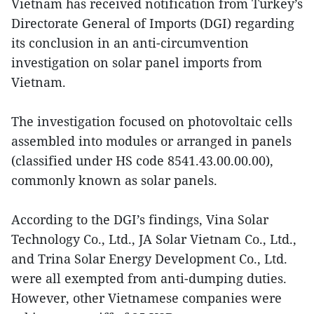
Vietnam has received notification from Turkey’s
Directorate General of Imports (DGI) regarding
its conclusion in an anti-circumvention
investigation on solar panel imports from
Vietnam.
The investigation focused on photovoltaic cells
assembled into modules or arranged in panels
(classified under HS code 8541.43.00.00.00),
commonly known as solar panels.
According to the DGI’s findings, Vina Solar
Technology Co., Ltd., JA Solar Vietnam Co., Ltd.,
and Trina Solar Energy Development Co., Ltd.
were all exempted from anti-dumping duties.
However, other Vietnamese companies were