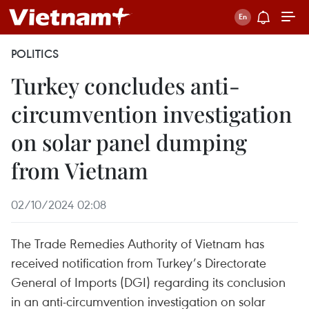
POLITICS
Turkey concludes anti-
circumvention investigation
on solar panel dumping
from Vietnam
02/10/2024 02:08
The Trade Remedies Authority of Vietnam has
received notification from Turkey’s Directorate
General of Imports (DGI) regarding its conclusion
in an anti-circumvention investigation on solar