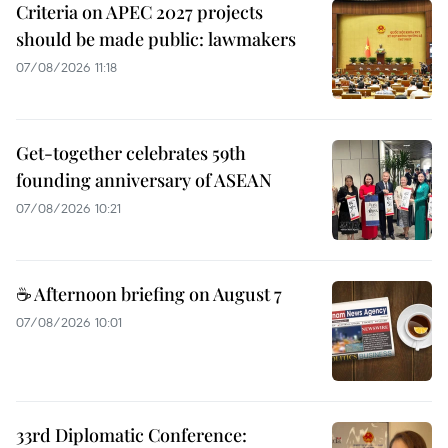
Criteria on APEC 2027 projects
should be made public: lawmakers
07/08/2026 11:18
Get-together celebrates 59th
founding anniversary of ASEAN
07/08/2026 10:21
☕ Afternoon briefing on August 7
07/08/2026 10:01
33rd Diplomatic Conference: