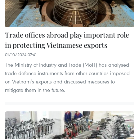
Trade offices abroad play important role
in protecting Vietnamese exports
01/10/2024 07:41
The Ministry of Industry and Trade (MoIT) has analysed
trade defence instruments from other countries imposed
on Vietnam’s exports and discussed measures to
mitigate them in the future.