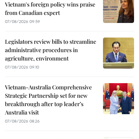
Vietnam's foreign policy wins praise
from Canadian expert
07/08/2026 09:59
Legislators review bills to streamline
administrative procedures in
agriculture, environment
07/08/2026 09:10
Vietnam-Australia Comprehensive
Strategic Partnership set for new
breakthrough after top leader’s
Australia visit
07/08/2026 08:26