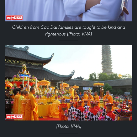
Children from Cao Dai families are taught to be kind and
rightenous (Photo: VNA)
(Photo: VNA)