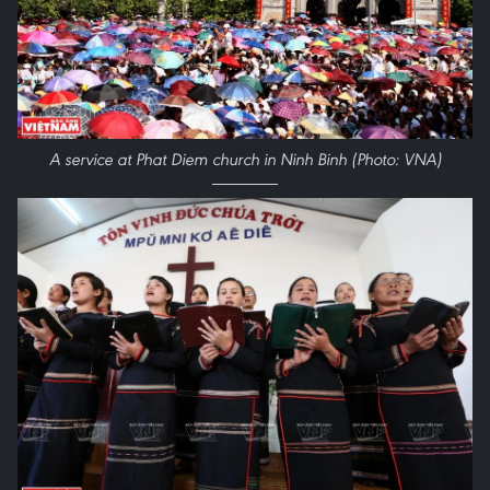
A service at Phat Diem church in Ninh Binh (Photo: VNA)