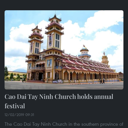
Cao Dai Tay Ninh Church holds annual
festival
12/02/2019 09:31
The Cao Dai Tay Ninh Church in the southern province of