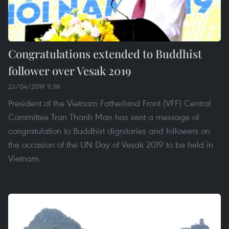
Congratulations extended to Buddhist
follower over Vesak 2019
23/04/2019 11:58
President of the Vietnam Fatherland Front (VFF) Central
Committee Tran Thanh Man has sent a message of
congratulation to Buddhist dignitaries and followers on
the occasion of the UN Day of Vesak 2019 to be held in
Vietnam.