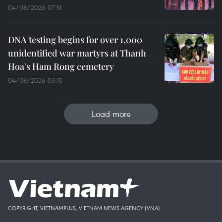
04/08/2026 07:51
DNA testing begins for over 1,000
unidentified war martyrs at Thanh
Hoa's Ham Rong cemetery
04/08/2026 03:15
Load more
COPYRIGHT, VIETNAMPLUS, VIETNAM NEWS AGENCY (VNA)