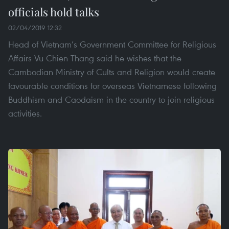
officials hold talks
02/04/2019 12:32
Head of Vietnam’s Government Committee for Religious
Affairs Vu Chien Thang said he wishes that the
Cambodian Ministry of Cults and Religion would create
favourable conditions for overseas Vietnamese following
Buddhism and Caodaism in the country to join religious
activities.