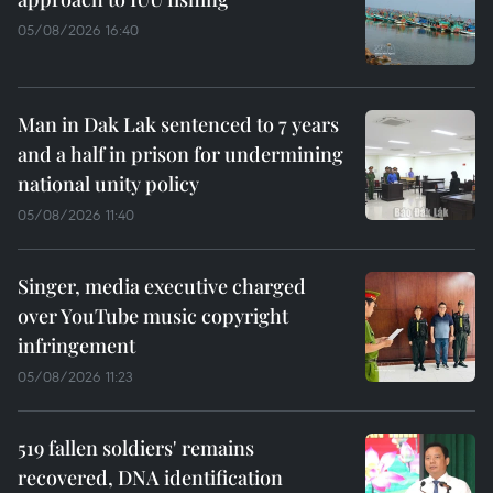
05/08/2026 16:40
Man in Dak Lak sentenced to 7 years
and a half in prison for undermining
national unity policy
05/08/2026 11:40
Singer, media executive charged
over YouTube music copyright
infringement
05/08/2026 11:23
519 fallen soldiers' remains
recovered, DNA identification