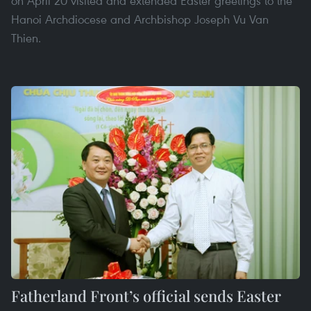
on April 20 visited and extended Easter greetings to the
Hanoi Archdiocese and Archbishop Joseph Vu Van
Thien.
Fatherland Front’s official sends Easter