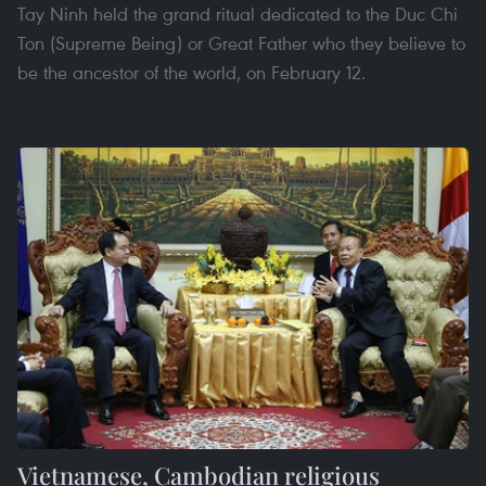
Tay Ninh held the grand ritual dedicated to the Duc Chi
Ton (Supreme Being) or Great Father who they believe to
be the ancestor of the world, on February 12.
Vietnamese, Cambodian religious