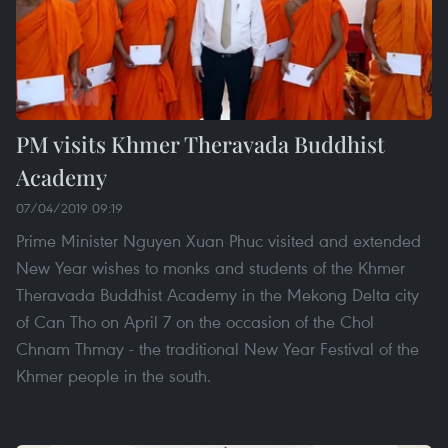
PM visits Khmer Theravada Buddhist
Academy
07/04/2019 09:19
Prime Minister Nguyen Xuan Phuc visited and extended
New Year wishes to monks and students of the Khmer
Theravada Buddhist Academy in the Mekong Delta city
of Can Tho on April 7 on the occasion of the Chol
Chnam Thmay - the traditional New Year Festival of the
Khmer people in the south.