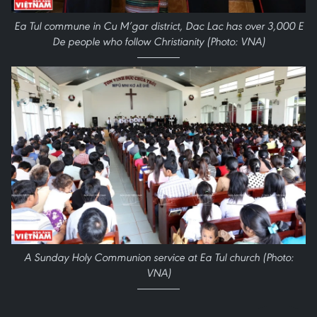
Ea Tul commune in Cu M’gar district, Dac Lac has over 3,000 E
De people who follow Christianity (Photo: VNA)
A Sunday Holy Communion service at Ea Tul church (Photo:
VNA)