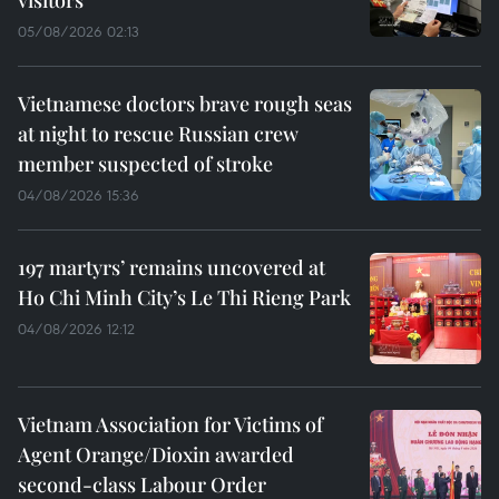
visitors
05/08/2026 02:13
Vietnamese doctors brave rough seas
at night to rescue Russian crew
member suspected of stroke
04/08/2026 15:36
197 martyrs’ remains uncovered at
Ho Chi Minh City’s Le Thi Rieng Park
04/08/2026 12:12
Vietnam Association for Victims of
Agent Orange/Dioxin awarded
second-class Labour Order