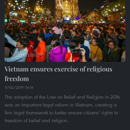
Vietnam ensures exercise of religious
freedom
11/02/2019 04:14
The adoption of the Law on Belief and Religion in 2016
was an important legal reform in Vietnam, creating a
firm legal framework to better ensure citizens’ rights to
freedom of belief and religion.