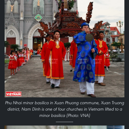
Phu Nhai minor basilica in Xuan Phuong commune, Xuan Truong
district, Nam Dinh is one of four churches in Vietnam lifted to a
minor basilica (Photo: VNA)