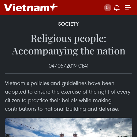
SOCIETY
Religious people:
Accompanying the nation
04/05/2019 01:41
Vietnam’s policies and guidelines have been
adopted to ensure the exercise of the right of every
citizen to practice their beliefs while making
contributions to national building and defense.