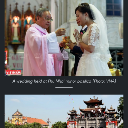
A wedding held at Phu Nhai minor basilica (Photo: VNA)