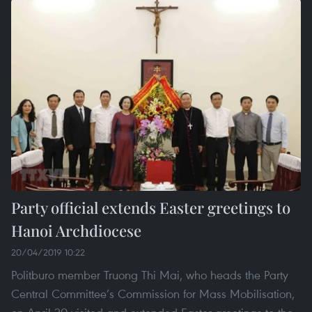
Party official extends Easter greetings to
Hanoi Archdiocese
20/04/2019 10:22
Politburo member Truong Thi Mai, who heads the Party
Central Committee’s Commission for Mass Mobilisation,