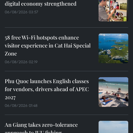
digital economy strengthened
06/08/2026 03:57
58 free Wi-Fi hotspots enhance
visitor experience in Cat Hai Special
Zone
06/08/2026 02:19
Phu Quoc launches English classes
for vendors, drivers ahead of APEC
2027
06/08/2026 01:48
An Giang takes zero-tolerance
approach to IUU fishing