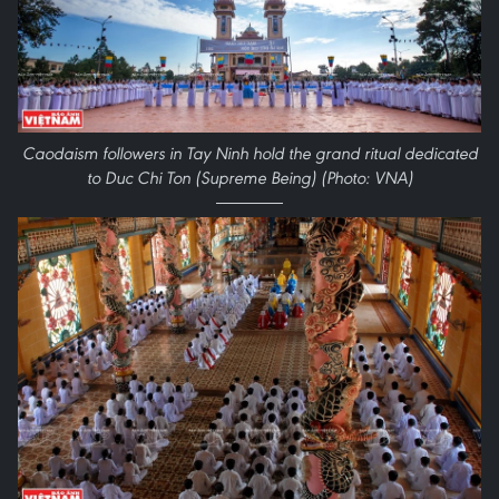
Caodaism followers in Tay Ninh hold the grand ritual dedicated
to Duc Chi Ton (Supreme Being) (Photo: VNA)