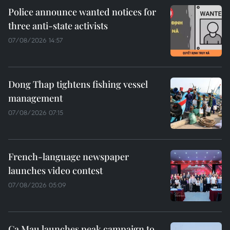
Police announce wanted notices for
three anti-state activists
07/08/2026 14:57
Dong Thap tightens fishing vessel
management
07/08/2026 07:15
French-language newspaper
launches video contest
07/08/2026 05:09
Ca Mau launches peak campaign to