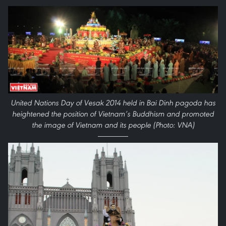
United Nations Day of Vesak 2014 held in Bai Dinh pagoda has
heightened the position of Vietnam’s Buddhism and promoted
the image of Vietnam and its people (Photo: VNA)