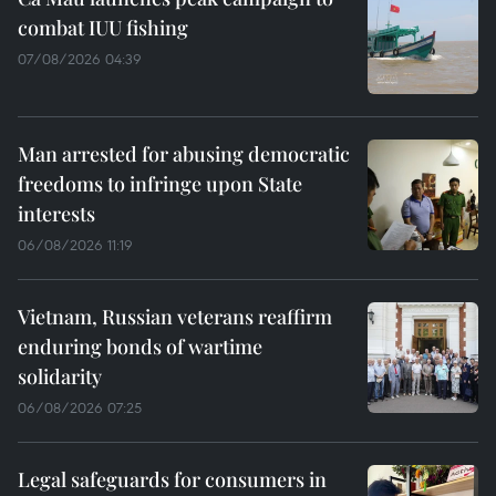
combat IUU fishing
07/08/2026 04:39
Man arrested for abusing democratic
freedoms to infringe upon State
interests
06/08/2026 11:19
Vietnam, Russian veterans reaffirm
enduring bonds of wartime
solidarity
06/08/2026 07:25
Legal safeguards for consumers in