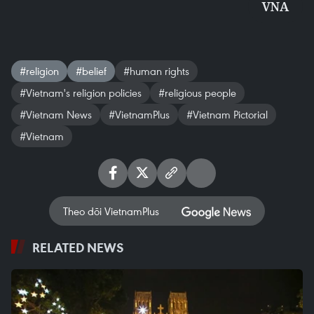
VNA
#religion
#belief
#human rights
#Vietnam's religion policies
#religious people
#Vietnam News
#VietnamPlus
#Vietnam Pictorial
#Vietnam
Theo dõi VietnamPlus
RELATED NEWS