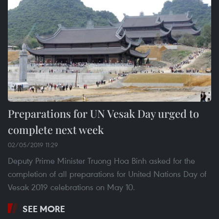
Preparations for UN Vesak Day urged to
complete next week
02/05/2019 11:29
Deputy Prime Minister Truong Hoa Binh asked for the
completion of all preparations for United Nations Day of
Vesak 2019 celebrations on May 10.
SEE MORE