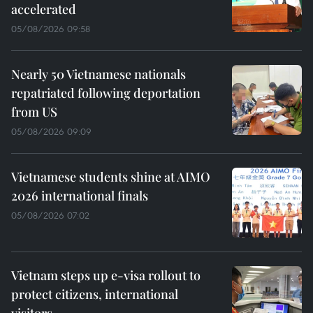
accelerated
05/08/2026 09:58
Nearly 50 Vietnamese nationals
repatriated following deportation
from US
05/08/2026 09:09
Vietnamese students shine at AIMO
2026 international finals
05/08/2026 07:02
Vietnam steps up e-visa rollout to
protect citizens, international