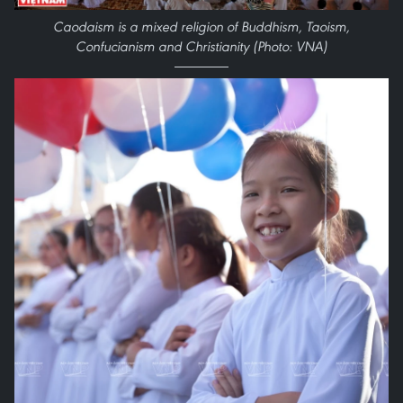
Caodaism is a mixed religion of Buddhism, Taoism,
Confucianism and Christianity (Photo: VNA)