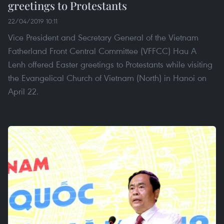
greetings to Protestants
22/04/2019 10:11
Vice President and Secretary General of the Vietnam
Fatherland Front Central Committee (VFFCC) Hau A
Lenh offered Easter greetings to Protestants while visiting
the Evangelical Church of Vietnam (North) in Hanoi on
April 22.