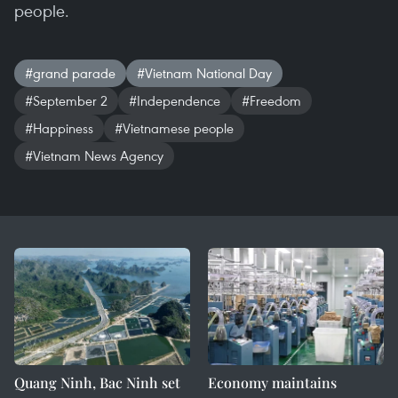
people.
#grand parade
#Vietnam National Day
#September 2
#Independence
#Freedom
#Happiness
#Vietnamese people
#Vietnam News Agency
Quang Ninh, Bac Ninh set
Economy maintains