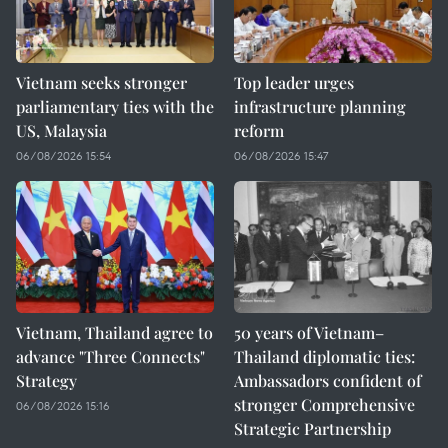
Vietnam seeks stronger
Top leader urges
parliamentary ties with the
infrastructure planning
US, Malaysia
reform
06/08/2026 15:54
06/08/2026 15:47
Vietnam, Thailand agree to
50 years of Vietnam–
advance "Three Connects"
Thailand diplomatic ties:
Strategy
Ambassadors confident of
stronger Comprehensive
06/08/2026 15:16
Strategic Partnership