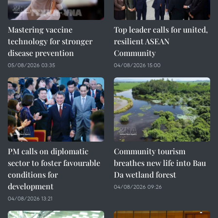
Mastering vaccine
Top leader calls for united,
technology for stronger
resilient ASEAN
disease prevention
Community
05/08/2026 03:35
04/08/2026 15:00
PM calls on diplomatic
Community tourism
sector to foster favourable
breathes new life into Bau
conditions for
Da wetland forest
development
04/08/2026 09:26
04/08/2026 13:21