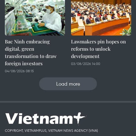
Bac Ninh embracing
Lawmakers pin hopes on
digital, green
reforms to unlock
transformation to draw
development
foreign investors
03/08/2026 14:00
04/08/2026 08:15
Load more
COPYRIGHT, VIETNAMPLUS, VIETNAM NEWS AGENCY (VNA)