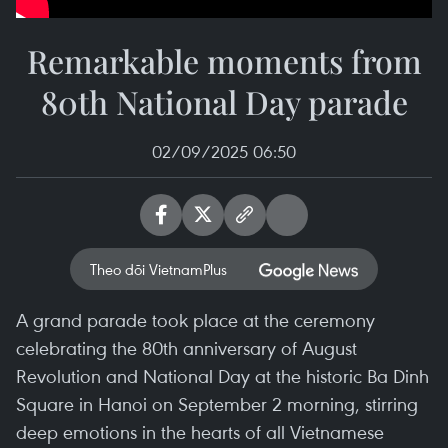
Remarkable moments from
80th National Day parade
02/09/2025 06:50
Theo dõi VietnamPlus
A grand parade took place at the ceremony
celebrating the 80th anniversary of August
Revolution and National Day at the historic Ba Dinh
Square in Hanoi on September 2 morning, stirring
deep emotions in the hearts of all Vietnamese