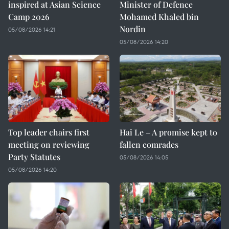
inspired at Asian Science
Minister of Defence
Camp 2026
Mohamed Khaled bin
Nordin
05/08/2026 14:21
05/08/2026 14:20
Top leader chairs first
Hai Le – A promise kept to
meeting on reviewing
fallen comrades
Party Statutes
05/08/2026 14:05
05/08/2026 14:20