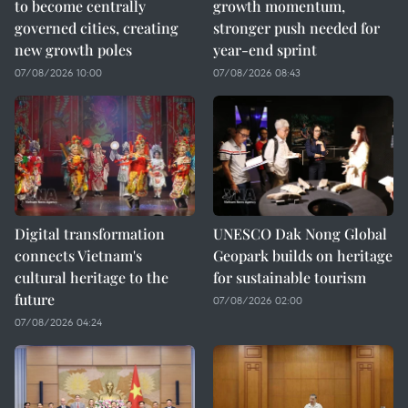
to become centrally
growth momentum,
governed cities, creating
stronger push needed for
new growth poles
year-end sprint
07/08/2026 10:00
07/08/2026 08:43
Digital transformation
UNESCO Dak Nong Global
connects Vietnam's
Geopark builds on heritage
cultural heritage to the
for sustainable tourism
future
07/08/2026 02:00
07/08/2026 04:24