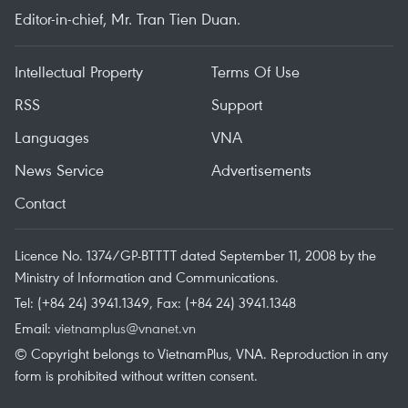
Editor-in-chief, Mr. Tran Tien Duan.
Intellectual Property
Terms Of Use
RSS
Support
Languages
VNA
News Service
Advertisements
Contact
Licence No. 1374/GP-BTTTT dated September 11, 2008 by the
Ministry of Information and Communications.
Tel: (+84 24) 3941.1349, Fax: (+84 24) 3941.1348
Email:
vietnamplus@vnanet.vn
© Copyright belongs to VietnamPlus, VNA. Reproduction in any
form is prohibited without written consent.