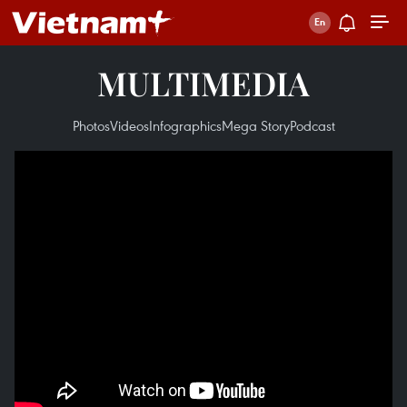
MULTIMEDIA
Photos
Videos
Infographics
Mega Story
Podcast