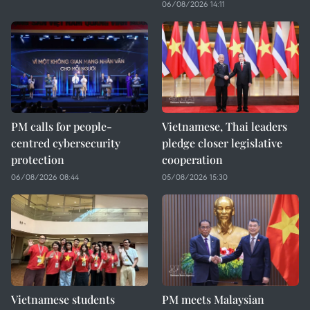
06/08/2026 14:11
PM calls for people-
Vietnamese, Thai leaders
centred cybersecurity
pledge closer legislative
protection
cooperation
06/08/2026 08:44
05/08/2026 15:30
Vietnamese students
PM meets Malaysian