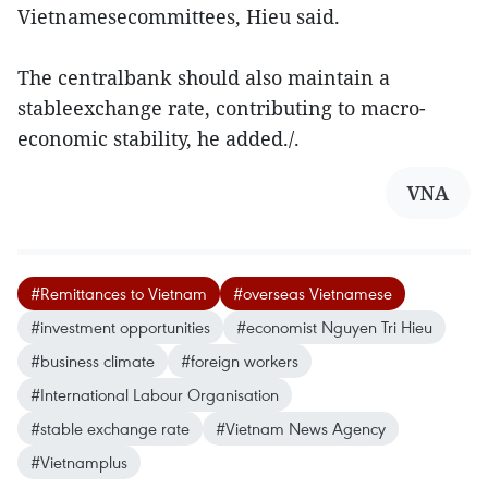
Vietnamesecommittees, Hieu said.
The centralbank should also maintain a
stableexchange rate, contributing to macro-
economic stability, he added./.
VNA
#Remittances to Vietnam
#overseas Vietnamese
#investment opportunities
#economist Nguyen Tri Hieu
#business climate
#foreign workers
#International Labour Organisation
#stable exchange rate
#Vietnam News Agency
#Vietnamplus