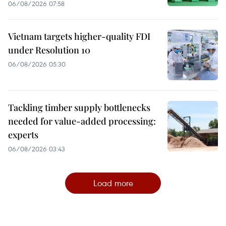
06/08/2026 07:58
Vietnam targets higher-quality FDI
under Resolution 10
06/08/2026 05:30
Tackling timber supply bottlenecks
needed for value-added processing:
experts
06/08/2026 03:43
Load more