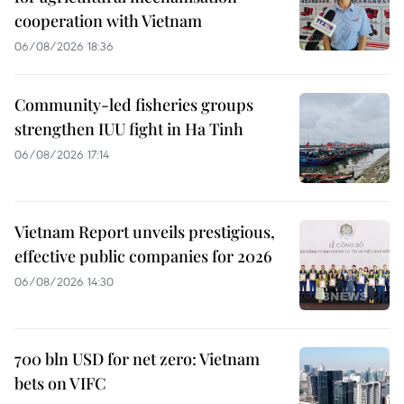
cooperation with Vietnam
06/08/2026 18:36
Community-led fisheries groups
strengthen IUU fight in Ha Tinh
06/08/2026 17:14
Vietnam Report unveils prestigious,
effective public companies for 2026
06/08/2026 14:30
700 bln USD for net zero: Vietnam
bets on VIFC