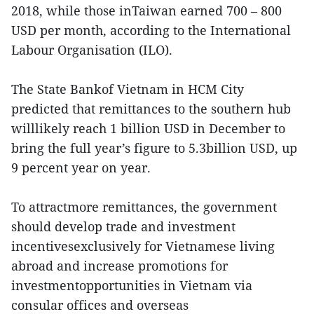
2018, while those inTaiwan earned 700 – 800
USD per month, according to the International
Labour Organisation (ILO).
The State Bankof Vietnam in HCM City
predicted that remittances to the southern hub
willlikely reach 1 billion USD in December to
bring the full year’s figure to 5.3billion USD, up
9 percent year on year.
To attractmore remittances, the government
should develop trade and investment
incentivesexclusively for Vietnamese living
abroad and increase promotions for
investmentopportunities in Vietnam via
consular offices and overseas