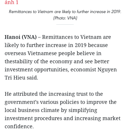
Remittances to Vietnam are likely to further increase in 2019.
(Photo: VNA)
Hanoi (VNA) –
Remittances to Vietnam are
likely to further increase in 2019 because
overseas Vietnamese people believe in
thestability of the economy and see better
investment opportunities, economist Nguyen
Tri Hieu said.
He attributed the increasing trust to the
government’s various policies to improve the
local business climate by simplifying
investment procedures and increasing market
confidence.