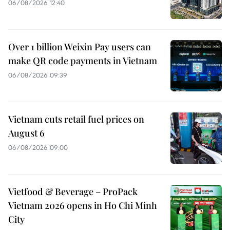
06/08/2026 12:40
Over 1 billion Weixin Pay users can
make QR code payments in Vietnam
06/08/2026 09:39
Vietnam cuts retail fuel prices on
August 6
06/08/2026 09:00
Vietfood & Beverage – ProPack
Vietnam 2026 opens in Ho Chi Minh
City