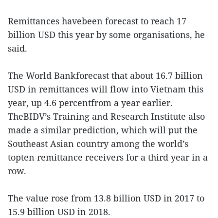
Remittances havebeen forecast to reach 17
billion USD this year by some organisations, he
said.
The World Bankforecast that about 16.7 billion
USD in remittances will flow into Vietnam this
year, up 4.6 percentfrom a year earlier.
TheBIDV’s Training and Research Institute also
made a similar prediction, which will put the
Southeast Asian country among the world’s
topten remittance receivers for a third year in a
row.
The value rose from 13.8 billion USD in 2017 to
15.9 billion USD in 2018.