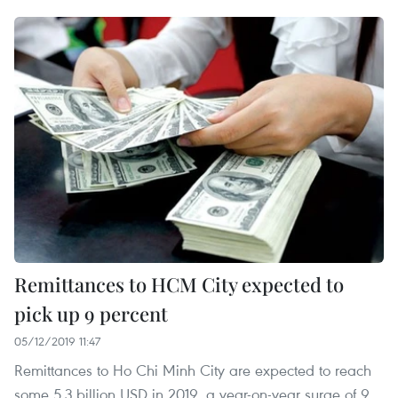
Remittances to HCM City expected to
pick up 9 percent
05/12/2019 11:47
Remittances to Ho Chi Minh City are expected to reach
some 5.3 billion USD in 2019, a year-on-year surge of 9