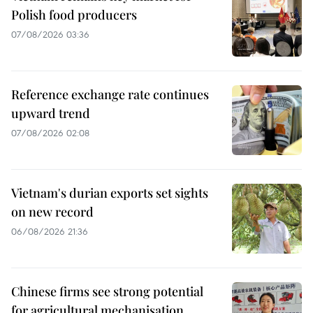
Polish food producers
07/08/2026 03:36
Reference exchange rate continues
upward trend
07/08/2026 02:08
Vietnam's durian exports set sights
on new record
06/08/2026 21:36
Chinese firms see strong potential
for agricultural mechanisation