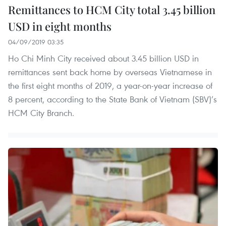
Remittances to HCM City total 3.45 billion
USD in eight months
04/09/2019 03:35
Ho Chi Minh City received about 3.45 billion USD in
remittances sent back home by overseas Vietnamese in
the first eight months of 2019, a year-on-year increase of
8 percent, according to the State Bank of Vietnam (SBV)’s
HCM City Branch.