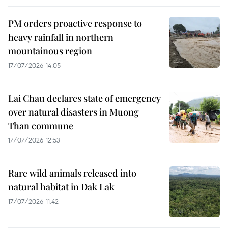
PM orders proactive response to
heavy rainfall in northern
mountainous region
17/07/2026 14:05
Lai Chau declares state of emergency
over natural disasters in Muong
Than commune
17/07/2026 12:53
Rare wild animals released into
natural habitat in Dak Lak
17/07/2026 11:42