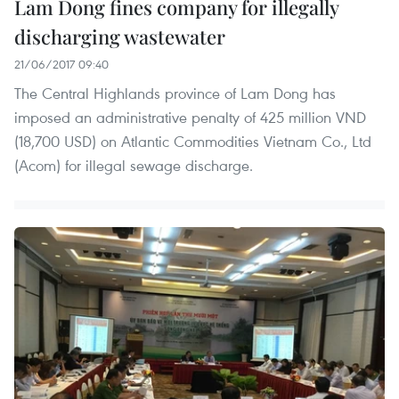
Lam Dong fines company for illegally
discharging wastewater
21/06/2017 09:40
The Central Highlands province of Lam Dong has
imposed an administrative penalty of 425 million VND
(18,700 USD) on Atlantic Commodities Vietnam Co., Ltd
(Acom) for illegal sewage discharge.