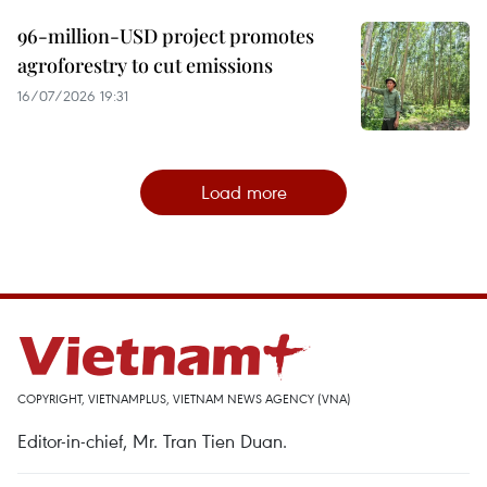
96-million-USD project promotes
agroforestry to cut emissions
16/07/2026 19:31
Load more
COPYRIGHT, VIETNAMPLUS, VIETNAM NEWS AGENCY (VNA)
Editor-in-chief, Mr. Tran Tien Duan.