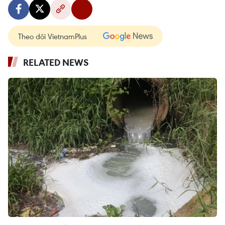
Theo dõi VietnamPlus
RELATED NEWS