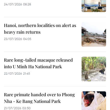
24/07/2026 08:28
Hanoi, northern localities on alert as
heavy rain returns
23/07/2026 04:05
Rare long-tailed macaque released
into U Minh Ha National Park
22/07/2026 21:45
Rare primate handed over to Phong
Nha - Ke Bang National Park
21/07/2026 03:50