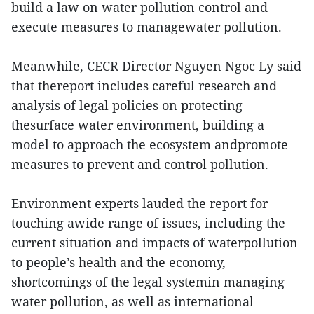
build a law on water pollution control and
execute measures to managewater pollution.
Meanwhile, CECR Director Nguyen Ngoc Ly said
that thereport includes careful research and
analysis of legal policies on protecting
thesurface water environment, building a
model to approach the ecosystem andpromote
measures to prevent and control pollution.
Environment experts lauded the report for
touching awide range of issues, including the
current situation and impacts of waterpollution
to people’s health and the economy,
shortcomings of the legal systemin managing
water pollution, as well as international