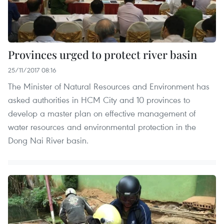
Provinces urged to protect river basin
25/11/2017 08:16
The Minister of Natural Resources and Environment has
asked authorities in HCM City and 10 provinces to
develop a master plan on effective management of
water resources and environmental protection in the
Dong Nai River basin.