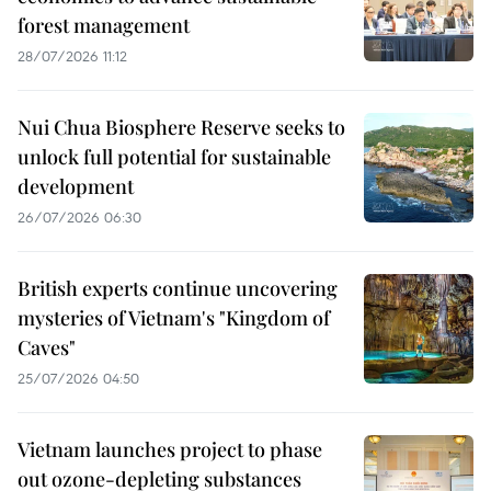
forest management
28/07/2026 11:12
Nui Chua Biosphere Reserve seeks to
unlock full potential for sustainable
development
26/07/2026 06:30
British experts continue uncovering
mysteries of Vietnam's "Kingdom of
Caves"
25/07/2026 04:50
Vietnam launches project to phase
out ozone-depleting substances