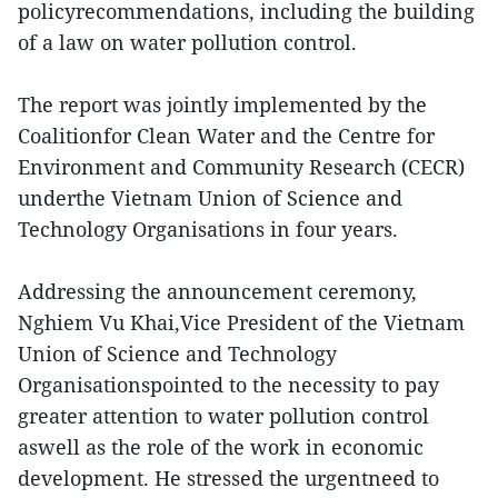
policyrecommendations, including the building
of a law on water pollution control.
The report was jointly implemented by the
Coalitionfor Clean Water and the Centre for
Environment and Community Research (CECR)
underthe Vietnam Union of Science and
Technology Organisations in four years.
Addressing the announcement ceremony,
Nghiem Vu Khai,Vice President of the Vietnam
Union of Science and Technology
Organisationspointed to the necessity to pay
greater attention to water pollution control
aswell as the role of the work in economic
development. He stressed the urgentneed to