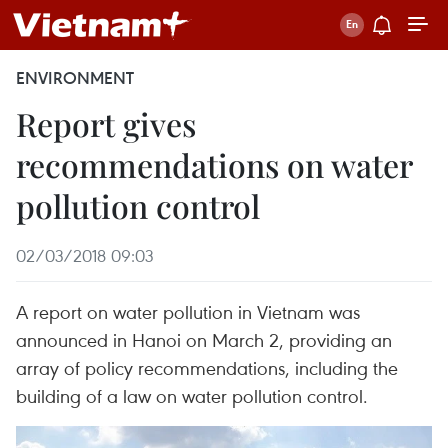
ENVIRONMENT
Report gives
recommendations on water
pollution control
02/03/2018 09:03
A report on water pollution in Vietnam was
announced in Hanoi on March 2, providing an
array of policy recommendations, including the
building of a law on water pollution control.