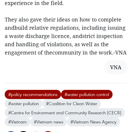
experience in the field.
They also gave their ideas on how to complete
andbuild relative regulations, including issuing
a waste discharge licence, andstrict inspection
and handling of violations, as well as the
engagement of thecommunity in the work.-VNA
VNA
#policy recommendations
#water pollution control
#water pollution
#Coalition for Clean Water
#Centre for Environment and Community Research (CECR)
#Vietnam
#Vietnam news
#Vietnam News Agency