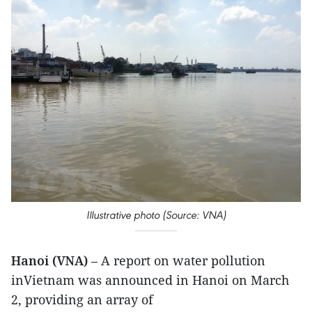
Illustrative photo (Source: VNA)
Hanoi (VNA)
– A report on water pollution
inVietnam was announced in Hanoi on March
2, providing an array of