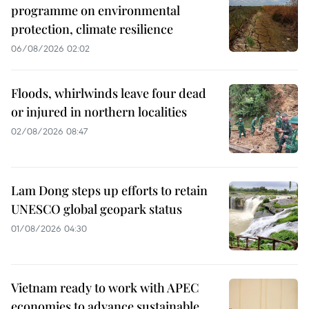
programme on environmental
protection, climate resilience
06/08/2026 02:02
Floods, whirlwinds leave four dead
or injured in northern localities
02/08/2026 08:47
Lam Dong steps up efforts to retain
UNESCO global geopark status
01/08/2026 04:30
Vietnam ready to work with APEC
economies to advance sustainable