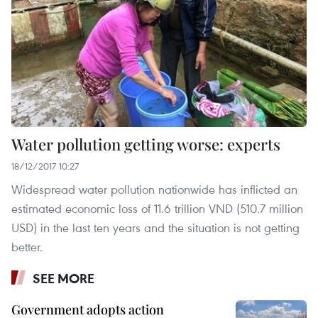
Water pollution getting worse: experts
18/12/2017 10:27
Widespread water pollution nationwide has inflicted an
estimated economic loss of 11.6 trillion VND (510.7 million
USD) in the last ten years and the situation is not getting
better.
SEE MORE
Government adopts action