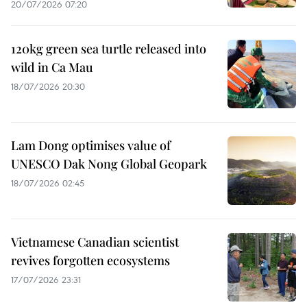
20/07/2026 07:20
120kg green sea turtle released into
wild in Ca Mau
18/07/2026 20:30
Lam Dong optimises value of
UNESCO Dak Nong Global Geopark
18/07/2026 02:45
Vietnamese Canadian scientist
revives forgotten ecosystems
17/07/2026 23:31