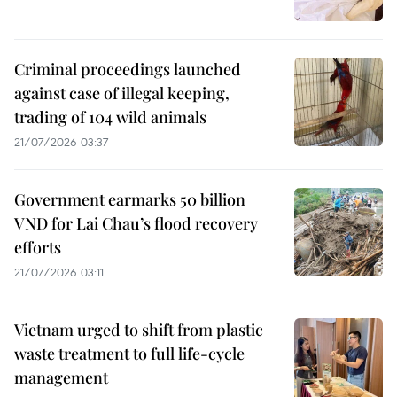
Criminal proceedings launched
against case of illegal keeping,
trading of 104 wild animals
21/07/2026 03:37
Government earmarks 50 billion
VND for Lai Chau’s flood recovery
efforts
21/07/2026 03:11
Vietnam urged to shift from plastic
waste treatment to full life-cycle
management