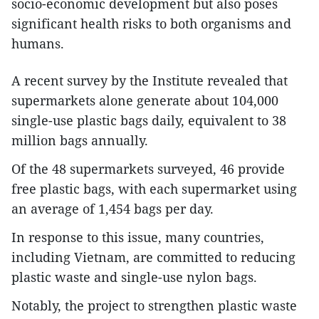
socio-economic development but also poses
significant health risks to both organisms and
humans.
A recent survey by the Institute revealed that
supermarkets alone generate about 104,000
single-use plastic bags daily, equivalent to 38
million bags annually.
Of the 48 supermarkets surveyed, 46 provide
free plastic bags, with each supermarket using
an average of 1,454 bags per day.
In response to this issue, many countries,
including Vietnam, are committed to reducing
plastic waste and single-use nylon bags.
Notably, the project to strengthen plastic waste