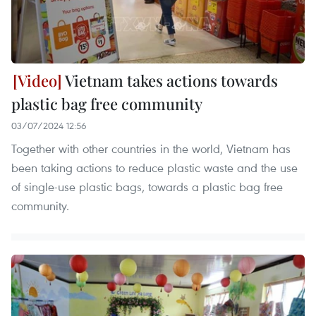
Vietnam takes actions towards
plastic bag free community
03/07/2024 12:56
Together with other countries in the world, Vietnam has
been taking actions to reduce plastic waste and the use
of single-use plastic bags, towards a plastic bag free
community.