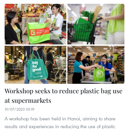
Workshop seeks to reduce plastic bag use
at supermarkets
31/07/2023 03:19
A workshop has been held in Hanoi, aiming to share
results and experiences in reducing the use of plastic