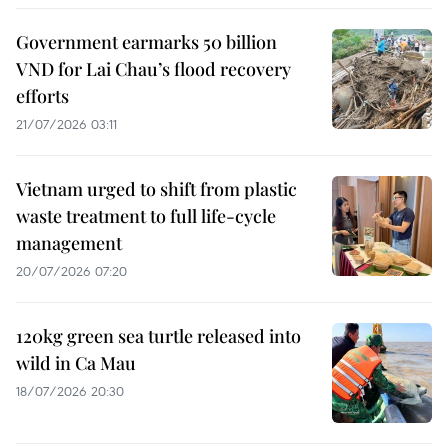
Government earmarks 50 billion
VND for Lai Chau’s flood recovery
efforts
21/07/2026 03:11
Vietnam urged to shift from plastic
waste treatment to full life-cycle
management
20/07/2026 07:20
120kg green sea turtle released into
wild in Ca Mau
18/07/2026 20:30