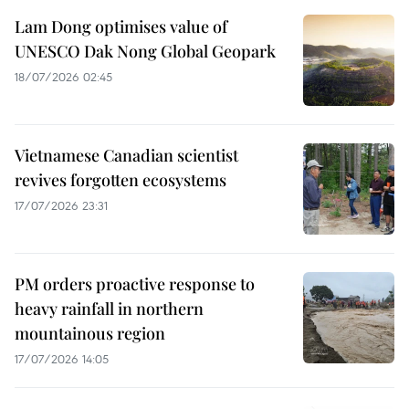
Lam Dong optimises value of
UNESCO Dak Nong Global Geopark
18/07/2026 02:45
Vietnamese Canadian scientist
revives forgotten ecosystems
17/07/2026 23:31
PM orders proactive response to
heavy rainfall in northern
mountainous region
17/07/2026 14:05