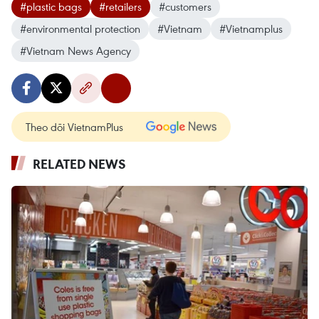
#plastic bags
#retailers
#customers
#environmental protection
#Vietnam
#Vietnamplus
#Vietnam News Agency
Theo dõi VietnamPlus
RELATED NEWS