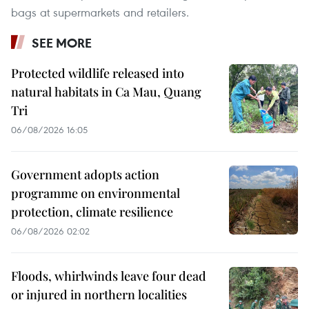
bags at supermarkets and retailers.
SEE MORE
Protected wildlife released into
natural habitats in Ca Mau, Quang
Tri
06/08/2026 16:05
Government adopts action
programme on environmental
protection, climate resilience
06/08/2026 02:02
Floods, whirlwinds leave four dead
or injured in northern localities