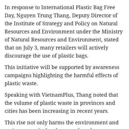
In response to International Plastic Bag Free
Day, Nguyen Trung Thang, Deputy Director of
the Institute of Strategy and Policy on Natural
Resources and Environment under the Ministry
of Natural Resources and Environment, stated
that on July 3, many retailers will actively
discourage the use of plastic bags.
This initiative will be supported by awareness
campaigns highlighting the harmful effects of
plastic waste.
Speaking with VietnamPlus, Thang noted that
the volume of plastic waste in provinces and
cities has been increasing in recent years.
This rise not only harms the environment and