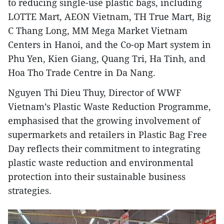
to reducing single-use plastic bags, including
LOTTE Mart, AEON Vietnam, TH True Mart, Big
C Thang Long, MM Mega Market Vietnam
Centers in Hanoi, and the Co-op Mart system in
Phu Yen, Kien Giang, Quang Tri, Ha Tinh, and
Hoa Tho Trade Centre in Da Nang.
Nguyen Thi Dieu Thuy, Director of WWF
Vietnam’s Plastic Waste Reduction Programme,
emphasised that the growing involvement of
supermarkets and retailers in Plastic Bag Free
Day reflects their commitment to integrating
plastic waste reduction and environmental
protection into their sustainable business
strategies.