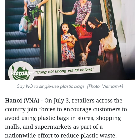
Say NO to single-use plastic bags. (Photo: Vietnam+)
Hanoi (VNA)
- On July 3, retailers across the
country join forces to encourage customers to
avoid using plastic bags in stores, shopping
malls, and supermarkets as part of a
nationwide effort to reduce plastic waste.