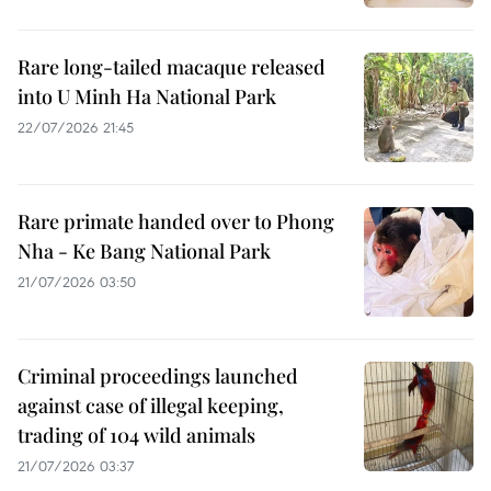
Rare long-tailed macaque released
into U Minh Ha National Park
22/07/2026 21:45
Rare primate handed over to Phong
Nha - Ke Bang National Park
21/07/2026 03:50
Criminal proceedings launched
against case of illegal keeping,
trading of 104 wild animals
21/07/2026 03:37