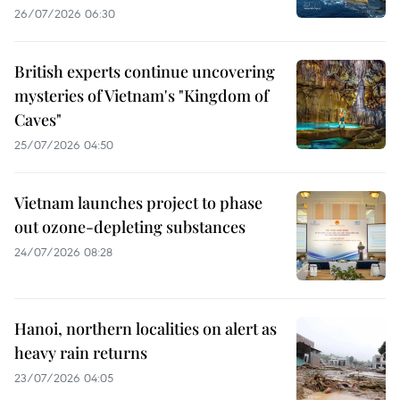
26/07/2026 06:30
British experts continue uncovering
mysteries of Vietnam's "Kingdom of
Caves"
25/07/2026 04:50
Vietnam launches project to phase
out ozone-depleting substances
24/07/2026 08:28
Hanoi, northern localities on alert as
heavy rain returns
23/07/2026 04:05