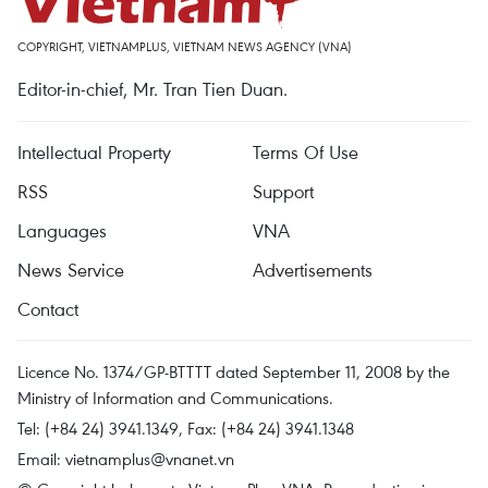
COPYRIGHT, VIETNAMPLUS, VIETNAM NEWS AGENCY (VNA)
Editor-in-chief, Mr. Tran Tien Duan.
Intellectual Property
Terms Of Use
RSS
Support
Languages
VNA
News Service
Advertisements
Contact
Licence No. 1374/GP-BTTTT dated September 11, 2008 by the
Ministry of Information and Communications.
Tel: (+84 24) 3941.1349, Fax: (+84 24) 3941.1348
Email:
vietnamplus@vnanet.vn