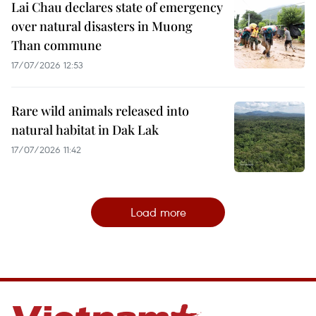
Lai Chau declares state of emergency
over natural disasters in Muong
Than commune
17/07/2026 12:53
Rare wild animals released into
natural habitat in Dak Lak
17/07/2026 11:42
Load more