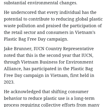
substantial environmental changes.
He underscored that every individual has the
potential to contribute to reducing global plastic
waste pollution and praised the participation of
the retail sector and consumers in Vietnam’s
Plastic Bag Free Day campaign.
Jake Brunner, IUCN Country Representative
noted that this is the second year that IUCN,
through Vietnam Business for Environment
Alliance, has participated in the Plastic Bag
Free Day campaign in Vietnam, first held in
2023.
He acknowledged that shifting consumer
behavior to reduce plastic use is a long-term
process requiring collective efforts from many