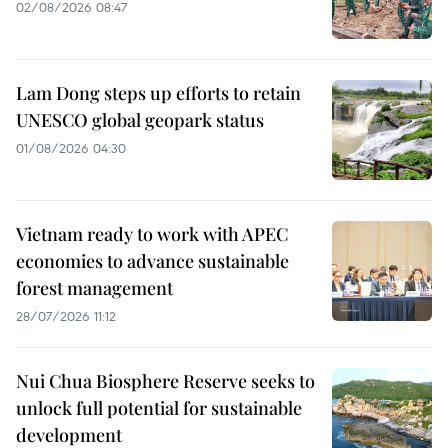
02/08/2026 08:47
Lam Dong steps up efforts to retain
UNESCO global geopark status
01/08/2026 04:30
Vietnam ready to work with APEC
economies to advance sustainable
forest management
28/07/2026 11:12
Nui Chua Biosphere Reserve seeks to
unlock full potential for sustainable
development