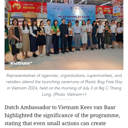
Representatives of agencies, organisations, supermarkets, and
retailers attend the launching ceremony of Plastic Bag Free Day
in Vietnam 2024, held on the morning of July 3 at Big C Thang
Long. (Photo: Vietnam+)
Dutch Ambassador to Vietnam Kees van Baar
highlighted the significance of the programme,
stating that even small actions can create