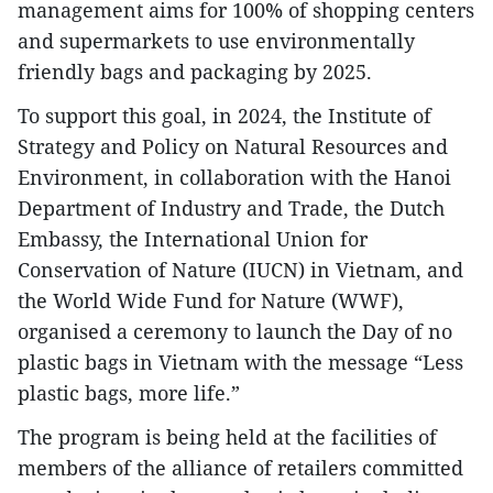
management aims for 100% of shopping centers
and supermarkets to use environmentally
friendly bags and packaging by 2025.
To support this goal, in 2024, the Institute of
Strategy and Policy on Natural Resources and
Environment, in collaboration with the Hanoi
Department of Industry and Trade, the Dutch
Embassy, the International Union for
Conservation of Nature (IUCN) in Vietnam, and
the World Wide Fund for Nature (WWF),
organised a ceremony to launch the Day of no
plastic bags in Vietnam with the message “Less
plastic bags, more life.”
The program is being held at the facilities of
members of the alliance of retailers committed