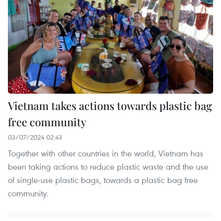
Vietnam takes actions towards plastic bag
free community
03/07/2024 02:43
Together with other countries in the world, Vietnam has
been taking actions to reduce plastic waste and the use
of single-use plastic bags, towards a plastic bag free
community.