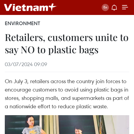
ENVIRONMENT
Retailers, customers unite to
say NO to plastic bags
03/07/2024 09:09
On July 3, retailers across the country join forces to
encourage customers to avoid using plastic bags in
stores, shopping malls, and supermarkets as part of
a nationwide effort to reduce plastic waste.