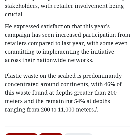
stakeholders, with retailer involvement being
crucial.
He expressed satisfaction that this year’s
campaign has seen increased participation from
retailers compared to last year, with some even
committing to implementing the initiative
across their nationwide networks.
Plastic waste on the seabed is predominantly
concentrated around continents, with 46% of
this waste found at depths greater than 200
meters and the remaining 54% at depths
ranging from 200 to 11,000 meters./.