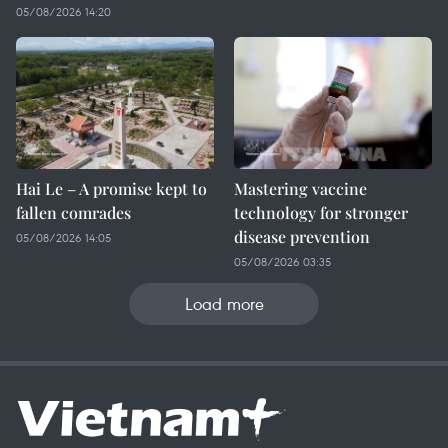
05/08/2026 14:20
Hai Le – A promise kept to
Mastering vaccine
fallen comrades
technology for stronger
disease prevention
05/08/2026 14:05
05/08/2026 03:35
Load more