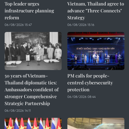
Top leader urges
Vietnam, Thailand agree to
infrastructure planning
advance "Three Connects"
reform
Strategy
06/08/2026 15:47
06/08/2026 15:16
50 years of Vietnam–
PM calls for people-
Thailand diplomatic ties:
centred cybersecurity
Ambassadors confident of
protection
stronger Comprehensive
06/08/2026 08:44
Strategic Partnership
06/08/2026 14:11