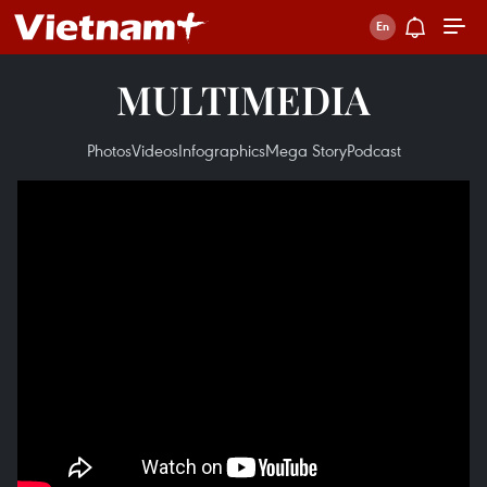
MULTIMEDIA
Photos
Videos
Infographics
Mega Story
Podcast