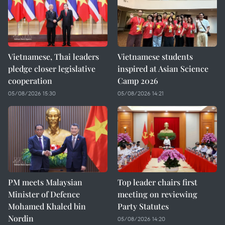
Vietnamese, Thai leaders
Vietnamese students
pledge closer legislative
inspired at Asian Science
cooperation
Camp 2026
05/08/2026 15:30
05/08/2026 14:21
PM meets Malaysian
Top leader chairs first
Minister of Defence
meeting on reviewing
Mohamed Khaled bin
Party Statutes
Nordin
05/08/2026 14:20