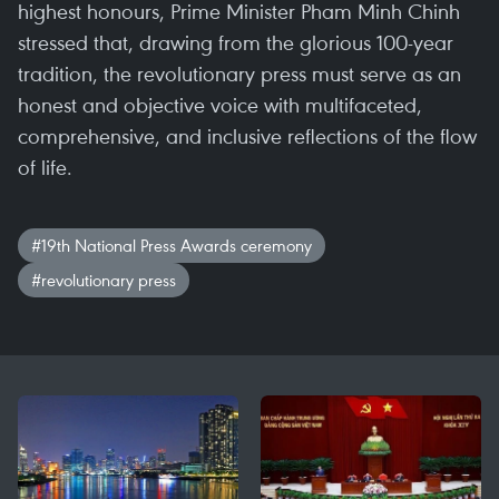
highest honours, Prime Minister Pham Minh Chinh
stressed that, drawing from the glorious 100-year
tradition, the revolutionary press must serve as an
honest and objective voice with multifaceted,
comprehensive, and inclusive reflections of the flow
of life.
#19th National Press Awards ceremony
#revolutionary press