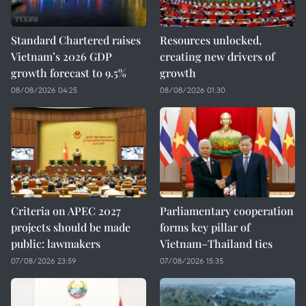
Standard Chartered raises
Resources unlocked,
Vietnam’s 2026 GDP
creating new drivers of
growth forecast to 9.5%
growth
08/08/2026 04:25
08/08/2026 01:30
Criteria on APEC 2027
Parliamentary cooperation
projects should be made
forms key pillar of
public: lawmakers
Vietnam–Thailand ties
07/08/2026 23:59
07/08/2026 15:35