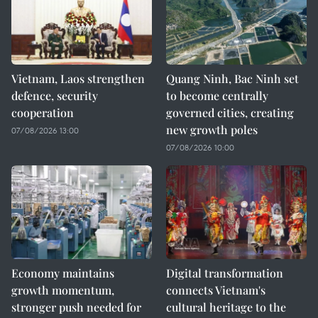
Vietnam, Laos strengthen
Quang Ninh, Bac Ninh set
defence, security
to become centrally
cooperation
governed cities, creating
new growth poles
07/08/2026 13:00
07/08/2026 10:00
Economy maintains
Digital transformation
growth momentum,
connects Vietnam's
stronger push needed for
cultural heritage to the