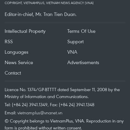
COPYRIGHT, VIETNAMPLUS, VIETNAM NEWS AGENCY (VNA)
Editor-in-chief, Mr. Tran Tien Duan.
Intellectual Property
Terms Of Use
RSS
Support
Languages
VNA
News Service
Advertisements
Contact
Licence No. 1374/GP-BTTTT dated September 11, 2008 by the
Ministry of Information and Communications.
Tel: (+84 24) 3941.1349, Fax: (+84 24) 3941.1348
Email:
vietnamplus@vnanet.vn
© Copyright belongs to VietnamPlus, VNA. Reproduction in any
form is prohibited without written consent.