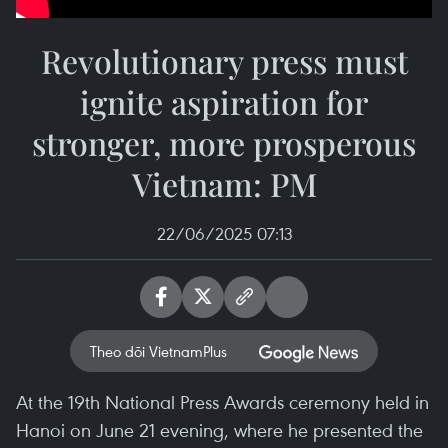
Revolutionary press must
ignite aspiration for
stronger, more prosperous
Vietnam: PM
22/06/2025 07:13
Theo dõi VietnamPlus
At the 19th National Press Awards ceremony held in
Hanoi on June 21 evening, where he presented the