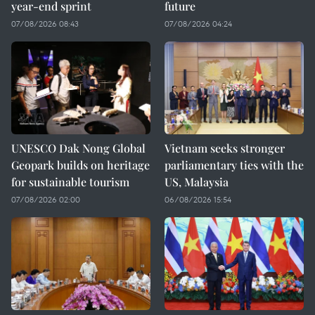
year-end sprint
future
07/08/2026 08:43
07/08/2026 04:24
UNESCO Dak Nong Global
Vietnam seeks stronger
Geopark builds on heritage
parliamentary ties with the
for sustainable tourism
US, Malaysia
07/08/2026 02:00
06/08/2026 15:54