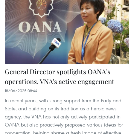
General Director spotlights OANA’s
operations, VNA's active engagement
18/06/2025 08:44
In recent years, with strong support from the Party and
State, and building on its tradition as a heroic news
agency, the VNA has not only actively participated in
OANA but also proactively proposed various ideas for
cooperation, helping shape a fresh image of effective