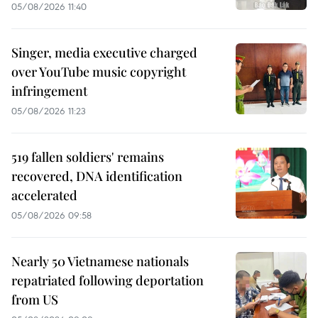
05/08/2026 11:40
Singer, media executive charged
over YouTube music copyright
infringement
05/08/2026 11:23
519 fallen soldiers' remains
recovered, DNA identification
accelerated
05/08/2026 09:58
Nearly 50 Vietnamese nationals
repatriated following deportation
from US