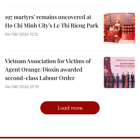
197 martyrs’ remains uncovered at
Ho Chi Minh City’s Le Thi Rieng Park
04/08/2026 12:12
Vietnam Association for Victims of
Agent Orange/Dioxin awarded
second-class Labour Order
04/08/2026 07:51
Load more