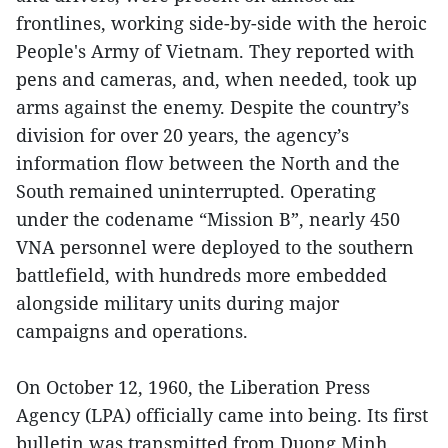
frontlines, working side-by-side with the heroic
People's Army of Vietnam. They reported with
pens and cameras, and, when needed, took up
arms against the enemy. Despite the country’s
division for over 20 years, the agency’s
information flow between the North and the
South remained uninterrupted. Operating
under the codename “Mission B”, nearly 450
VNA personnel were deployed to the southern
battlefield, with hundreds more embedded
alongside military units during major
campaigns and operations.
On October 12, 1960, the Liberation Press
Agency (LPA) officially came into being. Its first
bulletin was transmitted from Duong Minh