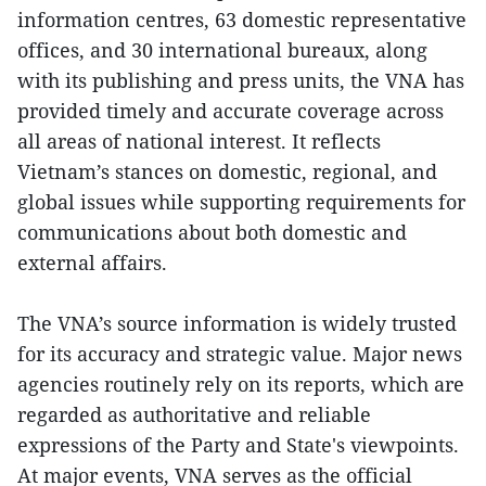
information centres, 63 domestic representative
offices, and 30 international bureaux, along
with its publishing and press units, the VNA has
provided timely and accurate coverage across
all areas of national interest. It reflects
Vietnam’s stances on domestic, regional, and
global issues while supporting requirements for
communications about both domestic and
external affairs.
The VNA’s source information is widely trusted
for its accuracy and strategic value. Major news
agencies routinely rely on its reports, which are
regarded as authoritative and reliable
expressions of the Party and State's viewpoints.
At major events, VNA serves as the official