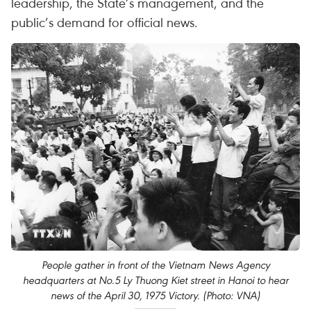
leadership, the State’s management, and the
public’s demand for official news.
People gather in front of the Vietnam News Agency
headquarters at No.5 Ly Thuong Kiet street in Hanoi to hear
news of the April 30, 1975 Victory. (Photo: VNA)