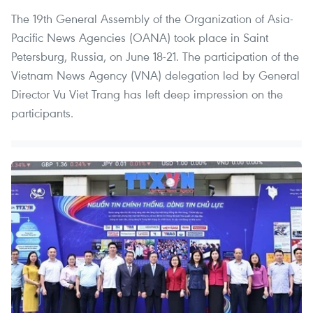
The 19th General Assembly of the Organization of Asia-
Pacific News Agencies (OANA) took place in Saint
Petersburg, Russia, on June 18-21. The participation of the
Vietnam News Agency (VNA) delegation led by General
Director Vu Viet Trang has left deep impression on the
participants.