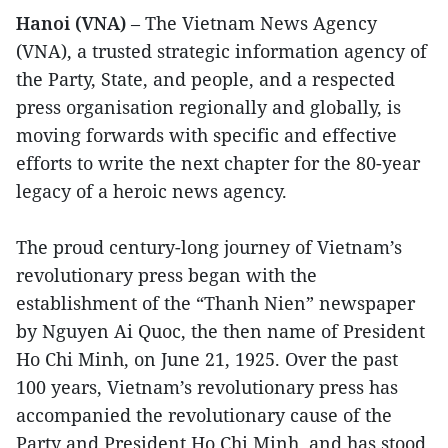
Hanoi (VNA)
– The Vietnam News Agency
(VNA), a trusted strategic information agency of
the Party, State, and people, and a respected
press organisation regionally and globally, is
moving forwards with specific and effective
efforts to write the next chapter for the 80-year
legacy of a heroic news agency.
The proud century-long journey of Vietnam’s
revolutionary press began with the
establishment of the “Thanh Nien” newspaper
by Nguyen Ai Quoc, the then name of President
Ho Chi Minh, on June 21, 1925. Over the past
100 years, Vietnam’s revolutionary press has
accompanied the revolutionary cause of the
Party and President Ho Chi Minh, and has stood