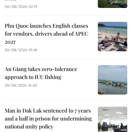
06/08/2026 02:19
Phu Quoc launches English classes
for vendors, drivers ahead of APEC
2027
06/08/2026 01:48
An Giang takes zero-tolerance
approach to IUU fishing
05/08/2026 16:40
Man in Dak Lak sentenced to 7 years
and a half in prison for undermining
national unity policy