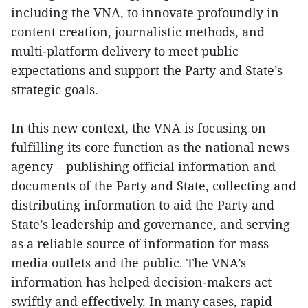
including the VNA, to innovate profoundly in
content creation, journalistic methods, and
multi-platform delivery to meet public
expectations and support the Party and State’s
strategic goals.
In this new context, the VNA is focusing on
fulfilling its core function as the national news
agency – publishing official information and
documents of the Party and State, collecting and
distributing information to aid the Party and
State’s leadership and governance, and serving
as a reliable source of information for mass
media outlets and the public. The VNA’s
information has helped decision-makers act
swiftly and effectively. In many cases, rapid