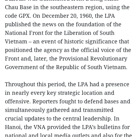
Chau Base in the southeastern region, using the
code GPX. On December 20, 1960, the LPA
published the news on the foundation of the
National Front for the Liberation of South
Vietnam – an event of historic significance that
positioned the agency as the official voice of the
Front and, later, the Provisional Revolutionary
Government of the Republic of South Vietnam.
Throughout this period, the LPA had a presence
in nearly every key strategic location and
offensive. Reporters fought to defend bases and
simultaneously gathered and transmitted
crucial updates to the central leadership. In
Hanoi, the VNA provided the LPA’s bulletins for
national and local media outlets and also for the