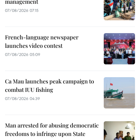
management
07/08/2026 07:15
French-language newspaper
launches video contest
07/08/2026 05:09
Ca Mau launches peak campaign to
combat IUU fishing
07/08/2026 04:39
Man arrested for abusing democratic
freedoms to infringe upon State