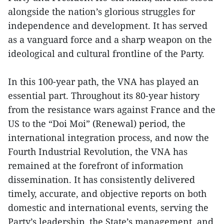
alongside the nation’s glorious struggles for
independence and development. It has served
as a vanguard force and a sharp weapon on the
ideological and cultural frontline of the Party.
In this 100-year path, the VNA has played an
essential part. Throughout its 80-year history
from the resistance wars against France and the
US to the “Doi Moi” (Renewal) period, the
international integration process, and now the
Fourth Industrial Revolution, the VNA has
remained at the forefront of information
dissemination. It has consistently delivered
timely, accurate, and objective reports on both
domestic and international events, serving the
Party’s leadership, the State’s management, and