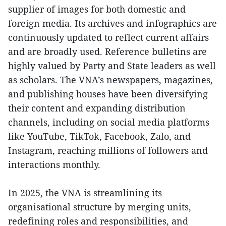
supplier of images for both domestic and
foreign media. Its archives and infographics are
continuously updated to reflect current affairs
and are broadly used. Reference bulletins are
highly valued by Party and State leaders as well
as scholars. The VNA’s newspapers, magazines,
and publishing houses have been diversifying
their content and expanding distribution
channels, including on social media platforms
like YouTube, TikTok, Facebook, Zalo, and
Instagram, reaching millions of followers and
interactions monthly.
In 2025, the VNA is streamlining its
organisational structure by merging units,
redefining roles and responsibilities, and