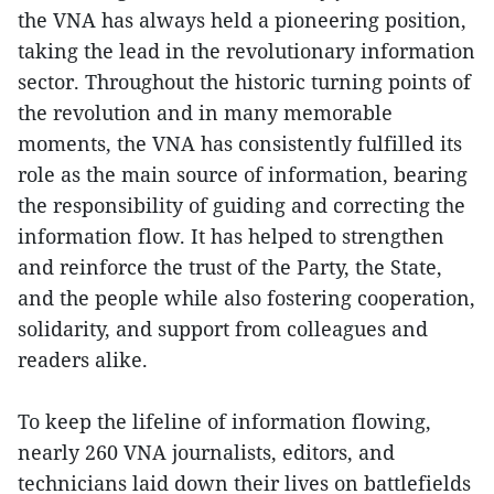
the VNA has always held a pioneering position,
taking the lead in the revolutionary information
sector. Throughout the historic turning points of
the revolution and in many memorable
moments, the VNA has consistently fulfilled its
role as the main source of information, bearing
the responsibility of guiding and correcting the
information flow. It has helped to strengthen
and reinforce the trust of the Party, the State,
and the people while also fostering cooperation,
solidarity, and support from colleagues and
readers alike.
To keep the lifeline of information flowing,
nearly 260 VNA journalists, editors, and
technicians laid down their lives on battlefields