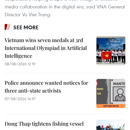
media collaboration in the digital era, said VNA General
Director Vu Viet Trang.
SEE MORE
Vietnam wins seven medals at 3rd
International Olympiad in Artificial
Intelligence
08/08/2026 12:19
Police announce wanted notices for
three anti-state activists
07/08/2026 14:57
Dong Thap tightens fishing vessel