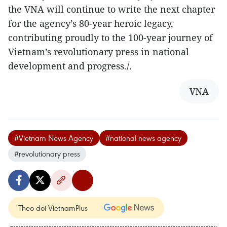
the VNA will continue to write the next chapter
for the agency’s 80-year heroic legacy,
contributing proudly to the 100-year journey of
Vietnam’s revolutionary press in national
development and progress./.
VNA
#Vietnam News Agency
#national news agency
#revolutionary press
Theo dõi VietnamPlus