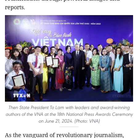
reports.
Then State President To Lam with leaders and award-winning
authors of the VNA at the 18th National Press Awards Ceremony
on June 21, 2024. (Photo: VNA)
As the vanguard of revolutionary journalism,