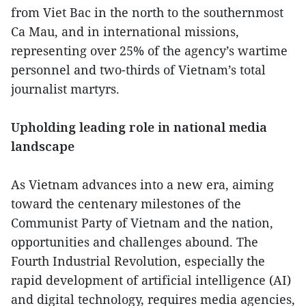
from Viet Bac in the north to the southernmost
Ca Mau, and in international missions,
representing over 25% of the agency’s wartime
personnel and two-thirds of Vietnam’s total
journalist martyrs.
Upholding leading role in national media
landscape
As Vietnam advances into a new era, aiming
toward the centenary milestones of the
Communist Party of Vietnam and the nation,
opportunities and challenges abound. The
Fourth Industrial Revolution, especially the
rapid development of artificial intelligence (AI)
and digital technology, requires media agencies,