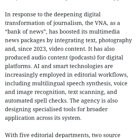
In response to the deepening digital
transformation of journalism, the VNA, as a
“bank of news”, has boosted its multimedia
news packages by integrating text, photography
and, since 2023, video content. It has also
produced audio content (podcasts) for digital
platforms. AI and smart technologies are
increasingly employed in editorial workflows,
including multilingual speech synthesis, voice
and image recognition, text scanning, and
automated spell checks. The agency is also
designing specialised tools for broader
application across its system.
With five editorial departments, two source