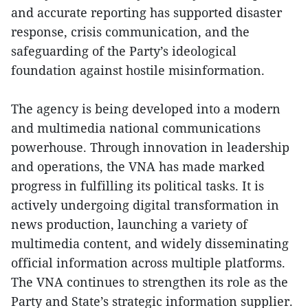
and accurate reporting has supported disaster
response, crisis communication, and the
safeguarding of the Party’s ideological
foundation against hostile misinformation.
The agency is being developed into a modern
and multimedia national communications
powerhouse. Through innovation in leadership
and operations, the VNA has made marked
progress in fulfilling its political tasks. It is
actively undergoing digital transformation in
news production, launching a variety of
multimedia content, and widely disseminating
official information across multiple platforms.
The VNA continues to strengthen its role as the
Party and State’s strategic information supplier.