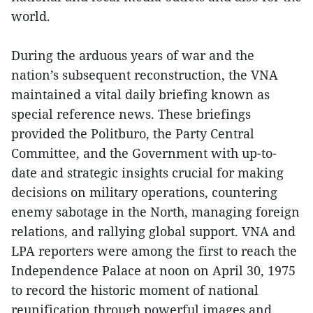
world.
During the arduous years of war and the
nation’s subsequent reconstruction, the VNA
maintained a vital daily briefing known as
special reference news. These briefings
provided the Politburo, the Party Central
Committee, and the Government with up-to-
date and strategic insights crucial for making
decisions on military operations, countering
enemy sabotage in the North, managing foreign
relations, and rallying global support. VNA and
LPA reporters were among the first to reach the
Independence Palace at noon on April 30, 1975
to record the historic moment of national
reunification through powerful images and