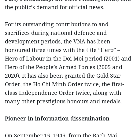
the public’s demand for official news.
For its outstanding contributions to and
sacrifices during national defence and
development periods, the VNA has been
honoured three times with the title “Hero” –
Hero of Labour in the Doi Moi period (2001) and
Hero of the People’s Armed Forces (2005 and
2020). It has also been granted the Gold Star
Order, the Ho Chi Minh Order twice, the first-
class Independence Order twice, along with
many other prestigious honours and medals.
Pioneer in information dissemination
On September 15, 1945, from the Bach Mai