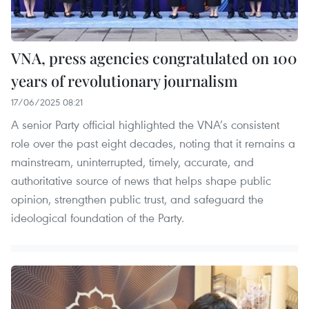
VNA, press agencies congratulated on 100
years of revolutionary journalism
17/06/2025 08:21
A senior Party official highlighted the VNA’s consistent
role over the past eight decades, noting that it remains a
mainstream, uninterrupted, timely, accurate, and
authoritative source of news that helps shape public
opinion, strengthen public trust, and safeguard the
ideological foundation of the Party.