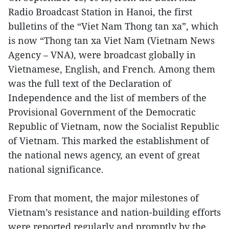
Radio Broadcast Station in Hanoi, the first
bulletins of the “Viet Nam Thong tan xa”, which
is now “Thong tan xa Viet Nam (Vietnam News
Agency – VNA), were broadcast globally in
Vietnamese, English, and French. Among them
was the full text of the Declaration of
Independence and the list of members of the
Provisional Government of the Democratic
Republic of Vietnam, now the Socialist Republic
of Vietnam. This marked the establishment of
the national news agency, an event of great
national significance.
From that moment, the major milestones of
Vietnam’s resistance and nation-building efforts
were reported regularly and promptly by the