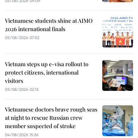
05/08/2026 09:09
Vietnamese students shine at AIMO
2026 international finals
05/08/2026 07:02
Vietnam steps up e-visa rollout to
protect citizens, international
visitors
05/08/2026 02:13
Vietnamese doctors brave rough seas
at night to rescue Russian crew
member suspected of stroke
04/08/2026 15:36