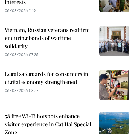
interests
06/08/2026 11:19
Vietnam, Russian veterans reaffirm
enduring bonds of wartime
solidarity
06/08/2026 07:25
Legal safeguards for consumers in
digital economy strengthened
06/08/2026 03:57
58 free Wi-Fi hotspots enhance
visitor experience in Cat Hai Special
Zone