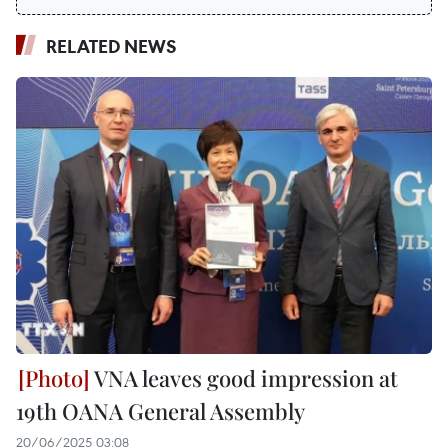
RELATED NEWS
VNA leaves good impression at
19th OANA General Assembly
20/06/2025 03:08