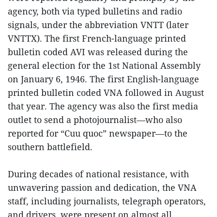
agency, both via typed bulletins and radio
signals, under the abbreviation VNTT (later
VNTTX). The first French-language printed
bulletin coded AVI was released during the
general election for the 1st National Assembly
on January 6, 1946. The first English-language
printed bulletin coded VNA followed in August
that year. The agency was also the first media
outlet to send a photojournalist—who also
reported for “Cuu quoc” newspaper—to the
southern battlefield.
During decades of national resistance, with
unwavering passion and dedication, the VNA
staff, including journalists, telegraph operators,
and drivers, were present on almost all