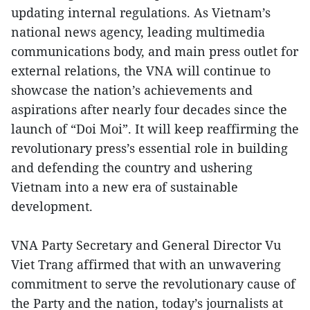
updating internal regulations. As Vietnam’s
national news agency, leading multimedia
communications body, and main press outlet for
external relations, the VNA will continue to
showcase the nation’s achievements and
aspirations after nearly four decades since the
launch of “Doi Moi”. It will keep reaffirming the
revolutionary press’s essential role in building
and defending the country and ushering
Vietnam into a new era of sustainable
development.
VNA Party Secretary and General Director Vu
Viet Trang affirmed that with an unwavering
commitment to serve the revolutionary cause of
the Party and the nation, today’s journalists at