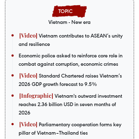
Vietnam - New era
Vietnam contributes to ASEAN’s unity
and resilience
Economic police asked to reinforce core role in
combat against corruption, economic crimes
Standard Chartered raises Vietnam’s
2026 GDP growth forecast to 9.5%
Vietnam's outward investment
reaches 2.36 billion USD in seven months of
2026
Parliamentary cooperation forms key
pillar of Vietnam–Thailand ties