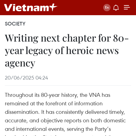
SOCIETY
Writing next chapter for 80-
year legacy of heroic news
agency
20/06/2025 04:24
Throughout its 80-year history, the VNA has
remained at the forefront of information
dissemination. It has consistently delivered timely,
accurate, and objective reports on both domestic
and international events, serving the Party’s