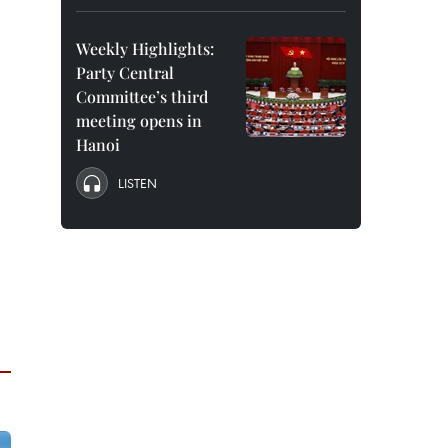
Weekly Highlights:
Party Central
Committee’s third
meeting opens in
Hanoi
LISTEN