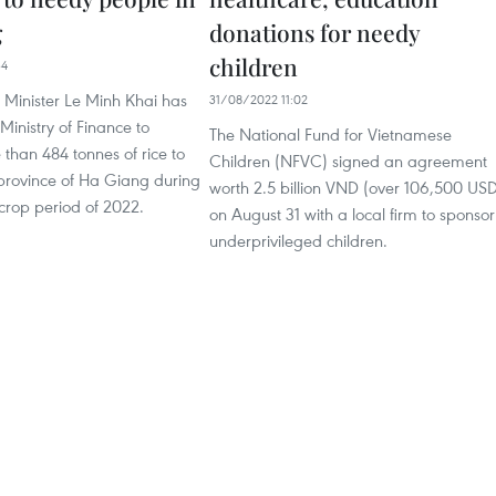
g
donations for needy
children
34
 Minister Le Minh Khai has
31/08/2022 11:02
Ministry of Finance to
The National Fund for Vietnamese
than 484 tonnes of rice to
Children (NFVC) signed an agreement
 province of Ha Giang during
worth 2.5 billion VND (over 106,500 US
crop period of 2022.
on August 31 with a local firm to sponsor
underprivileged children.