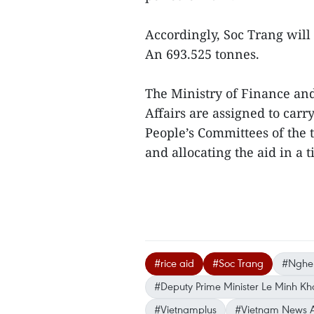
Accordingly, Soc Trang will
An 693.525 tonnes.
The Ministry of Finance and
Affairs are assigned to ca
People’s Committees of the 
and allocating the aid in a 
#rice aid
#Soc Trang
#Nghe
#Deputy Prime Minister Le Minh Kh
#Vietnamplus
#Vietnam News 