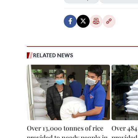
RELATED NEWS
Over 13,000 tonnes of rice
Over 484 
provided to needy people in
provided