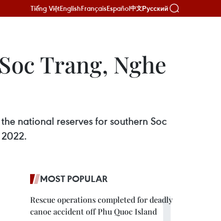
Tiếng Việt
English
Français
Español
Русский
中文
n Soc Trang, Nghe
the national reserves for southern Soc
 2022.
MOST POPULAR
Rescue operations completed for deadly
canoe accident off Phu Quoc Island