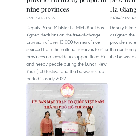
nine provinces
Ha Gian
22/01/2022 09:29
20/04/2022 14:
Deputy Prime Minister Le Minh Khai has
Deputy Prime
signed decisions on the free-of-charge
assigned the 
provision of over 13,000 tonnes of rice
provide more 
sourced from the national reserves to nine
the northern
provinces nationwide to support flood-hit
the between-
and needy people during the Lunar New
Year (Tet) festival and the between-crop
period in early 2022.