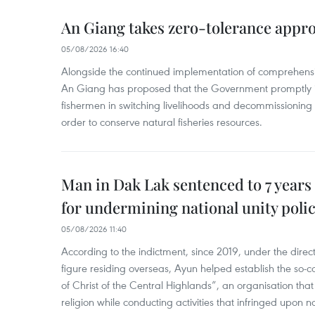
An Giang takes zero-tolerance appro
05/08/2026 16:40
Alongside the continued implementation of comprehensi
An Giang has proposed that the Government promptly in
fishermen in switching livelihoods and decommissioning n
order to conserve natural fisheries resources.
Man in Dak Lak sentenced to 7 years 
for undermining national unity poli
05/08/2026 11:40
According to the indictment, since 2019, under the direct
figure residing overseas, Ayun helped establish the so-
of Christ of the Central Highlands”, an organisation tha
religion while conducting activities that infringed upon na