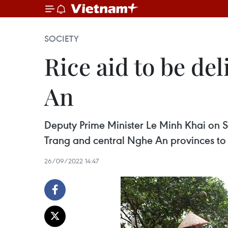
SOCIETY
Rice aid to be de
An
Deputy Prime Minister Le Minh Khai on S
Trang and central Nghe An provinces to 
26/09/2022 14:47