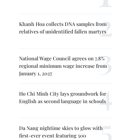
Khanh Hoa collects DNA samples from
relatives of unidentified fallen martyrs
National Wage Council agrees on 7.8%
regional minimum wage increase from
January 1, 2027
Ho Chi Minh City lays groundwork for
English as second language in schools
Da Nang nightime skies to glow with
first-ever event featuring 500