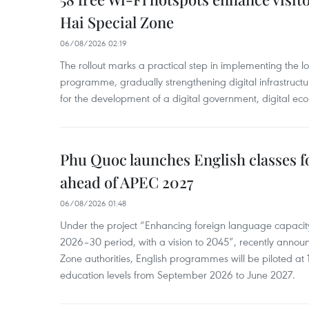
Hai Special Zone
06/08/2026 02:19
The rollout marks a practical step in implementing the loc
programme, gradually strengthening digital infrastruct
for the development of a digital government, digital eco
Phu Quoc launches English classes f
ahead of APEC 2027
06/08/2026 01:48
Under the project “Enhancing foreign language capacity
2026–30 period, with a vision to 2045”, recently annou
Zone authorities, English programmes will be piloted at 1
education levels from September 2026 to June 2027.