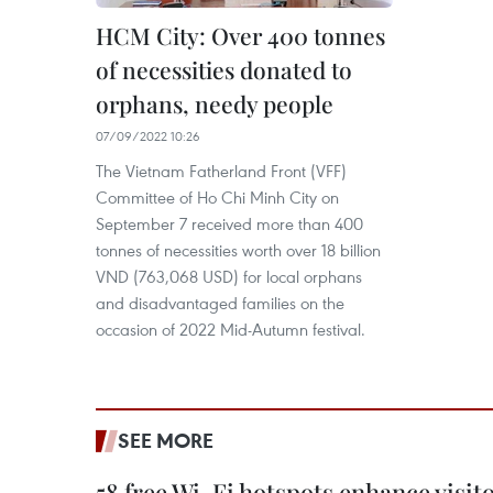
HCM City: Over 400 tonnes
of necessities donated to
orphans, needy people
07/09/2022 10:26
The Vietnam Fatherland Front (VFF)
Committee of Ho Chi Minh City on
September 7 received more than 400
tonnes of necessities worth over 18 billion
VND (763,068 USD) for local orphans
and disadvantaged families on the
occasion of 2022 Mid-Autumn festival.
SEE MORE
58 free Wi-Fi hotspots enhance visit