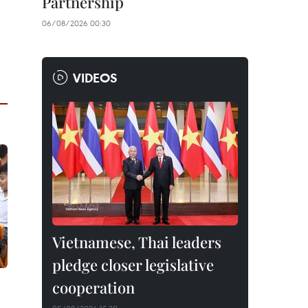
Partnership
06/08/2026 00:30
VIDEOS
Vietnamese, Thai leaders
pledge closer legislative
cooperation