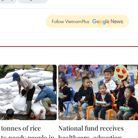
Follow VietnamPlus
tonnes of rice
National fund receives
 to needy people in
healthcare, education