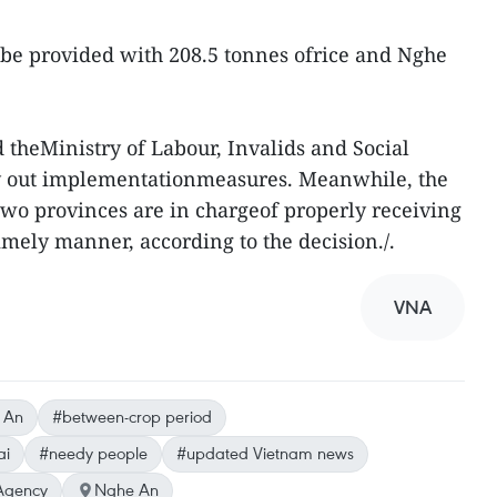
 be provided with 208.5 tonnes ofrice and Nghe
 theMinistry of Labour, Invalids and Social
rry out implementationmeasures. Meanwhile, the
two provinces are in chargeof properly receiving
timely manner, according to the decision./.
VNA
 An
#between-crop period
ai
#needy people
#updated Vietnam news
Agency
Nghe An