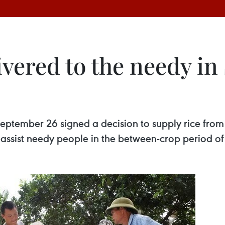
livered to the needy i
eptember 26 signed a decision to supply rice from 
assist needy people in the between-crop period of