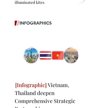
illuminated kites
INFOGRAPHICS
Vietnam,
Thailand deepen
Comprehensive Strategic