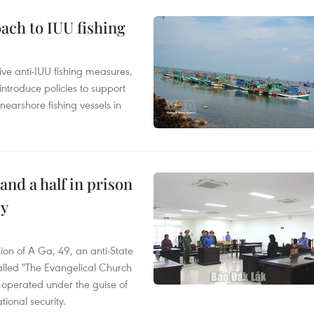
ach to IUU fishing
ve anti-IUU fishing measures,
troduce policies to support
earshore fishing vessels in
and a half in prison
cy
ion of A Ga, 49, an anti-State
called "The Evangelical Church
t operated under the guise of
tional security.