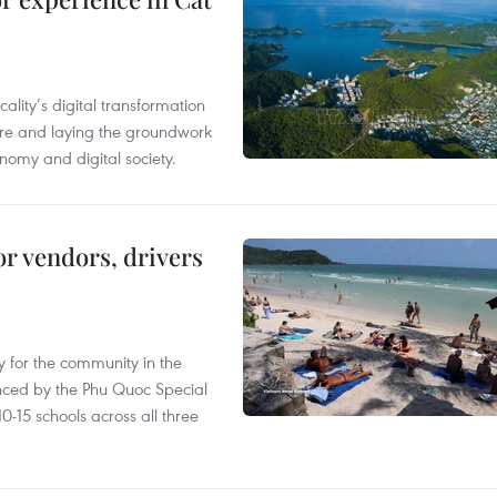
ality’s digital transformation
ure and laying the groundwork
nomy and digital society.
or vendors, drivers
 for the community in the
nced by the Phu Quoc Special
0-15 schools across all three