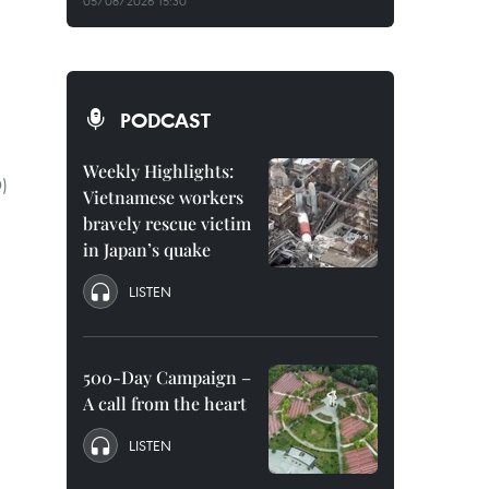
05/08/2026 15:30
PODCAST
Weekly Highlights:
D)
Vietnamese workers
bravely rescue victim
in Japan’s quake
LISTEN
500-Day Campaign –
A call from the heart
LISTEN