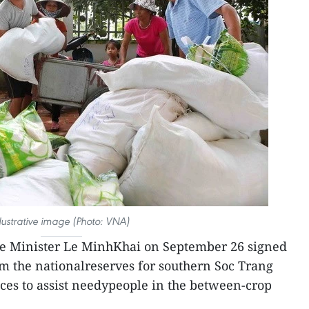
llustrative image (Photo: VNA)
e Minister Le MinhKhai on September 26 signed
rom the nationalreserves for southern Soc Trang
ces to assist needypeople in the between-crop