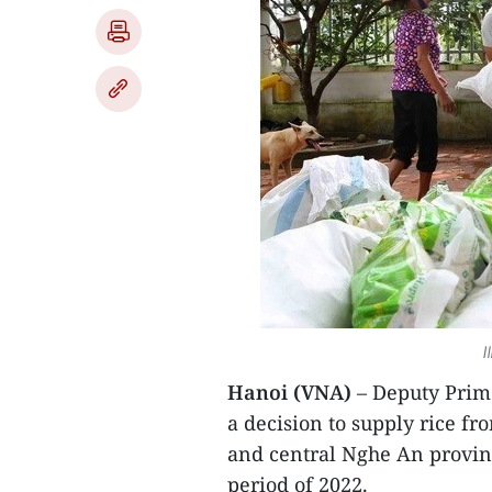
I
Hanoi (VNA)
– Deputy Prim
a decision to supply rice f
and central Nghe An provin
period of 2022.