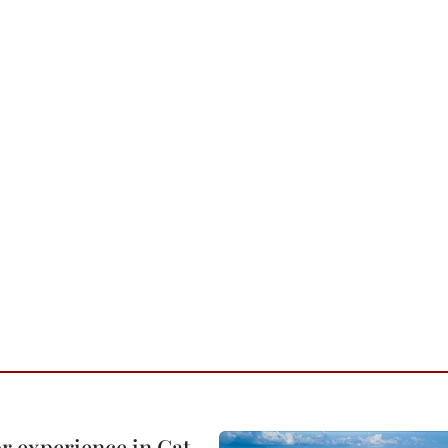
or experience in Cat