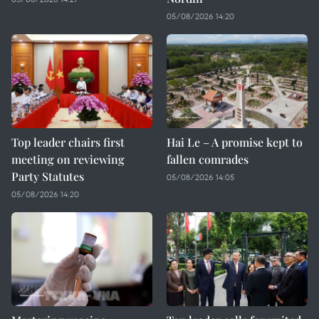
05/08/2026 14:20
Top leader chairs first
Hai Le – A promise kept to
meeting on reviewing
fallen comrades
Party Statutes
05/08/2026 14:05
05/08/2026 14:20