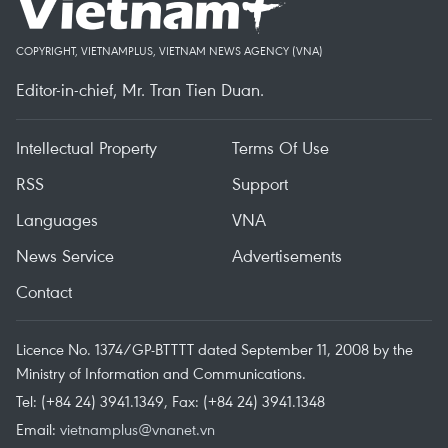
COPYRIGHT, VIETNAMPLUS, VIETNAM NEWS AGENCY (VNA)
Editor-in-chief, Mr. Tran Tien Duan.
Intellectual Property
Terms Of Use
RSS
Support
Languages
VNA
News Service
Advertisements
Contact
Licence No. 1374/GP-BTTTT dated September 11, 2008 by the
Ministry of Information and Communications.
Tel: (+84 24) 3941.1349, Fax: (+84 24) 3941.1348
Email:
vietnamplus@vnanet.vn