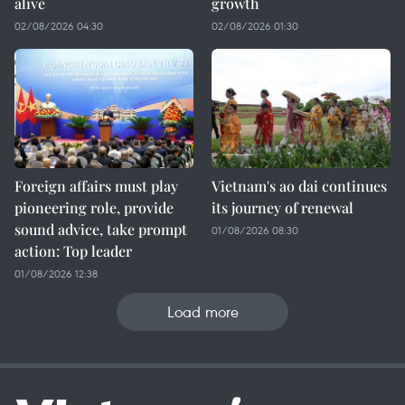
alive
growth
02/08/2026 04:30
02/08/2026 01:30
Foreign affairs must play
Vietnam's ao dai continues
pioneering role, provide
its journey of renewal
sound advice, take prompt
01/08/2026 08:30
action: Top leader
01/08/2026 12:38
Load more