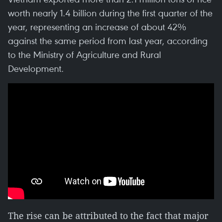
worth nearly 1.4 billion during the first quarter of the
year, representing an increase of about 42%
against the same period from last year, according
to the Ministry of Agriculture and Rural
Development.
The rise can be attributed to the fact that major