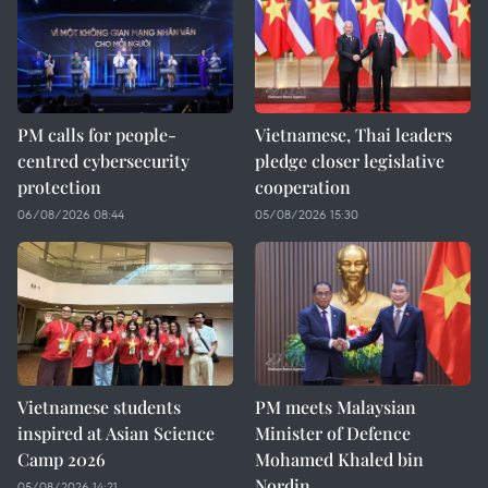
PM calls for people-
Vietnamese, Thai leaders
centred cybersecurity
pledge closer legislative
protection
cooperation
06/08/2026 08:44
05/08/2026 15:30
Vietnamese students
PM meets Malaysian
inspired at Asian Science
Minister of Defence
Camp 2026
Mohamed Khaled bin
Nordin
05/08/2026 14:21