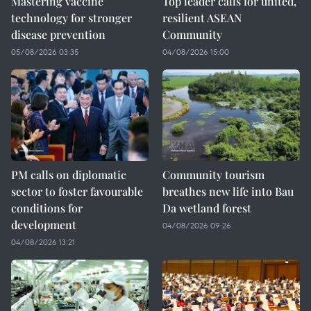
Mastering vaccine
Top leader calls for united,
technology for stronger
resilient ASEAN
disease prevention
Community
05/08/2026 03:35
04/08/2026 15:00
PM calls on diplomatic
Community tourism
sector to foster favourable
breathes new life into Bau
conditions for
Da wetland forest
development
04/08/2026 09:26
04/08/2026 13:21