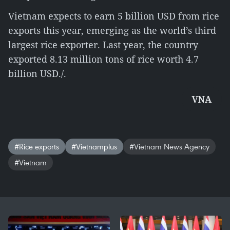
Vietnam expects to earn 5 billion USD from rice
exports this year, emerging as the world’s third
largest rice exporter. Last year, the country
exported 8.13 million tons of rice worth 4.7
billion USD./.
VNA
#Rice exports
#Vietnamplus
#Vietnam News Agency
#Vietnam