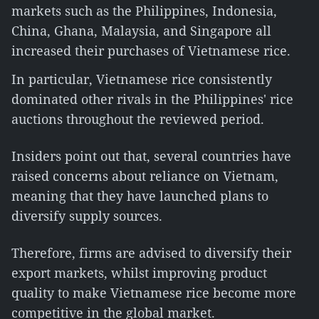
markets such as the Philippines, Indonesia,
China, Ghana, Malaysia, and Singapore all
increased their purchases of Vietnamese rice.
In particular, Vietnamese rice consistently
dominated other rivals in the Philippines' rice
auctions throughout the reviewed period.
Insiders point out that, several countries have
raised concerns about reliance on Vietnam,
meaning that they have launched plans to
diversify supply sources.
Therefore, firms are advised to diversify their
export markets, whilst improving product
quality to make Vietnamese rice become more
competitive in the global market.