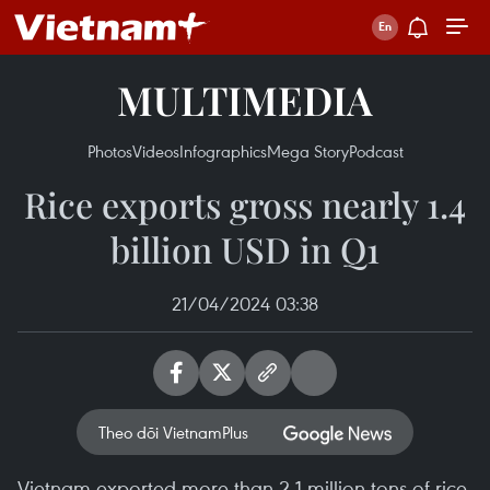
MULTIMEDIA
Photos
Videos
Infographics
Mega Story
Podcast
Rice exports gross nearly 1.4
billion USD in Q1
21/04/2024 03:38
Theo dõi VietnamPlus
Vietnam exported more than 2.1 million tons of rice