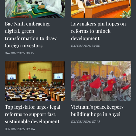
Bac Ninh embracing
Lawmakers pin hopes on
digital, green
reforms to unlock
transformation to draw
development
foreign investors
03/08/2026 14:00
04/08/2026 08:15
Top legislator urges legal
Vietnam’s peacekeepers
reforms to support fast,
building hope in Abyei
sustainable development
03/08/2026 07:48
03/08/2026 09:04