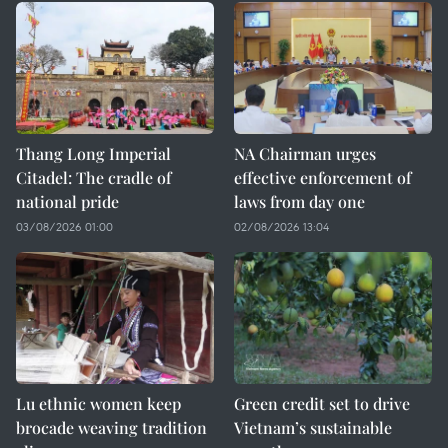
Thang Long Imperial
NA Chairman urges
Citadel: The cradle of
effective enforcement of
national pride
laws from day one
03/08/2026 01:00
02/08/2026 13:04
Lu ethnic women keep
Green credit set to drive
brocade weaving tradition
Vietnam’s sustainable