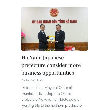
Ha Nam, Japanese
prefecture consider more
business opportunities
19/12/2022 13:20
Director of the Mayoral Office of
Izumiotsu city of Japan’s Osaka
prefecture Nakayama Hideto paid a
working trip to the northern province of