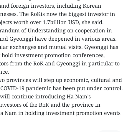
 and foreign investors, including Korean
inesses. The RoKis now the biggest investor in
ects worth over 1.7billion USD, she said.
randum of Understanding on cooperation in
nd Gyeonggi have deepened in various areas.
lar exchanges and mutual visits. Gyeonggi has
 hold investment promotion conferences,
ors from the RoK and Gyeonggi in particular to
nce.
two provinces will step up economic, cultural and
e COVID-19 pandemic has been put under control.
will continue introducing Ha Nam’s
nvestors of the RoK and the province in
t Ha Nam in holding investment promotion events