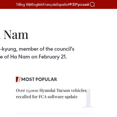
Tiếng Việt
English
Français
Español
Русский
中文
a Nam
n-kyung, member of the council's
ce of Ha Nam on February 21.
MOST POPULAR
Over 13,000 Hyundai Tucson vehicles
recalled for FCA software update