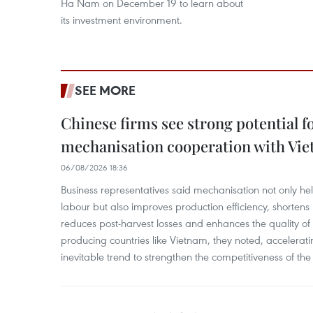
Ha Nam on December 19 to learn about
its investment environment.
SEE MORE
Chinese firms see strong potential fo
mechanisation cooperation with Vi
06/08/2026 18:36
Business representatives said mechanisation not only h
labour but also improves production efficiency, shortens
reduces post-harvest losses and enhances the quality of a
producing countries like Vietnam, they noted, accelerat
inevitable trend to strengthen the competitiveness of the 