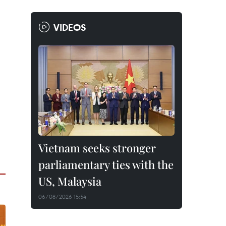
VIDEOS
Vietnam seeks stronger
parliamentary ties with the
US, Malaysia
06/08/2026 15:54