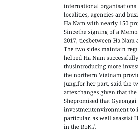
international organisations
localities, agencies and bus
Ha Nam with nearly 150 proj
Sincethe signing of a Memo
2017, tiesbetween Ha Nam a
The two sides maintain regu
helped Ha Nam successfully
thusintroducing more invest
the northern Vietnam provi
Jung,for her part, said the 
artexchanges given that th
Shepromised that Gyeonggi 
investmentenvironment to i
particular, as well asassis
in the RoK./.