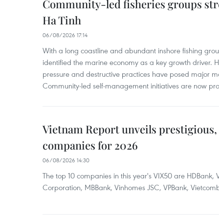
Community-led fisheries groups str
Ha Tinh
06/08/2026 17:14
With a long coastline and abundant inshore fishing gro
identified the marine economy as a key growth driver. 
pressure and destructive practices have posed major 
Community-led self-management initiatives are now provi
Vietnam Report unveils prestigious, 
companies for 2026
06/08/2026 14:30
The top 10 companies in this year's VIX50 are HDBank, V
Corporation, MBBank, Vinhomes JSC, VPBank, Vietcomban