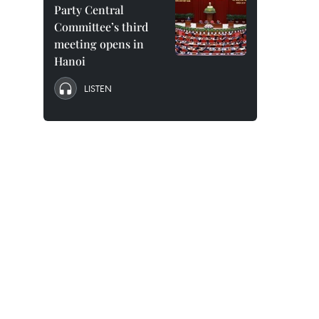
Party Central
Committee’s third
meeting opens in
Hanoi
LISTEN