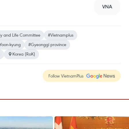
VNA
y and Life Committee
#Vietnamplus
Yoon-kyung
#Gyeonggi province
s
Korea (RoK)
Follow VietnamPlus