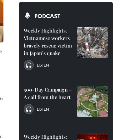
PODCAST
Weekly Highlights:
Vietnamese workers
bravely rescue victim
o
in Japan’s quake
LISTEN
500-Day Campaign –
A call from the heart
ts
LISTEN
an
Weekly Highlights: