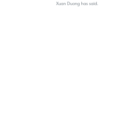
Xuan Duong has said.