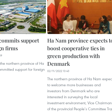
commits support
Ha Nam province expects t
gn firms
boost cooperative ties in
green production with
59
Denmark
n the northern province of Ha
mitted support for foreign
02/11/2022 13:43
The northern province of Ha Nam expec
to welcome more businesses and
investors from Denmark who are
interested in surveying the local
investment environment, Vice Chairman
of the provincial People’s Committee Tr