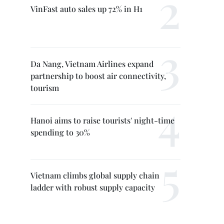
VinFast auto sales up 72% in H1
Da Nang, Vietnam Airlines expand
partnership to boost air connectivity,
tourism
Hanoi aims to raise tourists' night-time
spending to 30%
Vietnam climbs global supply chain
ladder with robust supply capacity