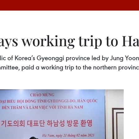
ays working trip to H
blic of Korea’s Gyeonggi province led by Jung Yoo
ittee, paid a working trip to the northern provin