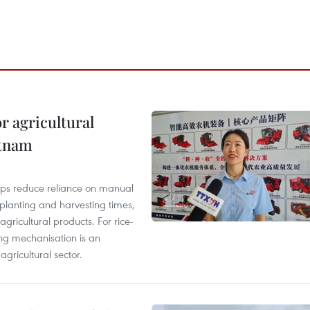
r agricultural
etnam
elps reduce reliance on manual
 planting and harvesting times,
gricultural products. For rice-
ing mechanisation is an
agricultural sector.