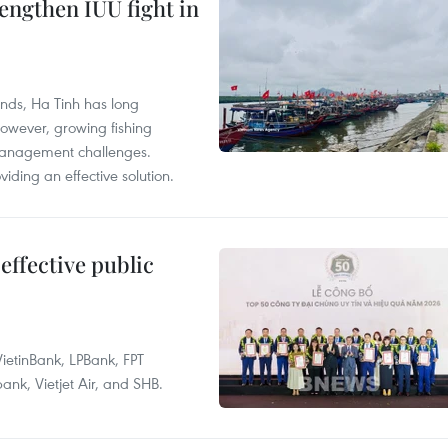
engthen IUU fight in
unds, Ha Tinh has long
However, growing fishing
management challenges.
ding an effective solution.
effective public
ietinBank, LPBank, FPT
k, Vietjet Air, and SHB.