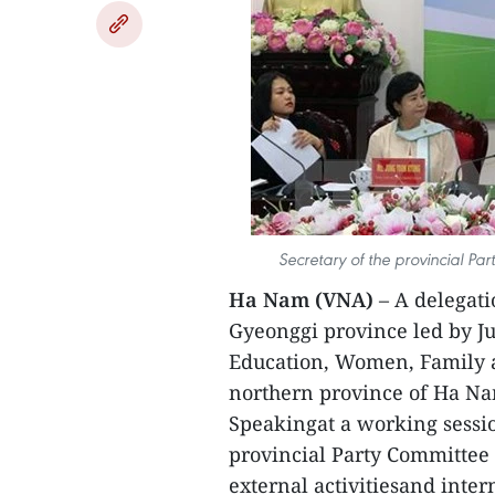
Secretary of the provincial Pa
Ha Nam (VNA)
– A delegati
Gyeonggi province led by J
Education, Women, Family a
northern province of Ha Na
Speakingat a working session
provincial Party Committee
external activitiesand inter