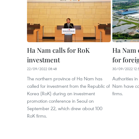
Ha Nam calls for RoK
Ha Nam 
investment
for forei
22/09/2022 08:48
30/09/2022 12:
The northern province of Ha Nam has
Authorities i
called for investment from the Republic of
Nam have com
Korea (RoK) during an investment
firms.
promotion conference in Seoul on
September 22, which drew about 100
RoK firms.