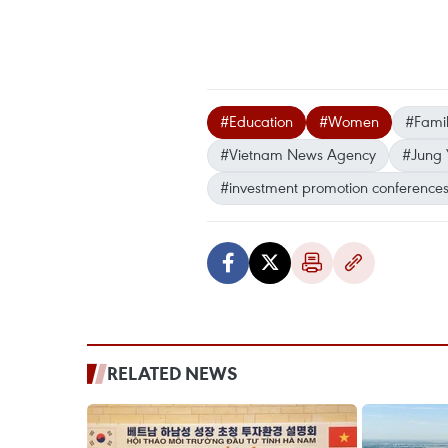
#Education
#Women
#Famil
#Vietnam News Agency
#Jung 
#investment promotion conference
RELATED NEWS