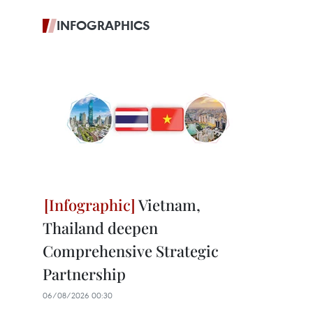
INFOGRAPHICS
Vietnam,
Thailand deepen
Comprehensive Strategic
Partnership
06/08/2026 00:30