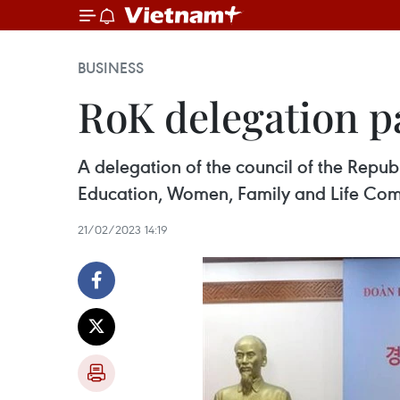
BUSINESS
RoK delegation p
A delegation of the council of the Repu
Education, Women, Family and Life Comm
21/02/2023 14:19