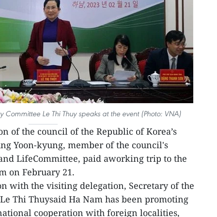
rty Committee Le Thi Thuy speaks at the event (Photo: VNA)
on of the council of the Republic of Korea’s
ung Yoon-kyung, member of the council's
nd LifeCommittee, paid aworking trip to the
m on February 21.
 with the visiting delegation, Secretary of the
 Le Thi Thuysaid Ha Nam has been promoting
national cooperation with foreign localities,