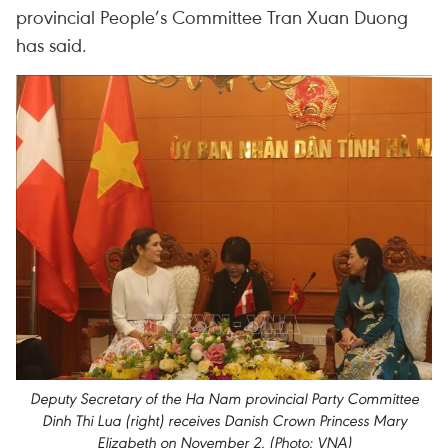
provincial People’s Committee Tran Xuan Duong
has said.
Deputy Secretary of the Ha Nam provincial Party Committee
Dinh Thi Lua (right) receives Danish Crown Princess Mary
Elizabeth on November 2. (Photo: VNA)