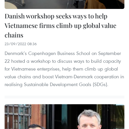
Danish workshop seeks ways to help
Vietnamese firms climb up global value
chains
23/09/2022 08:36
Denmark’s Copenhagen Business School on September
22 hosted a workshop to discuss ways to build capacity
for Vietnamese enterprises, help them climb up global
value chains and boost Vietnam-Denmark cooperation in
realising Sustainable Development Goals (SDGs).