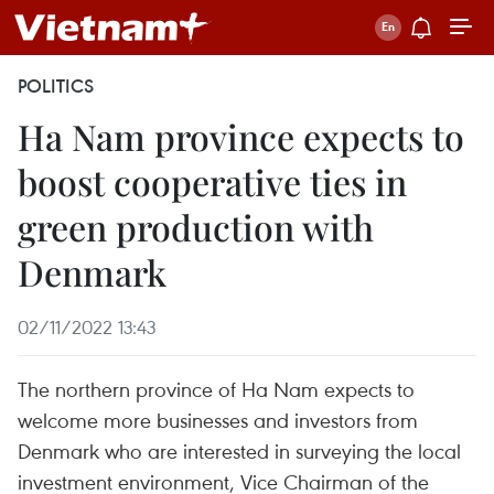
POLITICS
Ha Nam province expects to
boost cooperative ties in
green production with
Denmark
02/11/2022 13:43
The northern province of Ha Nam expects to
welcome more businesses and investors from
Denmark who are interested in surveying the local
investment environment, Vice Chairman of the