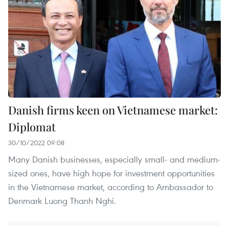
Danish firms keen on Vietnamese market:
Diplomat
30/10/2022 09:08
Many Danish businesses, especially small- and medium-
sized ones, have high hope for investment opportunities
in the Vietnamese market, according to Ambassador to
Denmark Luong Thanh Nghi.