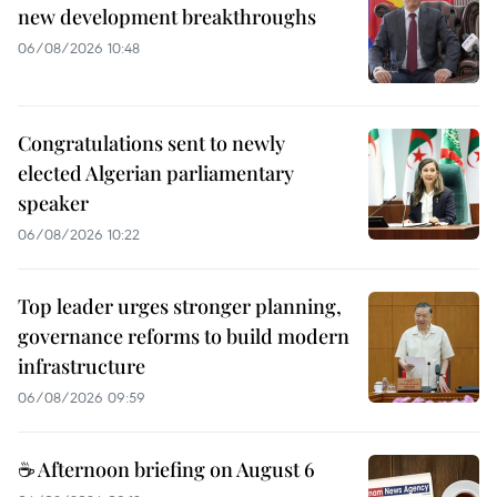
new development breakthroughs
06/08/2026 10:48
Congratulations sent to newly
elected Algerian parliamentary
speaker
06/08/2026 10:22
Top leader urges stronger planning,
governance reforms to build modern
infrastructure
06/08/2026 09:59
☕ Afternoon briefing on August 6