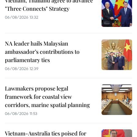
Vietnam, Thailand agree to advance
"Three Connects" Strategy
06/08/2026 13:32
NA leader hails Malaysian
ambassador’s contributions to
parliamentary ties
06/08/2026 12:39
Lawmakers propose legal
framework for coastal view
corridors, marine spatial planning
06/08/2026 11:53
Vietnam-Australia ties poised for