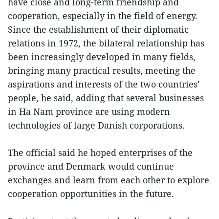
have close and long-term friendship and
cooperation, especially in the field of energy.
Since the establishment of their diplomatic
relations in 1972, the bilateral relationship has
been increasingly developed in many fields,
bringing many practical results, meeting the
aspirations and interests of the two countries'
people, he said, adding that several businesses
in Ha Nam province are using modern
technologies of large Danish corporations.
The official said he hoped enterprises of the
province and Denmark would continue
exchanges and learn from each other to explore
cooperation opportunities in the future.