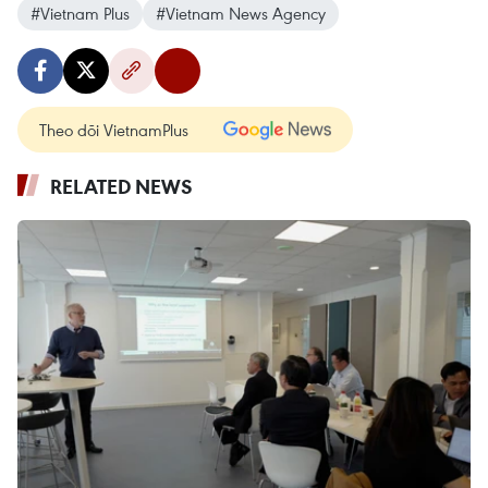
#Vietnam Plus
#Vietnam News Agency
Theo dõi VietnamPlus
RELATED NEWS