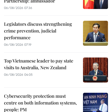
Partnership: ambassador
06/08/2026 07:36
Legislators discuss strengthening
crime prevention, judicial
performance
06/08/2026 07:19
Top Vietnamese leader to pay state
visits to Australia, New Zealand
06/08/2026 04:05
Cybersecurity protection must
centre on both information systems,
people: PM