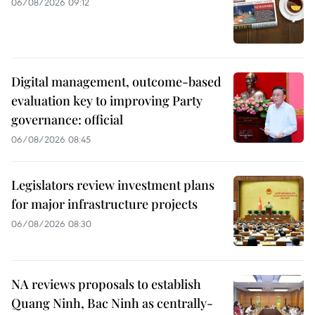
06/08/2026 09:12
Digital management, outcome-based
evaluation key to improving Party
governance: official
06/08/2026 08:45
Legislators review investment plans
for major infrastructure projects
06/08/2026 08:30
NA reviews proposals to establish
Quang Ninh, Bac Ninh as centrally-