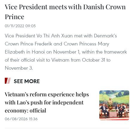
Vice President meets with Danish Crown
Prince
01/11/2022 09:05
Vice President Vo Thi Anh Xuan met with Denmark’s
Crown Prince Frederik and Crown Princess Mary
Elizabeth in Hanoi on November 1, within the framework
of their official visit to Vietnam from October 31 to
November 3.
SEE MORE
Vietnam’s reform experience helps
with Lao’s push for independent
economy: official
06/08/2026 15:36