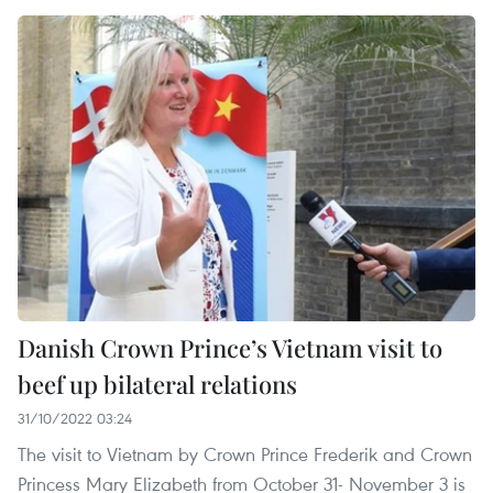
Danish Crown Prince’s Vietnam visit to
beef up bilateral relations
31/10/2022 03:24
The visit to Vietnam by Crown Prince Frederik and Crown
Princess Mary Elizabeth from October 31- November 3 is