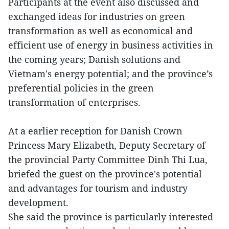
Participants at the event also discussed and
exchanged ideas for industries on green
transformation as well as economical and
efficient use of energy in business activities in
the coming years; Danish solutions and
Vietnam's energy potential; and the province’s
preferential policies in the green
transformation of enterprises.
At a earlier reception for Danish Crown
Princess Mary Elizabeth, Deputy Secretary of
the provincial Party Committee Dinh Thi Lua,
briefed the guest on the province's potential
and advantages for tourism and industry
development.
She said the province is particularly interested