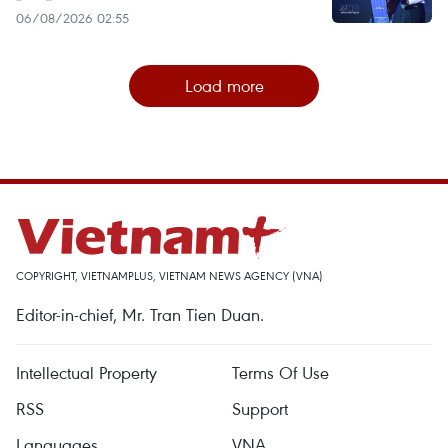
06/08/2026 02:55
Load more
COPYRIGHT, VIETNAMPLUS, VIETNAM NEWS AGENCY (VNA)
Editor-in-chief, Mr. Tran Tien Duan.
Intellectual Property
Terms Of Use
RSS
Support
Languages
VNA