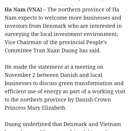
Ha Nam (VNA)
– The northern province of Ha
Nam expects to welcome more businesses and
investors from Denmark who are interested in
surveying the local investment environment,
Vice Chairman of the provincial People’s
Committee Tran Xuan Duong has said.
He made the statement at a meeting on
November 2 between Danish and local
businesses to discuss green transformation and
efficient use of energy as part of a working visit
to the northern province by Danish Crown
Princess Mary Elizabeth.
Duong underlined that Denmark and Vietnam