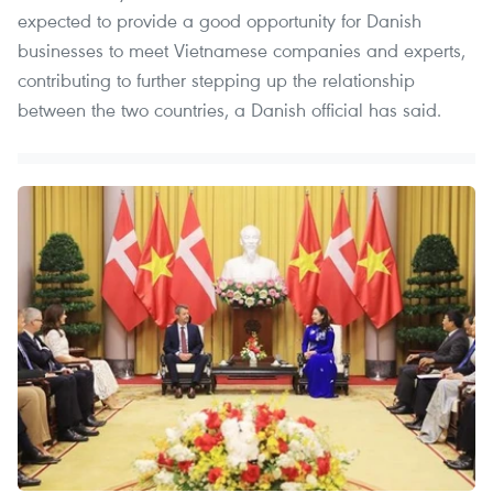
expected to provide a good opportunity for Danish
businesses to meet Vietnamese companies and experts,
contributing to further stepping up the relationship
between the two countries, a Danish official has said.