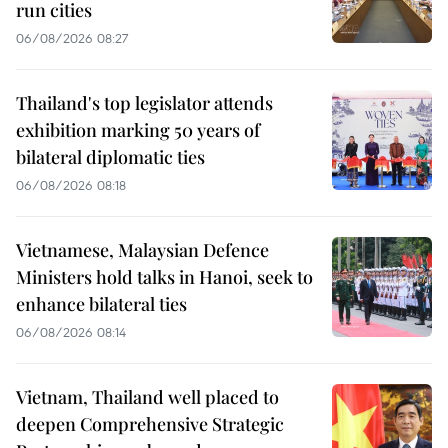
run cities
06/08/2026 08:27
Thailand's top legislator attends
exhibition marking 50 years of
bilateral diplomatic ties
06/08/2026 08:18
Vietnamese, Malaysian Defence
Ministers hold talks in Hanoi, seek to
enhance bilateral ties
06/08/2026 08:14
Vietnam, Thailand well placed to
deepen Comprehensive Strategic