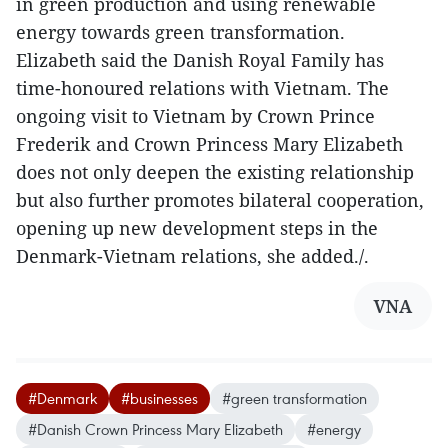
in green production and using renewable
energy towards green transformation.
Elizabeth said the Danish Royal Family has
time-honoured relations with Vietnam. The
ongoing visit to Vietnam by Crown Prince
Frederik and Crown Princess Mary Elizabeth
does not only deepen the existing relationship
but also further promotes bilateral cooperation,
opening up new development steps in the
Denmark-Vietnam relations, she added./.
VNA
#Denmark
#businesses
#green transformation
#Danish Crown Princess Mary Elizabeth
#energy