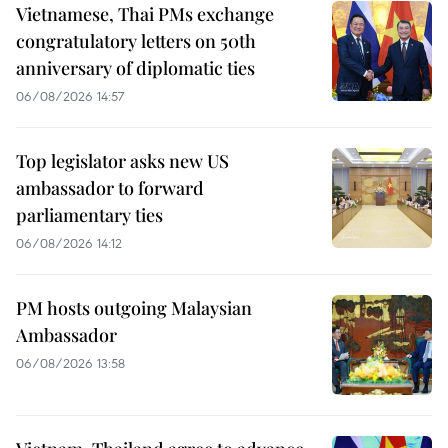
Vietnamese, Thai PMs exchange
congratulatory letters on 50th
anniversary of diplomatic ties
06/08/2026 14:57
Top legislator asks new US
ambassador to forward
parliamentary ties
06/08/2026 14:12
PM hosts outgoing Malaysian
Ambassador
06/08/2026 13:58