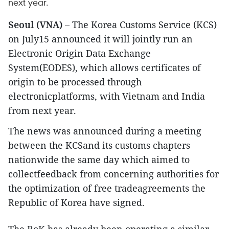
next year.
Seoul (VNA)
– The Korea Customs Service (KCS)
on July15 announced it will jointly run an
Electronic Origin Data Exchange
System(EODES), which allows certificates of
origin to be processed through
electronicplatforms, with Vietnam and India
from next year.
The news was announced during a meeting
between the KCSand its customs chapters
nationwide the same day which aimed to
collectfeedback from concerning authorities for
the optimization of free tradeagreements the
Republic of Korea have signed.