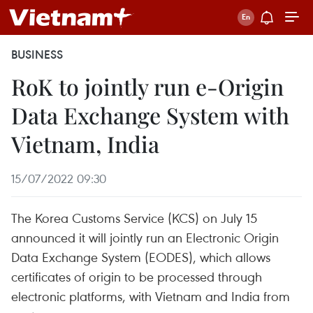
BUSINESS
RoK to jointly run e-Origin
Data Exchange System with
Vietnam, India
15/07/2022 09:30
The Korea Customs Service (KCS) on July 15
announced it will jointly run an Electronic Origin
Data Exchange System (EODES), which allows
certificates of origin to be processed through
electronic platforms, with Vietnam and India from