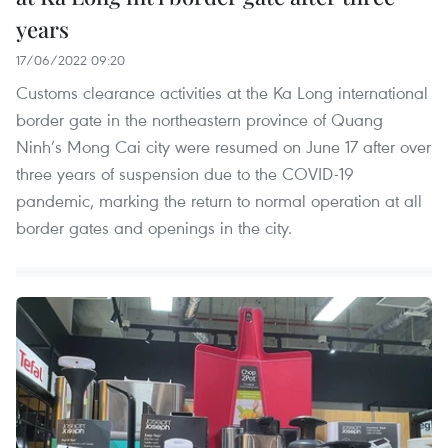
years
17/06/2022 09:20
Customs clearance activities at the Ka Long international
border gate in the northeastern province of Quang
Ninh’s Mong Cai city were resumed on June 17 after over
three years of suspension due to the COVID-19
pandemic, marking the return to normal operation at all
border gates and openings in the city.