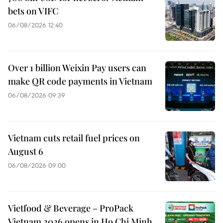
bets on VIFC
06/08/2026 12:40
Over 1 billion Weixin Pay users can
make QR code payments in Vietnam
06/08/2026 09:39
Vietnam cuts retail fuel prices on
August 6
06/08/2026 09:00
Vietfood & Beverage – ProPack
Vietnam 2026 opens in Ho Chi Minh