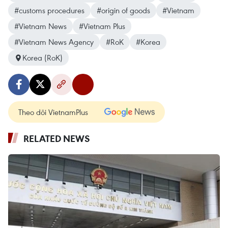
#customs procedures
#origin of goods
#Vietnam
#Vietnam News
#Vietnam Plus
#Vietnam News Agency
#RoK
#Korea
Korea (RoK)
Theo dõi VietnamPlus
RELATED NEWS