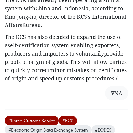
The RoK has already been operating a similar
system withChina and Indonesia, according to
Kim Jong-ho, director of the KCS’s International
AffairsBureau.
The KCS has also decided to expand the use of
aself-certification system enabling exporters,
producers and importers to voluntarilyprovide
proofs of origin of goods. This will allow parties
to quickly correctminor mistakes on certificates
of origin and speed up customs procedures./.
VNA
#Korea Customs Service
#KCS
#Electronic Origin Data Exchange System
#EODES