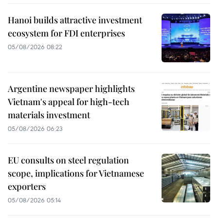
Hanoi builds attractive investment
ecosystem for FDI enterprises
05/08/2026 08:22
Argentine newspaper highlights
Vietnam's appeal for high-tech
materials investment
05/08/2026 06:23
EU consults on steel regulation
scope, implications for Vietnamese
exporters
05/08/2026 05:14