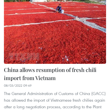
China allows resumption of fresh chili
import from Vietnam
08/03/2022 09:49
The General Administration of Customs of China (GACC)
has allowed the import of Vietnamese fresh chilies again
after a long negotiation process, according to the Plant