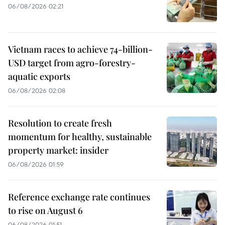
06/08/2026 02:21
Vietnam races to achieve 74-billion-
USD target from agro-forestry-
aquatic exports
06/08/2026 02:08
Resolution to create fresh
momentum for healthy, sustainable
property market: insider
06/08/2026 01:59
Reference exchange rate continues
to rise on August 6
06/08/2026 01:51