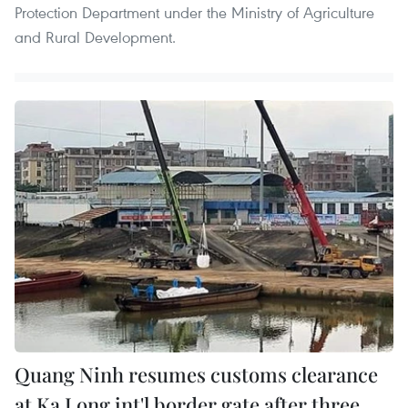
Protection Department under the Ministry of Agriculture
and Rural Development. ​
Quang Ninh resumes customs clearance
at Ka Long int'l border gate after three