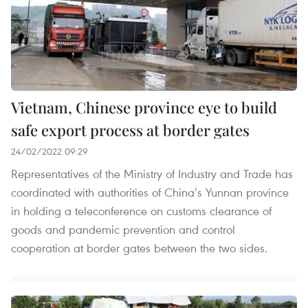
Vietnam, Chinese province eye to build
safe export process at border gates
24/02/2022 09:29
Representatives of the Ministry of Industry and Trade has
coordinated with authorities of China’s Yunnan province
in holding a teleconference on customs clearance of
goods and pandemic prevention and control
cooperation at border gates between the two sides.