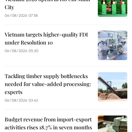
City
06/08/2026 07:58
Vietnam targets higher-quality FDI
under Resolution 10
06/08/2026 05:30
Tackling timber supply bottlenecks
needed for value-added processing:
experts
06/08/2026 03:43
Budget revenue from import-export
activities rises 18.7% in seven months