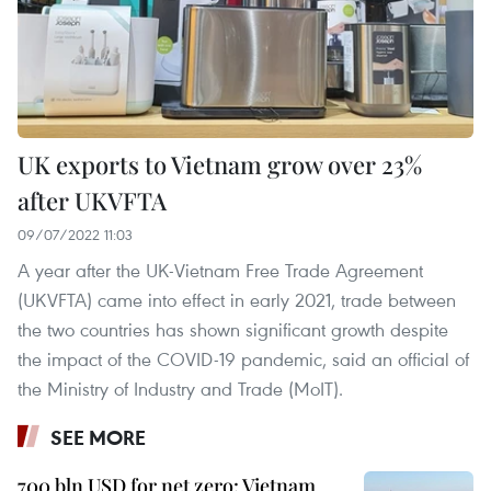
UK exports to Vietnam grow over 23%
after UKVFTA
09/07/2022 11:03
A year after the UK-Vietnam Free Trade Agreement
(UKVFTA) came into effect in early 2021, trade between
the two countries has shown significant growth despite
the impact of the COVID-19 pandemic, said an official of
the Ministry of Industry and Trade (MoIT).
SEE MORE
700 bln USD for net zero: Vietnam