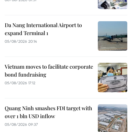
Da Nang International Airport to
expand Terminal 1
05/08/2026 20:14
Vietnam moves to facilitate corporate
bond fundraising
05/08/2026 17:12
Quang Ninh smashes FDI target with
over 1 bln USD inflow
05/08/2026 09:37