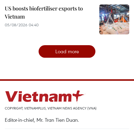
US boosts biofertiliser exports to
Vietnam
05/08/2026 04:40
Load more
COPYRIGHT, VIETNAMPLUS, VIETNAM NEWS AGENCY (VNA)
Editor-in-chief, Mr. Tran Tien Duan.