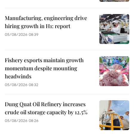
Manufacturing, engineering drive
hiring growth in H1: report
05/08/2026 08:39
Fishery exports maintain growth
momentum despite mounting
headwinds
05/08/2026 08:32
Dung Quat Oil Refinery increases
crude oil storage capacity by 12.5%
05/08/2026 08:26