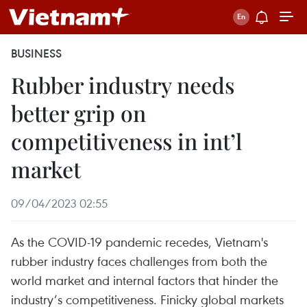
BUSINESS
Rubber industry needs
better grip on
competitiveness in int’l
market
09/04/2023 02:55
As the COVID-19 pandemic recedes, Vietnam's
rubber industry faces challenges from both the
world market and internal factors that hinder the
industry’s competitiveness. Finicky global markets