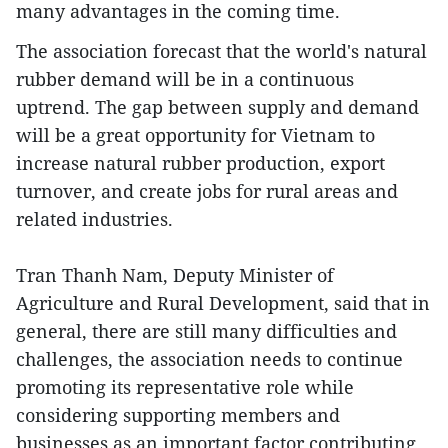
many advantages in the coming time.
The association forecast that the world's natural
rubber demand will be in a continuous
uptrend. The gap between supply and demand
will be a great opportunity for Vietnam to
increase natural rubber production, export
turnover, and create jobs for rural areas and
related industries.
Tran Thanh Nam, Deputy Minister of
Agriculture and Rural Development, said that in
general, there are still many difficulties and
challenges, the association needs to continue
promoting its representative role while
considering supporting members and
businesses as an important factor contributing