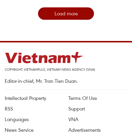
Load more
COPYRIGHT, VIETNAMPLUS, VIETNAM NEWS AGENCY (VNA)
Editor-in-chief, Mr. Tran Tien Duan.
Intellectual Property
Terms Of Use
RSS
Support
Languages
VNA
News Service
Advertisements