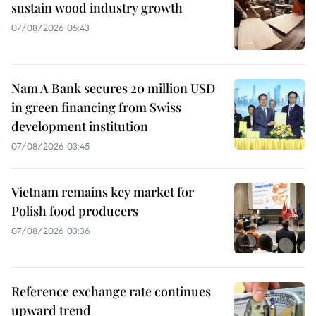
sustain wood industry growth
07/08/2026 05:43
Nam A Bank secures 20 million USD
in green financing from Swiss
development institution
07/08/2026 03:45
Vietnam remains key market for
Polish food producers
07/08/2026 03:36
Reference exchange rate continues
upward trend