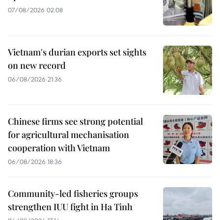
07/08/2026 02:08
Vietnam's durian exports set sights
on new record
06/08/2026 21:36
Chinese firms see strong potential
for agricultural mechanisation
cooperation with Vietnam
06/08/2026 18:36
Community-led fisheries groups
strengthen IUU fight in Ha Tinh