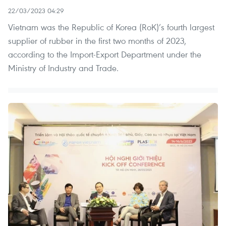
22/03/2023 04:29
Vietnam was the Republic of Korea (RoK)’s fourth largest
supplier of rubber in the first two months of 2023,
according to the Import-Export Department under the
Ministry of Industry and Trade.