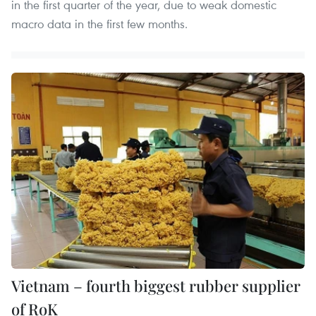
in the first quarter of the year, due to weak domestic
macro data in the first few months.
Vietnam – fourth biggest rubber supplier
of RoK