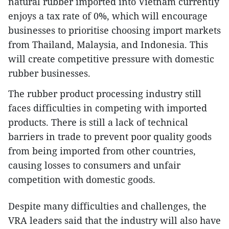
natural rubber imported into Vietnam currently
enjoys a tax rate of 0%, which will encourage
businesses to prioritise choosing import markets
from Thailand, Malaysia, and Indonesia. This
will create competitive pressure with domestic
rubber businesses.
The rubber product processing industry still
faces difficulties in competing with imported
products. There is still a lack of technical
barriers in trade to prevent poor quality goods
from being imported from other countries,
causing losses to consumers and unfair
competition with domestic goods.
Despite many difficulties and challenges, the
VRA leaders said that the industry will also have