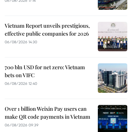
06/08/2026 17:14
Vietnam Report unveils prestigious,
effective public companies for 2026
06/08/2026 14:30
700 bln USD for net zero: Vietnam
bets on VIFC
06/08/2026 12:40
Over 1 billion Weixin Pay users can
make QR code payments in Vietnam
06/08/2026 09:39