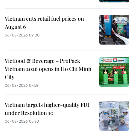
Vietnam cuts retail fuel prices on
August 6
06/08/2026 09:00
Vietfood & Beverage – ProPack
Vietnam 2026 opens in Ho Chi Minh
City
06/08/2026 07:58
Vietnam targets higher-quality FDI
under Resolution 10
06/08/2026 05:30