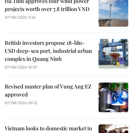
Ha Tinh approves four wind power
projects worth over 7.8 trillion VND
07/08/2026 11:34
British investors propose 18-bln-
USD deep-sea port, industrial urban
complex in Quang Ninh
07/08/2026 10:39
Revised master plan of Vung Ang EZ
approved
07/08/2026 06:12
Vietnam looks to domestic market to