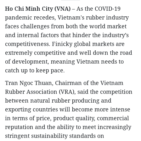
Ho Chi Minh City (VNA)
– As the COVID-19
pandemic recedes, Vietnam's rubber industry
faces challenges from both the world market
and internal factors that hinder the industry’s
competitiveness. Finicky global markets are
extremely competitive and well down the road
of development, meaning Vietnam needs to
catch up to keep pace.
Tran Ngoc Thuan, Chairman of the Vietnam
Rubber Association (VRA), said the competition
between natural rubber producing and
exporting countries will become more intense
in terms of price, product quality, commercial
reputation and the ability to meet increasingly
stringent sustainability standards on