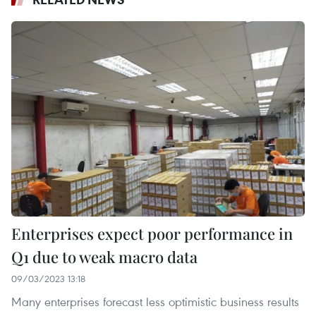
Enterprises expect poor performance in
Q1 due to weak macro data
09/03/2023 13:18
Many enterprises forecast less optimistic business results