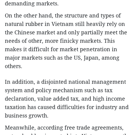
demanding markets.
On the other hand, the structure and types of
natural rubber in Vietnam still heavily rely on
the Chinese market and only partially meet the
needs of other, more finicky markets. This
makes it difficult for market penetration in
major markets such as the US, Japan, among
others.
In addition, a disjointed national management
system and policy mechanism such as tax
declaration, value added tax, and high income
taxation has caused difficulties for industry and
business growth.
Meanwhile, according free trade agreements,