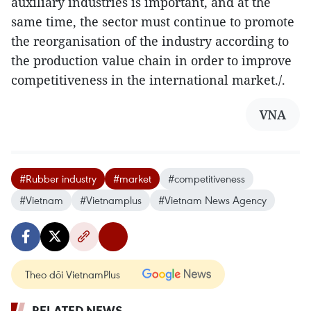
auxiliary industries is important, and at the
same time, the sector must continue to promote
the reorganisation of the industry according to
the production value chain in order to improve
competitiveness in the international market./.
VNA
#Rubber industry
#market
#competitiveness
#Vietnam
#Vietnamplus
#Vietnam News Agency
Theo dõi VietnamPlus
RELATED NEWS