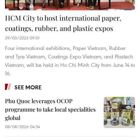
HCM City to host international paper,
coatings, rubber, and plastic expos
29/03/2023 09:01
Four international exhibitions, Paper Vietnam, Rubber
and Tyre Vietnam, Coatings Expo Vietnam, and Plastech
Vietnam, will be held in Ho Chi Minh City from June 14 to
16.
SEE MORE
Phu Quoc leverages OCOP
programme to take local specialities
global
08/08/2026 04:54