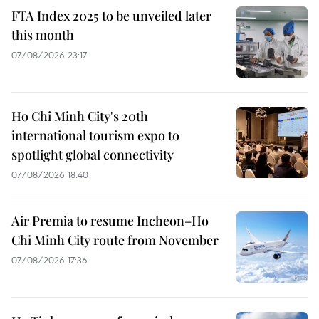
FTA Index 2025 to be unveiled later
this month
07/08/2026 23:17
Ho Chi Minh City's 20th
international tourism expo to
spotlight global connectivity
07/08/2026 18:40
Air Premia to resume Incheon–Ho
Chi Minh City route from November
07/08/2026 17:36