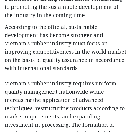
to promoting the sustainable development of
the industry in the coming time.
According to the official, sustainable
development has become stronger and
Vietnam's rubber industry must focus on
improving competitiveness in the world market
on the basis of quality assurance in accordance
with international standards.
Vietnam's rubber industry requires uniform
quality management nationwide while
increasing the application of advanced
techniques, restructuring products according to
market requirements, and expanding
investment in processing. The formation of