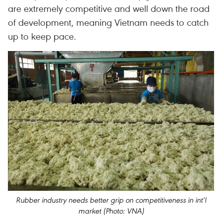
are extremely competitive and well down the road
of development, meaning Vietnam needs to catch
up to keep pace.
Rubber industry needs better grip on competitiveness in int’l
market (Photo: VNA)