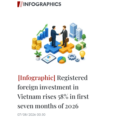
INFOGRAPHICS
Registered
foreign investment in
Vietnam rises 58% in first
seven months of 2026
07/08/2026 00:30