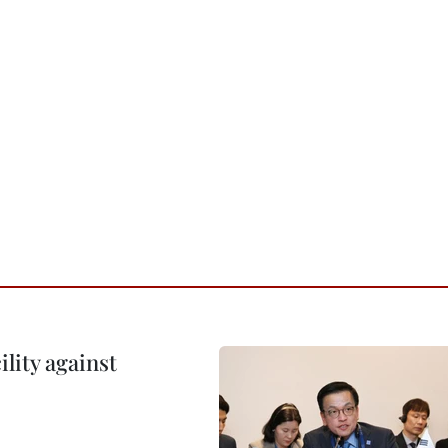
lity against