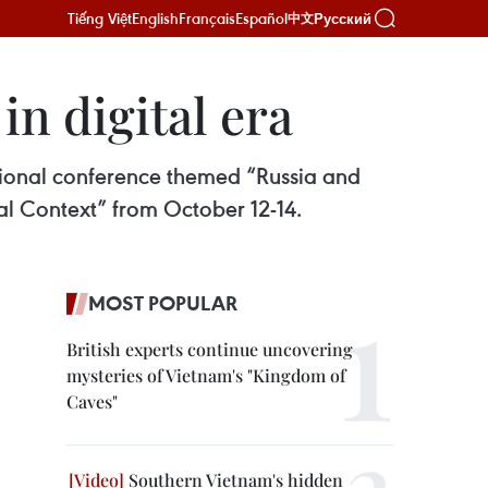
Tiếng Việt
English
Français
Español
Русский
中文
n digital era
ational conference themed “Russia and
l Context” from October 12-14.
MOST POPULAR
British experts continue uncovering
mysteries of Vietnam's "Kingdom of
Caves"
Southern Vietnam's hidden