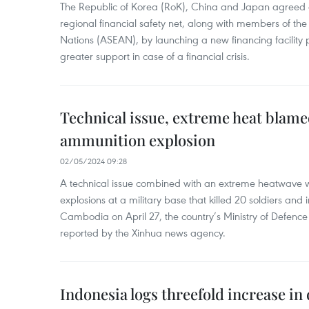
The Republic of Korea (RoK), China and Japan agreed o
regional financial safety net, along with members of the
Nations (ASEAN), by launching a new financing facili
greater support in case of a financial crisis.
Technical issue, extreme heat blam
ammunition explosion
02/05/2024 09:28
A technical issue combined with an extreme heatwave w
explosions at a military base that killed 20 soldiers and 
Cambodia on April 27, the country’s Ministry of Defence
reported by the Xinhua news agency.
Indonesia logs threefold increase in