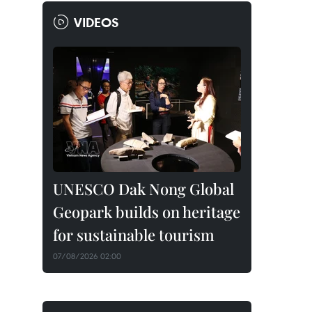
VIDEOS
UNESCO Dak Nong Global
Geopark builds on heritage
for sustainable tourism
07/08/2026 02:00