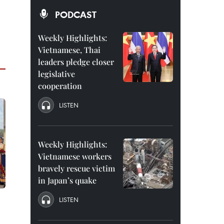
PODCAST
Weekly Highlights:
Vietnamese, Thai
leaders pledge closer
legislative
cooperation
LISTEN
Weekly Highlights:
Vietnamese workers
bravely rescue victim
in Japan’s quake
LISTEN