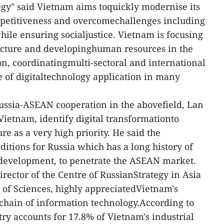
tegy" said Vietnam aims toquickly modernise its
petitiveness and overcomechallenges including
hile ensuring socialjustice. Vietnam is focusing
ructure and developinghuman resources in the
ion, coordinatingmulti-sectoral and international
ce of digitaltechnology application in many
ussia-ASEAN cooperation in the abovefield, Lan
Vietnam, identify digital transformationto
e as a very high priority. He said the
itions for Russia which has a long history of
 development, to penetrate the ASEAN market.
rector of the Centre of RussianStrategy in Asia
of Sciences, highly appreciatedVietnam's
e chain of information technology.According to
stry accounts for 17.8% of Vietnam's industrial