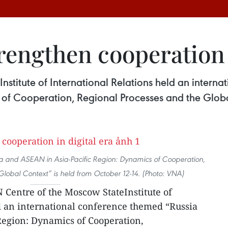
engthen cooperation i
stitute of International Relations held an intern
 of Cooperation, Regional Processes and the Globa
ia and ASEAN in Asia-Pacific Region: Dynamics of Cooperation,
Global Context” is held from October 12-14. (Photo: VNA)
Centre of the Moscow StateInstitute of
d an international conference themed “Russia
Region: Dynamics of Cooperation,