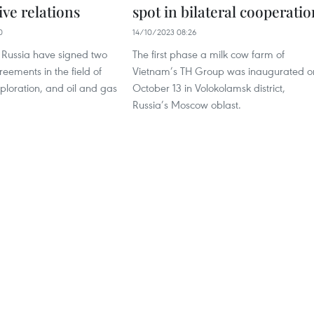
ve relations
spot in bilateral cooperatio
0
14/10/2023 08:26
Russia have signed two
The first phase a milk cow farm of
eements in the field of
Vietnam’s TH Group was inaugurated o
ploration, and oil and gas
October 13 in Volokolamsk district,
Russia’s Moscow oblast.