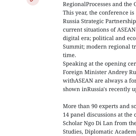
RegionalProcesses and the G
This year, the conference i
Russia Strategic Partnershi
current situations of ASEAN
digital era; political and 
Summit; modern regional tr
time.
Speaking at the opening ce
Foreign Minister Andrey Rud
withASEAN are always a fore
shown inRussia's recently u
More than 90 experts and sc
14 panel discussions at the
Scholar Ngo Di Lan from the 
Studies, Diplomatic Academy