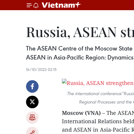
Russia, ASEAN str
The ASEAN Centre of the Moscow State In
ASEAN in Asia-Pacific Region: Dynamics
16/10/2023 02:15
The international conference“Russ
Regional Processes and the 
Moscow (VNA)
– The ASEAN 
International Relations hel
and ASEAN in Asia-Pacific 