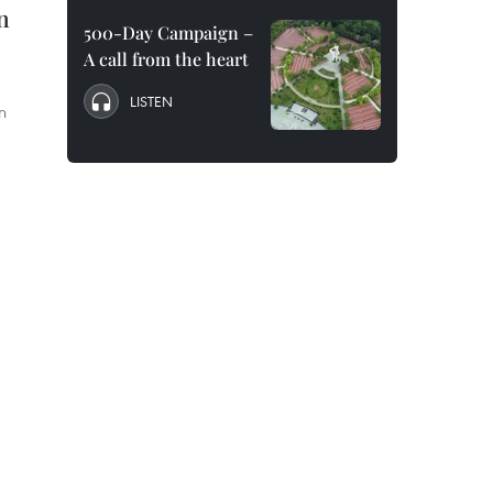
n
500-Day Campaign –
A call from the heart
LISTEN
n