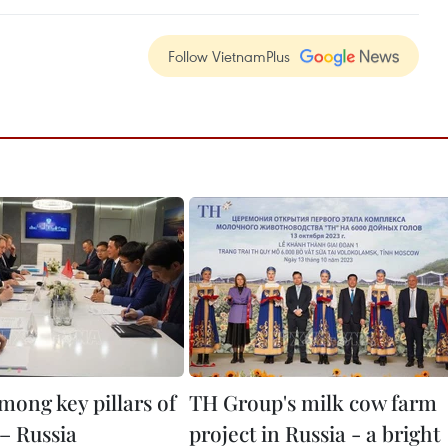
Follow VietnamPlus
mong key pillars of
TH Group's milk cow farm
– Russia
project in Russia - a bright