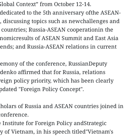
lobal Context” from October 12-14.
s dedicated to the 5th anniversary ofthe ASEAN-
p, discussing topics such as newchallenges and
 countries; Russia-ASEAN cooperationin the
economicresults of ASEAN Summit and East Asia
ends; and Russia-ASEAN relations in current
remony of the conference, RussianDeputy
enko affirmed that for Russia, relations
ign policy priority, which has been clearly
pdated "Foreign Policy Concept".
holars of Russia and ASEAN countries joined in
 conference.
Institute for Foreign Policy andStrategic
 of Vietnam, in his speech titled"Vietnam's