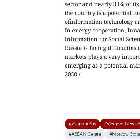
sector and nearly 30% of its
the country is a potential m
ofinformation technology an
In energy cooperation, Inna
Information for Social Scie
Russia is facing difficultie
markets plays a very import
emerging as a potential ma
2050./.
#VietnamPlus
#Vietnam News 
#ASEAN Centre
#Moscow State I