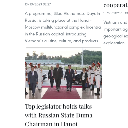
cooperati
13/10/2023 02:27
A programme, titled Vietnamese Days in
13/10/2023 13:0
Russia, is taking place at the Hanoi -
Vietnam and 
Moscow multifunctional complex Incentra
important agr
in the Russian capital, introducing
geological ex
Vietnam’s cuisine, culture, and products.
exploitation.
Top legislator holds talks
with Russian State Duma
Chairman in Hanoi