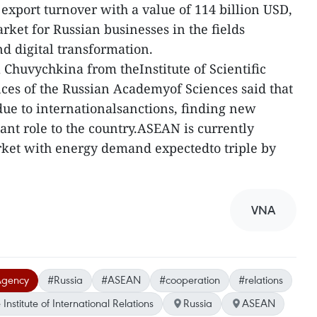
 export turnover with a value of 114 billion USD,
arket for Russian businesses in the fields
d digital transformation.
 Chuvychkina from theInstitute of Scientific
nces of the Russian Academyof Sciences said that
s due to internationalsanctions, finding new
ant role to the country.ASEAN is currently
rket with energy demand expectedto triple by
VNA
Agency
#Russia
#ASEAN
#cooperation
#relations
nstitute of International Relations
Russia
ASEAN