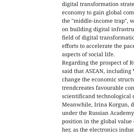
digital transformation stra
economy to gain global com
the "middle-income trap", w
on building digital infrast
field of digital transformat
efforts to accelerate the pa
aspects of social life.
Regarding the prospect of R
said that ASEAN, including 
change the economic structur
trendcreates favourable cond
scientificand technological
Meanwhile, Irina Korgun, di
under the Russian Academy 
position in the global valu
her, as the electronics indu