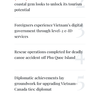
coastal gem looks to unlock its tourism
potential
Foreigners experience Vietnam’s digital
government through level-2 e-ID
services
Rescue operations completed for deadly
canoe accident off Phu Quoc Island
Diplomatic achievements lay
groundwork for upgrading Vietnam–
Canada ties: diplomat