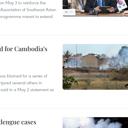
n May 3 to reinforce the
 Association of Southeast Asian
ty programme meant to extend
ed for Cambodia’s
as blamed for a series of
injured several others in
 said in a May 2 statement as
 dengue cases