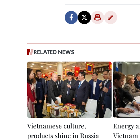
RELATED NEWS
Vietnamese culture,
Energy a
products shine in Russia
Vietnam 