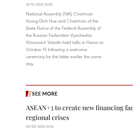
15/10/2023 15:00
National Assembly (NA) Chairman
Vuong Dinh Hue and Chairman of the
State Duma of the Federal Assembly of
the Russian Federation Vyacheslav
Victorovich Volodin held talks in Hanoi on
October 15 following a welcome
ceremony for the latter earlier the same
day.
SEE MORE
ASEAN+3 to create new financing faci
regional crises
03/05/2024 15:02