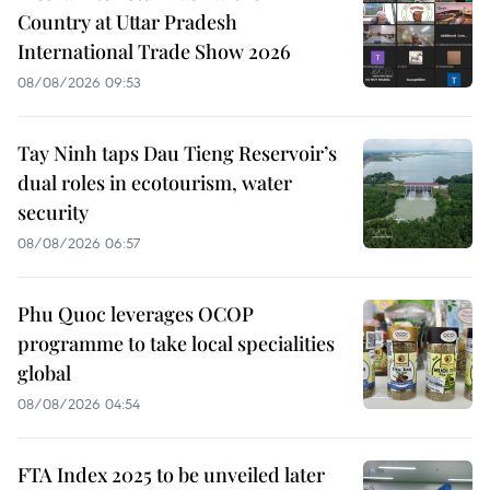
Country at Uttar Pradesh
International Trade Show 2026
08/08/2026 09:53
Tay Ninh taps Dau Tieng Reservoir’s
dual roles in ecotourism, water
security
08/08/2026 06:57
Phu Quoc leverages OCOP
programme to take local specialities
global
08/08/2026 04:54
FTA Index 2025 to be unveiled later