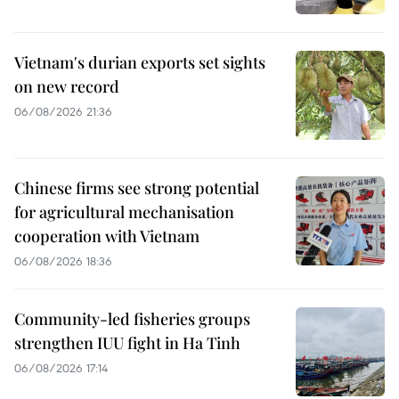
Vietnam's durian exports set sights
on new record
06/08/2026 21:36
Chinese firms see strong potential
for agricultural mechanisation
cooperation with Vietnam
06/08/2026 18:36
Community-led fisheries groups
strengthen IUU fight in Ha Tinh
06/08/2026 17:14