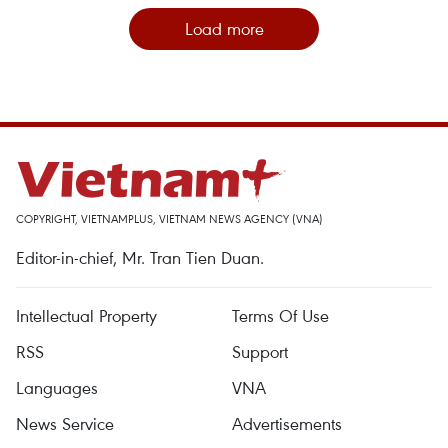
Load more
COPYRIGHT, VIETNAMPLUS, VIETNAM NEWS AGENCY (VNA)
Editor-in-chief, Mr. Tran Tien Duan.
Intellectual Property
Terms Of Use
RSS
Support
Languages
VNA
News Service
Advertisements