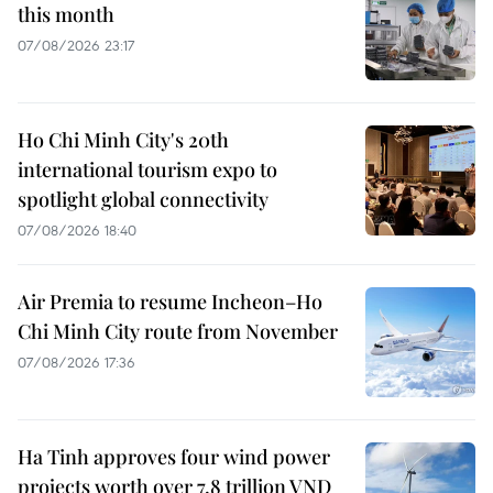
this month
07/08/2026 23:17
Ho Chi Minh City's 20th
international tourism expo to
spotlight global connectivity
07/08/2026 18:40
Air Premia to resume Incheon–Ho
Chi Minh City route from November
07/08/2026 17:36
Ha Tinh approves four wind power
projects worth over 7.8 trillion VND