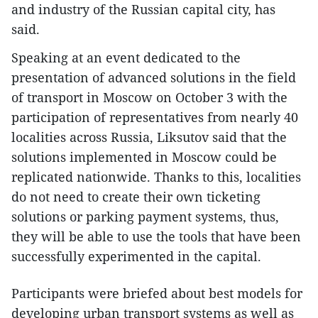
and industry of the Russian capital city, has
said.
Speaking at an event dedicated to the
presentation of advanced solutions in the field
of transport in Moscow on October 3 with the
participation of representatives from nearly 40
localities across Russia, Liksutov said that the
solutions implemented in Moscow could be
replicated nationwide. Thanks to this, localities
do not need to create their own ticketing
solutions or parking payment systems, thus,
they will be able to use the tools that have been
successfully experimented in the capital.
Participants were briefed about best models for
developing urban transport systems as well as