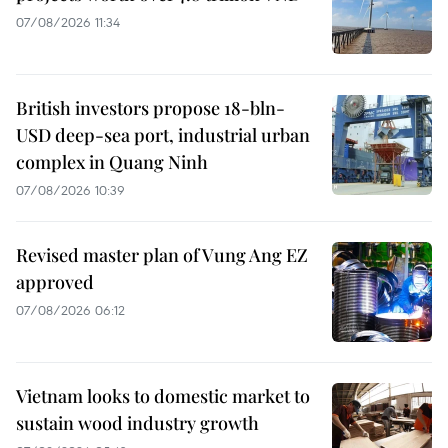
07/08/2026 11:34
British investors propose 18-bln-
USD deep-sea port, industrial urban
complex in Quang Ninh
07/08/2026 10:39
Revised master plan of Vung Ang EZ
approved
07/08/2026 06:12
Vietnam looks to domestic market to
sustain wood industry growth