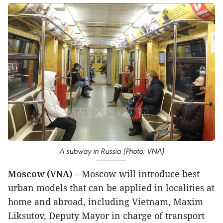
A subway in Russia (Photo: VNA)
Moscow (VNA)
– Moscow will introduce best
urban models that can be applied in localities at
home and abroad, including Vietnam, Maxim
Liksutov, Deputy Mayor in charge of transport