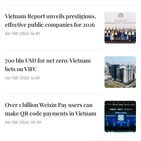
Vietnam Report unveils prestigious,
effective public companies for 2026
06/08/2026 14:30
700 bln USD for net zero: Vietnam
bets on VIFC
06/08/2026 12:40
Over 1 billion Weixin Pay users can
make QR code payments in Vietnam
06/08/2026 09:39