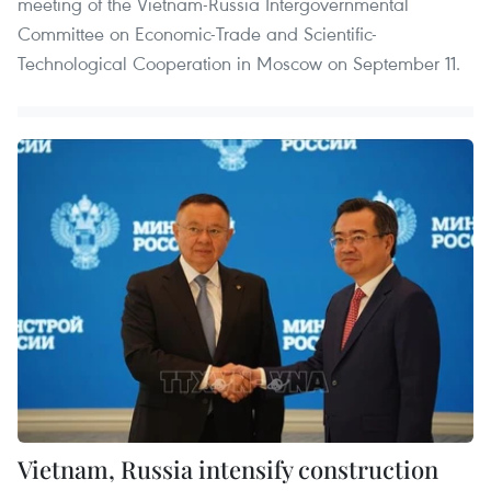
meeting of the Vietnam-Russia Intergovernmental
Committee on Economic-Trade and Scientific-
Technological Cooperation in Moscow on September 11.
Vietnam, Russia intensify construction