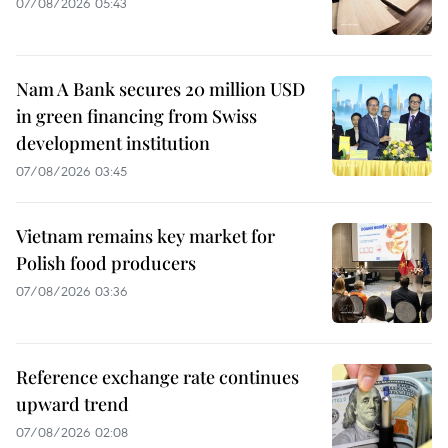
07/08/2026 05:43
Nam A Bank secures 20 million USD
in green financing from Swiss
development institution
07/08/2026 03:45
Vietnam remains key market for
Polish food producers
07/08/2026 03:36
Reference exchange rate continues
upward trend
07/08/2026 02:08