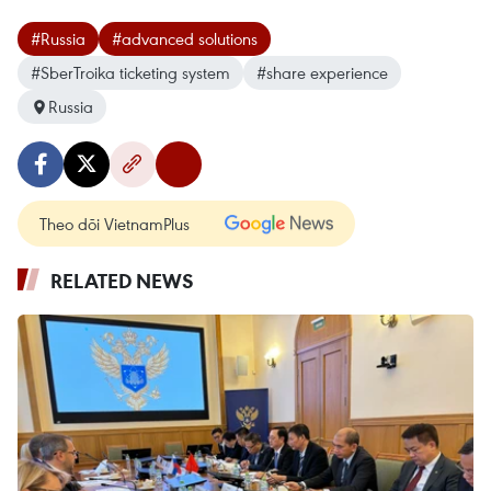
#Russia
#advanced solutions
#SberTroika ticketing system
#share experience
Russia
Theo dõi VietnamPlus
RELATED NEWS