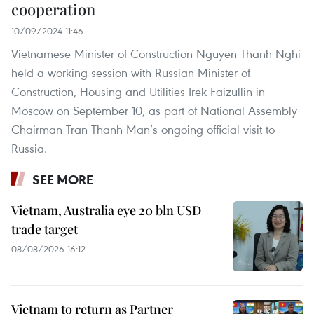
cooperation
10/09/2024 11:46
Vietnamese Minister of Construction Nguyen Thanh Nghi
held a working session with Russian Minister of
Construction, Housing and Utilities Irek Faizullin in
Moscow on September 10, as part of National Assembly
Chairman Tran Thanh Man’s ongoing official visit to
Russia.
SEE MORE
Vietnam, Australia eye 20 bln USD
trade target
08/08/2026 16:12
Vietnam to return as Partner