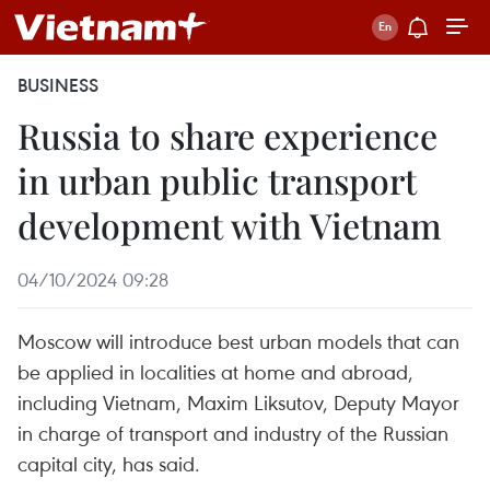
BUSINESS
Russia to share experience
in urban public transport
development with Vietnam
04/10/2024 09:28
Moscow will introduce best urban models that can
be applied in localities at home and abroad,
including Vietnam, Maxim Liksutov, Deputy Mayor
in charge of transport and industry of the Russian
capital city, has said.