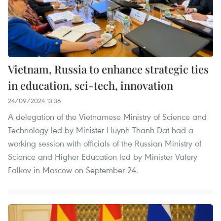
Vietnam, Russia to enhance strategic ties
in education, sci-tech, innovation
24/09/2024 13:36
A delegation of the Vietnamese Ministry of Science and
Technology led by Minister Huynh Thanh Dat had a
working session with officials of the Russian Ministry of
Science and Higher Education led by Minister Valery
Falkov in Moscow on September 24.