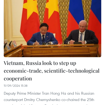
Vietnam, Russia look to step up
economic-trade, scientific-technological
cooperation
11/09/2024 15:38
Deputy Prime Minister Tran Hong Ha and his Russian
counterpart Dmitry Chernyshenko co-chaired the 25th