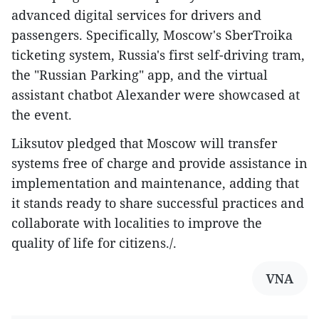
advanced digital services for drivers and
passengers. Specifically, Moscow's SberTroika
ticketing system, Russia's first self-driving tram,
the "Russian Parking" app, and the virtual
assistant chatbot Alexander were showcased at
the event.
Liksutov pledged that Moscow will transfer
systems free of charge and provide assistance in
implementation and maintenance, adding that
it stands ready to share successful practices and
collaborate with localities to improve the
quality of life for citizens./.
VNA