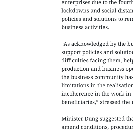
enterprises due to the four
lockdowns and social dista
policies and solutions to r
business activities.
“As acknowledged by the bu
support policies and solutio
difficulties facing them, he
production and business ope
the business community has
limitations in the realisati
incoherence in the work in s
beneficiaries,” stressed the 
Minister Dung suggested that
amend conditions, procedure