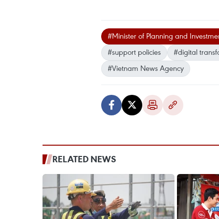
#Minister of Planning and Investm
#support policies
#digital trans
#Vietnam News Agency
RELATED NEWS