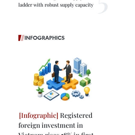
ladder with robust supply capacity
INFOGRAPHICS
Registered
foreign investment in