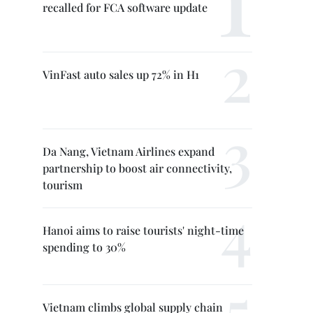
recalled for FCA software update
VinFast auto sales up 72% in H1
Da Nang, Vietnam Airlines expand
partnership to boost air connectivity,
tourism
Hanoi aims to raise tourists' night-time
spending to 30%
Vietnam climbs global supply chain