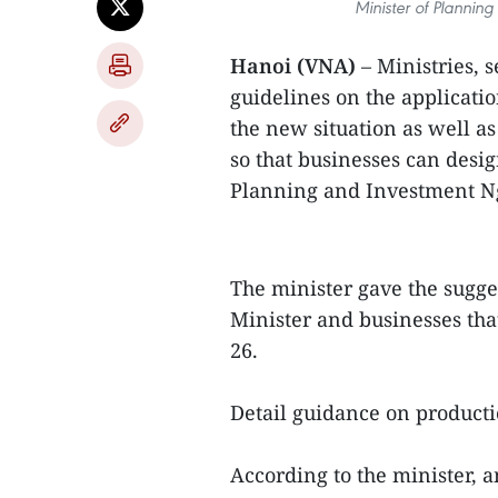
Minister of Planni
Hanoi (VNA)
– Ministries, 
guidelines on the applicatio
the new situation as well a
so that businesses can desig
Planning and Investment N
The minister gave the sugg
Minister and businesses th
26.
Detail guidance on product
According to the minister, 