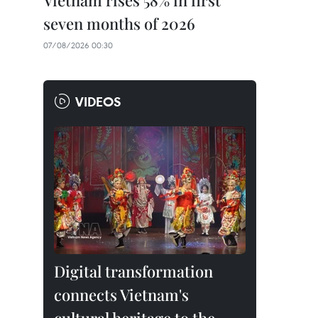
Vietnam rises 58% in first
seven months of 2026
07/08/2026 00:30
VIDEOS
Digital transformation
connects Vietnam's