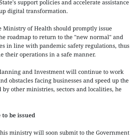
 State's support policies and accelerate assistance
up digital transformation.
he Ministry of Health should promptly issue
the roadmap to return to the "new normal" and
es in line with pandemic safety regulations, thus
e their operations in a safe manner.
f Planning and Investment will continue to work
 and obstacles facing businesses and speed up the
 by other ministries, sectors and localities, he
to be issued
his ministry will soon submit to the Government