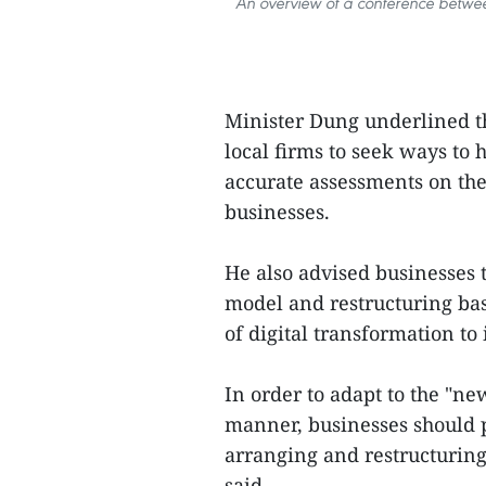
An overview of a conference betwe
Minister Dung underlined th
local firms to seek ways to
accurate assessments on the 
businesses.
He also advised businesses 
model and restructuring bas
of digital transformation to
In order to adapt to the "ne
manner, businesses should p
arranging and restructuring
said.