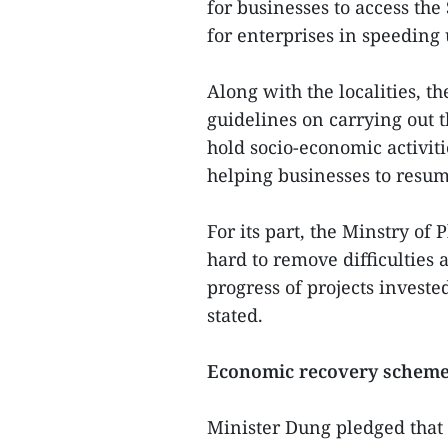
for businesses to access the
for enterprises in speeding 
Along with the localities, t
guidelines on carrying out 
hold socio-economic activiti
helping businesses to resum
For its part, the Minstry o
hard to remove difficulties
progress of projects invested
stated.
Economic recovery scheme 
Minister Dung pledged that 