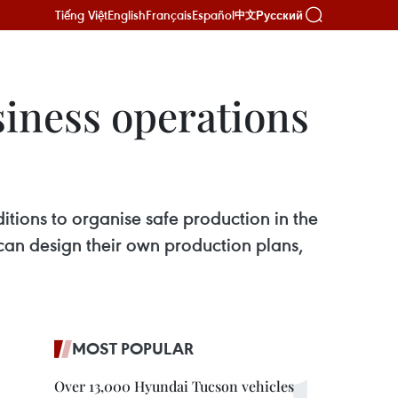
Tiếng Việt
English
Français
Español
Русский
中文
siness operations
ditions to organise safe production in the
 can design their own production plans,
MOST POPULAR
Over 13,000 Hyundai Tucson vehicles