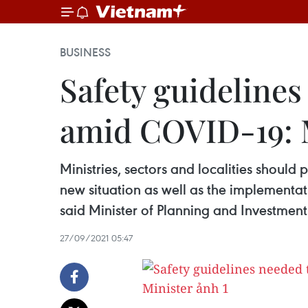
BUSINESS
Safety guideline
amid COVID-19: 
Ministries, sectors and localities should
new situation as well as the implementat
said Minister of Planning and Investme
27/09/2021 05:47