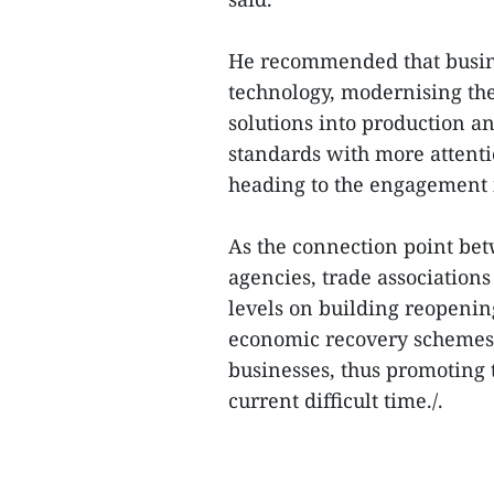
He recommended that busin
technology, modernising th
solutions into production an
standards with more attenti
heading to the engagement i
As the connection point b
agencies, trade associations 
levels on building reopening
economic recovery schemes,
businesses, thus promoting 
current difficult time./.