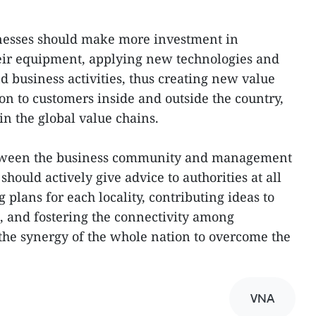
esses should make more investment in
eir equipment, applying new technologies and
d business activities, thus creating new value
on to customers inside and outside the country,
n the global value chains.
etween the business community and management
should actively give advice to authorities at all
 plans for each locality, contributing ideas to
 and fostering the connectivity among
the synergy of the whole nation to overcome the
VNA