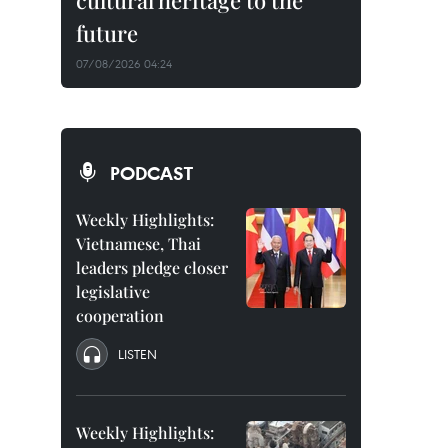
cultural heritage to the
future
07/08/2026 04:24
PODCAST
Weekly Highlights:
Vietnamese, Thai
leaders pledge closer
legislative
cooperation
LISTEN
Weekly Highlights: