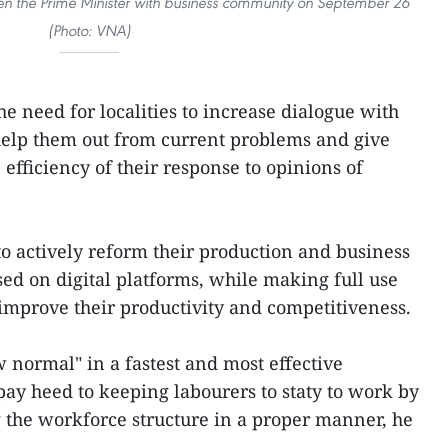
en the Prime Minister with business community on September 26
(Photo: VNA)
e need for localities to increase dialogue with
 help them out from current problems and give
efficiency of their response to opinions of
to actively reform their production and business
ed on digital platforms, while making full use
 improve their productivity and competitiveness.
w normal" in a fastest and most effective
ay heed to keeping labourers to staty to work by
 the workforce structure in a proper manner, he