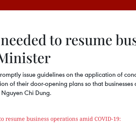
s needed to resume bu
Minister
 promptly issue guidelines on the application of con
ion of their door-opening plans so that businesses
nt Nguyen Chi Dung.