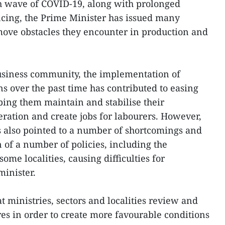
th wave of COVID-19, along with prolonged
ncing, the Prime Minister has issued many
emove obstacles they encounter in production and
siness community, the implementation of
ns over the past time has contributed to easing
lping them maintain and stabilise their
ration and create jobs for labourers. However,
 also pointed to a number of shortcomings and
on of a number of policies, including the
ome localities, causing difficulties for
minister.
 ministries, sectors and localities review and
s in order to create more favourable conditions