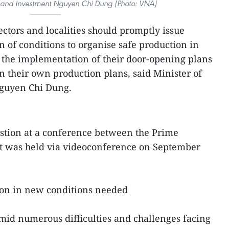
ng and Investment Nguyen Chi Dung (Photo: VNA)
sectors and localities should promptly issue
n of conditions to organise safe production in
s the implementation of their door-opening plans
n their own production plans, said Minister of
guyen Chi Dung.
estion at a conference between the Prime
at was held via videoconference on September
ion in new conditions needed
amid numerous difficulties and challenges facing