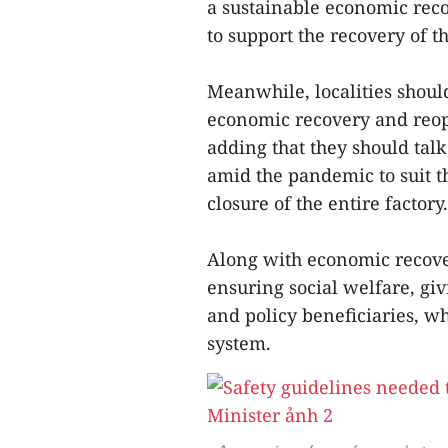
a sustainable economic rec
to support the recovery of th
Meanwhile, localities shoul
economic recovery and reope
adding that they should talk
amid the pandemic to suit th
closure of the entire factory.
Along with economic recovery
ensuring social welfare, gi
and policy beneficiaries, wh
system.