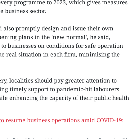
overy programme to 2023, which gives measures
e business sector.
d also promptly design and issue their own
ning plans in the 'new normal', he said,
 to businesses on conditions for safe operation
e real situation in each firm, minimising the
, localities should pay greater attention to
ving timely support to pandemic-hit labourers
ile enhancing the capacity of their public health