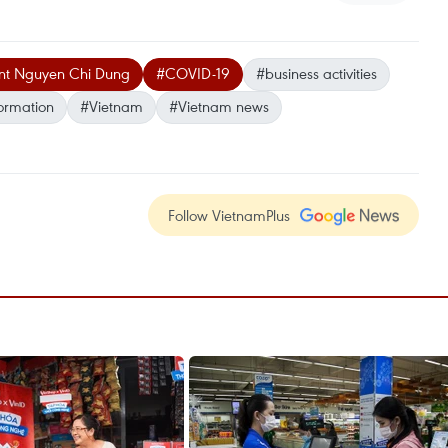
ent Nguyen Chi Dung
#COVID-19
#business activities
formation
#Vietnam
#Vietnam news
Follow VietnamPlus