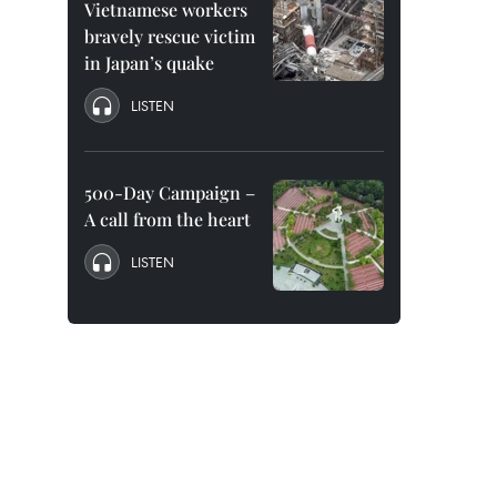
Vietnamese workers
bravely rescue victim
in Japan’s quake
LISTEN
500-Day Campaign –
A call from the heart
LISTEN