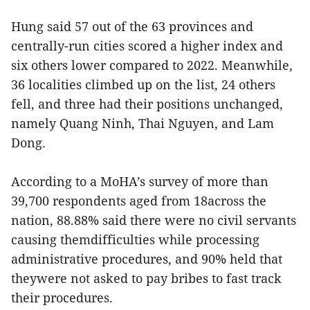
Hung said 57 out of the 63 provinces and
centrally-run cities scored a higher index and
six others lower compared to 2022. Meanwhile,
36 localities climbed up on the list, 24 others
fell, and three had their positions unchanged,
namely Quang Ninh, Thai Nguyen, and Lam
Dong.
According to a MoHA’s survey of more than
39,700 respondents aged from 18across the
nation, 88.88% said there were no civil servants
causing themdifficulties while processing
administrative procedures, and 90% held that
theywere not asked to pay bribes to fast track
their procedures.