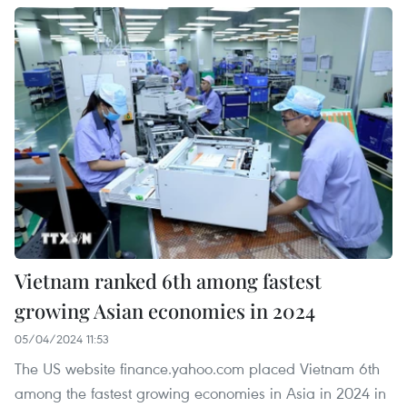
Vietnam ranked 6th among fastest
growing Asian economies in 2024
05/04/2024 11:53
The US website finance.yahoo.com placed Vietnam 6th
among the fastest growing economies in Asia in 2024 in