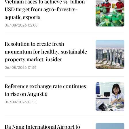
Vietnam races to achieve 74-billion-
USD target from agro-forestry-
aquatic exports
06/08/2026 02:08
Resolution to create fresh
momentum for healthy, sustainable
property market: insider
06/08/2026 01:59
Reference exchange rate continues
to rise on August 6
06/08/2026 01:51
Da Nang International Airport to