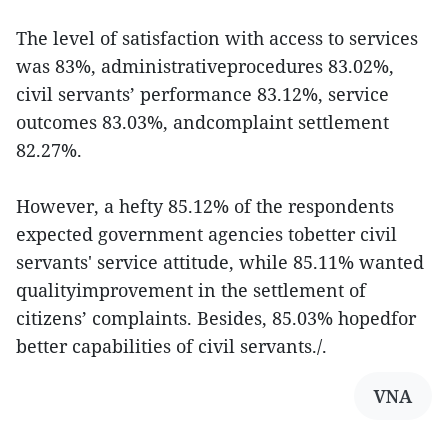
The level of satisfaction with access to services
was 83%, administrativeprocedures 83.02%,
civil servants’ performance 83.12%, service
outcomes 83.03%, andcomplaint settlement
82.27%.
However, a hefty 85.12% of the respondents
expected government agencies tobetter civil
servants' service attitude, while 85.11% wanted
qualityimprovement in the settlement of
citizens’ complaints. Besides, 85.03% hopedfor
better capabilities of civil servants./.
VNA