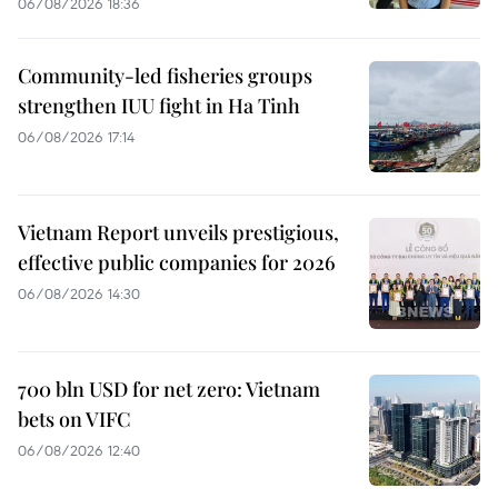
06/08/2026 18:36
Community-led fisheries groups
strengthen IUU fight in Ha Tinh
06/08/2026 17:14
Vietnam Report unveils prestigious,
effective public companies for 2026
06/08/2026 14:30
700 bln USD for net zero: Vietnam
bets on VIFC
06/08/2026 12:40