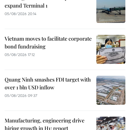
expand Terminal 1
05/08/2026 20:14
Vietnam moves to facilitate corporate
bond fundraising
05/08/2026 17:12
Quang Ninh smashes FDI target with
over 1 bln USD inflow
05/08/2026 09:37
Manufacturing, engineering drive
hiring growth in H1: report