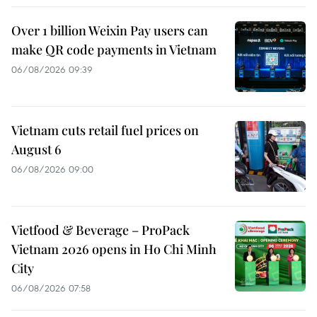
Over 1 billion Weixin Pay users can
make QR code payments in Vietnam
06/08/2026 09:39
Vietnam cuts retail fuel prices on
August 6
06/08/2026 09:00
Vietfood & Beverage – ProPack
Vietnam 2026 opens in Ho Chi Minh
City
06/08/2026 07:58