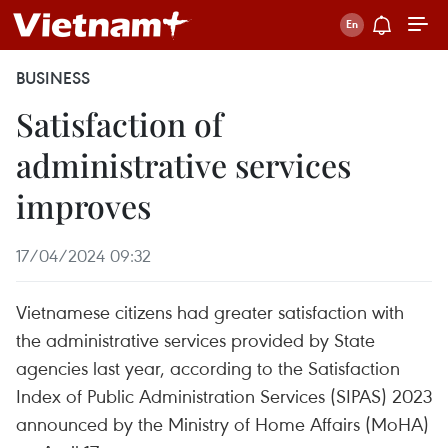
BUSINESS
Satisfaction of
administrative services
improves
17/04/2024 09:32
Vietnamese citizens had greater satisfaction with
the administrative services provided by State
agencies last year, according to the Satisfaction
Index of Public Administration Services (SIPAS) 2023
announced by the Ministry of Home Affairs (MoHA)