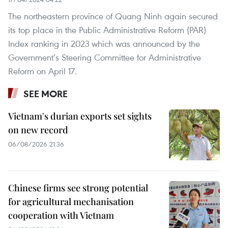
The northeastern province of Quang Ninh again secured
its top place in the Public Administrative Reform (PAR)
Index ranking in 2023 which was announced by the
Government’s Steering Committee for Administrative
Reform on April 17.
SEE MORE
Vietnam's durian exports set sights
on new record
06/08/2026 21:36
Chinese firms see strong potential
for agricultural mechanisation
cooperation with Vietnam