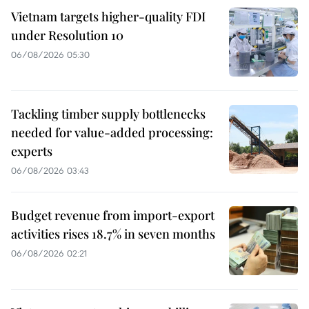
Vietnam targets higher-quality FDI
under Resolution 10
06/08/2026 05:30
Tackling timber supply bottlenecks
needed for value-added processing:
experts
06/08/2026 03:43
Budget revenue from import-export
activities rises 18.7% in seven months
06/08/2026 02:21