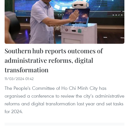
Southern hub reports outcomes of
administrative reforms, digital
transformation
11/03/2024 01:42
The People's Committee of Ho Chi Minh City has
organised a conference to review the city’s administrative
reforms and digital transformation last year and set tasks
for 2024.