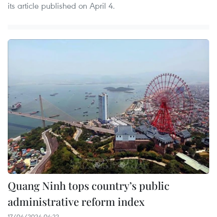
its article published on April 4.
Quang Ninh tops country’s public
administrative reform index
17/04/2024 04:22