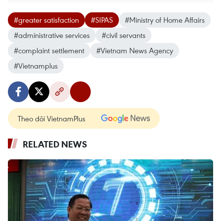
#greater satisfaction
#SIPAS
#Ministry of Home Affairs
#administrative services
#civil servants
#complaint settlement
#Vietnam News Agency
#Vietnamplus
Theo dõi VietnamPlus
RELATED NEWS