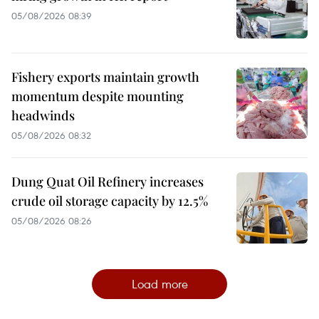
05/08/2026 08:39
Fishery exports maintain growth
momentum despite mounting
headwinds
05/08/2026 08:32
Dung Quat Oil Refinery increases
crude oil storage capacity by 12.5%
05/08/2026 08:26
Load more