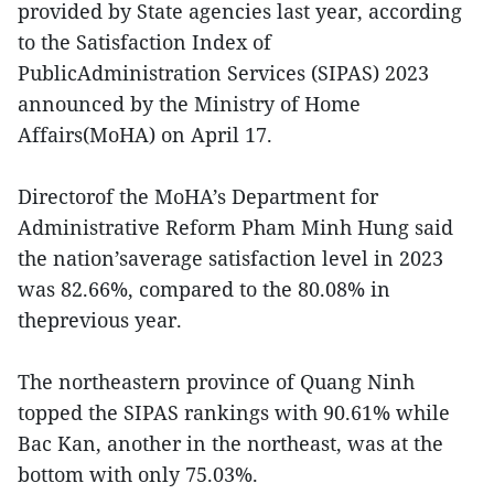
provided by State agencies last year, according
to the Satisfaction Index of
PublicAdministration Services (SIPAS) 2023
announced by the Ministry of Home
Affairs(MoHA) on April 17.
Directorof the MoHA’s Department for
Administrative Reform Pham Minh Hung said
the nation’saverage satisfaction level in 2023
was 82.66%, compared to the 80.08% in
theprevious year.
The northeastern province of Quang Ninh
topped the SIPAS rankings with 90.61% while
Bac Kan, another in the northeast, was at the
bottom with only 75.03%.