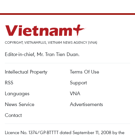
COPYRIGHT, VIETNAMPLUS, VIETNAM NEWS AGENCY (VNA)
Editor-in-chief, Mr. Tran Tien Duan.
Intellectual Property
Terms Of Use
RSS
Support
Languages
VNA
News Service
Advertisements
Contact
Licence No. 1374/GP-BTTTT dated September 11, 2008 by the