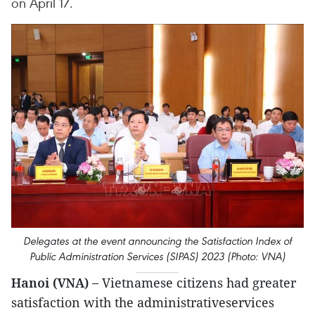
on April 17.
Delegates at the event announcing the Satisfaction Index of
Public Administration Services (SIPAS) 2023 (Photo: VNA)
Hanoi (VNA) –
Vietnamese citizens had greater
satisfaction with the administrativeservices