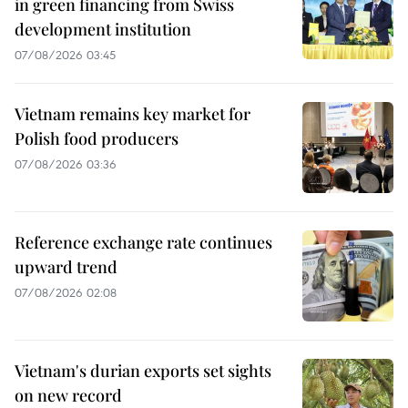
in green financing from Swiss
development institution
07/08/2026 03:45
Vietnam remains key market for
Polish food producers
07/08/2026 03:36
Reference exchange rate continues
upward trend
07/08/2026 02:08
Vietnam's durian exports set sights
on new record