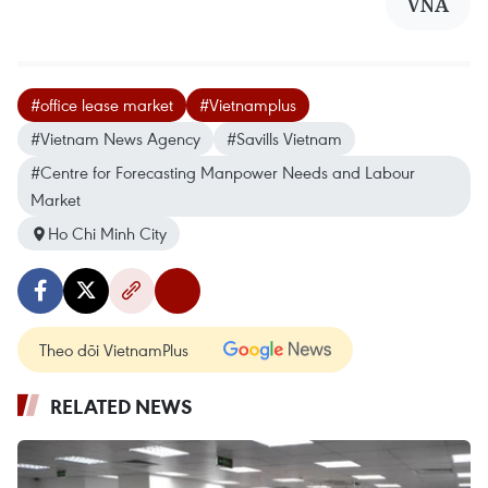
VNA
#office lease market
#Vietnamplus
#Vietnam News Agency
#Savills Vietnam
#Centre for Forecasting Manpower Needs and Labour
Market
Ho Chi Minh City
Theo dõi VietnamPlus
RELATED NEWS