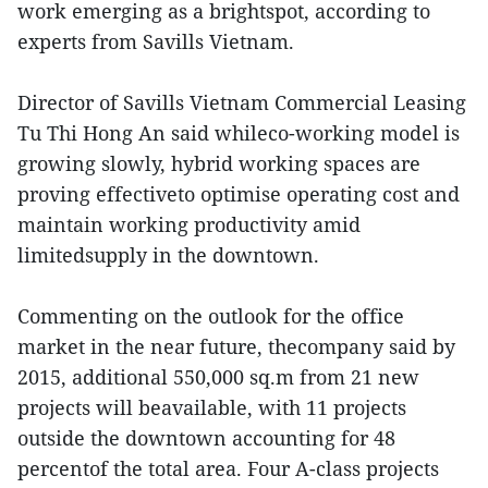
work emerging as a brightspot, according to
experts from Savills Vietnam.
Director of Savills Vietnam Commercial Leasing
Tu Thi Hong An said whileco-working model is
growing slowly, hybrid working spaces are
proving effectiveto optimise operating cost and
maintain working productivity amid
limitedsupply in the downtown.
Commenting on the outlook for the office
market in the near future, thecompany said by
2015, additional 550,000 sq.m from 21 new
projects will beavailable, with 11 projects
outside the downtown accounting for 48
percentof the total area. Four A-class projects