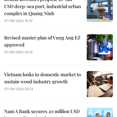
USD deep-sea port, industrial urban
complex in Quang Ninh
07/08/2026 10:39
Revised master plan of Vung Ang EZ
approved
07/08/2026 06:12
Vietnam looks to domestic market to
sustain wood industry growth
07/08/2026 05:43
Nam A Bank secures 20 million USD