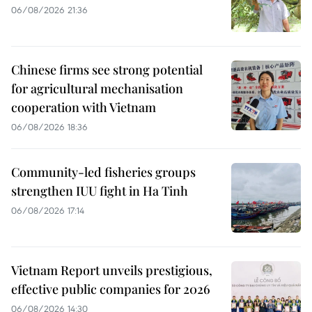
06/08/2026 21:36
Chinese firms see strong potential
for agricultural mechanisation
cooperation with Vietnam
06/08/2026 18:36
Community-led fisheries groups
strengthen IUU fight in Ha Tinh
06/08/2026 17:14
Vietnam Report unveils prestigious,
effective public companies for 2026
06/08/2026 14:30