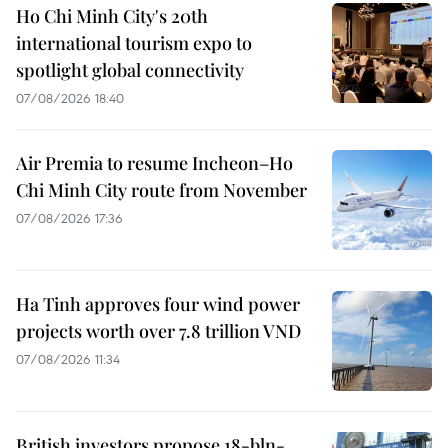
Ho Chi Minh City's 20th
international tourism expo to
spotlight global connectivity
07/08/2026 18:40
Air Premia to resume Incheon–Ho
Chi Minh City route from November
07/08/2026 17:36
Ha Tinh approves four wind power
projects worth over 7.8 trillion VND
07/08/2026 11:34
British investors propose 18-bln-