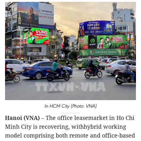
In HCM City (Photo: VNA)
Hanoi (VNA)
– The office leasemarket in Ho Chi
Minh City is recovering, withhybrid working
model comprising both remote and office-based