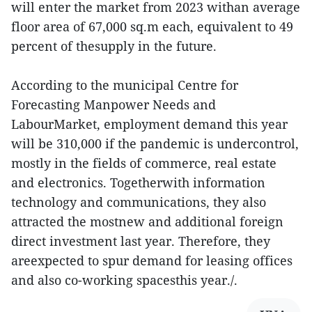
will enter the market from 2023 withan average
floor area of 67,000 sq.m each, equivalent to 49
percent of thesupply in the future.
According to the municipal Centre for
Forecasting Manpower Needs and
LabourMarket, employment demand this year
will be 310,000 if the pandemic is undercontrol,
mostly in the fields of commerce, real estate
and electronics. Togetherwith information
technology and communications, they also
attracted the mostnew and additional foreign
direct investment last year. Therefore, they
areexpected to spur demand for leasing offices
and also co-working spacesthis year./.