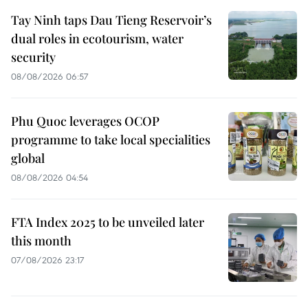
Tay Ninh taps Dau Tieng Reservoir’s
dual roles in ecotourism, water
security
08/08/2026 06:57
Phu Quoc leverages OCOP
programme to take local specialities
global
08/08/2026 04:54
FTA Index 2025 to be unveiled later
this month
07/08/2026 23:17