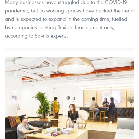
Many businesses have struggled due to the COVID-19
pandemic, but co-working spaces have bucked the trend
and is expected to expand in the coming time, fuelled
by companies seeking flexible leasing contracts,
according to Savills experts.