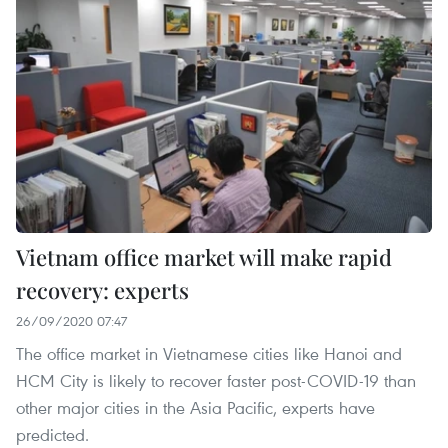
Vietnam office market will make rapid
recovery: experts
26/09/2020 07:47
The office market in Vietnamese cities like Hanoi and
HCM City is likely to recover faster post-COVID-19 than
other major cities in the Asia Pacific, experts have
predicted.