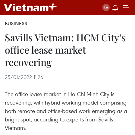
BUSINESS
Savills Vietnam: HCM City’s
office lease market
recovering
25/01/2022 11:26
The office lease market in Ho Chi Minh City is
recovering, with hybrid working model comprising
both remote and office-based work emerging as a
bright spot, according to experts from Savills
Vietnam.