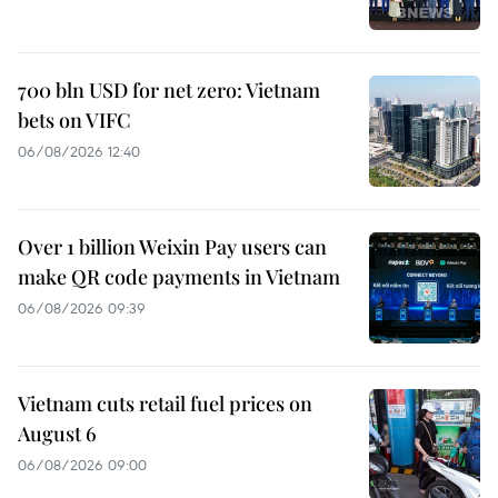
700 bln USD for net zero: Vietnam
bets on VIFC
06/08/2026 12:40
Over 1 billion Weixin Pay users can
make QR code payments in Vietnam
06/08/2026 09:39
Vietnam cuts retail fuel prices on
August 6
06/08/2026 09:00