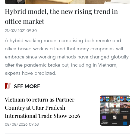
Hybrid model, the new rising trend in
office market
21/02/2021 09:30
A hybrid working model comprising both remote and
office-based work is a trend that many companies will
embrace since working methods have changed globally
after the pandemic broke out, including in Vietnam,
experts have predicted.
SEE MORE
Vietnam to return as Partner
Country at Uttar Pradesh
International Trade Show 2026
08/08/2026 09:53