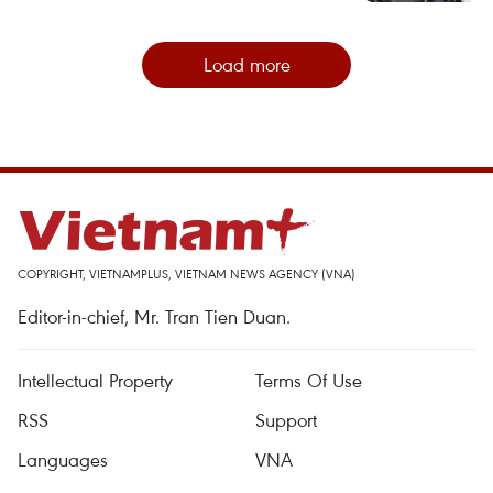
Load more
COPYRIGHT, VIETNAMPLUS, VIETNAM NEWS AGENCY (VNA)
Editor-in-chief, Mr. Tran Tien Duan.
Intellectual Property
Terms Of Use
RSS
Support
Languages
VNA