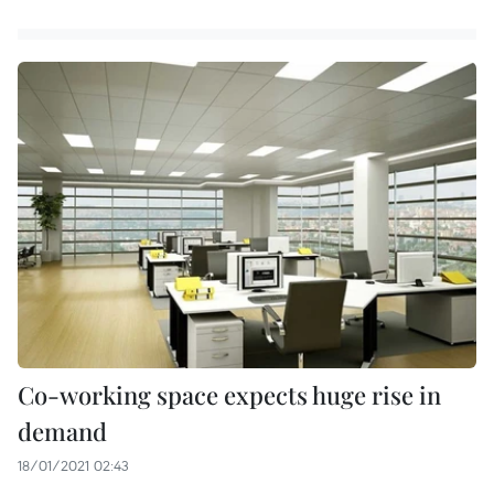
Co-working space expects huge rise in
demand
18/01/2021 02:43