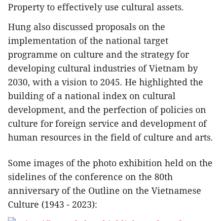
Property to effectively use cultural assets.
Hung also discussed proposals on the
implementation of the national target
programme on culture and the strategy for
developing cultural industries of Vietnam by
2030, with a vision to 2045. He highlighted the
building of a national index on cultural
development, and the perfection of policies on
culture for foreign service and development of
human resources in the field of culture and arts.
Some images of the photo exhibition held on the
sidelines of the conference on the 80th
anniversary of the Outline on the Vietnamese
Culture (1943 - 2023):