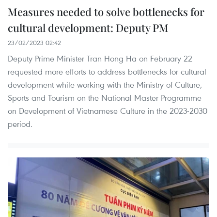
Measures needed to solve bottlenecks for
cultural development: Deputy PM
23/02/2023 02:42
Deputy Prime Minister Tran Hong Ha on February 22
requested more efforts to address bottlenecks for cultural
development while working with the Ministry of Culture,
Sports and Tourism on the National Master Programme
on Development of Vietnamese Culture in the 2023-2030
period.