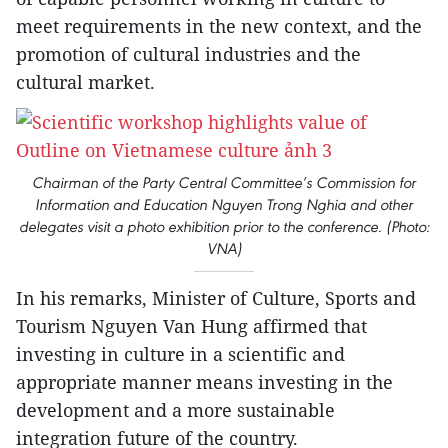
meet requirements in the new context, and the
promotion of cultural industries and the
cultural market.
Chairman of the Party Central Committee’s Commission for
Information and Education Nguyen Trong Nghia and other
delegates visit a photo exhibition prior to the conference. (Photo:
VNA)
In his remarks, Minister of Culture, Sports and
Tourism Nguyen Van Hung affirmed that
investing in culture in a scientific and
appropriate manner means investing in the
development and a more sustainable
integration future of the country.