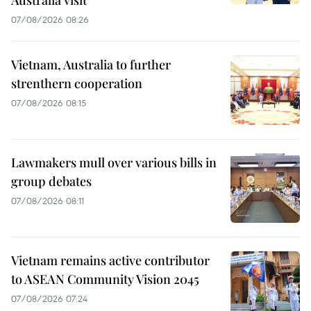
07/08/2026 08:26
Vietnam, Australia to further
strenthern cooperation
07/08/2026 08:15
Lawmakers mull over various bills in
group debates
07/08/2026 08:11
Vietnam remains active contributor
to ASEAN Community Vision 2045
07/08/2026 07:24