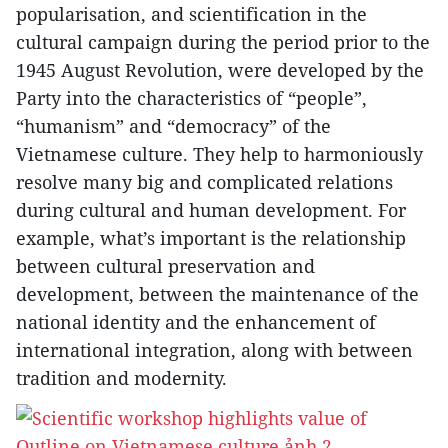
popularisation, and scientification in the
cultural campaign during the period prior to the
1945 August Revolution, were developed by the
Party into the characteristics of “people”,
“humanism” and “democracy” of the
Vietnamese culture. They help to harmoniously
resolve many big and complicated relations
during cultural and human development. For
example, what’s important is the relationship
between cultural preservation and
development, between the maintenance of the
national identity and the enhancement of
international integration, along with between
tradition and modernity.