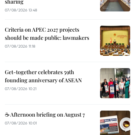
sharing
07/08/2026 13:48
Criteria on APEC 2027 projects
should be made public: lawmakers
07/08/2026 11:18
Get-together celebrates 59th
founding anniversary of ASEAN
07/08/2026 10:21
☕ Afternoon briefing on August 7
07/08/2026 10:01