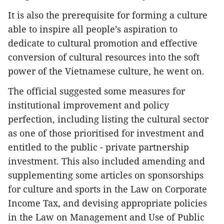
It is also the prerequisite for forming a culture
able to inspire all people’s aspiration to
dedicate to cultural promotion and effective
conversion of cultural resources into the soft
power of the Vietnamese culture, he went on.
The official suggested some measures for
institutional improvement and policy
perfection, including listing the cultural sector
as one of those prioritised for investment and
entitled to the public - private partnership
investment. This also included amending and
supplementing some articles on sponsorships
for culture and sports in the Law on Corporate
Income Tax, and devising appropriate policies
in the Law on Management and Use of Public