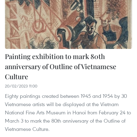
Painting exhibition to mark 80th
anniversary of Outline of Vietnamese
Culture
20/02/2023 11:00
Eighty paintings created between 1945 and 1954 by 30
Vietnamese artists will be displayed at the Vietnam
National Fine Arts Museum in Hanoi from February 24 to
March 3 to mark the 80th anniversary of the Outline of
Vietnamese Culture.