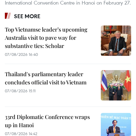
International Convention Centre in Hanoi on February 27.
SEE MORE
Top Vietnamse leader’s upcoming
Australia visit to pave way for
substantive ties: Scholar
07/08/2026 16:40
Thailand's parliamentary leader
concludes official visit to Vietnam
07/08/2026 15:11
33rd Diplomatic Conference wraps
up in Hanoi
07/08/2026 14:42