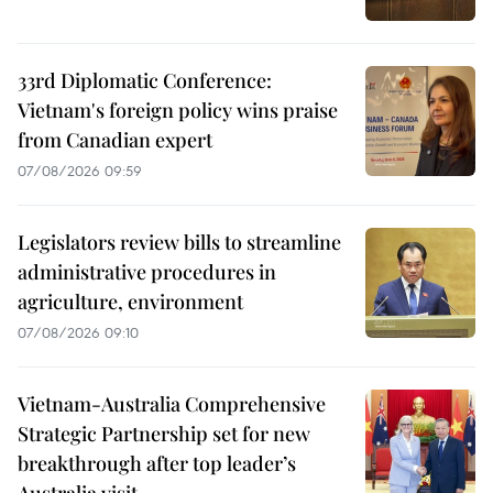
33rd Diplomatic Conference:
Vietnam's foreign policy wins praise
from Canadian expert
07/08/2026 09:59
Legislators review bills to streamline
administrative procedures in
agriculture, environment
07/08/2026 09:10
Vietnam-Australia Comprehensive
Strategic Partnership set for new
breakthrough after top leader’s
Australia visit