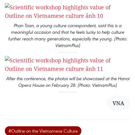
Phan Toan, a young culture correspondent, said this is a
meaningful occasion and that he feels lucky to help culture
further reach many generations, especially the young. (Photo:
VietnamPlus)
After the conference, the photos will be showcased at the Hanoi
Opera House on February 28. (Photo: VietnamPlus)
VNA
#Outline on the Vietnamese Culture