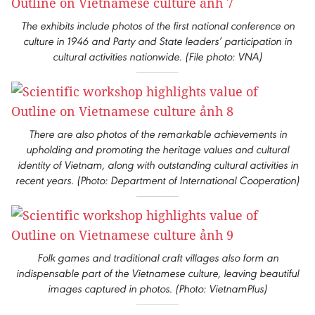
The exhibits include photos of the first national conference on
culture in 1946 and Party and State leaders’ participation in
cultural activities nationwide. (File photo: VNA)
There are also photos of the remarkable achievements in
upholding and promoting the heritage values and cultural
identity of Vietnam, along with outstanding cultural activities in
recent years. (Photo: Department of International Cooperation)
Folk games and traditional craft villages also form an
indispensable part of the Vietnamese culture, leaving beautiful
images captured in photos. (Photo: VietnamPlus)