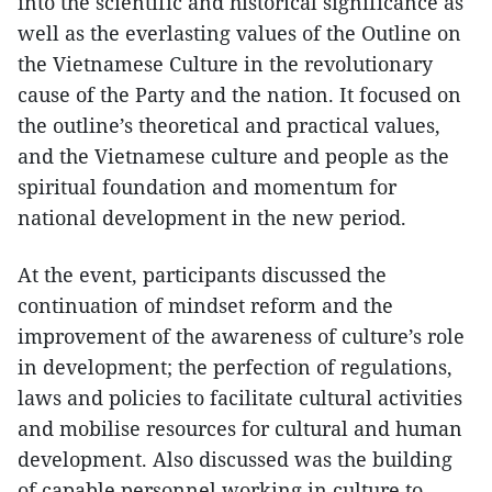
into the scientific and historical significance as
well as the everlasting values of the Outline on
the Vietnamese Culture in the revolutionary
cause of the Party and the nation. It focused on
the outline’s theoretical and practical values,
and the Vietnamese culture and people as the
spiritual foundation and momentum for
national development in the new period.
At the event, participants discussed the
continuation of mindset reform and the
improvement of the awareness of culture’s role
in development; the perfection of regulations,
laws and policies to facilitate cultural activities
and mobilise resources for cultural and human
development. Also discussed was the building
of capable personnel working in culture to