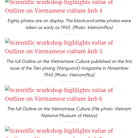
Eighty photos are on display. The black-and-white photos were
taken as early as 1945. (Photo: VietnamPlus)
The full Outline on the Vietnamese Culture published on the first
issue of the Tien phong (Vanguard) magazine in November
1945 (Photo: VietnamPlus)
The full Outline on the Vietnamese Culture (File photo: Vietnam
National Museum of History)