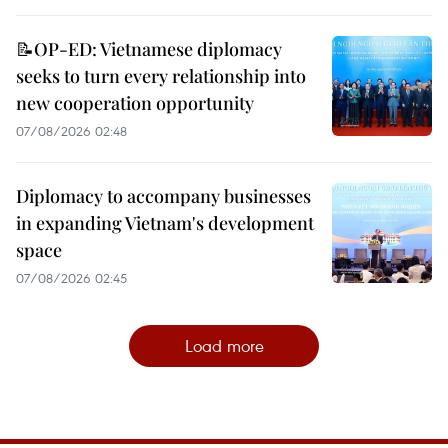
📝OP-ED: Vietnamese diplomacy
seeks to turn every relationship into
new cooperation opportunity
07/08/2026 02:48
Diplomacy to accompany businesses
in expanding Vietnam's development
space
07/08/2026 02:45
Load more