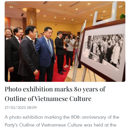
Photo exhibition marks 80 years of
Outline of Vietnamese Culture
27/02/2023 08:09
A photo exhibition marking the 80th anniversary of the
Party's Outline of Vietnamese Culture was held at the