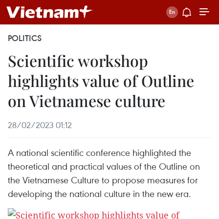
POLITICS
Scientific workshop
highlights value of Outline
on Vietnamese culture
28/02/2023 01:12
A national scientific conference highlighted the
theoretical and practical values of the Outline on
the Vietnamese Culture to propose measures for
developing the national culture in the new era.