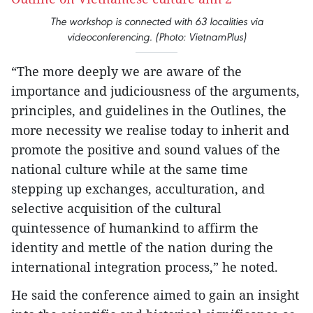
The workshop is connected with 63 localities via
videoconferencing. (Photo: VietnamPlus)
“The more deeply we are aware of the
importance and judiciousness of the arguments,
principles, and guidelines in the Outlines, the
more necessity we realise today to inherit and
promote the positive and sound values of the
national culture while at the same time
stepping up exchanges, acculturation, and
selective acquisition of the cultural
quintessence of humankind to affirm the
identity and mettle of the nation during the
international integration process,” he noted.
He said the conference aimed to gain an insight