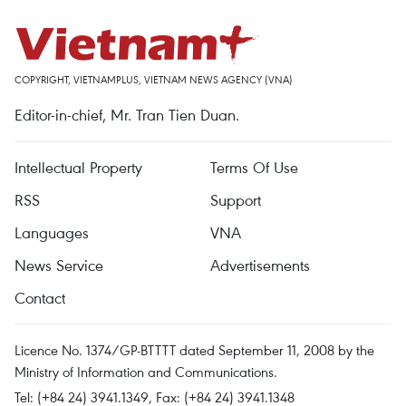
COPYRIGHT, VIETNAMPLUS, VIETNAM NEWS AGENCY (VNA)
Editor-in-chief, Mr. Tran Tien Duan.
Intellectual Property
Terms Of Use
RSS
Support
Languages
VNA
News Service
Advertisements
Contact
Licence No. 1374/GP-BTTTT dated September 11, 2008 by the
Ministry of Information and Communications.
Tel: (+84 24) 3941.1349, Fax: (+84 24) 3941.1348