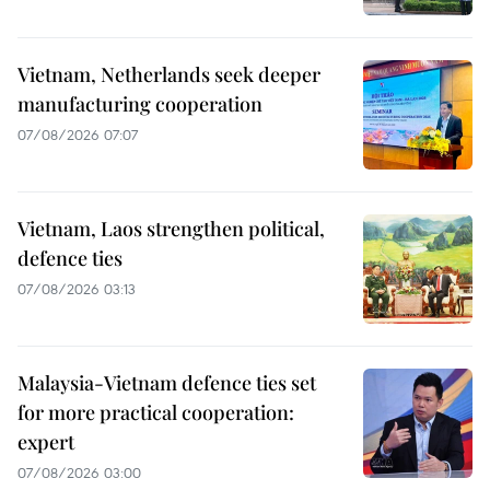
Vietnam, Netherlands seek deeper
manufacturing cooperation
07/08/2026 07:07
Vietnam, Laos strengthen political,
defence ties
07/08/2026 03:13
Malaysia-Vietnam defence ties set
for more practical cooperation:
expert
07/08/2026 03:00