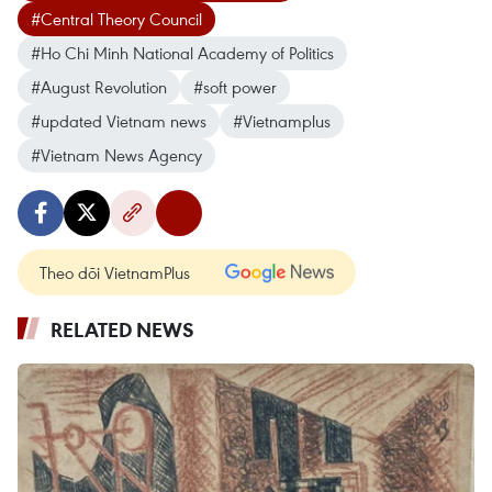
#Central Theory Council
#Ho Chi Minh National Academy of Politics
#August Revolution
#soft power
#updated Vietnam news
#Vietnamplus
#Vietnam News Agency
Theo dõi VietnamPlus
RELATED NEWS