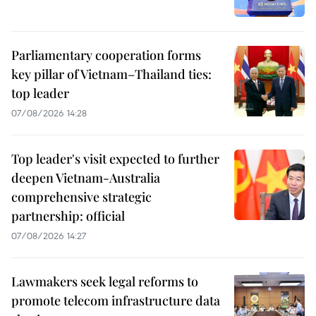
Parliamentary cooperation forms
key pillar of Vietnam–Thailand ties:
top leader
07/08/2026 14:28
Top leader's visit expected to further
deepen Vietnam-Australia
comprehensive strategic
partnership: official
07/08/2026 14:27
Lawmakers seek legal reforms to
promote telecom infrastructure data