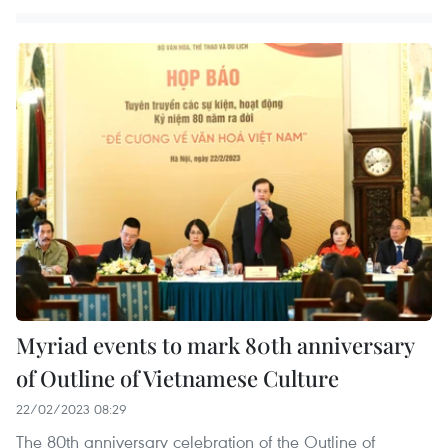
Myriad events to mark 80th anniversary
of Outline of Vietnamese Culture
22/02/2023 08:29
The 80th anniversary celebration of the Outline of