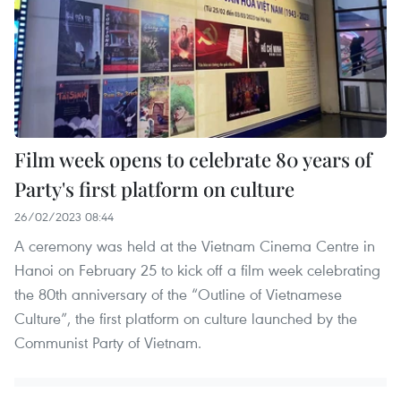
Film week opens to celebrate 80 years of
Party's first platform on culture
26/02/2023 08:44
A ceremony was held at the Vietnam Cinema Centre in
Hanoi on February 25 to kick off a film week celebrating
the 80th anniversary of the “Outline of Vietnamese
Culture”, the first platform on culture launched by the
Communist Party of Vietnam.