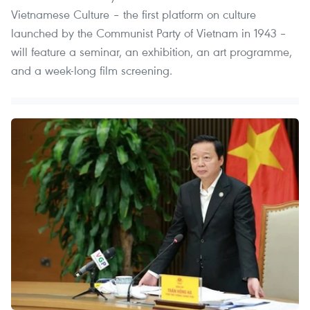
Vietnamese Culture – the first platform on culture
launched by the Communist Party of Vietnam in 1943 –
will feature a seminar, an exhibition, an art programme,
and a week-long film screening.