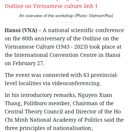
An overview of the workshop (Photo: VietnamPlus)
Hanoi (VNA)
– A national scientific conference
on the 80th anniversary of the Outline on the
Vietnamese Culture (1943 - 2023) took place at
the International Convention Centre in Hanoi
on February 27.
The event was connected with 63 provincial-
level localities via videoconferencing.
In his introductory remarks, Nguyen Xuan
Thang, Politburo member, Chairman of the
Central Theory Council and Director of the Ho
Chi Minh National Academy of Politics said the
three principles of nationalisation,