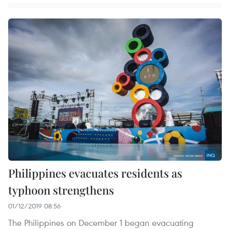
Philippines evacuates residents as
typhoon strengthens
01/12/2019 08:56
The Philippines on December 1 began evacuating