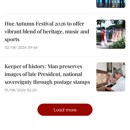
Hue Autumn Festival 2026 to offer
vibrant blend of heritage, music and
sports
02/08/2026 09:46
Keeper of history: Man preserves
images of late President, national
sovereignty through postage stamps
01/08/2026 02:20
Load more