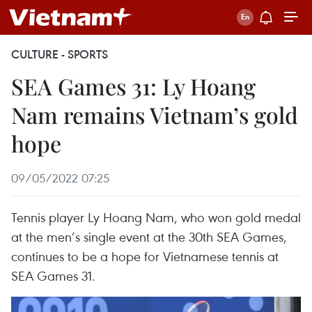
CULTURE - SPORTS
SEA Games 31: Ly Hoang
Nam remains Vietnam’s gold
hope
09/05/2022 07:25
Tennis player Ly Hoang Nam, who won gold medal
at the men’s single event at the 30th SEA Games,
continues to be a hope for Vietnamese tennis at
SEA Games 31.