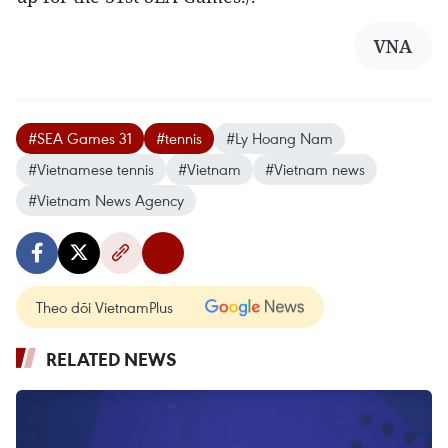
VNA
#SEA Games 31
#tennis
#Ly Hoang Nam
#Vietnamese tennis
#Vietnam
#Vietnam news
#Vietnam News Agency
Theo dõi VietnamPlus
RELATED NEWS