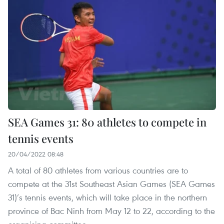
SEA Games 31: 80 athletes to compete in
tennis events
20/04/2022 08:48
A total of 80 athletes from various countries are to
compete at the 31st Southeast Asian Games (SEA Games
31)’s tennis events, which will take place in the northern
province of Bac Ninh from May 12 to 22, according to the