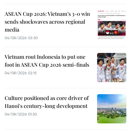
ASEAN Cup 2026: Vietnam’s 3-0 win
sends shockwaves across regional
media
04/08/2026 03:30
Vietnam rout Indonesia to put one
foot in ASEAN Cup 2026 semi-finals
04/08/2026 02:15
Culture positioned as core driver of
Hanoi's century-long development
04/08/2026 01:30