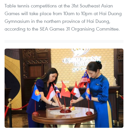
Table tennis competitions at the 31st Southeast Asian
Games will take place from 10am to 10pm at Hai Duong
Gymnasium in the northern province of Hai Duong,
according to the SEA Games 31 Organising Committee.