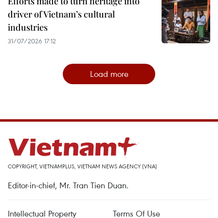
Efforts made to turn heritage into
driver of Vietnam’s cultural
industries
31/07/2026 17:12
Load more
COPYRIGHT, VIETNAMPLUS, VIETNAM NEWS AGENCY (VNA)
Editor-in-chief, Mr. Tran Tien Duan.
Intellectual Property
Terms Of Use