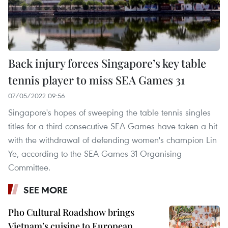
Back injury forces Singapore’s key table
tennis player to miss SEA Games 31
07/05/2022 09:56
Singapore's hopes of sweeping the table tennis singles
titles for a third consecutive SEA Games have taken a hit
with the withdrawal of defending women's champion Lin
Ye, according to the SEA Games 31 Organising
Committee.
SEE MORE
Pho Cultural Roadshow brings
Vietnam’s cuisine to European