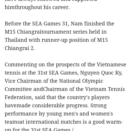
himthroughout his career.
Before the SEA Games 31, Nam finished the
M15 Chiangraitournament series held in
Thailand with runner-up position of M15
Chiangrai 2.
Commenting on the prospects of the Vietnamese
tennis at the 31st SEA Games, Nguyen Quoc Ky,
Vice Chairman of the National Olympic
Committee andChairman of the Vietnam Tennis
Federation, said that the country's players
havemade considerable progress. Strong
performance by young men's and women's
teamsat international matches is a good warm-
up for the 31st SEA Games./.