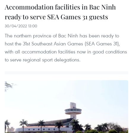
Accommodation facilities in Bac Ninh
ready to serve SEA Games 31 guests
30/04/2022 13:00
The northern province of Bac Ninh has been ready to
host the 31st Southeast Asian Games (SEA Games 31),
with all accommodation facilities now in good conditions
to serve regional sport delegations.