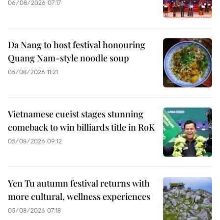
06/08/2026 07:17
Da Nang to host festival honouring
Quang Nam-style noodle soup
05/08/2026 11:21
Vietnamese cueist stages stunning
comeback to win billiards title in RoK
05/08/2026 09:12
Yen Tu autumn festival returns with
more cultural, wellness experiences
05/08/2026 07:18