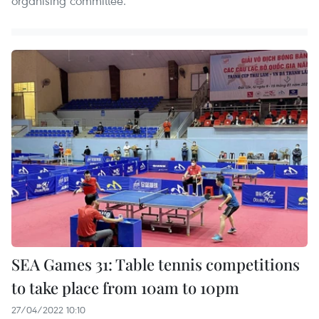
organising committee.
SEA Games 31: Table tennis competitions
to take place from 10am to 10pm
27/04/2022 10:10