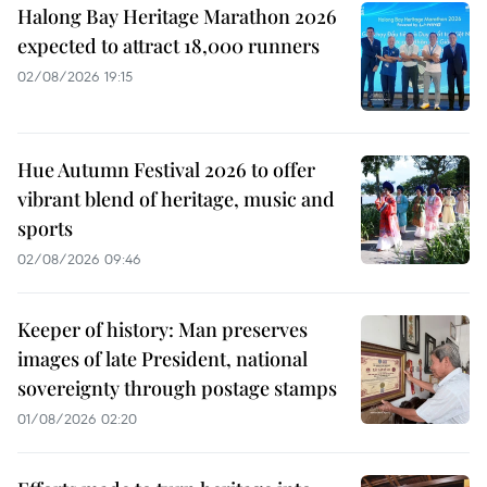
Halong Bay Heritage Marathon 2026
expected to attract 18,000 runners
02/08/2026 19:15
Hue Autumn Festival 2026 to offer
vibrant blend of heritage, music and
sports
02/08/2026 09:46
Keeper of history: Man preserves
images of late President, national
sovereignty through postage stamps
01/08/2026 02:20