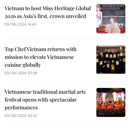
Vietnam to host Miss Heritage Global
2026 as Asia’s first, crown unveiled
03/08/2026 14:45
Top Chef Vietnam returns with
mission to elevate Vietnamese
cuisine globally
03/08/2026 07:08
Vietnamese traditional martial arts
festival opens with spectacular
performances
03/08/2026 02:43