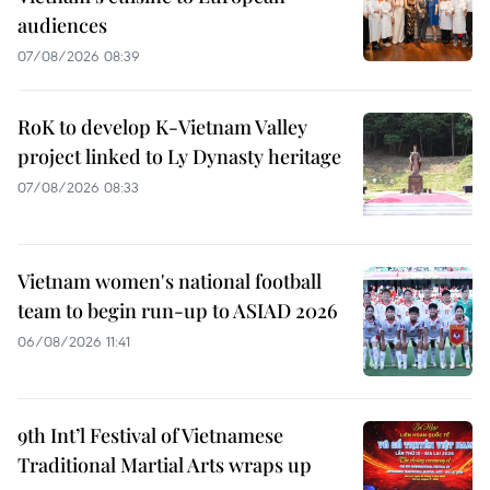
audiences
07/08/2026 08:39
RoK to develop K-Vietnam Valley
project linked to Ly Dynasty heritage
07/08/2026 08:33
Vietnam women's national football
team to begin run-up to ASIAD 2026
06/08/2026 11:41
9th Int’l Festival of Vietnamese
Traditional Martial Arts wraps up