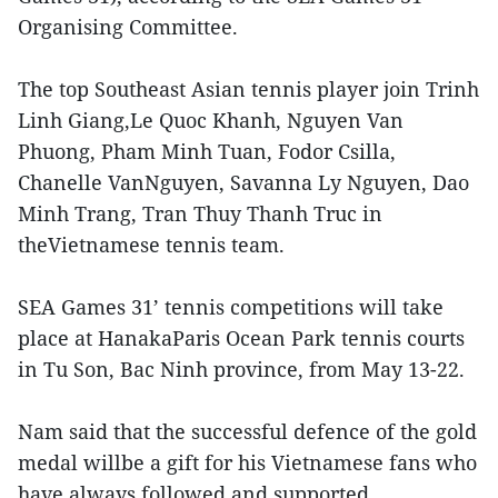
Organising Committee.
The top Southeast Asian tennis player join Trinh
Linh Giang,Le Quoc Khanh, Nguyen Van
Phuong, Pham Minh Tuan, Fodor Csilla,
Chanelle VanNguyen, Savanna Ly Nguyen, Dao
Minh Trang, Tran Thuy Thanh Truc in
theVietnamese tennis team.
SEA Games 31’ tennis competitions will take
place at HanakaParis Ocean Park tennis courts
in Tu Son, Bac Ninh province, from May 13-22.
Nam said that the successful defence of the gold
medal willbe a gift for his Vietnamese fans who
have always followed and supported