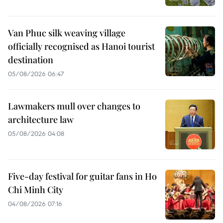
Van Phuc silk weaving village
officially recognised as Hanoi tourist
destination
05/08/2026 06:47
Lawmakers mull over changes to
architecture law
05/08/2026 04:08
Five-day festival for guitar fans in Ho
Chi Minh City
04/08/2026 07:16