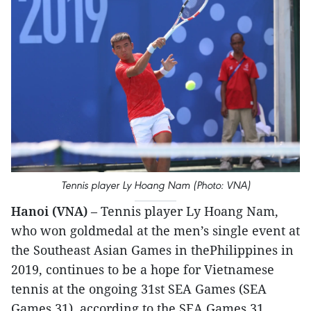
Tennis player Ly Hoang Nam (Photo: VNA)
Hanoi (VNA)
– Tennis player Ly Hoang Nam,
who won goldmedal at the men’s single event at
the Southeast Asian Games in thePhilippines in
2019, continues to be a hope for Vietnamese
tennis at the ongoing 31st SEA Games (SEA
Games 31), according to the SEA Games 31