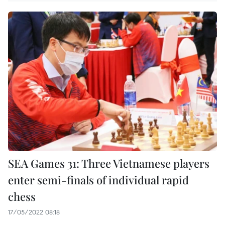
SEA Games 31: Three Vietnamese players
enter semi-finals of individual rapid
chess
17/05/2022 08:18