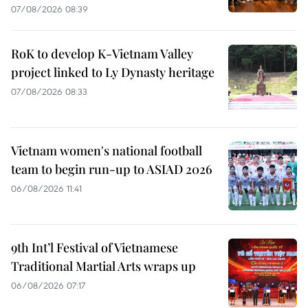
07/08/2026 08:39
RoK to develop K-Vietnam Valley
project linked to Ly Dynasty heritage
07/08/2026 08:33
Vietnam women's national football
team to begin run-up to ASIAD 2026
06/08/2026 11:41
9th Int’l Festival of Vietnamese
Traditional Martial Arts wraps up
06/08/2026 07:17