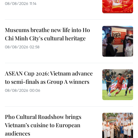
08/08/2026 11:14
Museums breathe new life into Ho
Chi Minh City's cultural heritage
08/08/2026 02:58
ASEAN Cup 2026: Vietnam advance
to semi-finals as Group A winners
08/08/2026 00:06
Pho Cultural Roadshow brings
Vietnam’s cuisine to European
audiences