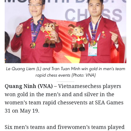
Le Quang Liem (L) and Tran Tuan Minh win gold in men's team
rapid chess events (Photo: VNA)
Quang Ninh (VNA) –
Vietnamesechess players
won gold in the men’s and and silver in the
women’s team rapid chessevents at SEA Games
31 on May 19.
Six men’s teams and fivewomen’s teams played