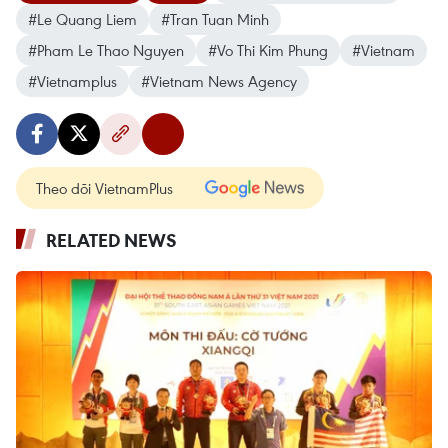
#Le Quang Liem
#Tran Tuan Minh
#Pham Le Thao Nguyen
#Vo Thi Kim Phung
#Vietnam
#Vietnamplus
#Vietnam News Agency
Theo dõi VietnamPlus
RELATED NEWS