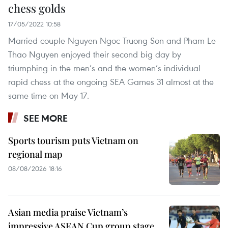
chess golds
17/05/2022 10:58
Married couple Nguyen Ngoc Truong Son and Pham Le
Thao Nguyen enjoyed their second big day by
triumphing in the men’s and the women’s individual
rapid chess at the ongoing SEA Games 31 almost at the
same time on May 17.
SEE MORE
Sports tourism puts Vietnam on
regional map
08/08/2026 18:16
Asian media praise Vietnam’s
impressive ASEAN Cup group stage