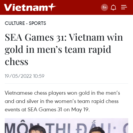
CULTURE - SPORTS
SEA Games 31: Vietnam win
gold in men’s team rapid
chess
19/05/2022 10:59
Vietnamese chess players won gold in the men’s
and and silver in the women’s team rapid chess
events at SEA Games 31 on May 19.