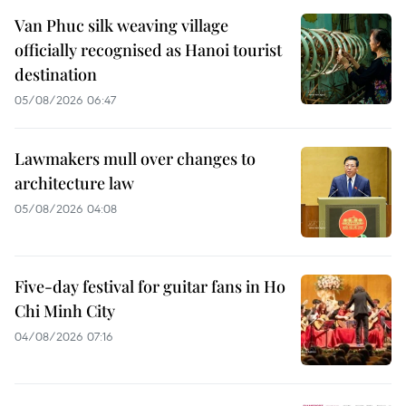
Van Phuc silk weaving village
officially recognised as Hanoi tourist
destination
05/08/2026 06:47
Lawmakers mull over changes to
architecture law
05/08/2026 04:08
Five-day festival for guitar fans in Ho
Chi Minh City
04/08/2026 07:16