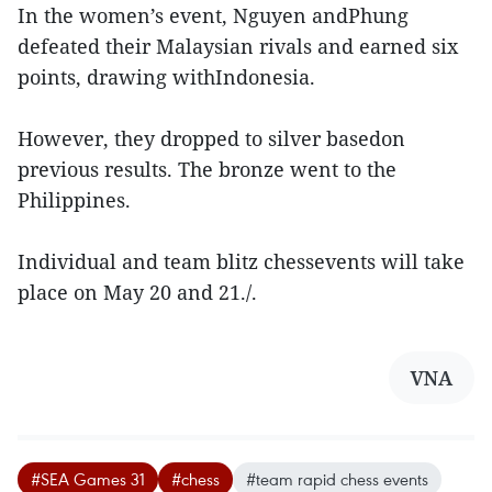
In the women’s event, Nguyen andPhung
defeated their Malaysian rivals and earned six
points, drawing withIndonesia.
However, they dropped to silver basedon
previous results. The bronze went to the
Philippines.
Individual and team blitz chessevents will take
place on May 20 and 21./.
VNA
#SEA Games 31
#chess
#team rapid chess events