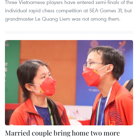
Three Vietnamese players have entered semi-finals of the
individual rapid chess competition at SEA Games 31, but
grandmaster Le Quang Liem was not among them.
Married couple bring home two more