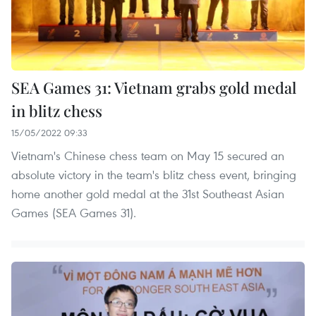
SEA Games 31: Vietnam grabs gold medal
in blitz chess
15/05/2022 09:33
Vietnam's Chinese chess team on May 15 secured an
absolute victory in the team's blitz chess event, bringing
home another gold medal at the 31st Southeast Asian
Games (SEA Games 31).