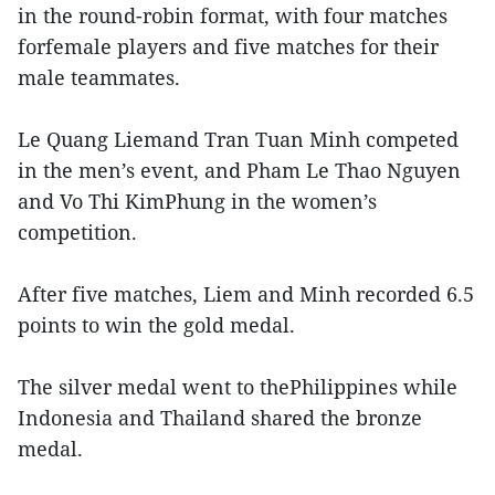
in the round-robin format, with four matches
forfemale players and five matches for their
male teammates.
Le Quang Liemand Tran Tuan Minh competed
in the men’s event, and Pham Le Thao Nguyen
and Vo Thi KimPhung in the women’s
competition.
After five matches, Liem and Minh recorded 6.5
points to win the gold medal.
The silver medal went to thePhilippines while
Indonesia and Thailand shared the bronze
medal.