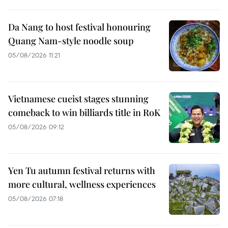
Da Nang to host festival honouring
Quang Nam-style noodle soup
05/08/2026 11:21
Vietnamese cueist stages stunning
comeback to win billiards title in RoK
05/08/2026 09:12
Yen Tu autumn festival returns with
more cultural, wellness experiences
05/08/2026 07:18