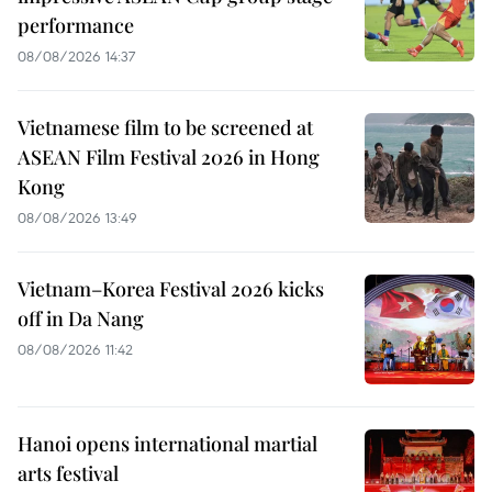
performance
08/08/2026 14:37
Vietnamese film to be screened at
ASEAN Film Festival 2026 in Hong
Kong
08/08/2026 13:49
Vietnam–Korea Festival 2026 kicks
off in Da Nang
08/08/2026 11:42
Hanoi opens international martial
arts festival