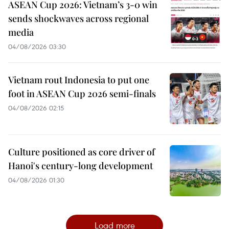
ASEAN Cup 2026: Vietnam’s 3-0 win
sends shockwaves across regional
media
04/08/2026 03:30
Vietnam rout Indonesia to put one
foot in ASEAN Cup 2026 semi-finals
04/08/2026 02:15
Culture positioned as core driver of
Hanoi's century-long development
04/08/2026 01:30
Load more