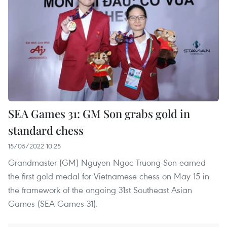
SEA Games 31: GM Son grabs gold in
standard chess
15/05/2022 10:25
Grandmaster (GM) Nguyen Ngoc Truong Son earned
the first gold medal for Vietnamese chess on May 15 in
the framework of the ongoing 31st Southeast Asian
Games (SEA Games 31).