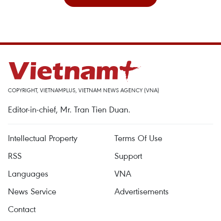
COPYRIGHT, VIETNAMPLUS, VIETNAM NEWS AGENCY (VNA)
Editor-in-chief, Mr. Tran Tien Duan.
Intellectual Property
Terms Of Use
RSS
Support
Languages
VNA
News Service
Advertisements
Contact