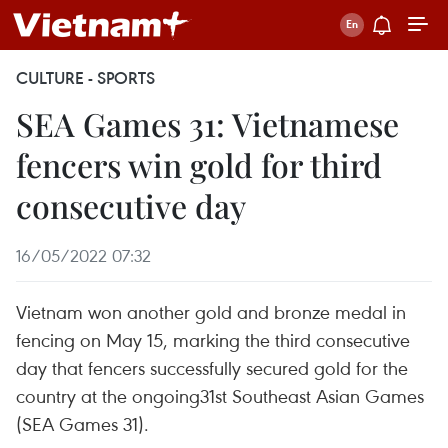
CULTURE - SPORTS
SEA Games 31: Vietnamese
fencers win gold for third
consecutive day
16/05/2022 07:32
Vietnam won another gold and bronze medal in
fencing on May 15, marking the third consecutive
day that fencers successfully secured gold for the
country at the ongoing31st Southeast Asian Games
(SEA Games 31).