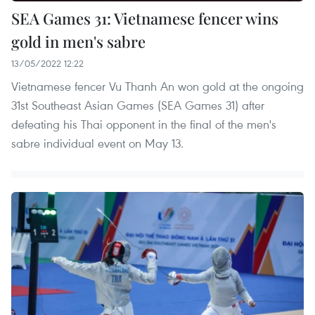
SEA Games 31: Vietnamese fencer wins
gold in men's sabre
13/05/2022 12:22
Vietnamese fencer Vu Thanh An won gold at the ongoing
31st Southeast Asian Games (SEA Games 31) after
defeating his Thai opponent in the final of the men's
sabre individual event on May 13.