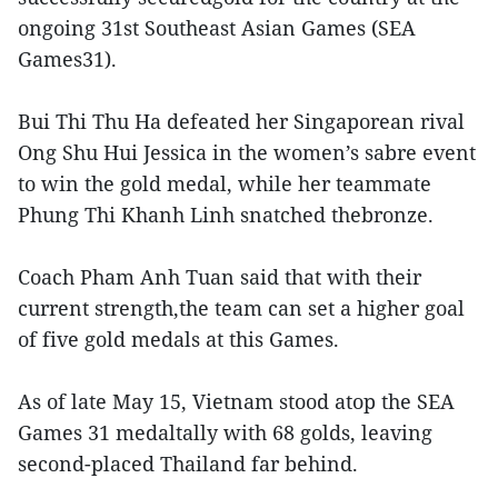
ongoing 31st Southeast Asian Games (SEA
Games31).
Bui Thi Thu Ha defeated her Singaporean rival
Ong Shu Hui Jessica in the women’s sabre event
to win the gold medal, while her teammate
Phung Thi Khanh Linh snatched thebronze.
Coach Pham Anh Tuan said that with their
current strength,the team can set a higher goal
of five gold medals at this Games.
As of late May 15, Vietnam stood atop the SEA
Games 31 medaltally with 68 golds, leaving
second-placed Thailand far behind.