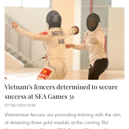
Vietnam’s fencers determined to secure
success at SEA Games 31
07/05/2022 01:58
Vietnamese fencers are promoting training with the aim
of obtaining three gold medals at the coming 31st