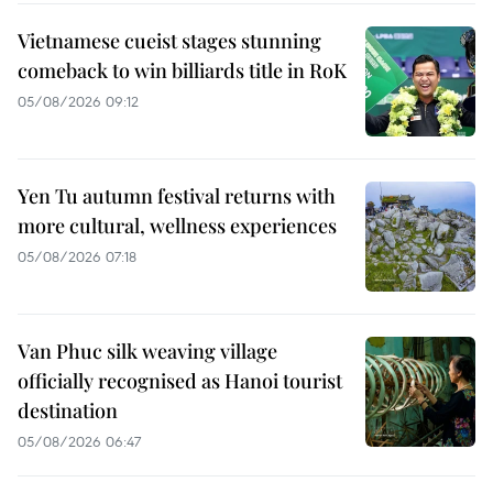
Vietnamese cueist stages stunning
comeback to win billiards title in RoK
05/08/2026 09:12
Yen Tu autumn festival returns with
more cultural, wellness experiences
05/08/2026 07:18
Van Phuc silk weaving village
officially recognised as Hanoi tourist
destination
05/08/2026 06:47