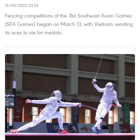
13/05/2022 03:53
Fencing competitions of the 31st Southeast Asian Games
(SEA Games) began on March 13, with Vietnam sending
its aces to vie for medals.