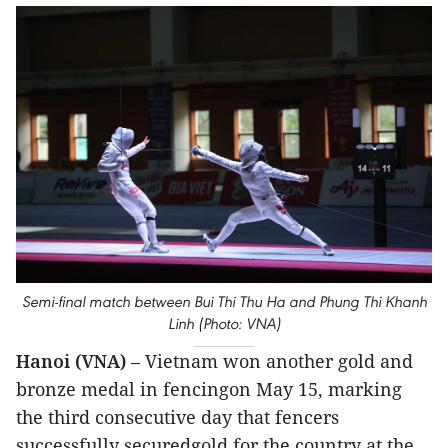
Semi-final match between Bui Thi Thu Ha and Phung Thi Khanh
Linh (Photo: VNA)
Hanoi (VNA)
– Vietnam won another gold and
bronze medal in fencingon May 15, marking
the third consecutive day that fencers
successfully securedgold for the country at the