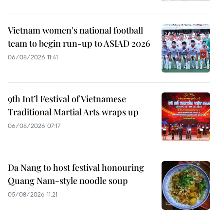
Vietnam women's national football
team to begin run-up to ASIAD 2026
06/08/2026 11:41
9th Int’l Festival of Vietnamese
Traditional Martial Arts wraps up
06/08/2026 07:17
Da Nang to host festival honouring
Quang Nam-style noodle soup
05/08/2026 11:21