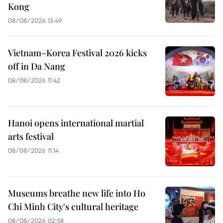
Kong
08/08/2026 13:49
Vietnam–Korea Festival 2026 kicks
off in Da Nang
08/08/2026 11:42
Hanoi opens international martial
arts festival
08/08/2026 11:14
Museums breathe new life into Ho
Chi Minh City's cultural heritage
08/08/2026 02:58