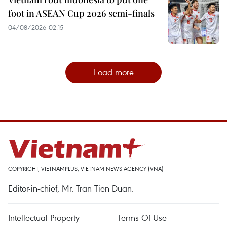
foot in ASEAN Cup 2026 semi-finals
04/08/2026 02:15
Load more
COPYRIGHT, VIETNAMPLUS, VIETNAM NEWS AGENCY (VNA)
Editor-in-chief, Mr. Tran Tien Duan.
Intellectual Property
Terms Of Use