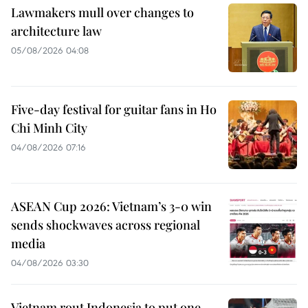
Lawmakers mull over changes to
architecture law
05/08/2026 04:08
Five-day festival for guitar fans in Ho
Chi Minh City
04/08/2026 07:16
ASEAN Cup 2026: Vietnam’s 3-0 win
sends shockwaves across regional
media
04/08/2026 03:30
Vietnam rout Indonesia to put one