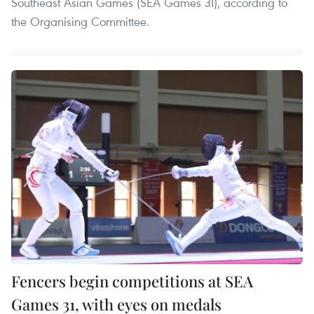
Southeast Asian Games (SEA Games 31), according to
the Organising Committee.
Fencers begin competitions at SEA
Games 31, with eyes on medals