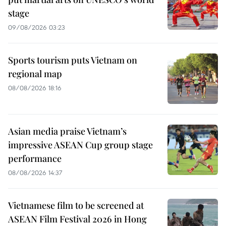
stage
09/08/2026 03:23
Sports tourism puts Vietnam on
regional map
08/08/2026 18:16
Asian media praise Vietnam’s
impressive ASEAN Cup group stage
performance
08/08/2026 14:37
Vietnamese film to be screened at
ASEAN Film Festival 2026 in Hong