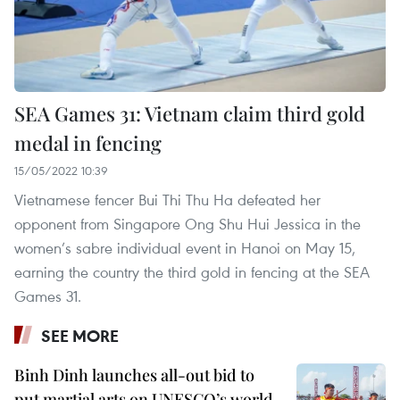
SEA Games 31: Vietnam claim third gold
medal in fencing
15/05/2022 10:39
Vietnamese fencer Bui Thi Thu Ha defeated her
opponent from Singapore Ong Shu Hui Jessica in the
women’s sabre individual event in Hanoi on May 15,
earning the country the third gold in fencing at the SEA
Games 31.
SEE MORE
Binh Dinh launches all-out bid to
put martial arts on UNESCO’s world