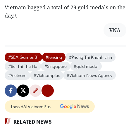
Vietnam bagged a total of 29 gold medals on the
day./.
VNA
#SEA Games 31
#fencing
#Phung Thi Khanh Linh
#Bui Thi Thu Ha
#Singapore
#gold medal
#Vietnam
#Vietnamplus
#Vietnam News Agency
Theo dõi VietnamPlus
RELATED NEWS