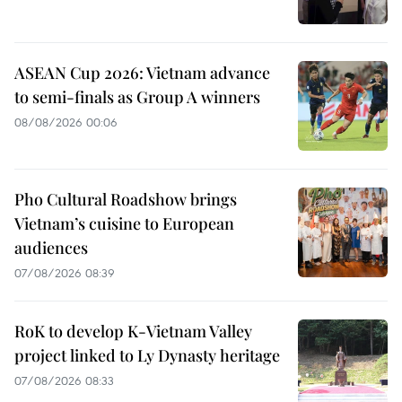
ASEAN Cup 2026: Vietnam advance
to semi-finals as Group A winners
08/08/2026 00:06
Pho Cultural Roadshow brings
Vietnam’s cuisine to European
audiences
07/08/2026 08:39
RoK to develop K-Vietnam Valley
project linked to Ly Dynasty heritage
07/08/2026 08:33