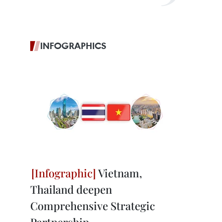
INFOGRAPHICS
Vietnam,
Thailand deepen
Comprehensive Strategic