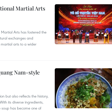
itional Martial Arts
 Martial Arts has fostered the
ultural exchanges and
 martial arts to a wider
 Quang Nam-style
 but also reflects the history,
With its diverse ingredients,
le soup has become one of