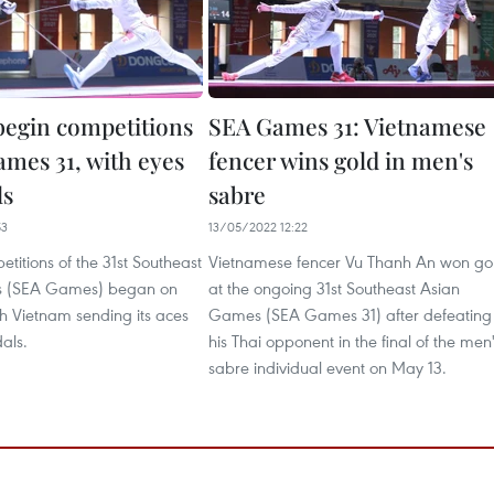
begin competitions
SEA Games 31: Vietnamese
ames 31, with eyes
fencer wins gold in men's
ls
sabre
53
13/05/2022 12:22
titions of the 31st Southeast
Vietnamese fencer Vu Thanh An won go
 (SEA Games) began on
at the ongoing 31st Southeast Asian
h Vietnam sending its aces
Games (SEA Games 31) after defeating
dals.
his Thai opponent in the final of the men
sabre individual event on May 13.