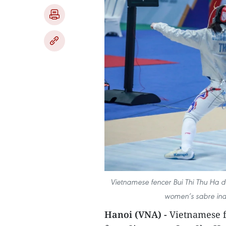
Vietnamese fencer Bui Thi Thu Ha d
women’s sabre indi
Hanoi (VNA) -
Vietnamese f