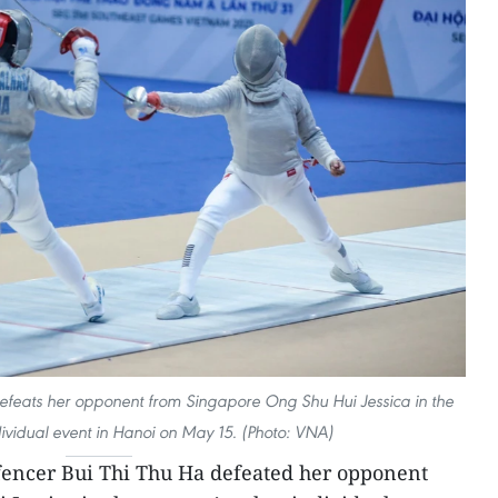
efeats her opponent from Singapore Ong Shu Hui Jessica in the
vidual event in Hanoi on May 15. (Photo: VNA)
encer Bui Thi Thu Ha defeated her opponent