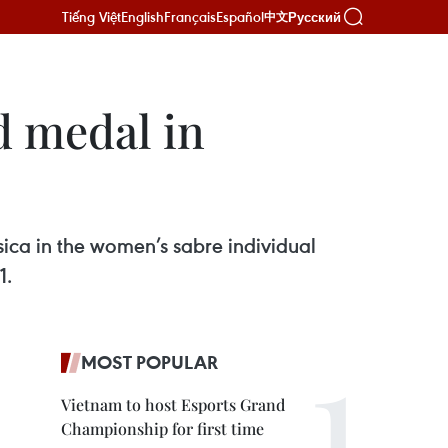
Tiếng Việt
English
Français
Español
Русский
中文
d medal in
ca in the women’s sabre individual
1.
MOST POPULAR
Vietnam to host Esports Grand
Championship for first time