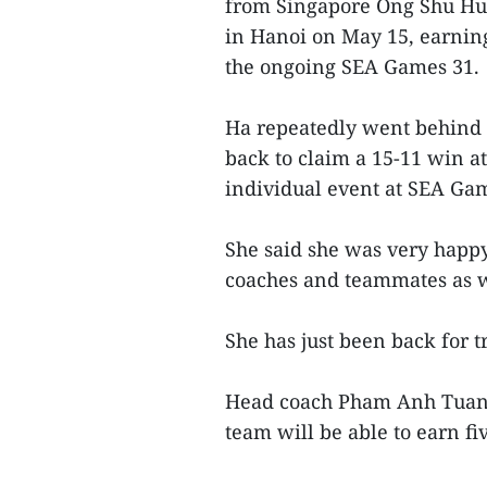
from Singapore Ong Shu Hui
in Hanoi on May 15, earning
the ongoing SEA Games 31.
Ha repeatedly went behind 
back to claim a 15-11 win at 
individual event at SEA Ga
She said she was very happy
coaches and teammates as w
She has just been back for t
Head coach Pham Anh Tuan s
team will be able to earn fi