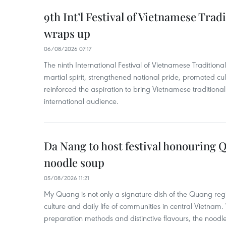
9th Int’l Festival of Vietnamese Trad
wraps up
06/08/2026 07:17
The ninth International Festival of Vietnamese Traditional
martial spirit, strengthened national pride, promoted c
reinforced the aspiration to bring Vietnamese traditional
international audience.
Da Nang to host festival honouring
noodle soup
05/08/2026 11:21
My Quang is not only a signature dish of the Quang region
culture and daily life of communities in central Vietnam. 
preparation methods and distinctive flavours, the nood