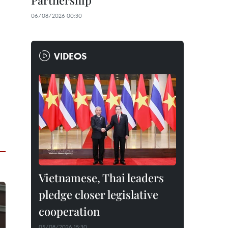
Partnership
06/08/2026 00:30
VIDEOS
Vietnamese, Thai leaders
pledge closer legislative
cooperation
05/08/2026 15:30