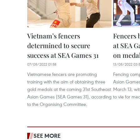
Vietnam’s fencers
Fencers 
determined to secure
at SEA G
success at SEA Games 31
on meda
07/05/2022 01:58
13/05/2022 03:
Vietnamese fencers are promoting
Fencing compe
training with the aim of obtaining three
Asian Games
gold medals at the coming 31st Southeast
March 13, wit
Asian Games (SEA Games 31), according
to vie for me
to the Organising Committee.
SEE MORE