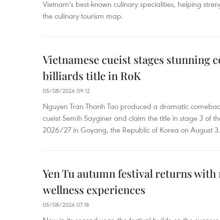
Vietnam's best-known culinary specialities, helping stre
the culinary tourism map.
Vietnamese cueist stages stunning 
billiards title in RoK
05/08/2026 09:12
Nguyen Tran Thanh Tao produced a dramatic comeback 
cueist Semih Sayginer and claim the title in stage 3 of
2026/27 in Goyang, the Republic of Korea on August 3
Yen Tu autumn festival returns with 
wellness experiences
05/08/2026 07:18