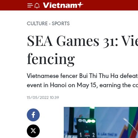
CULTURE - SPORTS
SEA Games 31: Vi
fencing
Vietnamese fencer Bui Thi Thu Ha defea
event in Hanoi on May 15, earning the co
15/05/2022 10:39