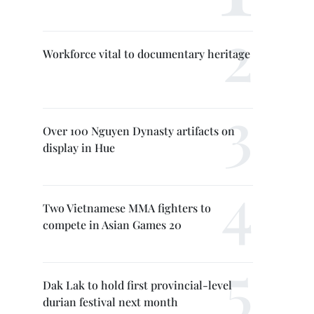
Workforce vital to documentary heritage
Over 100 Nguyen Dynasty artifacts on
display in Hue
Two Vietnamese MMA fighters to
compete in Asian Games 20
Dak Lak to hold first provincial-level
durian festival next month