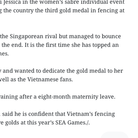
 Jessica in the women’s sabre individual event
 the country the third gold medal in fencing at
the Singaporean rival but managed to bounce
the end. It is the first time she has topped an
mes.
 and wanted to dedicate the gold medal to her
ell as the Vietnamese fans.
raining after a eight-month maternity leave.
aid he is confident that Vietnam’s fencing
ve golds at this year’s SEA Games./.