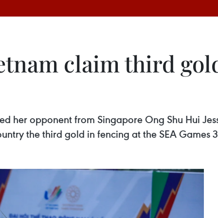
etnam claim third gol
ted her opponent from Singapore Ong Shu Hui Jessi
untry the third gold in fencing at the SEA Games 3