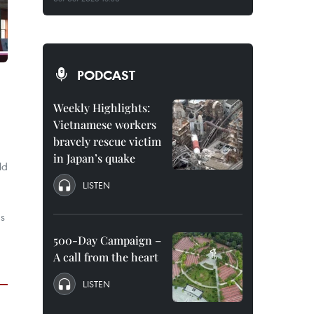
PODCAST
Weekly Highlights:
Vietnamese workers
bravely rescue victim
in Japan’s quake
ld
LISTEN
's
500-Day Campaign –
A call from the heart
LISTEN