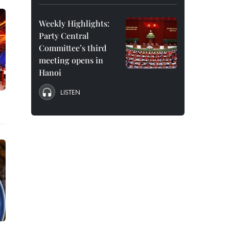
Weekly Highlights:
Party Central
Committee’s third
meeting opens in
Hanoi
LISTEN