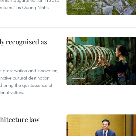
of its inaugural edition in 2025
f Autumn" as Quang Ninh's
lly recognised as
of preservation and innovation,
ctive cultural destination,
d bring the quintessence of
nal visitors.
hitecture law