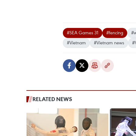
#SEA Games 31
#fencing
#w
#Vietnam
#Vietnam news
#
RELATED NEWS