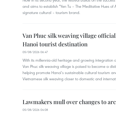
Now in its second year, the festival builds on the success 
and aims to establish "Yen Tu – The Meditative Hues o
signature cultural – tourism brand.
Van Phuc silk weaving village officia
Hanoi tourist destination
05/08/2026 06:47
With its millennia-old heritage and growing integration 
Van Phuc silk weaving village is poised to become a distin
helping promote Hanoi’s sustainable cultural tourism an
Vietnamese silk weaving closer to domestic and internatio
Lawmakers mull over changes to arc
05/08/2026 04:08