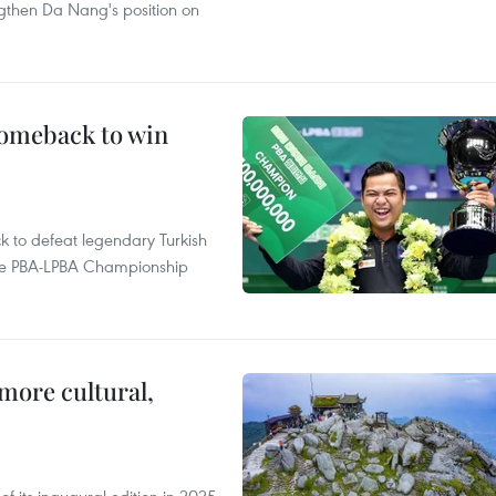
ngthen Da Nang's position on
comeback to win
to defeat legendary Turkish
 the PBA-LPBA Championship
.
more cultural,