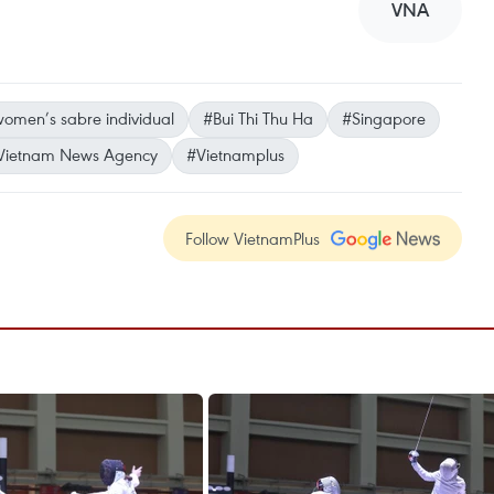
VNA
omen’s sabre individual
#Bui Thi Thu Ha
#Singapore
Vietnam News Agency
#Vietnamplus
Follow VietnamPlus