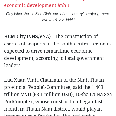
Quy Nhon Port in Binh Dinh, one of the country’s major general
ports. (Photo: VNA)
HCM City (VNS/VNA)
- The construction of
aseries of seaports in the south-central region is
expected to drive itsmaritime economic
development, according to local government
leaders.
Luu Xuan Vinh, Chairman of the Ninh Thuan
provincial People'sCommittee, said the 1.463
trillion VND (63.1 million USD), 108ha Ca Na Sea
PortComplex, whose construction began last
month in Thuan Nam district, would playan