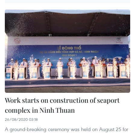
Work starts on construction of seaport
complex in Ninh Thuan
26/08/2020 03:18
A ground-breaking ceremony was held on August 25 for