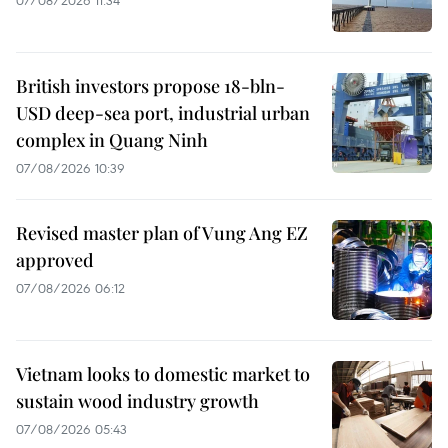
British investors propose 18-bln-
USD deep-sea port, industrial urban
complex in Quang Ninh
07/08/2026 10:39
Revised master plan of Vung Ang EZ
approved
07/08/2026 06:12
Vietnam looks to domestic market to
sustain wood industry growth
07/08/2026 05:43