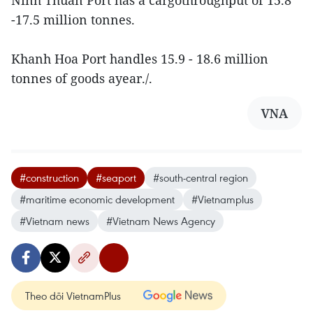
Ninh Thuan Port has a cargothroughput of 15.8
-17.5 million tonnes.
Khanh Hoa Port handles 15.9 - 18.6 million
tonnes of goods ayear./.
VNA
#construction
#seaport
#south-central region
#maritime economic development
#Vietnamplus
#Vietnam news
#Vietnam News Agency
Theo dõi VietnamPlus