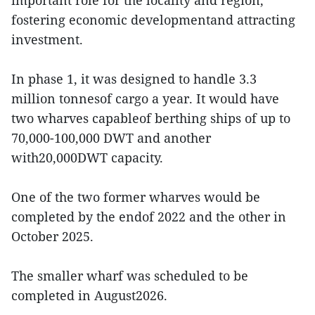
important role for the locality and region,
fostering economic developmentand attracting
investment.
In phase 1, it was designed to handle 3.3
million tonnesof cargo a year. It would have
two wharves capableof berthing ships of up to
70,000-100,000 DWT and another
with20,000DWT capacity.
One of the two former wharves would be
completed by the endof 2022 and the other in
October 2025.
The smaller wharf was scheduled to be
completed in August2026.