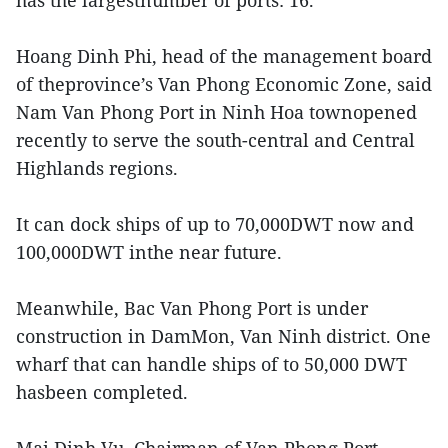
has the largestnumber of ports: 16.
Hoang Dinh Phi, head of the management board
of theprovince’s Van Phong Economic Zone, said
Nam Van Phong Port in Ninh Hoa townopened
recently to serve the south-central and Central
Highlands regions.
It can dock ships of up to 70,000DWT now and
100,000DWT inthe near future.
Meanwhile, Bac Van Phong Port is under
construction in DamMon, Van Ninh district. One
wharf that can handle ships of to 50,000 DWT
hasbeen completed.