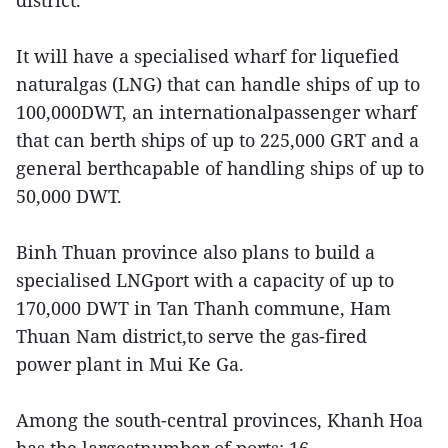
district.
It will have a specialised wharf for liquefied
naturalgas (LNG) that can handle ships of up to
100,000DWT, an internationalpassenger wharf
that can berth ships of up to 225,000 GRT and a
general berthcapable of handling ships of up to
50,000 DWT.
Binh Thuan province also plans to build a
specialised LNGport with a capacity of up to
170,000 DWT in Tan Thanh commune, Ham
Thuan Nam district,to serve the gas-fired
power plant in Mui Ke Ga.
Among the south-central provinces, Khanh Hoa