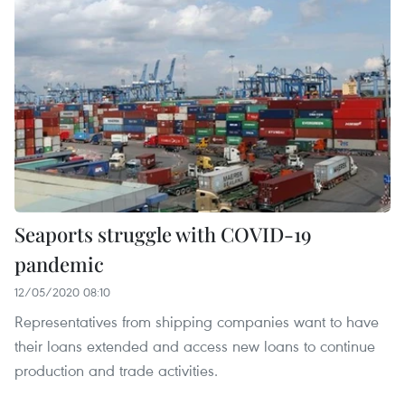
Seaports struggle with COVID-19
pandemic
12/05/2020 08:10
Representatives from shipping companies want to have
their loans extended and access new loans to continue
production and trade activities.