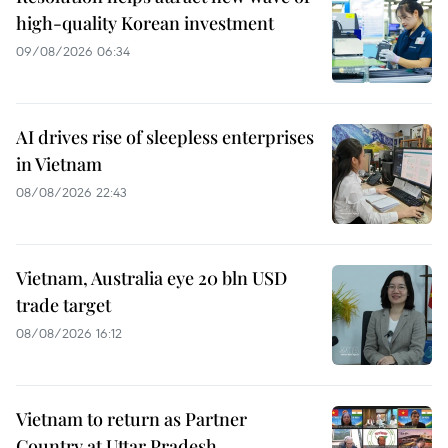
high-quality Korean investment
09/08/2026 06:34
AI drives rise of sleepless enterprises
in Vietnam
08/08/2026 22:43
Vietnam, Australia eye 20 bln USD
trade target
08/08/2026 16:12
Vietnam to return as Partner
Country at Uttar Pradesh