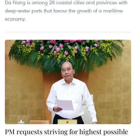
Da Nang is among 28 coastal cities and provinces with
deep-water ports that favour the growth of a maritime
economy.
PM requests striving for highest possible