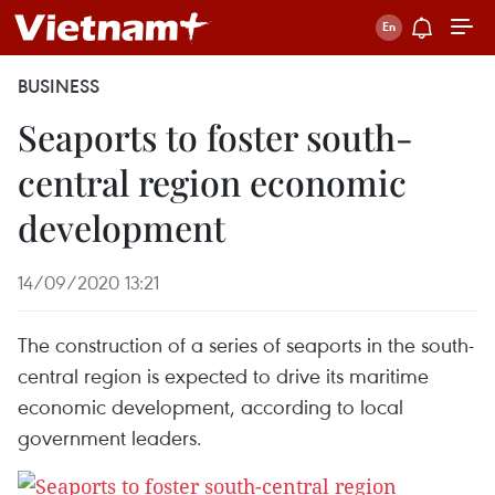
BUSINESS
Seaports to foster south-
central region economic
development
14/09/2020 13:21
The construction of a series of seaports in the south-
central region is expected to drive its maritime
economic development, according to local
government leaders.