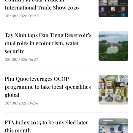
International Trade Show 2026
08/08/2026 09:53
Tay Ninh taps Dau Tieng Reservoir’s
dual roles in ecotourism, water
security
08/08/2026 06:57
Phu Quoc leverages OCOP
programme to take local specialities
global
08/08/2026 04:54
FTA Index 2025 to be unveiled later
this month