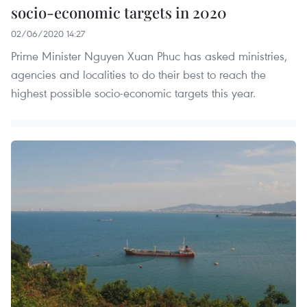
socio-economic targets in 2020
02/06/2020 14:27
Prime Minister Nguyen Xuan Phuc has asked ministries,
agencies and localities to do their best to reach the
highest possible socio-economic targets this year.