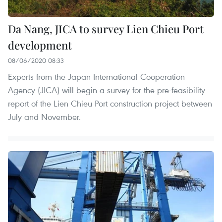
Da Nang, JICA to survey Lien Chieu Port
development
08/06/2020 08:33
Experts from the Japan International Cooperation
Agency (JICA) will begin a survey for the pre-feasibility
report of the Lien Chieu Port construction project between
July and November.