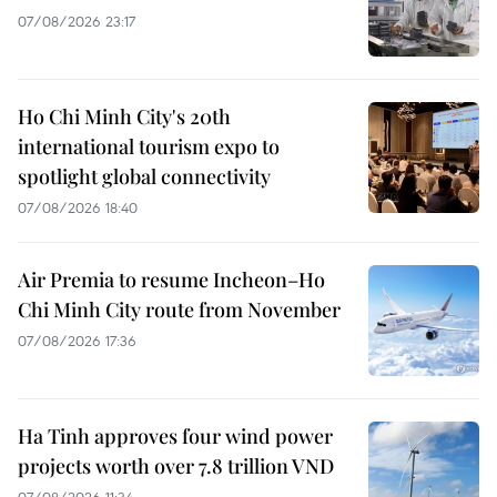
07/08/2026 23:17
Ho Chi Minh City's 20th
international tourism expo to
spotlight global connectivity
07/08/2026 18:40
Air Premia to resume Incheon–Ho
Chi Minh City route from November
07/08/2026 17:36
Ha Tinh approves four wind power
projects worth over 7.8 trillion VND
07/08/2026 11:34