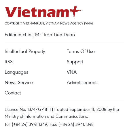
COPYRIGHT, VIETNAMPLUS, VIETNAM NEWS AGENCY (VNA)
Editor-in-chief, Mr. Tran Tien Duan.
Intellectual Property
Terms Of Use
RSS
Support
Languages
VNA
News Service
Advertisements
Contact
Licence No. 1374/GP-BTTTT dated September 11, 2008 by the
Ministry of Information and Communications.
Tel: (+84 24) 3941.1349, Fax: (+84 24) 3941.1348