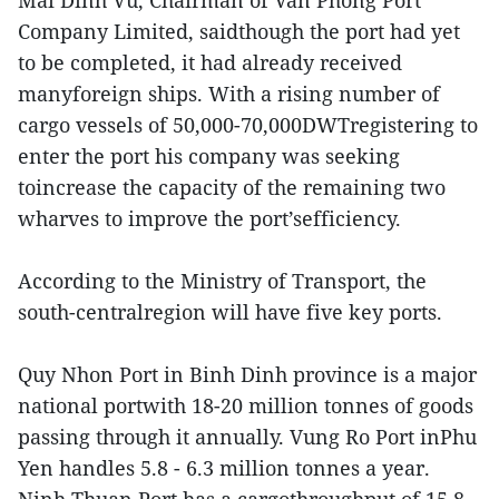
Mai Dinh Vu, Chairman of Van Phong Port
Company Limited, saidthough the port had yet
to be completed, it had already received
manyforeign ships. With a rising number of
cargo vessels of 50,000-70,000DWTregistering to
enter the port his company was seeking
toincrease the capacity of the remaining two
wharves to improve the port’sefficiency.
According to the Ministry of Transport, the
south-centralregion will have five key ports.
Quy Nhon Port in Binh Dinh province is a major
national portwith 18-20 million tonnes of goods
passing through it annually. Vung Ro Port inPhu
Yen handles 5.8 - 6.3 million tonnes a year.