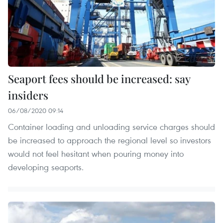
Seaport fees should be increased: say
insiders
06/08/2020 09:14
Container loading and unloading service charges should
be increased to approach the regional level so investors
would not feel hesitant when pouring money into
developing seaports.