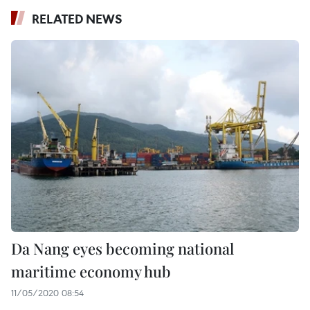
RELATED NEWS
Da Nang eyes becoming national
maritime economy hub
11/05/2020 08:54