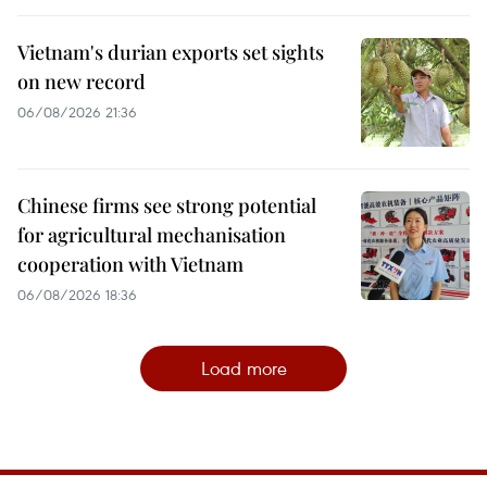
Vietnam's durian exports set sights
on new record
06/08/2026 21:36
Chinese firms see strong potential
for agricultural mechanisation
cooperation with Vietnam
06/08/2026 18:36
Load more