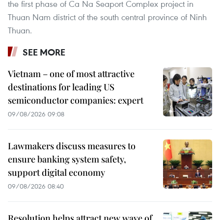
the first phase of Ca Na Seaport Complex project in
Thuan Nam district of the south central province of Ninh
Thuan.
SEE MORE
Vietnam – one of most attractive
destinations for leading US
semiconductor companies: expert
09/08/2026 09:08
Lawmakers discuss measures to
ensure banking system safety,
support digital economy
09/08/2026 08:40
Resolution helps attract new wave of