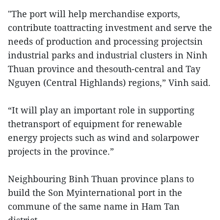
"The port will help merchandise exports,
contribute toattracting investment and serve the
needs of production and processing projectsin
industrial parks and industrial clusters in Ninh
Thuan province and thesouth-central and Tay
Nguyen (Central Highlands) regions,” Vinh said.
“It will play an important role in supporting
thetransport of equipment for renewable
energy projects such as wind and solarpower
projects in the province.”
Neighbouring Binh Thuan province plans to
build the Son Myinternational port in the
commune of the same name in Ham Tan