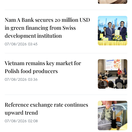
Nam A Bank secures 20 million USD
in green financing from Swiss
development institution
07/08/2026 03:45
Vietnam remains key market for
Polish food producers
07/08/2026 03:36
Reference exchange rate continues
upward trend
07/08/2026 02:08