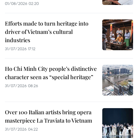
01/08/2026 02:20
Efforts made to turn heritage into
driver of Vietnam’s cultural
industries
31/07/2026 17:12
Ho Chi Minh City people’s distinctive
character seen as “special heritage”
31/07/2026 08:26
Over 100 Italian artists bring opera
masterpiece La Traviata to Vietnam
31/07/2026 04:22