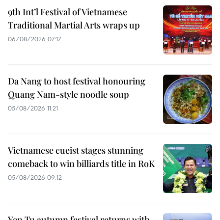
9th Int’l Festival of Vietnamese
Traditional Martial Arts wraps up
06/08/2026 07:17
Da Nang to host festival honouring
Quang Nam-style noodle soup
05/08/2026 11:21
Vietnamese cueist stages stunning
comeback to win billiards title in RoK
05/08/2026 09:12
Yen Tu autumn festival returns with