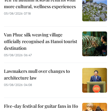
more cultural, wellness experiences
05/08/2026 07:18
Van Phuc silk weaving village
officially recognised as Hanoi tourist
destination
05/08/2026 06:47
Lawmakers mull over changes to
architecture law
05/08/2026 04:08
Five-day festival for guitar fans in Ho