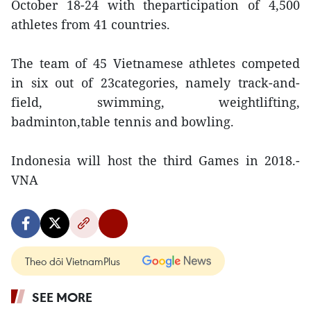
October 18-24 with theparticipation of 4,500
athletes from 41 countries.
The team of 45 Vietnamese athletes competed
in six out of 23categories, namely track-and-
field, swimming, weightlifting,
badminton,table tennis and bowling.
Indonesia will host the third Games in 2018.-
VNA
Theo dõi VietnamPlus
SEE MORE