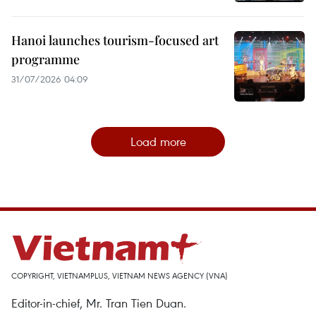
Hanoi launches tourism-focused art
programme
31/07/2026 04:09
Load more
COPYRIGHT, VIETNAMPLUS, VIETNAM NEWS AGENCY (VNA)
Editor-in-chief, Mr. Tran Tien Duan.