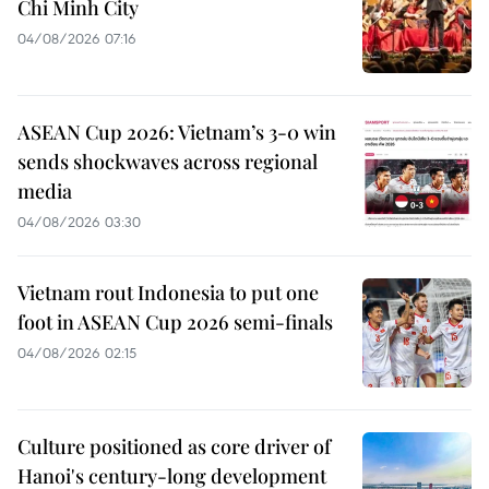
Chi Minh City
04/08/2026 07:16
ASEAN Cup 2026: Vietnam’s 3-0 win
sends shockwaves across regional
media
04/08/2026 03:30
Vietnam rout Indonesia to put one
foot in ASEAN Cup 2026 semi-finals
04/08/2026 02:15
Culture positioned as core driver of
Hanoi's century-long development