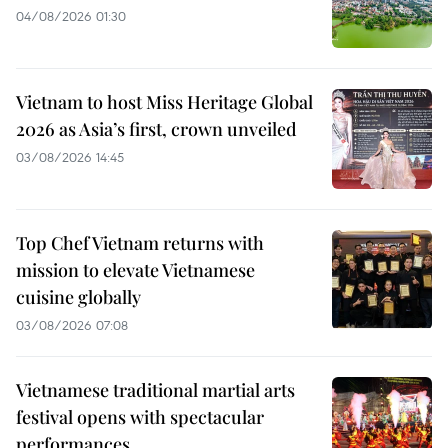
04/08/2026 01:30
Vietnam to host Miss Heritage Global
2026 as Asia’s first, crown unveiled
03/08/2026 14:45
Top Chef Vietnam returns with
mission to elevate Vietnamese
cuisine globally
03/08/2026 07:08
Vietnamese traditional martial arts
festival opens with spectacular
performances