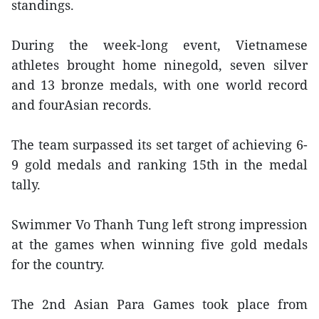
standings.
During the week-long event, Vietnamese
athletes brought home ninegold, seven silver
and 13 bronze medals, with one world record
and fourAsian records.
The team surpassed its set target of achieving 6-
9 gold medals and ranking 15th in the medal
tally.
Swimmer Vo Thanh Tung left strong impression
at the games when winning five gold medals
for the country.
The 2nd Asian Para Games took place from