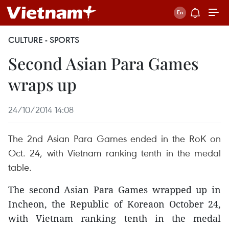
CULTURE - SPORTS
Second Asian Para Games
wraps up
24/10/2014 14:08
The 2nd Asian Para Games ended in the RoK on
Oct. 24, with Vietnam ranking tenth in the medal
table.
The second Asian Para Games wrapped up in
Incheon, the Republic of Koreaon October 24,
with Vietnam ranking tenth in the medal