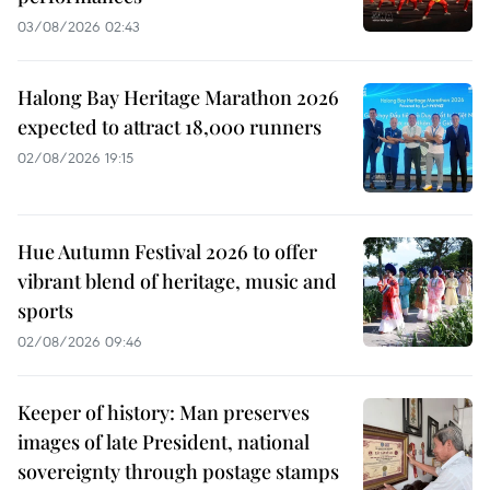
03/08/2026 02:43
Halong Bay Heritage Marathon 2026
expected to attract 18,000 runners
02/08/2026 19:15
Hue Autumn Festival 2026 to offer
vibrant blend of heritage, music and
sports
02/08/2026 09:46
Keeper of history: Man preserves
images of late President, national
sovereignty through postage stamps