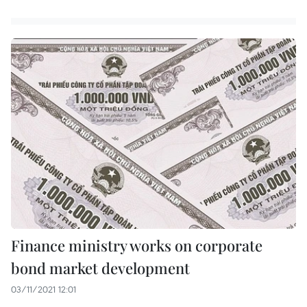
Finance ministry works on corporate
bond market development
03/11/2021 12:01