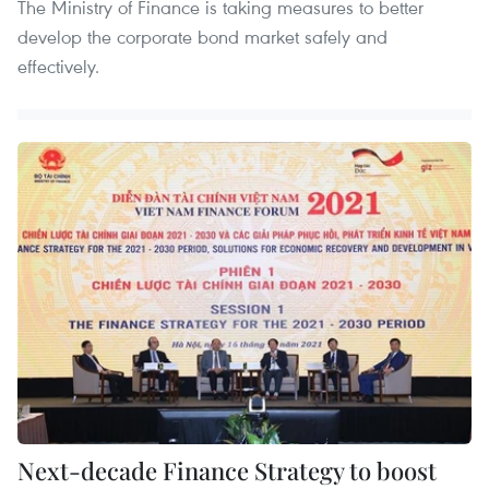
The Ministry of Finance is taking measures to better
develop the corporate bond market safely and
effectively.
Next-decade Finance Strategy to boost