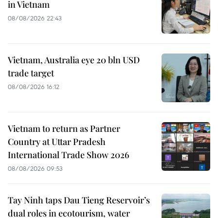
in Vietnam
08/08/2026 22:43
Vietnam, Australia eye 20 bln USD
trade target
08/08/2026 16:12
Vietnam to return as Partner
Country at Uttar Pradesh
International Trade Show 2026
08/08/2026 09:53
Tay Ninh taps Dau Tieng Reservoir’s
dual roles in ecotourism, water