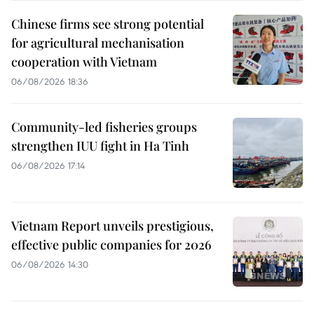
Chinese firms see strong potential
for agricultural mechanisation
cooperation with Vietnam
06/08/2026 18:36
Community-led fisheries groups
strengthen IUU fight in Ha Tinh
06/08/2026 17:14
Vietnam Report unveils prestigious,
effective public companies for 2026
06/08/2026 14:30