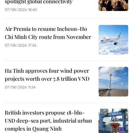
spotlight global connectivity
07/08/2026 18:40
Air Premia to resume Incheon–Ho
Chi Minh City route from November
07/08/2026 17:36
Ha Tinh approves four wind power
projects worth over 7.8 trillion VND
07/08/2026 11:34
British investors propose 18-bln-
USD deep-sea port, industrial urban
complex in Quang Ninh