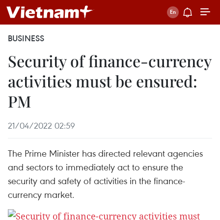
BUSINESS
Security of finance-currency
activities must be ensured:
PM
21/04/2022 02:59
The Prime Minister has directed relevant agencies
and sectors to immediately act to ensure the
security and safety of activities in the finance-
currency market.