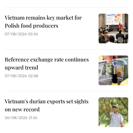
Vietnam remains key market for
Polish food producers
07/08/2026 03:36
Reference exchange rate continues
upward trend
07/08/2026 02:08
Vietnam's durian exports set sights
on new record
06/08/2026 21:36