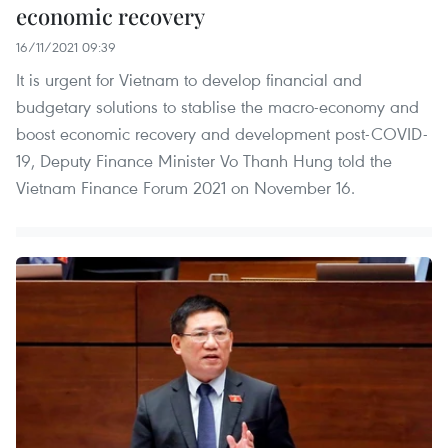
economic recovery
16/11/2021 09:39
It is urgent for Vietnam to develop financial and
budgetary solutions to stablise the macro-economy and
boost economic recovery and development post-COVID-
19, Deputy Finance Minister Vo Thanh Hung told the
Vietnam Finance Forum 2021 on November 16.