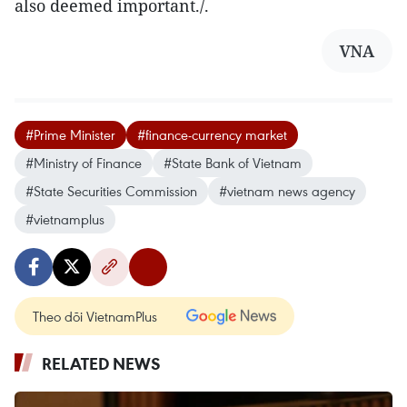
also deemed important./.
VNA
#Prime Minister
#finance-currency market
#Ministry of Finance
#State Bank of Vietnam
#State Securities Commission
#vietnam news agency
#vietnamplus
Theo dõi VietnamPlus
RELATED NEWS