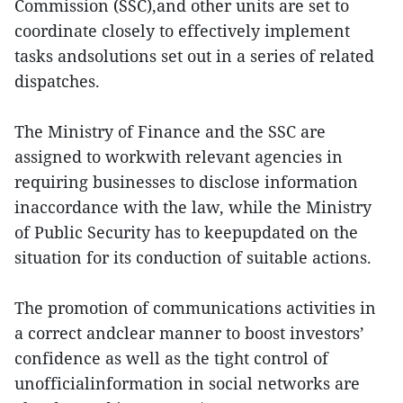
Commission (SSC),and other units are set to
coordinate closely to effectively implement
tasks andsolutions set out in a series of related
dispatches.
The Ministry of Finance and the SSC are
assigned to workwith relevant agencies in
requiring businesses to disclose information
inaccordance with the law, while the Ministry
of Public Security has to keepupdated on the
situation for its conduction of suitable actions.
The promotion of communications activities in
a correct andclear manner to boost investors’
confidence as well as the tight control of
unofficialinformation in social networks are