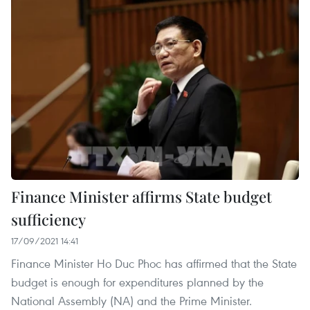
Finance Minister affirms State budget
sufficiency
17/09/2021 14:41
Finance Minister Ho Duc Phoc has affirmed that the State
budget is enough for expenditures planned by the
National Assembly (NA) and the Prime Minister.