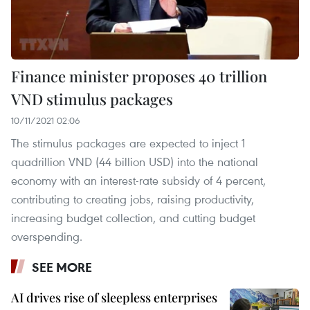
Finance minister proposes 40 trillion
VND stimulus packages
10/11/2021 02:06
The stimulus packages are expected to inject 1
quadrillion VND (44 billion USD) into the national
economy with an interest-rate subsidy of 4 percent,
contributing to creating jobs, raising productivity,
increasing budget collection, and cutting budget
overspending.
SEE MORE
AI drives rise of sleepless enterprises