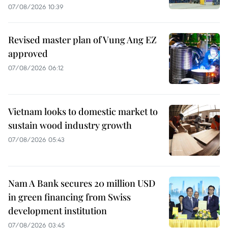
07/08/2026 10:39
Revised master plan of Vung Ang EZ
approved
07/08/2026 06:12
Vietnam looks to domestic market to
sustain wood industry growth
07/08/2026 05:43
Nam A Bank secures 20 million USD
in green financing from Swiss
development institution
07/08/2026 03:45