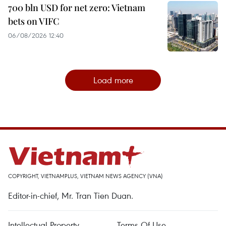
700 bln USD for net zero: Vietnam
bets on VIFC
06/08/2026 12:40
Load more
COPYRIGHT, VIETNAMPLUS, VIETNAM NEWS AGENCY (VNA)
Editor-in-chief, Mr. Tran Tien Duan.
Intellectual Property
Terms Of Use