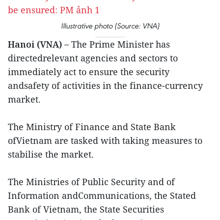
Illustrative photo (Source: VNA)
Hanoi (VNA) –
The Prime Minister has
directedrelevant agencies and sectors to
immediately act to ensure the security
andsafety of activities in the finance-currency
market.
The Ministry of Finance and State Bank
ofVietnam are tasked with taking measures to
stabilise the market.
The Ministries of Public Security and of
Information andCommunications, the Stated
Bank of Vietnam, the State Securities