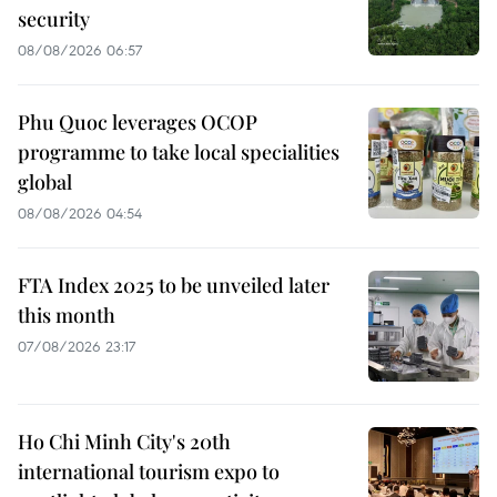
security
08/08/2026 06:57
Phu Quoc leverages OCOP
programme to take local specialities
global
08/08/2026 04:54
FTA Index 2025 to be unveiled later
this month
07/08/2026 23:17
Ho Chi Minh City's 20th
international tourism expo to