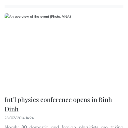
Int’l physics conference opens in Binh
Dinh
28/07/2014 14:24
Nearly 80 domestic and foreign physicists are taking