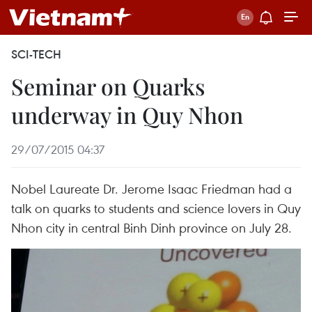
SCI-TECH
Seminar on Quarks
underway in Quy Nhon
29/07/2015 04:37
Nobel Laureate Dr. Jerome Isaac Friedman had a
talk on quarks to students and science lovers in Quy
Nhon city in central Binh Dinh province on July 28.