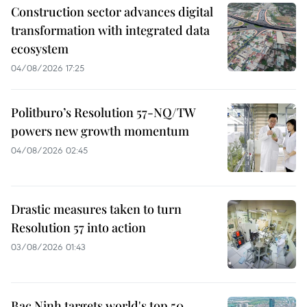
Construction sector advances digital
transformation with integrated data
ecosystem
04/08/2026 17:25
Politburo’s Resolution 57-NQ/TW
powers new growth momentum
04/08/2026 02:45
Drastic measures taken to turn
Resolution 57 into action
03/08/2026 01:43
Bac Ninh targets world's top 50