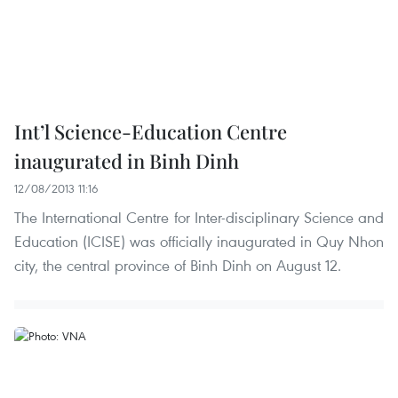
Int’l Science-Education Centre
inaugurated in Binh Dinh
12/08/2013 11:16
The International Centre for Inter-disciplinary Science and
Education (ICISE) was officially inaugurated in Quy Nhon
city, the central province of Binh Dinh on August 12.