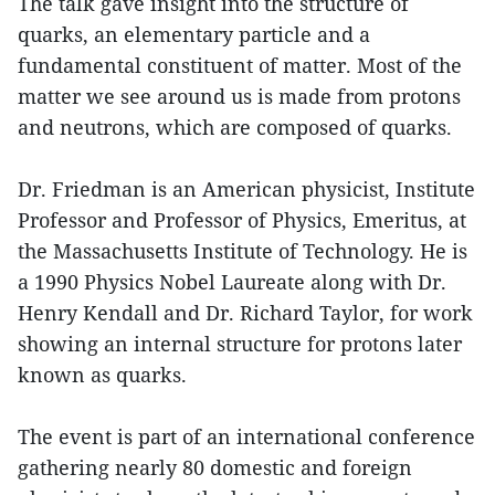
The talk gave insight into the structure of
quarks, an elementary particle and a
fundamental constituent of matter. Most of the
matter we see around us is made from protons
and neutrons, which are composed of quarks.
Dr. Friedman is an American physicist, Institute
Professor and Professor of Physics, Emeritus, at
the Massachusetts Institute of Technology. He is
a 1990 Physics Nobel Laureate along with Dr.
Henry Kendall and Dr. Richard Taylor, for work
showing an internal structure for protons later
known as quarks.
The event is part of an international conference
gathering nearly 80 domestic and foreign