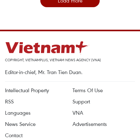
Load more
COPYRIGHT, VIETNAMPLUS, VIETNAM NEWS AGENCY (VNA)
Editor-in-chief, Mr. Tran Tien Duan.
Intellectual Property
Terms Of Use
RSS
Support
Languages
VNA
News Service
Advertisements
Contact