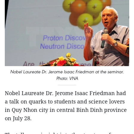
Nobel Laureate Dr. Jerome Isaac Friedman at the seminar.
Photo: VNA
Nobel Laureate Dr. Jerome Isaac Friedman had
a talk on quarks to students and science lovers
in Quy Nhon city in central Binh Dinh province
on July 28.