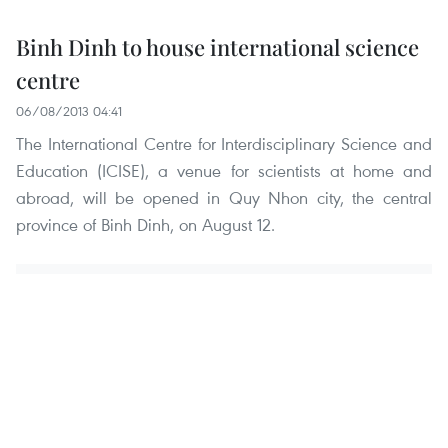
Binh Dinh to house international science
centre
06/08/2013 04:41
The International Centre for Interdisciplinary Science and
Education (ICISE), a venue for scientists at home and
abroad, will be opened in Quy Nhon city, the central
province of Binh Dinh, on August 12.