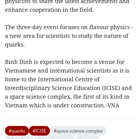
physicists to share the latest achievements and
enhance cooperation in the field.
The three-day event focuses on flavour physics -
a new area for scientists to study the nature of
quarks.
Binh Dinh is expected to become a venue for
Vietnamese and international scientists as it is
home to the International Centre of
Interdisciplinary Science Education (ICISE) and
a space science complex, the first of its kind in
Vietnam which is under construction.-VNA
#quarks
#ICISE
#space science complex