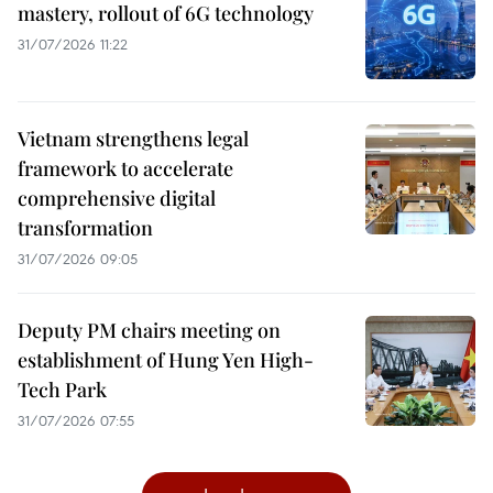
mastery, rollout of 6G technology
31/07/2026 11:22
Vietnam strengthens legal
framework to accelerate
comprehensive digital
transformation
31/07/2026 09:05
Deputy PM chairs meeting on
establishment of Hung Yen High-
Tech Park
31/07/2026 07:55