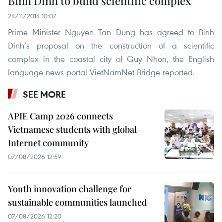
Binh Dinh to build scientific complex
24/11/2014 10:07
Prime Minister Nguyen Tan Dung has agreed to Binh
Dinh’s proposal on the construction of a scientific
complex in the coastal city of Quy Nhon, the English
language news portal VietNamNet Bridge reported.
SEE MORE
APIE Camp 2026 connects
Vietnamese students with global
Internet community
07/08/2026 12:59
Youth innovation challenge for
sustainable communities launched
07/08/2026 12:20