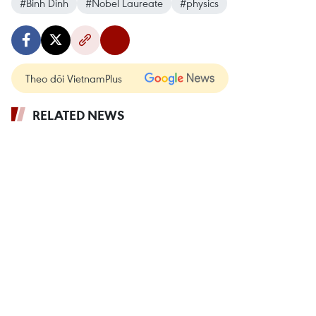
#Binh Dinh
#Nobel Laureate
#physics
Theo dõi VietnamPlus
RELATED NEWS