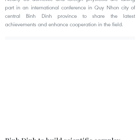
part in an international conference in Quy Nhon city of
central Binh Dinh province to share the latest
achievements and enhance cooperation in the field.