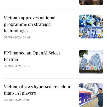
Vietnam approves national
programme on strategic
technologies
07/08/2026 06:49
FPT named an OpenAI Select
Partner
07/08/2026 02:31
Vietnam draws hyperscalers, cloud
titans, AI players
07/08/2026 02:15