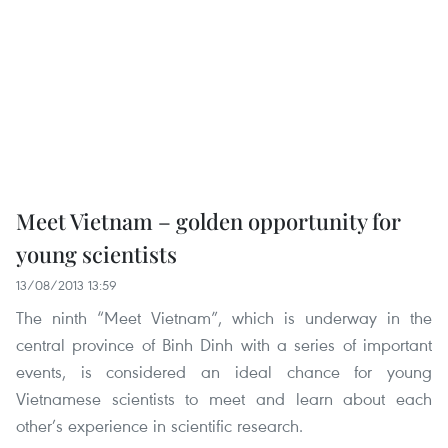
Meet Vietnam – golden opportunity for
young scientists
13/08/2013 13:59
The ninth “Meet Vietnam”, which is underway in the
central province of Binh Dinh with a series of important
events, is considered an ideal chance for young
Vietnamese scientists to meet and learn about each
other’s experience in scientific research.