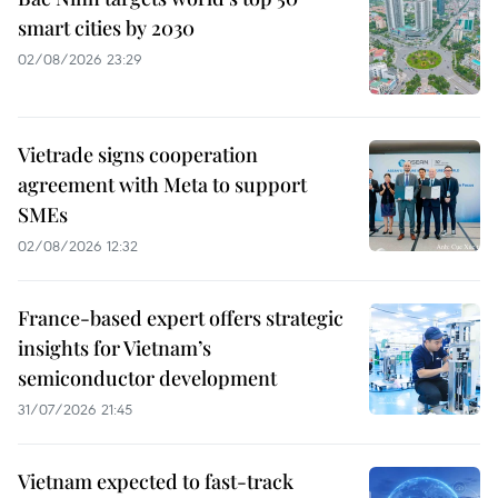
smart cities by 2030
02/08/2026 23:29
Vietrade signs cooperation
agreement with Meta to support
SMEs
02/08/2026 12:32
France-based expert offers strategic
insights for Vietnam’s
semiconductor development
31/07/2026 21:45
Vietnam expected to fast-track