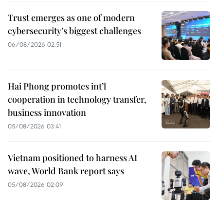
Trust emerges as one of modern
cybersecurity’s biggest challenges
06/08/2026 02:51
Hai Phong promotes int’l
cooperation in technology transfer,
business innovation
05/08/2026 03:41
Vietnam positioned to harness AI
wave, World Bank report says
05/08/2026 02:09