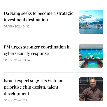
Da Nang seeks to become a strategic
investment destination
07/08/2026 01:32
PM urges stronger coordination in
cybersecurity response
06/08/2026 13:34
Israeli expert suggests Vietnam
prioritise chip design, talent
development
06/08/2026 11:18