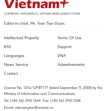
COPYRIGHT, VIETNAMPLUS, VIETNAM NEWS AGENCY (VNA)
Editor-in-chief, Mr. Tran Tien Duan.
Intellectual Property
Terms Of Use
RSS
Support
Languages
VNA
News Service
Advertisements
Contact
Licence No. 1374/GP-BTTTT dated September 11, 2008 by the
Ministry of Information and Communications.
Tel: (+84 24) 3941.1349, Fax: (+84 24) 3941.1348
Email:
vietnamplus@vnanet.vn