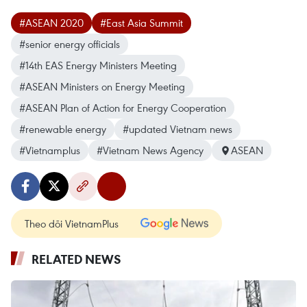
#ASEAN 2020
#East Asia Summit
#senior energy officials
#14th EAS Energy Ministers Meeting
#ASEAN Ministers on Energy Meeting
#ASEAN Plan of Action for Energy Cooperation
#renewable energy
#updated Vietnam news
#Vietnamplus
#Vietnam News Agency
ASEAN
Theo dõi VietnamPlus
RELATED NEWS