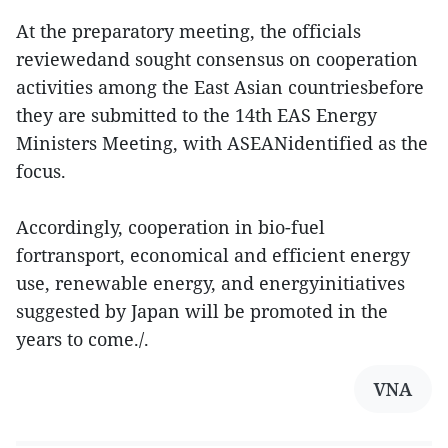
At the preparatory meeting, the officials
reviewedand sought consensus on cooperation
activities among the East Asian countriesbefore
they are submitted to the 14th EAS Energy
Ministers Meeting, with ASEANidentified as the
focus.
Accordingly, cooperation in bio-fuel
fortransport, economical and efficient energy
use, renewable energy, and energyinitiatives
suggested by Japan will be promoted in the
years to come./.
VNA