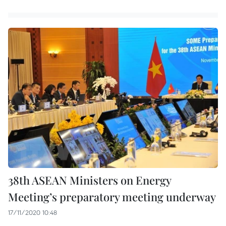
38th ASEAN Ministers on Energy
Meeting’s preparatory meeting underway
17/11/2020 10:48