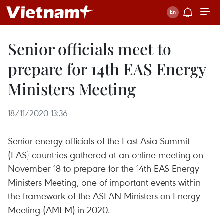
Senior officials meet to
prepare for 14th EAS Energy
Ministers Meeting
18/11/2020 13:36
Senior energy officials of the East Asia Summit
(EAS) countries gathered at an online meeting on
November 18 to prepare for the 14th EAS Energy
Ministers Meeting, one of important events within
the framework of the ASEAN Ministers on Energy
Meeting (AMEM) in 2020.