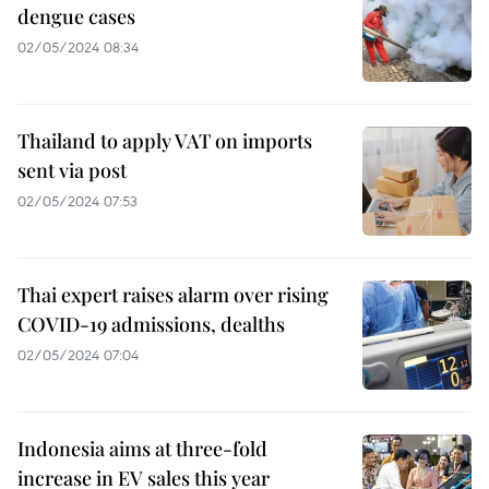
dengue cases
02/05/2024 08:34
Thailand to apply VAT on imports
sent via post
02/05/2024 07:53
Thai expert raises alarm over rising
COVID-19 admissions, dealths
02/05/2024 07:04
Indonesia aims at three-fold
increase in EV sales this year