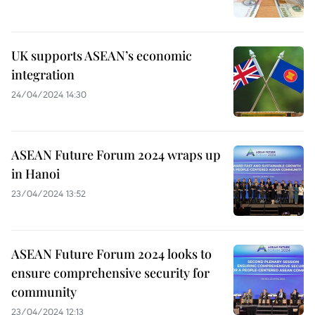
UK supports ASEAN’s economic
integration
24/04/2024 14:30
ASEAN Future Forum 2024 wraps up
in Hanoi
23/04/2024 13:52
ASEAN Future Forum 2024 looks to
ensure comprehensive security for
community
23/04/2024 12:13