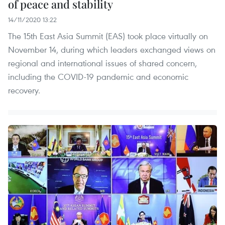
of peace and stability
14/11/2020 13:22
The 15th East Asia Summit (EAS) took place virtually on
November 14, during which leaders exchanged views on
regional and international issues of shared concern,
including the COVID-19 pandemic and economic
recovery.