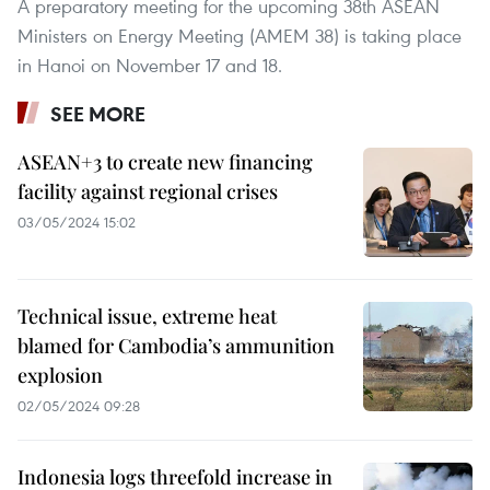
A preparatory meeting for the upcoming 38th ASEAN
Ministers on Energy Meeting (AMEM 38) is taking place
in Hanoi on November 17 and 18.
SEE MORE
ASEAN+3 to create new financing
facility against regional crises
03/05/2024 15:02
Technical issue, extreme heat
blamed for Cambodia’s ammunition
explosion
02/05/2024 09:28
Indonesia logs threefold increase in