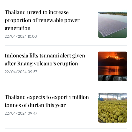
Thailand urged to increase
proportion of renewable power
generation
22/04/2024 10:00
Indonesia lifts tsunami alert given
after Ruang volcano’s eruption
22/04/2024 09:57
Thailand expects to export 1 million
tonnes of durian this year
22/04/2024 09:47