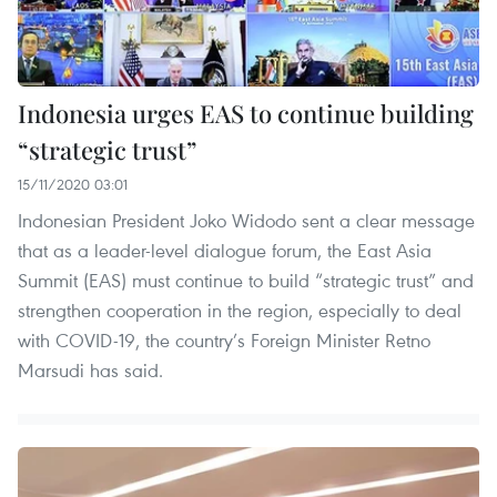
Indonesia urges EAS to continue building
“strategic trust”
15/11/2020 03:01
Indonesian President Joko Widodo sent a clear message
that as a leader-level dialogue forum, the East Asia
Summit (EAS) must continue to build “strategic trust” and
strengthen cooperation in the region, especially to deal
with COVID-19, the country’s Foreign Minister Retno
Marsudi has said.