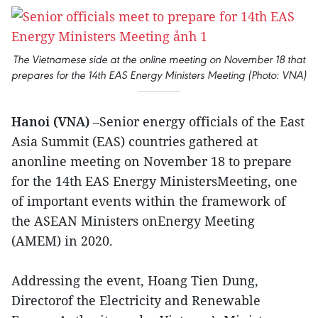
The Vietnamese side at the online meeting on November 18 that
prepares for the 14th EAS Energy Ministers Meeting (Photo: VNA)
Hanoi (VNA)
–Senior energy officials of the East
Asia Summit (EAS) countries gathered at
anonline meeting on November 18 to prepare
for the 14th EAS Energy MinistersMeeting, one
of important events within the framework of
the ASEAN Ministers onEnergy Meeting
(AMEM) in 2020.
Addressing the event, Hoang Tien Dung,
Directorof the Electricity and Renewable