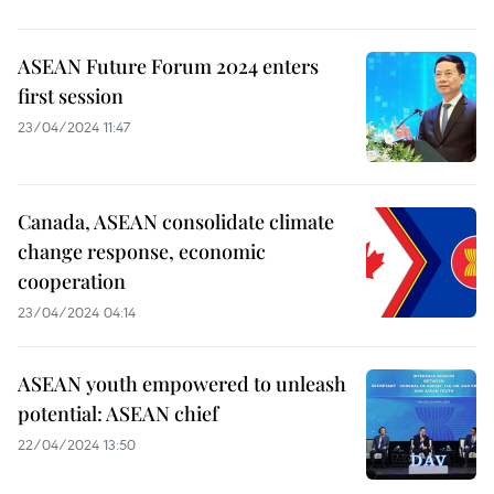
ASEAN Future Forum 2024 enters
first session
23/04/2024 11:47
Canada, ASEAN consolidate climate
change response, economic
cooperation
23/04/2024 04:14
ASEAN youth empowered to unleash
potential: ASEAN chief
22/04/2024 13:50