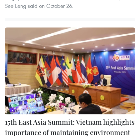
See Leng said on October 26.
15th East Asia Summit: Vietnam highlights
importance of maintaining environment