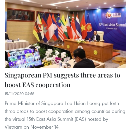
Singaporean PM suggests three areas to
boost EAS cooperation
15/11/2020 04:58
Prime Minister of Singapore Lee Hsien Loong put forth
three areas to boost cooperation among countries during
the virtual 15th East Asia Summit (EAS) hosted by
Vietnam on November 14.