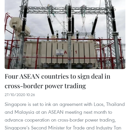
Four ASEAN countries to sign deal in
cross-border power trading
27/10/2020 10:26
Singapore is set to ink an agreement with Laos, Thailand
and Malaysia at an ASEAN meeting next month to
advance cooperation on cross-border power trading,
Singapore’s Second Minister for Trade and Industry Tan