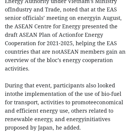
Energy Authority under Vietnam’s Ministry
ofIndustry and Trade, noted that at the EAS
senior officials’ meeting on energyin August,
the ASEAN Centre for Energy presented the
draft ASEAN Plan of Actionfor Energy
Cooperation for 2021-2025, helping the EAS
countries that are notASEAN members gain an
overview of the bloc’s energy cooperation
activities.
During that event, participants also looked
intothe implementation of the use of bio-fuel
for transport, activities to promoteeconomical
and efficient energy use, others related to
renewable energy, and energyinitiatives
proposed by Japan, he added.