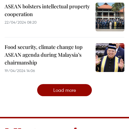
ASEAN bolsters intellectual property
cooperation
22/04/2024 08:20
Food security, climate change top
ASEAN agenda during Malaysia’s
chairmanship
19/04/2024 14:06
Load more