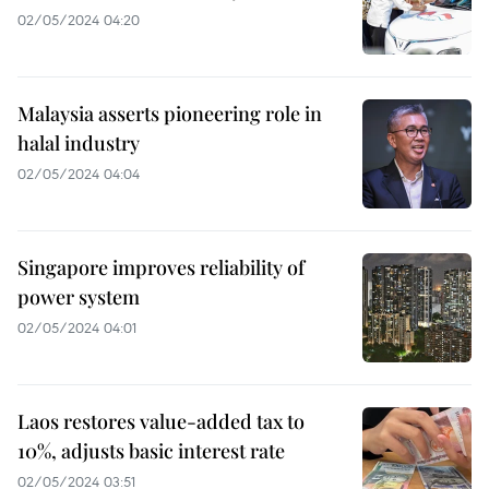
02/05/2024 04:20
Malaysia asserts pioneering role in
halal industry
02/05/2024 04:04
Singapore improves reliability of
power system
02/05/2024 04:01
Laos restores value-added tax to
10%, adjusts basic interest rate
02/05/2024 03:51