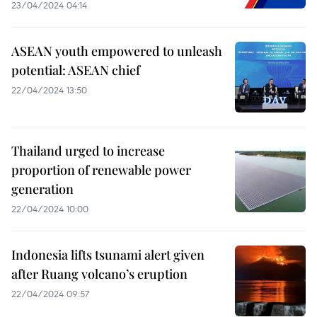
23/04/2024 04:14
ASEAN youth empowered to unleash
potential: ASEAN chief
22/04/2024 13:50
Thailand urged to increase
proportion of renewable power
generation
22/04/2024 10:00
Indonesia lifts tsunami alert given
after Ruang volcano’s eruption
22/04/2024 09:57