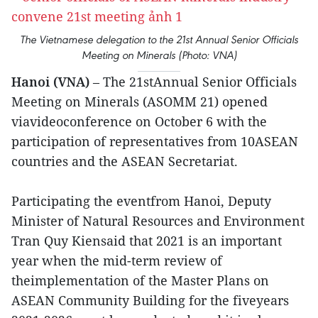
The Vietnamese delegation to the 21st Annual Senior Officials
Meeting on Minerals (Photo: VNA)
Hanoi (VNA)
– The 21stAnnual Senior Officials
Meeting on Minerals (ASOMM 21) opened
viavideoconference on October 6 with the
participation of representatives from 10ASEAN
countries and the ASEAN Secretariat.
Participating the eventfrom Hanoi, Deputy
Minister of Natural Resources and Environment
Tran Quy Kiensaid that 2021 is an important
year when the mid-term review of
theimplementation of the Master Plans on
ASEAN Community Building for the fiveyears