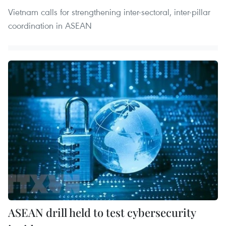
Vietnam calls for strengthening inter-sectoral, inter-pillar
coordination in ASEAN
ASEAN drill held to test cybersecurity