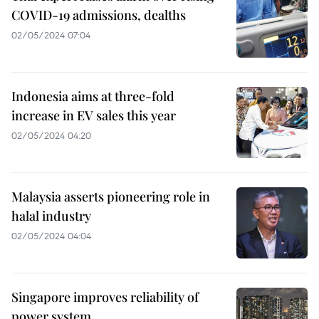
COVID-19 admissions, dealths
02/05/2024 07:04
Indonesia aims at three-fold
increase in EV sales this year
02/05/2024 04:20
Malaysia asserts pioneering role in
halal industry
02/05/2024 04:04
Singapore improves reliability of
power system