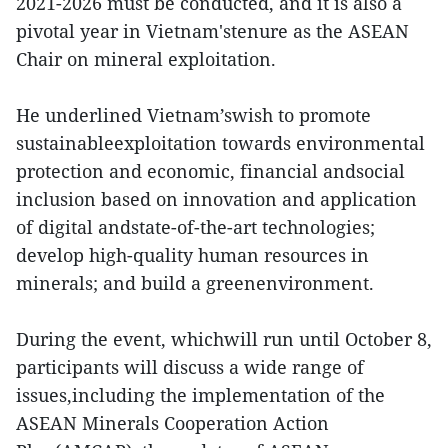
2021-2026 must be conducted, and it is also a
pivotal year in Vietnam'stenure as the ASEAN
Chair on mineral exploitation.
He underlined Vietnam’swish to promote
sustainableexploitation towards environmental
protection and economic, financial andsocial
inclusion based on innovation and application
of digital andstate-of-the-art technologies;
develop high-quality human resources in
minerals; and build a greenenvironment.
During the event, whichwill run until October 8,
participants will discuss a wide range of
issues,including the implementation of the
ASEAN Minerals Cooperation Action