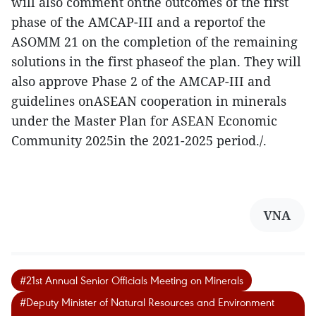
will also comment onthe outcomes of the first
phase of the AMCAP-III and a reportof the
ASOMM 21 on the completion of the remaining
solutions in the first phaseof the plan. They will
also approve Phase 2 of the AMCAP-III and
guidelines onASEAN cooperation in minerals
under the Master Plan for ASEAN Economic
Community 2025in the 2021-2025 period./.
VNA
#21st Annual Senior Officials Meeting on Minerals
#Deputy Minister of Natural Resources and Environment