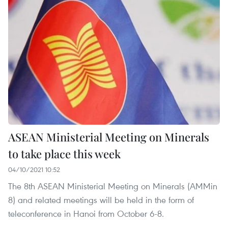
ASEAN Ministerial Meeting on Minerals
to take place this week
04/10/2021 10:52
The 8th ASEAN Ministerial Meeting on Minerals (AMMin
8) and related meetings will be held in the form of
teleconference in Hanoi from October 6-8.