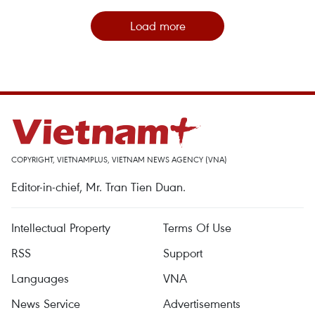
Load more
COPYRIGHT, VIETNAMPLUS, VIETNAM NEWS AGENCY (VNA)
Editor-in-chief, Mr. Tran Tien Duan.
Intellectual Property
Terms Of Use
RSS
Support
Languages
VNA
News Service
Advertisements