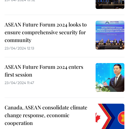
ASEAN Future Forum 2024 looks to
ensure comprehensive security for
community
23/04/2024 12:13
ASEAN Future Forum 2024 enters
first session
23/04/2024 11:47
Canada, ASEAN consolidate climate
change response, economic
cooperation