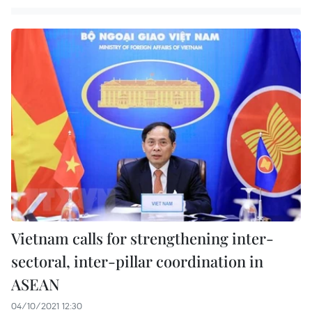
Vietnam calls for strengthening inter-
sectoral, inter-pillar coordination in
ASEAN
04/10/2021 12:30