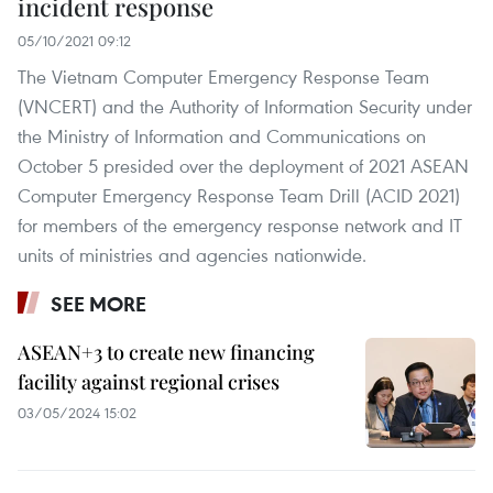
incident response
05/10/2021 09:12
The Vietnam Computer Emergency Response Team
(VNCERT) and the Authority of Information Security under
the Ministry of Information and Communications on
October 5 presided over the deployment of 2021 ASEAN
Computer Emergency Response Team Drill (ACID 2021)
for members of the emergency response network and IT
units of ministries and agencies nationwide.
SEE MORE
ASEAN+3 to create new financing
facility against regional crises
03/05/2024 15:02