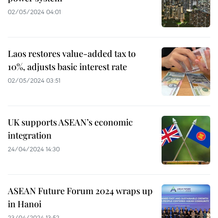
02/05/2024 04:01
Laos restores value-added tax to
10%, adjusts basic interest rate
02/05/2024 03:51
UK supports ASEAN’s economic
integration
24/04/2024 14:30
ASEAN Future Forum 2024 wraps up
in Hanoi
23/04/2024 13:52