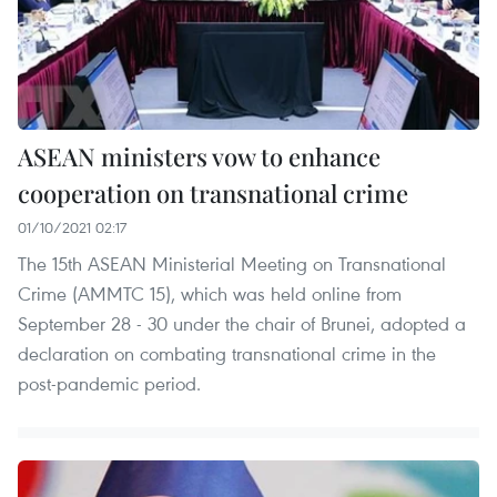
ASEAN ministers vow to enhance
cooperation on transnational crime
01/10/2021 02:17
The 15th ASEAN Ministerial Meeting on Transnational
Crime (AMMTC 15), which was held online from
September 28 - 30 under the chair of Brunei, adopted a
declaration on combating transnational crime in the
post-pandemic period.