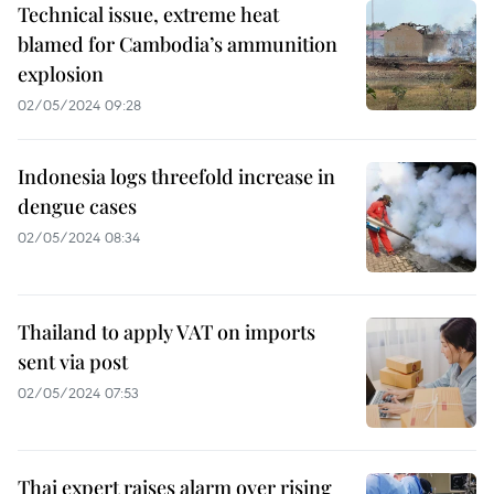
Technical issue, extreme heat
blamed for Cambodia’s ammunition
explosion
02/05/2024 09:28
Indonesia logs threefold increase in
dengue cases
02/05/2024 08:34
Thailand to apply VAT on imports
sent via post
02/05/2024 07:53
Thai expert raises alarm over rising