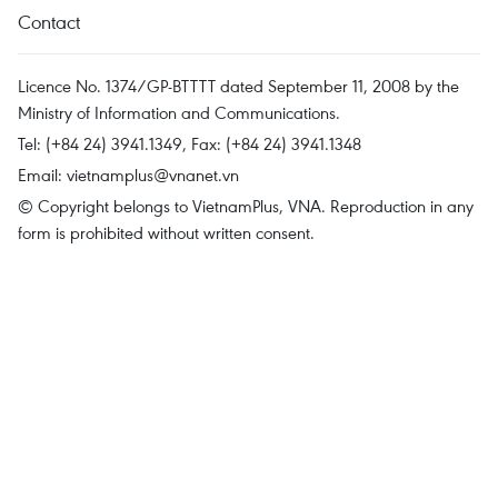
Contact
Licence No. 1374/GP-BTTTT dated September 11, 2008 by the
Ministry of Information and Communications.
Tel: (+84 24) 3941.1349, Fax: (+84 24) 3941.1348
Email:
vietnamplus@vnanet.vn
© Copyright belongs to VietnamPlus, VNA. Reproduction in any
form is prohibited without written consent.