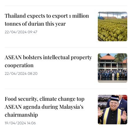
Thailand expects to export 1 million
tonnes of durian this year
22/04/2024 09:47
ASEAN bolsters intellectual property
cooperation
22/04/2024 08:20
Food security, climate change top
ASEAN agenda during Malaysia’s
chairmanship
19/04/2024 14:06