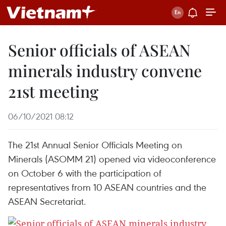
Senior officials of ASEAN
minerals industry convene
21st meeting
06/10/2021 08:12
The 21st Annual Senior Officials Meeting on
Minerals (ASOMM 21) opened via videoconference
on October 6 with the participation of
representatives from 10 ASEAN countries and the
ASEAN Secretariat.