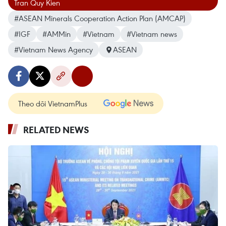
Tran Quy Kien
#ASEAN Minerals Cooperation Action Plan (AMCAP)
#IGF
#AMMin
#Vietnam
#Vietnam news
#Vietnam News Agency
ASEAN
Theo dõi VietnamPlus
RELATED NEWS