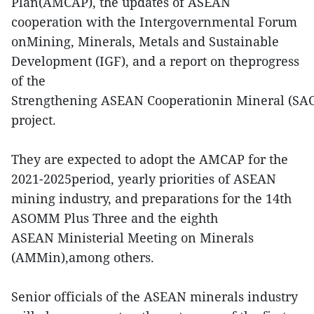
Plan(AMCAP), the updates of ASEAN
cooperation with the Intergovernmental Forum
onMining, Minerals, Metals and Sustainable
Development (IGF), and a report on theprogress
of the
Strengthening ASEAN Cooperationin Mineral (SA
project.
They are expected to adopt the AMCAP for the
2021-2025period, yearly priorities of ASEAN
mining industry, and preparations for the 14th
ASOMM Plus Three and the eighth
ASEAN Ministerial Meeting on Minerals
(AMMin),among others.
Senior officials of the ASEAN minerals industry