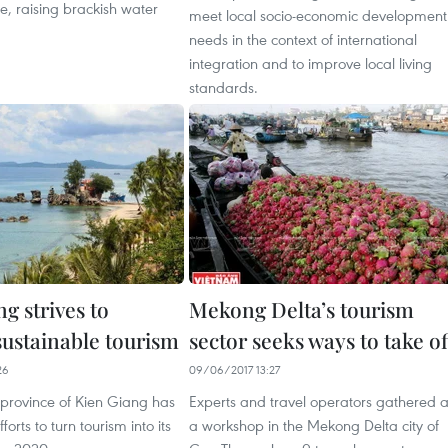
e, raising brackish water
meet local socio-economic development
needs in the context of international
integration and to improve local living
standards.
g strives to
Mekong Delta’s tourism
sustainable tourism
sector seeks ways to take of
26
09/06/2017 13:27
 province of Kien Giang has
Experts and travel operators gathered a
orts to turn tourism into its
a workshop in the Mekong Delta city of