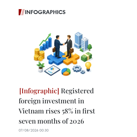
INFOGRAPHICS
Registered
foreign investment in
Vietnam rises 58% in first
seven months of 2026
07/08/2026 00:30