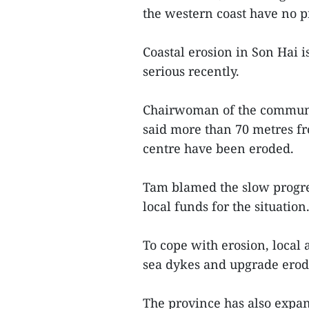
the western coast have no pr
Coastal erosion in Son Hai
serious recently.
Chairwoman of the commune
said more than 70 metres fr
centre have been eroded.
Tam blamed the slow progre
local funds for the situation
To cope with erosion, local 
sea dykes and upgrade erod
The province has also expan