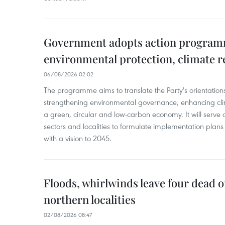
Government adopts action progra
environmental protection, climate r
06/08/2026 02:02
The programme aims to translate the Party's orientations
strengthening environmental governance, enhancing cli
a green, circular and low-carbon economy. It will serve as
sectors and localities to formulate implementation plan
with a vision to 2045.
Floods, whirlwinds leave four dead o
northern localities
02/08/2026 08:47