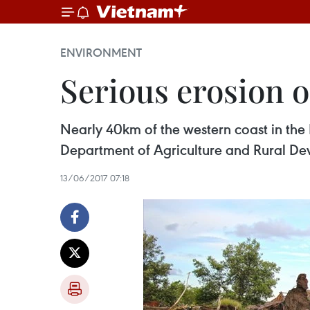
ENVIRONMENT
Serious erosion o
Nearly 40km of the western coast in the
Department of Agriculture and Rural D
13/06/2017 07:18