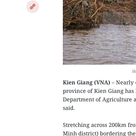
Il
Kien Giang (VNA)
– Nearly
province of Kien Giang has 
Department of Agriculture
said.
Stretching across 200km fro
Minh district) bordering th