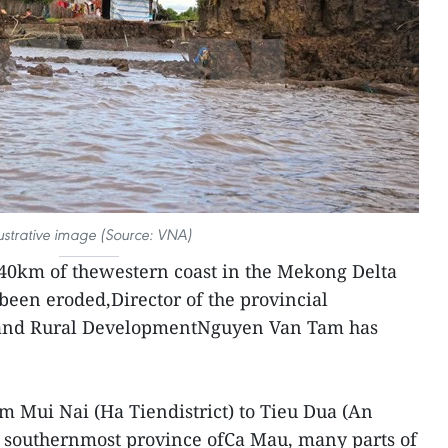
lustrative image (Source: VNA)
 40km of thewestern coast in the Mekong Delta
been eroded,Director of the provincial
 and Rural DevelopmentNguyen Van Tam has
m Mui Nai (Ha Tiendistrict) to Tieu Dua (An
e southernmost province ofCa Mau, many parts of