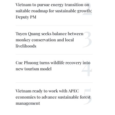
Vietnam to pursue energy transition on
suitable roadmap for sustainable growth:
Deputy PM
Tuyen Quang seeks balance between
monkey conservation and local
livelihoods
Cuc Phuong turns wildlife recovery into
new tourism model
Vietnam ready to work with APEC
economies to advance sustainable forest
management