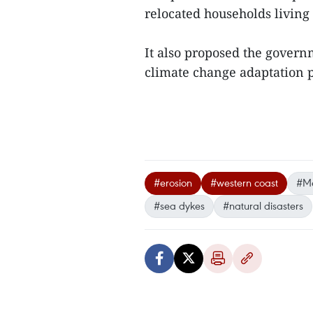
relocated households living 
It also proposed the gover
climate change adaptation 
#erosion
#western coast
#Me
#sea dykes
#natural disasters