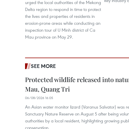
key industry 
urged the local authorities of the Mekong
Delta region to respond in time to protect
the lives and properties of residents in
erosion-prone areas while conducting an
inspection tour of U Minh district of Ca
Mau province on May 29.
SEE MORE
Protected wildlife released into natu
Mau, Quang Tri
06/08/2026 16:05
An Asian water monitor lizard (Varanus Salvator) was re
Sanctuary Nature Reserve on August 5 after being volun
authorities by a local resident, highlighting growing publ
conservation.