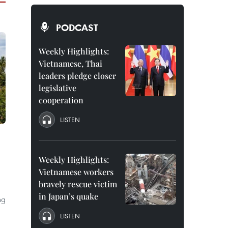
PODCAST
Weekly Highlights:
Vietnamese, Thai
leaders pledge closer
legislative
cooperation
LISTEN
Weekly Highlights:
Vietnamese workers
bravely rescue victim
in Japan’s quake
ng
LISTEN