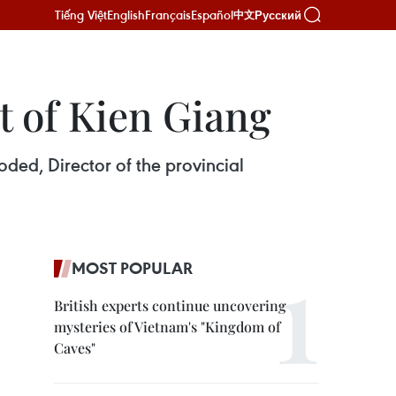
Tiếng Việt
English
Français
Español
Русский
中文
t of Kien Giang
ded, Director of the provincial
MOST POPULAR
British experts continue uncovering
mysteries of Vietnam's "Kingdom of
Caves"