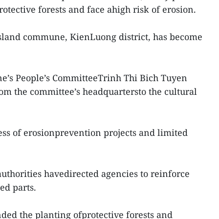
otective forests and face ahigh risk of erosion.
 island commune, KienLuong district, has become
’s People’s CommitteeTrinh Thi Bich Tuyen
om the committee’s headquartersto the cultural
ss of erosionprevention projects and limited
.
authorities havedirected agencies to reinforce
ed parts.
ded the planting ofprotective forests and