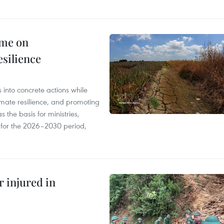
mme on
esilience
 into concrete actions while
mate resilience, and promoting
 the basis for ministries,
s for the 2026–2030 period,
r injured in