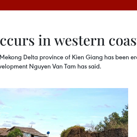
ccurs in western coas
 Mekong Delta province of Kien Giang has been ero
evelopment Nguyen Van Tam has said.