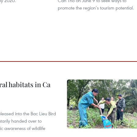
by 2020.
Can Tho on June 9 to seek ways to
promote the region’s tourism potential.
ral habitats in Ca
leased into the Bac Lieu Bird
tarily handed over to
ic awareness of wildlife