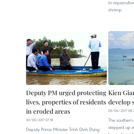
to aquacultur
shrimp.
Deputy PM urged protecting
Kien Gian
lives, properties of residents
develop 
in eroded areas
05/06/2017 08:
The southern
30/05/2017 07:18
stepped up eff
Deputy Prime Minister Trinh Dinh Dung