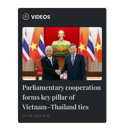
VIDEOS
Parliamentary cooperation
forms key pillar of
Vietnam–Thailand ties
07/08/2026 15:35