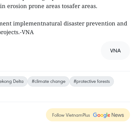
in erosion prone areas tosafer areas.
nment implementnatural disaster prevention and
projects.-VNA
VNA
kong Delta
#climate change
#protective forests
Follow VietnamPlus