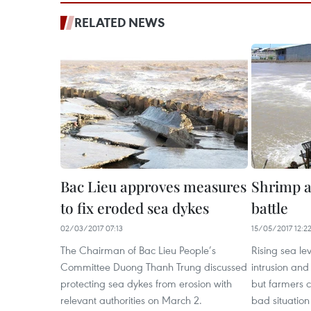
RELATED NEWS
Bac Lieu approves measures
Shrimp a
to fix eroded sea dykes
battle
02/03/2017 07:13
15/05/2017 12:2
The Chairman of Bac Lieu People’s
Rising sea le
Committee Duong Thanh Trung discussed
intrusion and
protecting sea dykes from erosion with
but farmers 
relevant authorities on March 2.
bad situation