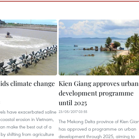
ids climate change
Kien Giang approves urban
development programme
until 2025
2
vels have exacerbated saline
23/05/2017 03:55
 coastal erosion in Vietnam,
The Mekong Delta province of Kien Gia
can make the best out of a
has approved a programme on urban
 by shifting from agriculture
development through 2025, aiming to