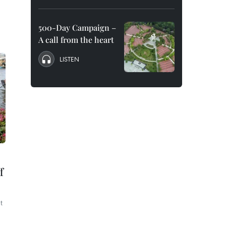
500-Day Campaign –
A call from the heart
LISTEN
f
t