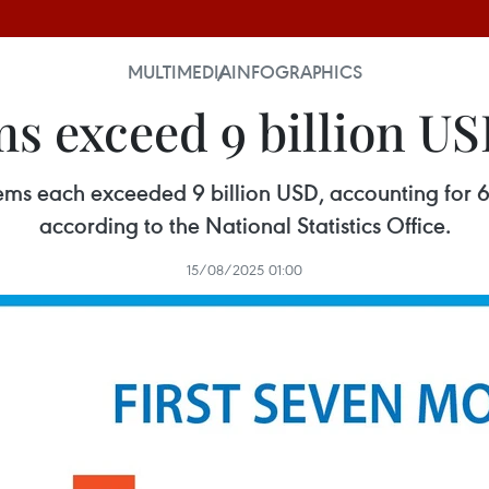
MULTIMEDIA
INFOGRAPHICS
ms exceed 9 billion US
ems each exceeded 9 billion USD, accounting for 6
according to the National Statistics Office.
15/08/2025 01:00