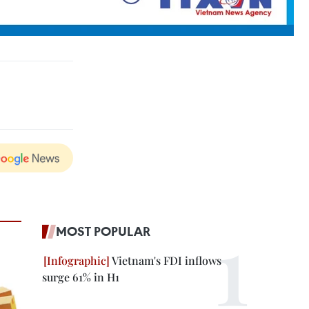
MOST POPULAR
Vietnam's FDI inflows
surge 61% in H1