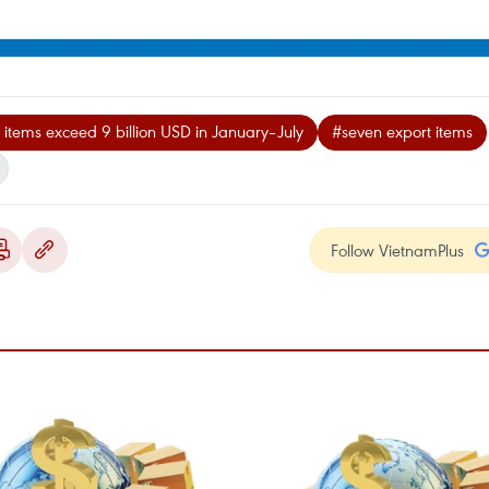
items exceed 9 billion USD in January–July
#seven export items
Follow VietnamPlus