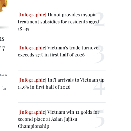
Hanoi provides myopia
treatment subsidies for residents aged
18–35
ms
 7
Vietnam's trade turnover
exceeds 27% in first half of 2026
m saw
Int'l arrivals to Vietnam up
14.9% in first half of 2026
 for
Vietnam win 12 golds for
second place at Asian Jujitsu
Championship