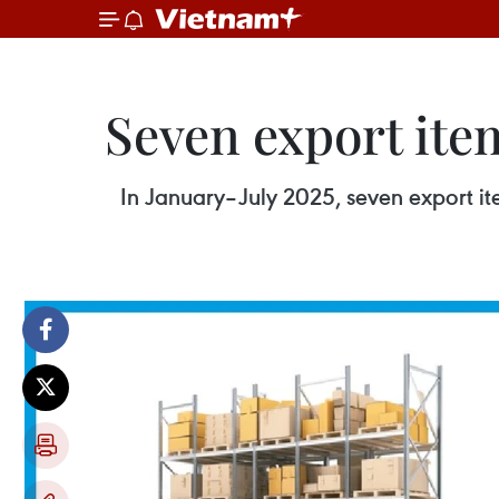
Seven export ite
In January–July 2025, seven export it