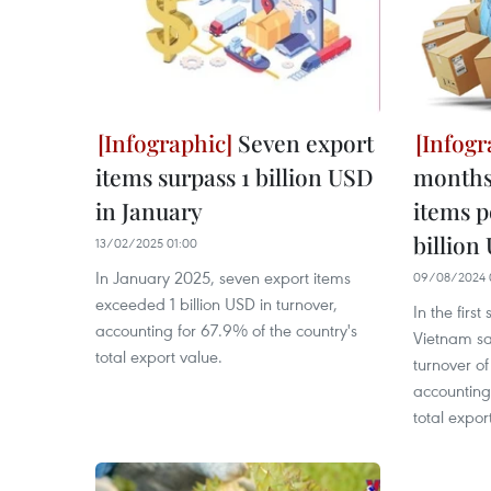
Seven export
items surpass 1 billion USD
months 
in January
items p
billion
13/02/2025 01:00
In January 2025, seven export items
09/08/2024 
exceeded 1 billion USD in turnover,
In the firs
accounting for 67.9% of the country's
Vietnam sa
total export value.
turnover of
accounting
total expor