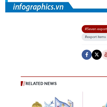
#Seven export 
#export items
RELATED NEWS