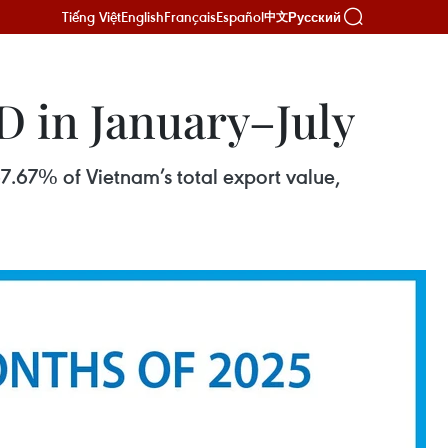
Tiếng Việt
English
Français
Español
Русский
中文
D in January–July
7.67% of Vietnam’s total export value,