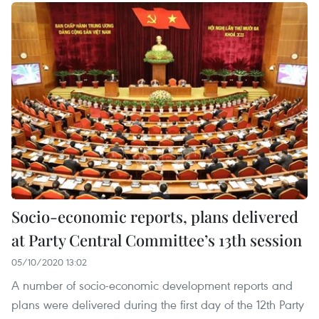
Socio-economic reports, plans delivered
at Party Central Committee’s 13th session
05/10/2020 13:02
A number of socio-economic development reports and
plans were delivered during the first day of the 12th Party