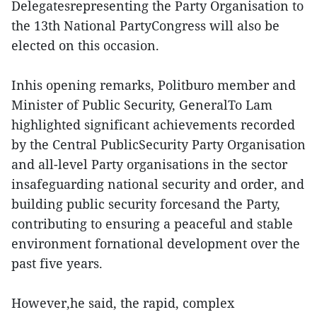
Delegatesrepresenting the Party Organisation to
the 13th National PartyCongress will also be
elected on this occasion.
Inhis opening remarks, Politburo member and
Minister of Public Security, GeneralTo Lam
highlighted significant achievements recorded
by the Central PublicSecurity Party Organisation
and all-level Party organisations in the sector
insafeguarding national security and order, and
building public security forcesand the Party,
contributing to ensuring a peaceful and stable
environment fornational development over the
past five years.
However,he said, the rapid, complex