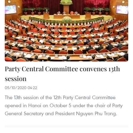
Party Central Committee convenes 13th
session
05/10/2020 04:22
The 13th session of the 12th Party Central Committee
opened in Hanoi on October 5 under the chair of Party
General Secretary and President Nguyen Phu Trong.