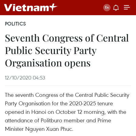
POLITICS
Seventh Congress of Central
Public Security Party
Organisation opens
12/10/2020 04:53
The seventh Congress of the Central Public Security
Party Organisation for the 2020-2025 tenure
opened in Hanoi on October 12 morning, with the
attendance of Politburo member and Prime
Minister Nguyen Xuan Phuc.