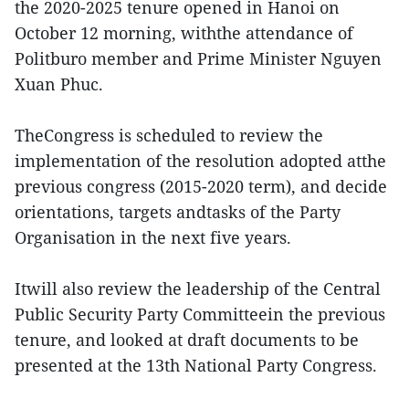
the 2020-2025 tenure opened in Hanoi on
October 12 morning, withthe attendance of
Politburo member and Prime Minister Nguyen
Xuan Phuc.
TheCongress is scheduled to review the
implementation of the resolution adopted atthe
previous congress (2015-2020 term), and decide
orientations, targets andtasks of the Party
Organisation in the next five years.
Itwill also review the leadership of the Central
Public Security Party Committeein the previous
tenure, and looked at draft documents to be
presented at the 13th National Party Congress.