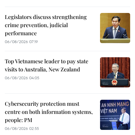
Legislators discuss strengthening
crime prevention, judicial
performance
06/08/2026 07:19
Top Vietnamese leader to pay state
visits to Australia, New Zealand
06/08/2026 04:05
Cybersecurity protection must
centre on both information systems,
people: PM
06/08/2026 02:55