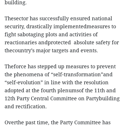
building.
Thesector has successfully ensured national
security, drastically implementedmeasures to
fight sabotaging plots and activities of
reactionaries andprotected absolute safety for
thecountry’s major targets and events.
Theforce has stepped up measures to prevent
the phenomena of “self-transformation”and
“self-evolution” in line with the resolution
adopted at the fourth plenumsof the 11th and
12th Party Central Committee on Partybuilding
and rectification.
Overthe past time, the Party Committee has