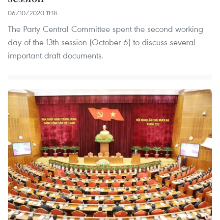
06/10/2020 11:18
The Party Central Committee spent the second working
day of the 13th session (October 6) to discuss several
important draft documents.