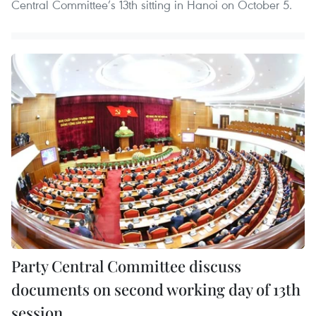
Central Committee’s 13th sitting in Hanoi on October 5.
Party Central Committee discuss
documents on second working day of 13th
session