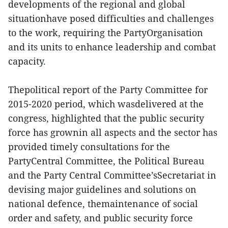
developments of the regional and global
situationhave posed difficulties and challenges
to the work, requiring the PartyOrganisation
and its units to enhance leadership and combat
capacity.
Thepolitical report of the Party Committee for
2015-2020 period, which wasdelivered at the
congress, highlighted that the public security
force has grownin all aspects and the sector has
provided timely consultations for the
PartyCentral Committee, the Political Bureau
and the Party Central Committee’sSecretariat in
devising major guidelines and solutions on
national defence, themaintenance of social
order and safety, and public security force