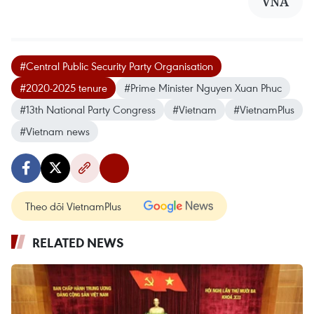
VNA
#Central Public Security Party Organisation
#2020-2025 tenure
#Prime Minister Nguyen Xuan Phuc
#13th National Party Congress
#Vietnam
#VietnamPlus
#Vietnam news
Theo dõi VietnamPlus
RELATED NEWS