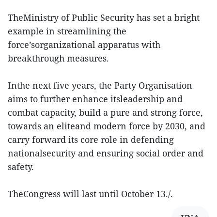
TheMinistry of Public Security has set a bright
example in streamlining the
force’sorganizational apparatus with
breakthrough measures.
Inthe next five years, the Party Organisation
aims to further enhance itsleadership and
combat capacity, build a pure and strong force,
towards an eliteand modern force by 2030, and
carry forward its core role in defending
nationalsecurity and ensuring social order and
safety.
TheCongress will last until October 13./.