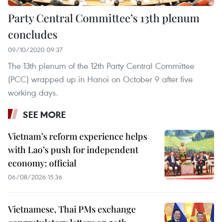
Party Central Committee’s 13th plenum
concludes
09/10/2020 09:37
The 13th plenum of the 12th Party Central Committee
(PCC) wrapped up in Hanoi on October 9 after five
working days.
SEE MORE
Vietnam’s reform experience helps
with Lao’s push for independent
economy: official
06/08/2026 15:36
Vietnamese, Thai PMs exchange