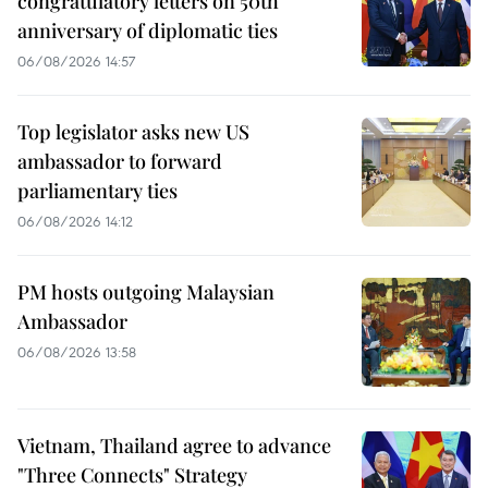
congratulatory letters on 50th
anniversary of diplomatic ties
06/08/2026 14:57
Top legislator asks new US
ambassador to forward
parliamentary ties
06/08/2026 14:12
PM hosts outgoing Malaysian
Ambassador
06/08/2026 13:58
Vietnam, Thailand agree to advance
"Three Connects" Strategy