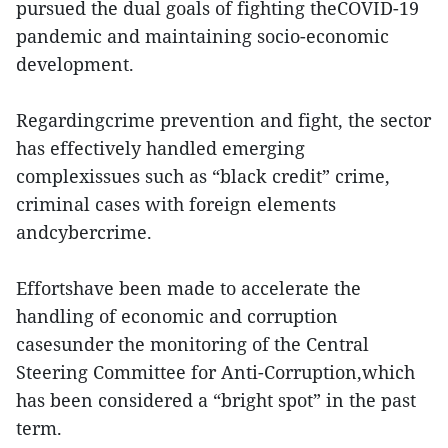
pursued the dual goals of fighting theCOVID-19
pandemic and maintaining socio-economic
development.
Regardingcrime prevention and fight, the sector
has effectively handled emerging
complexissues such as “black credit” crime,
criminal cases with foreign elements
andcybercrime.
Effortshave been made to accelerate the
handling of economic and corruption
casesunder the monitoring of the Central
Steering Committee for Anti-Corruption,which
has been considered a “bright spot” in the past
term.