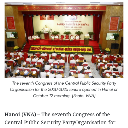
The seventh Congress of the Central Public Security Party
Organisation for the 2020-2025 tenure opened in Hanoi on
October 12 morning. (Photo: VNA)
Hanoi (VNA) –
The seventh Congress of the
Central Public Security PartyOrganisation for