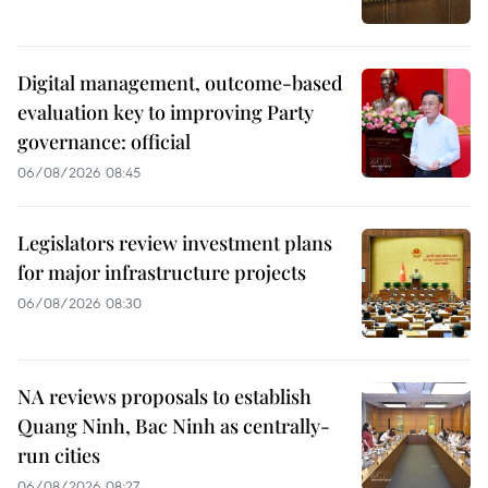
Digital management, outcome-based
evaluation key to improving Party
governance: official
06/08/2026 08:45
Legislators review investment plans
for major infrastructure projects
06/08/2026 08:30
NA reviews proposals to establish
Quang Ninh, Bac Ninh as centrally-
run cities
06/08/2026 08:27