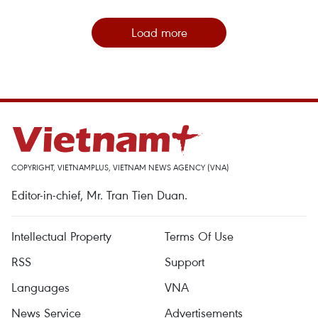
Load more
COPYRIGHT, VIETNAMPLUS, VIETNAM NEWS AGENCY (VNA)
Editor-in-chief, Mr. Tran Tien Duan.
Intellectual Property
Terms Of Use
RSS
Support
Languages
VNA
News Service
Advertisements