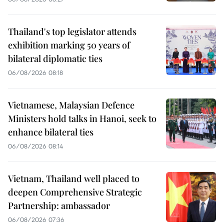
Thailand's top legislator attends
exhibition marking 50 years of
bilateral diplomatic ties
06/08/2026 08:18
Vietnamese, Malaysian Defence
Ministers hold talks in Hanoi, seek to
enhance bilateral ties
06/08/2026 08:14
Vietnam, Thailand well placed to
deepen Comprehensive Strategic
Partnership: ambassador
06/08/2026 07:36