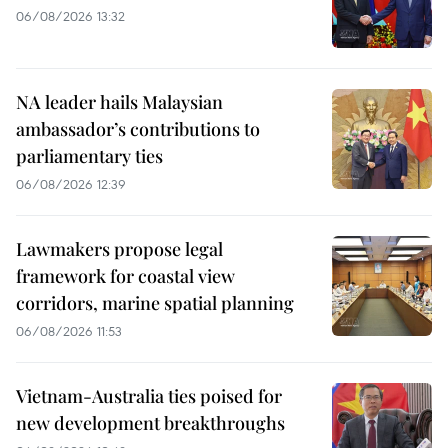
06/08/2026 13:32
NA leader hails Malaysian
ambassador’s contributions to
parliamentary ties
06/08/2026 12:39
Lawmakers propose legal
framework for coastal view
corridors, marine spatial planning
06/08/2026 11:53
Vietnam-Australia ties poised for
new development breakthroughs