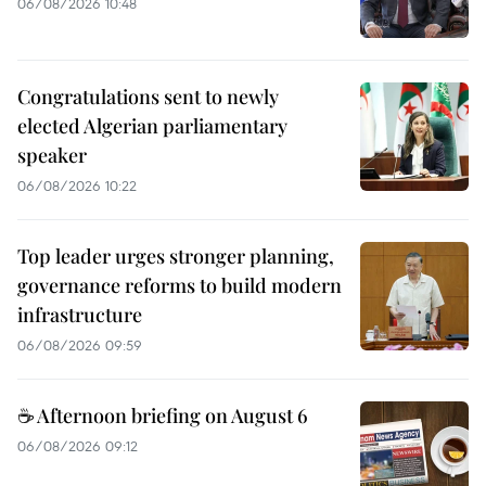
06/08/2026 10:48
Congratulations sent to newly
elected Algerian parliamentary
speaker
06/08/2026 10:22
Top leader urges stronger planning,
governance reforms to build modern
infrastructure
06/08/2026 09:59
☕ Afternoon briefing on August 6
06/08/2026 09:12