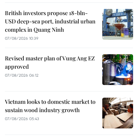
British investors propose 18-bln-
USD deep-sea port, industrial urban
complex in Quang Ninh
07/08/2026 10:39
Revised master plan of Vung Ang EZ
approved
07/08/2026 06:12
Vietnam looks to domestic market to
sustain wood industry growth
07/08/2026 05:43