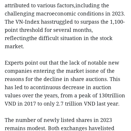
attributed to various factors,including the
challenging macroeconomic conditions in 2023.
The VN-Index hasstruggled to surpass the 1,100-
point threshold for several months,
reflectingthe difficult situation in the stock
market.
Experts point out that the lack of notable new
companies entering the market isone of the
reasons for the decline in share auctions. This
has led to acontinuous decrease in auction
values over the years, from a peak of 130trillion
VND in 2017 to only 2.7 trillion VND last year.
The number of newly listed shares in 2023
remains modest. Both exchanges havelisted