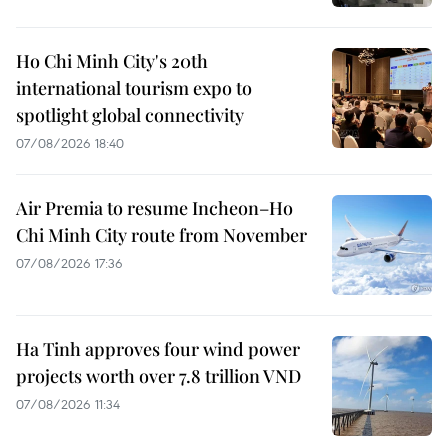
Ho Chi Minh City's 20th
international tourism expo to
spotlight global connectivity
07/08/2026 18:40
Air Premia to resume Incheon–Ho
Chi Minh City route from November
07/08/2026 17:36
Ha Tinh approves four wind power
projects worth over 7.8 trillion VND
07/08/2026 11:34