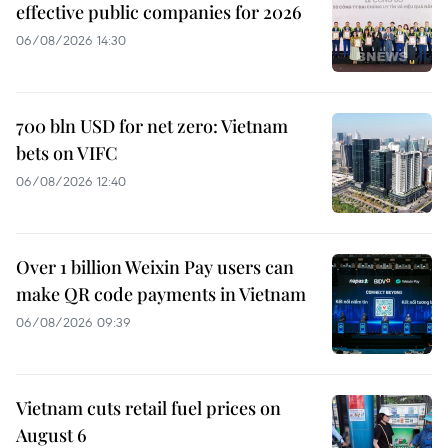
effective public companies for 2026
06/08/2026 14:30
700 bln USD for net zero: Vietnam
bets on VIFC
06/08/2026 12:40
Over 1 billion Weixin Pay users can
make QR code payments in Vietnam
06/08/2026 09:39
Vietnam cuts retail fuel prices on
August 6