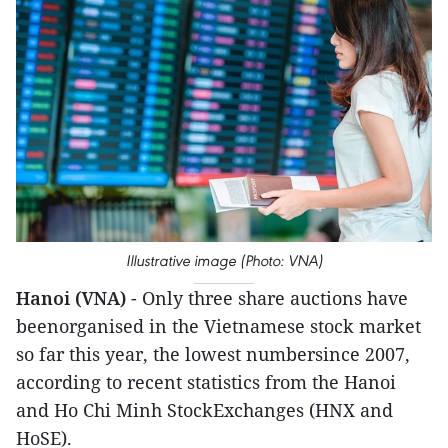
Illustrative image (Photo: VNA)
Hanoi (VNA)
- Only three share auctions have
beenorganised in the Vietnamese stock market
so far this year, the lowest numbersince 2007,
according to recent statistics from the Hanoi
and Ho Chi Minh StockExchanges (HNX and
HoSE).