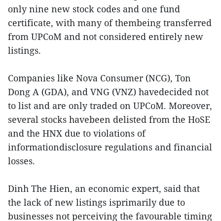
only nine new stock codes and one fund
certificate, with many of thembeing transferred
from UPCoM and not considered entirely new
listings.
Companies like Nova Consumer (NCG), Ton
Dong A (GDA), and VNG (VNZ) havedecided not
to list and are only traded on UPCoM. Moreover,
several stocks havebeen delisted from the HoSE
and the HNX due to violations of
informationdisclosure regulations and financial
losses.
Dinh The Hien, an economic expert, said that
the lack of new listings isprimarily due to
businesses not perceiving the favourable timing