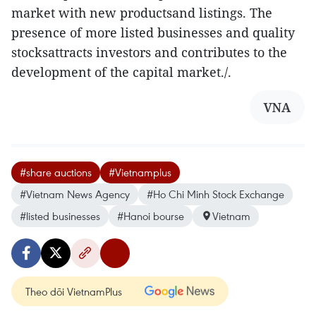
market with new productsand listings. The
presence of more listed businesses and quality
stocksattracts investors and contributes to the
development of the capital market./.
VNA
#share auctions
#Vietnamplus
#Vietnam News Agency
#Ho Chi Minh Stock Exchange
#listed businesses
#Hanoi bourse
Vietnam
Theo dõi VietnamPlus