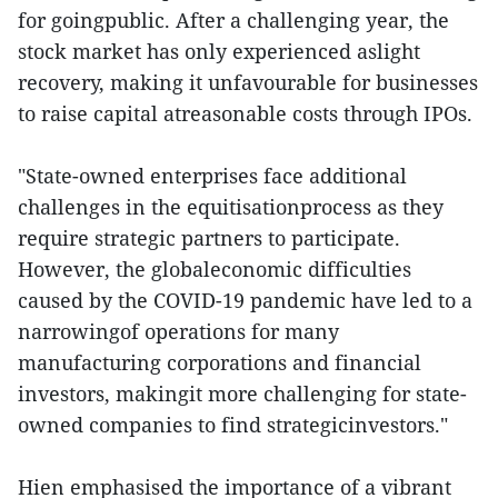
for goingpublic. After a challenging year, the
stock market has only experienced aslight
recovery, making it unfavourable for businesses
to raise capital atreasonable costs through IPOs.
"State-owned enterprises face additional
challenges in the equitisationprocess as they
require strategic partners to participate.
However, the globaleconomic difficulties
caused by the COVID-19 pandemic have led to a
narrowingof operations for many
manufacturing corporations and financial
investors, makingit more challenging for state-
owned companies to find strategicinvestors."
Hien emphasised the importance of a vibrant