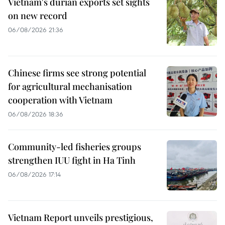
Vietnam's durian exports set sights
on new record
06/08/2026 21:36
Chinese firms see strong potential
for agricultural mechanisation
cooperation with Vietnam
06/08/2026 18:36
Community-led fisheries groups
strengthen IUU fight in Ha Tinh
06/08/2026 17:14
Vietnam Report unveils prestigious,