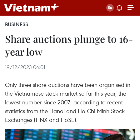
BUSINESS
Share auctions plunge to 16-
year low
19/12/2023 04:01
Only three share auctions have been organised in
the Vietnamese stock market so far this year, the
lowest number since 2007, according to recent
statistics from the Hanoi and Ho Chi Minh Stock
Exchanges (HNX and HoSE).