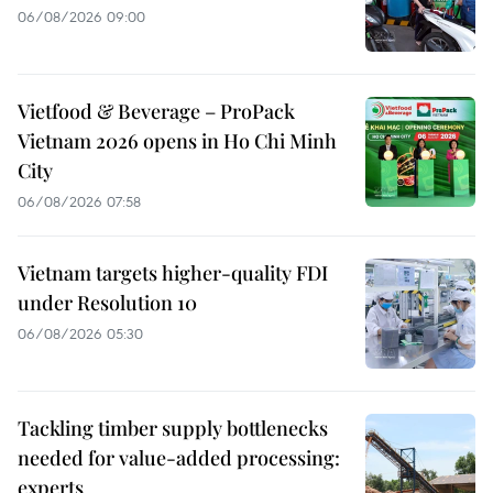
06/08/2026 09:00
Vietfood & Beverage – ProPack
Vietnam 2026 opens in Ho Chi Minh
City
06/08/2026 07:58
Vietnam targets higher-quality FDI
under Resolution 10
06/08/2026 05:30
Tackling timber supply bottlenecks
needed for value-added processing:
experts