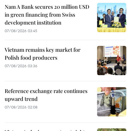
Nam A Bank secures 20 million USD
in green financing from Swiss
development institution
07/08/2026 03:45
Vietnam remains key market for
Polish food producers
07/08/2026 03:36
Reference exchange rate continues
upward trend
07/08/2026 02:08