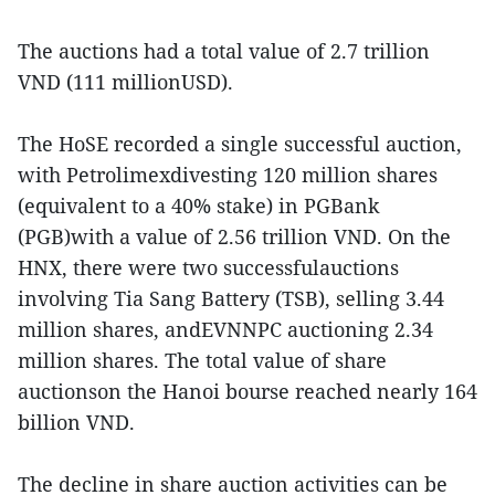
The auctions had a total value of 2.7 trillion
VND (111 millionUSD).
The HoSE recorded a single successful auction,
with Petrolimexdivesting 120 million shares
(equivalent to a 40% stake) in PGBank
(PGB)with a value of 2.56 trillion VND. On the
HNX, there were two successfulauctions
involving Tia Sang Battery (TSB), selling 3.44
million shares, andEVNNPC auctioning 2.34
million shares. The total value of share
auctionson the Hanoi bourse reached nearly 164
billion VND.
The decline in share auction activities can be