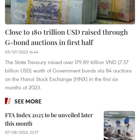
Close to 180 trillion USD raised through
G-bond auctions in first half
05/07/2023 14:44
The State Treasury raised over 179.89 trillion VND (7.57
billion USD) worth of Government bonds via 84 auctions
on the Hanoi Stock Exchange (HNX) in the first six
months of 2023.
SEE MORE
FTA Index 2025 to be unveiled later
this month
07/08/2026 23:17