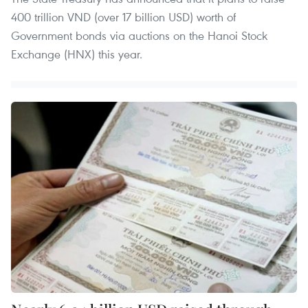
400 trillion VND (over 17 billion USD) worth of
Government bonds via auctions on the Hanoi Stock
Exchange (HNX) this year.