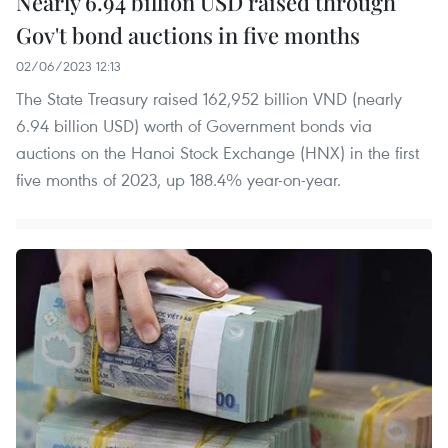
Nearly 6.94 billion USD raised through
Gov't bond auctions in five months
02/06/2023 12:13
The State Treasury raised 162,952 billion VND (nearly
6.94 billion USD) worth of Government bonds via
auctions on the Hanoi Stock Exchange (HNX) in the first
five months of 2023, up 188.4% year-on-year.