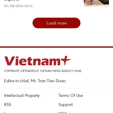
06/08/2026 03:43
Load more
COPYRIGHT, VIETNAMPLUS, VIETNAM NEWS AGENCY (VNA)
Editor-in-chief, Mr. Tran Tien Duan.
Intellectual Property
Terms Of Use
RSS
Support