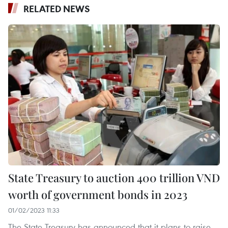
RELATED NEWS
State Treasury to auction 400 trillion VND
worth of government bonds in 2023
01/02/2023 11:33
The State Treasury has announced that it plans to raise