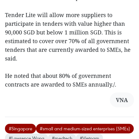
Tender Lite will allow more suppliers to
participate in tenders with value higher than
90,000 SGD but below 1 million SGD. This is
estimated to cover over 70% of all government
tenders that are currently awarded to SMEs, he
said.
He noted that about 80% of government
contracts are awarded to SMEs annually./.
VNA
#Singapore
#small and medium-sized enterprises (SMEs)
#Lawrence Wong
#medtech
#Vietnam