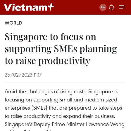
WORLD
Singapore to focus on
supporting SMEs planning
to raise productivity
26/02/2023 11:17
Amid the challenges of rising costs, Singapore is
focusing on supporting small and medium-sized
enterprises (SMEs) that are prepared to take steps
to raise productivity and expand their business,
Singapore's Deputy Prime Minister Lawrence Wong