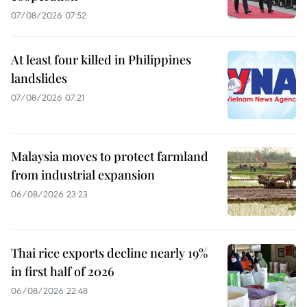
07/08/2026 07:52
At least four killed in Philippines
landslides
07/08/2026 07:21
Malaysia moves to protect farmland
from industrial expansion
06/08/2026 23:23
Thai rice exports decline nearly 19%
in first half of 2026
06/08/2026 22:48