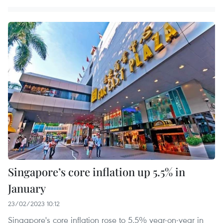
Singapore’s core inflation up 5.5% in
January
23/02/2023 10:12
Singapore's core inflation rose to 5.5% year-on-year in