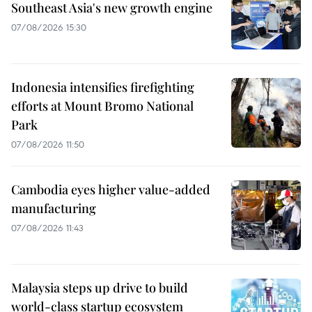
Southeast Asia's new growth engine
07/08/2026 15:30
Indonesia intensifies firefighting
efforts at Mount Bromo National
Park
07/08/2026 11:50
Cambodia eyes higher value-added
manufacturing
07/08/2026 11:43
Malaysia steps up drive to build
world-class startup ecosystem