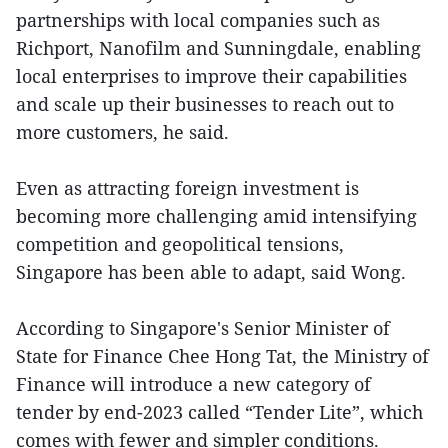
partnerships with local companies such as
Richport, Nanofilm and Sunningdale, enabling
local enterprises to improve their capabilities
and scale up their businesses to reach out to
more customers, he said.
Even as attracting foreign investment is
becoming more challenging amid intensifying
competition and geopolitical tensions,
Singapore has been able to adapt, said Wong.
According to Singapore's Senior Minister of
State for Finance Chee Hong Tat, the Ministry of
Finance will introduce a new category of
tender by end-2023 called “Tender Lite”, which
comes with fewer and simpler conditions.