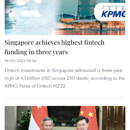
Singapore achieves highest fintech
funding in three years
18/02/2023 09:06
Fintech investments in Singapore witnessed a three-year
high of 4.1 billion USD across 250 deals, according to the
KPMG Pulse of Fintech H2’22.