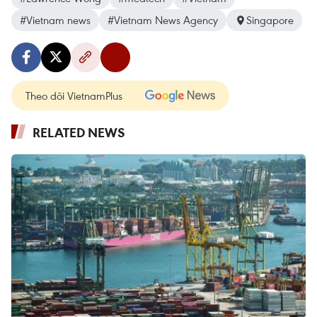
#Vietnam news
#Vietnam News Agency
Singapore
Theo dõi VietnamPlus
RELATED NEWS