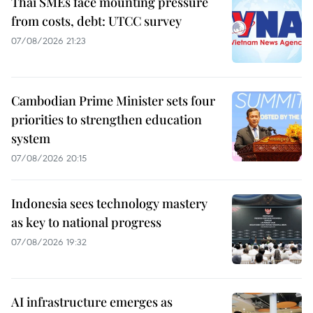
Thai SMEs face mounting pressure
from costs, debt: UTCC survey
07/08/2026 21:23
Cambodian Prime Minister sets four
priorities to strengthen education
system
07/08/2026 20:15
Indonesia sees technology mastery
as key to national progress
07/08/2026 19:32
AI infrastructure emerges as