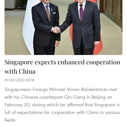
Singapore expects enhanced cooperation
with China
21/02/2023 03:18
Singaporean Foreign Minister Vivian Balakrishnan met
with his Chinese counterpart Qin Gang in Beijing on
February 20, during which he affirmed that Singapore is
full of expectations for cooperation with China in various
fields.