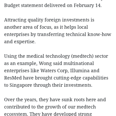
Budget statement delivered on February 14.
Attracting quality foreign investments is
another area of focus, as it helps local
enterprises by transferring technical know-how
and expertise.
Using the medical technology (medtech) sector
as an example, Wong said multinational
enterprises like Waters Corp, Illumina and
ResMed have brought cutting-edge capabilities
to Singapore through their investments.
Over the years, they have sunk roots here and
contributed to the growth of our medtech
ecosystem. They have developed strong