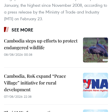
January, the highest since November 2008, according to
a press release by the Ministry of Trade and Industry
(MTI) on February 23.
SEE MORE
Cambodia steps up efforts to protect
endangered wildlife
08/08/2026 00:38
Cambodia, RoK expand “Peace
Village” initiative for rural
development
07/08/2026 22:38