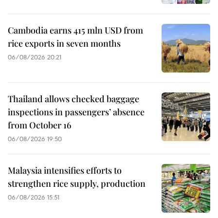
Cambodia earns 415 mln USD from
rice exports in seven months
06/08/2026 20:21
Thailand allows checked baggage
inspections in passengers’ absence
from October 16
06/08/2026 19:50
Malaysia intensifies efforts to
strengthen rice supply, production
06/08/2026 15:51