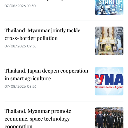
07/08/2026 10:50
Thailand, Myanmar jointly tackle
cross-border pollution
07/08/2026 09:53
Thailand, Japan deepen cooperation
in smart agriculture
07/08/2026 08:56
Thailand, Myanmar promote
economic, space technology
cooperation