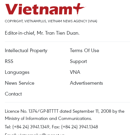
COPYRIGHT, VIETNAMPLUS, VIETNAM NEWS AGENCY (VNA)
Editor-in-chief, Mr. Tran Tien Duan.
Intellectual Property
Terms Of Use
RSS
Support
Languages
VNA
News Service
Advertisements
Contact
Licence No. 1374/GP-BTTTT dated September 11, 2008 by the
Ministry of Information and Communications.
Tel: (+84 24) 3941.1349, Fax: (+84 24) 3941.1348