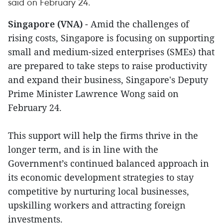
said on February 24.
Singapore (VNA)
- Amid the challenges of
rising costs, Singapore is focusing on supporting
small and medium-sized enterprises (SMEs) that
are prepared to take steps to raise productivity
and expand their business, Singapore's Deputy
Prime Minister Lawrence Wong said on
February 24.
This support will help the firms thrive in the
longer term, and is in line with the
Government’s continued balanced approach in
its economic development strategies to stay
competitive by nurturing local businesses,
upskilling workers and attracting foreign
investments.