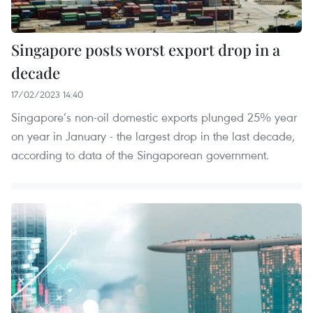
Singapore posts worst export drop in a
decade
17/02/2023 14:40
Singapore’s non-oil domestic exports plunged 25% year
on year in January - the largest drop in the last decade,
according to data of the Singaporean government.