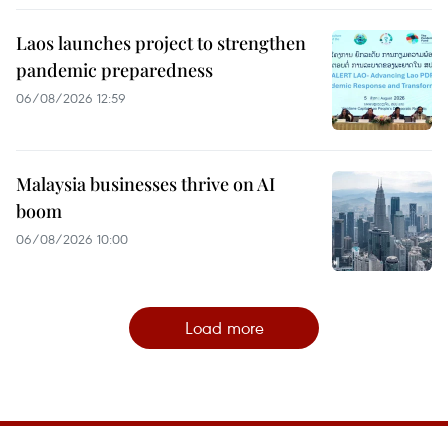
Laos launches project to strengthen
pandemic preparedness
06/08/2026 12:59
Malaysia businesses thrive on AI
boom
06/08/2026 10:00
Load more