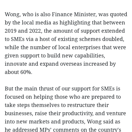
Wong, who is also Finance Minister, was quoted
by the local media as highlighting that between
2019 and 2022, the amount of support extended
to SMEs via a host of existing schemes doubled,
while the number of local enterprises that were
given support to build new capabilities,
innovate and expand overseas increased by
about 60%.
But the main thrust of our support for SMEs is
focused on helping those who are prepared to
take steps themselves to restructure their
businesses, raise their productivity, and venture
into new markets and products, Wong said as
he addressed MPs’ comments on the country's